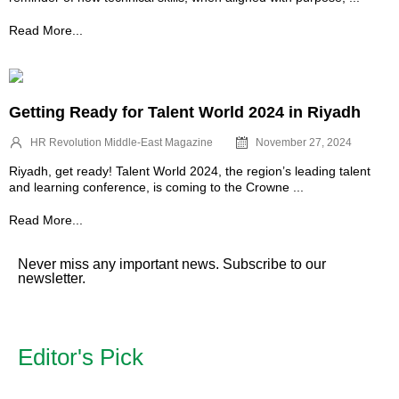
Read More...
Getting Ready for Talent World 2024 in Riyadh
HR Revolution Middle-East Magazine
November 27, 2024
Riyadh, get ready! Talent World 2024, the region’s leading talent
and learning conference, is coming to the Crowne ...
Read More...
Never miss any important news. Subscribe to our
newsletter.
Editor's Pick