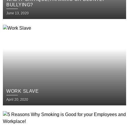
BULLYING?
June 13, 2020
WORK SLAVE
April 20, 2020