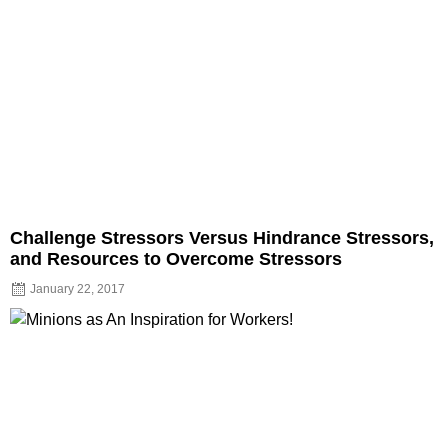
Challenge Stressors Versus Hindrance Stressors,
and Resources to Overcome Stressors
January 22, 2017