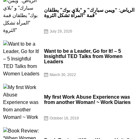
الرياض: “ويمن سبارك” و “بلاي بوك” يطلقان
قمة “المرأة تشكل الثروة”
July 29, 2026
Want to be a Leader, Go for It! – 5
Insightful TED Talks from Women
Leaders
March 30, 2022
My first Work Abuse Experience was
from another Woman! ~ Work Diaries
October 16, 2019