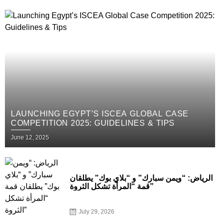
LAUNCHING EGYPT’S ISCEA GLOBAL CASE
COMPETITION 2025: GUIDELINES & TIPS
June 12, 2025
الرياض: “ويمن سبارك” و “بلاي بوك” يطلقان
قمة “المرأة تشكل الثروة”
July 29, 2026