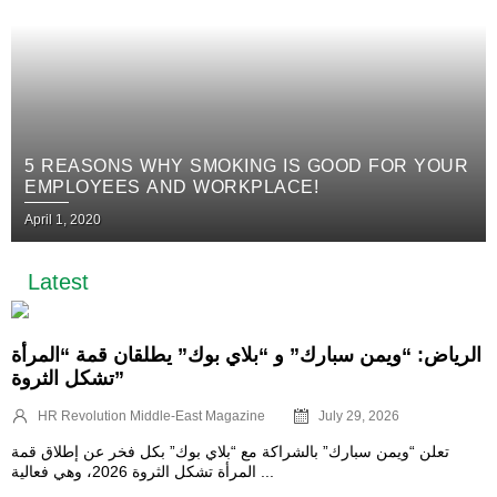
5 REASONS WHY SMOKING IS GOOD FOR YOUR
EMPLOYEES AND WORKPLACE!
April 1, 2020
Latest
الرياض: “ويمن سبارك” و “بلاي بوك” يطلقان قمة “المرأة
تشكل الثروة”
HR Revolution Middle-East Magazine
July 29, 2026
تعلن “ويمن سبارك” بالشراكة مع “بلاي بوك” بكل فخر عن إطلاق قمة
المرأة تشكل الثروة 2026، وهي فعالية ...