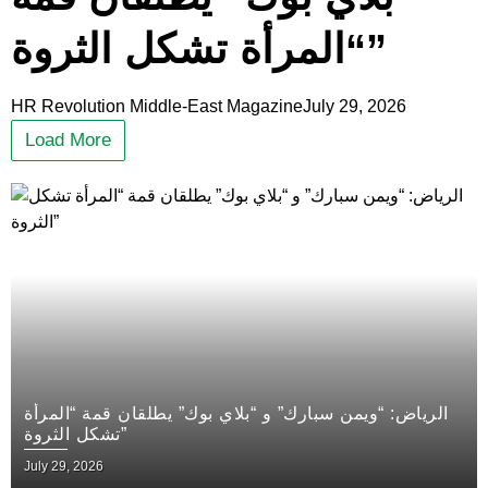
“المرأة تشكل الثروة”
HR Revolution Middle-East Magazine
July 29, 2026
Load More
الرياض: “ويمن سبارك” و “بلاي بوك” يطلقان قمة “المرأة
تشكل الثروة”
July 29, 2026