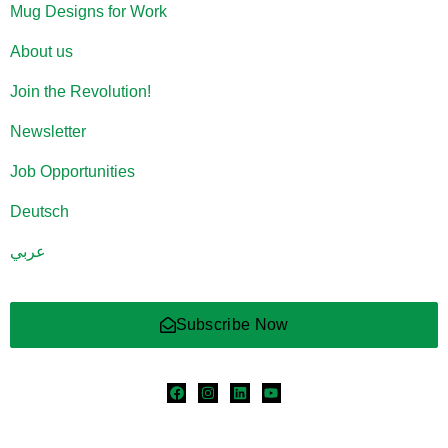
Mug Designs for Work
About us
Join the Revolution!
Newsletter
Job Opportunities
Deutsch
عربي
Subscribe Now