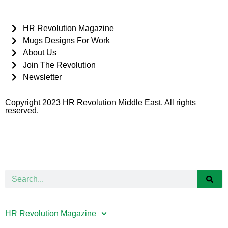
HR Revolution Magazine
Mugs Designs For Work
About Us
Join The Revolution
Newsletter
Copyright 2023 HR Revolution Middle East. All rights
reserved.
HR Revolution Magazine