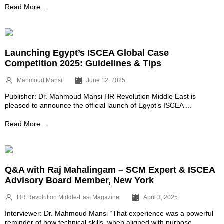
Read More...
Launching Egypt’s ISCEA Global Case
Competition 2025: Guidelines & Tips
Mahmoud Mansi
June 12, 2025
Publisher: Dr. Mahmoud Mansi HR Revolution Middle East is
pleased to announce the official launch of Egypt’s ISCEA ...
Read More...
Q&A with Raj Mahalingam – SCM Expert & ISCEA
Advisory Board Member, New York
HR Revolution Middle-East Magazine
April 3, 2025
Interviewer: Dr. Mahmoud Mansi “That experience was a powerful
reminder of how technical skills, when aligned with purpose, ...