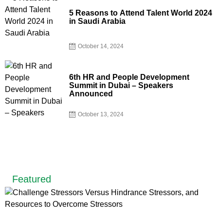
5 Reasons to Attend Talent World 2024
in Saudi Arabia
October 14, 2024
6th HR and People Development
Summit in Dubai – Speakers
Announced
October 13, 2024
Featured