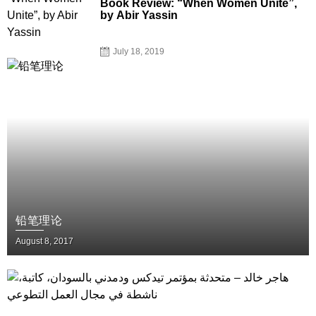
Book Review: “When Women Unite”,
by Abir Yassin
July 18, 2019
铅笔理论
August 8, 2017