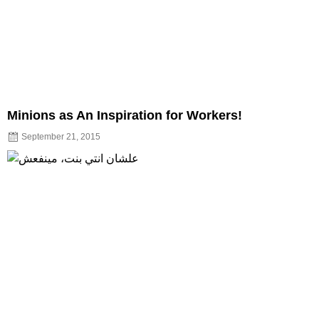
Minions as An Inspiration for Workers!
September 21, 2015