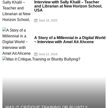
Interview with Sally Khalil – Teacher
and Librarian at New Horizon School,
USA
June 18, 2020
A Story of a Millennial in a Digital World
~ Interview with Amel Ait Ahcene
June 12, 2018
WAS IT CRITIQUE,TRAINING OR BLUNTLY