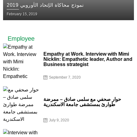
نموذج محاكاة الإتحاد الأوروبي 2019
February 15, 2019
Employee
Empathy at Work. Interview with Mimi
Nicklin: Empathetic leader, Author and
Business strategist
September 7, 2020
حوار صحفي مع سلمى صادق – ممرضة
طوارئ بمستشفى جامعة الاسكندرية
July 9, 2020