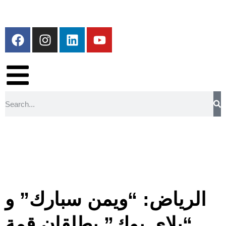
الرياض: “ويمن سبارك” و
“بلاي بوك” يطلقان قمة