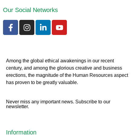
Our Social Networks
Among the global ethical awakenings in our recent
century, and among the glorious creative and business
erect
ions, the magnitude of the Human Resources aspect
has proven to be greatly valuable.
Never miss any important news. Subscribe to our
newsletter.
Information