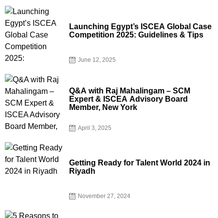
Launching Egypt’s ISCEA Global Case
Competition 2025: Guidelines & Tips
June 12, 2025
Q&A with Raj Mahalingam – SCM
Expert & ISCEA Advisory Board
Member, New York
April 3, 2025
Getting Ready for Talent World 2024 in
Riyadh
November 27, 2024