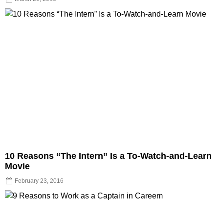
10 Reasons “The Intern” Is a To-Watch-and-Learn
Movie
February 23, 2016