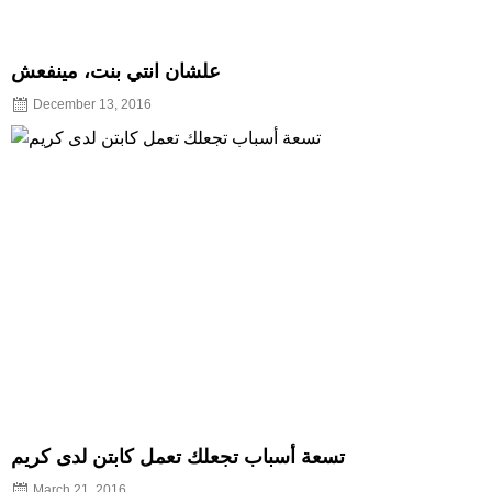
علشان انتي بنت، مينفعش
December 13, 2016
تسعة أسباب تجعلك تعمل كابتن لدى كريم
March 21, 2016