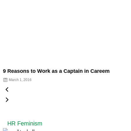
9 Reasons to Work as a Captain in Careem
March 1, 2016
HR Feminism