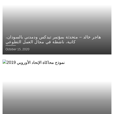
هاجر خالد – متحدثة بمؤتمر تيدكس ودمدني بالسودان،
كاتبة، ناشطة في مجال العمل التطوعي
October 15, 2020