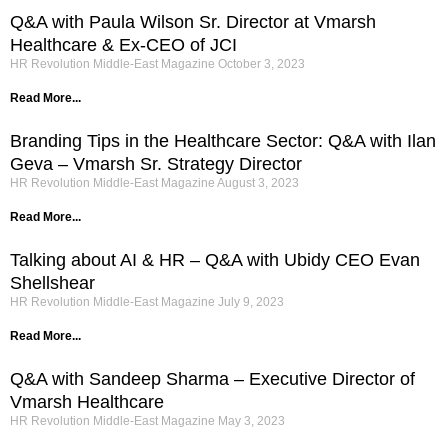
Q&A with Paula Wilson Sr. Director at Vmarsh
Healthcare & Ex-CEO of JCI
HR Revolution Middle-East Magazine
October 3, 2023
Read More...
Branding Tips in the Healthcare Sector: Q&A with Ilan
Geva – Vmarsh Sr. Strategy Director
HR Revolution Middle-East Magazine
August 3, 2023
Read More...
Talking about AI & HR – Q&A with Ubidy CEO Evan
Shellshear
HR Revolution Middle-East Magazine
July 9, 2023
Read More...
Q&A with Sandeep Sharma – Executive Director of
Vmarsh Healthcare
HR Revolution Middle-East Magazine
May 3, 2023