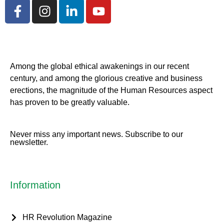
Among the global ethical awakenings in our recent
century, and among the glorious creative and business
erect
ions, the magnitude of the Human Resources aspect
has proven to be greatly valuable.
Never miss any important news. Subscribe to our
newsletter.
Information
HR Revolution Magazine