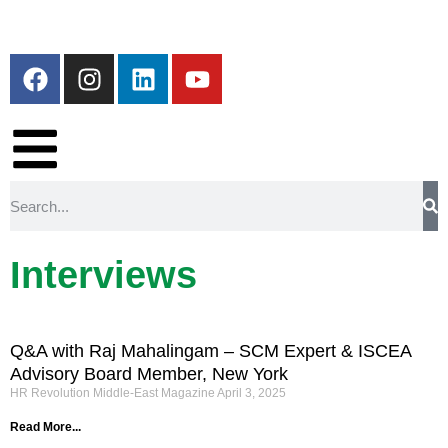
Interviews
Q&A with Raj Mahalingam – SCM Expert & ISCEA
Advisory Board Member, New York
HR Revolution Middle-East Magazine
April 3, 2025
Read More...