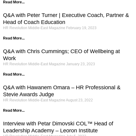
Read More...
Q&A with Peter Turner | Executive Coach, Partner &
Head of Coach Education
HR Revolution Middle-East Magazine
February 19, 2023
Read More...
Q&A with Chris Cummings; CEO of Wellbeing at
Work
HR Revolution Middle-East Magazine
January 23, 2023
Read More...
Q&A with Hawanem Omara – HR Professional &
Stevie Awards Judge
HR Revolution Middle-East Magazine
August 23, 2022
Read More...
Interview with Petar Dimovski COL™ Head of
Leadership Academy – Leoron Institute