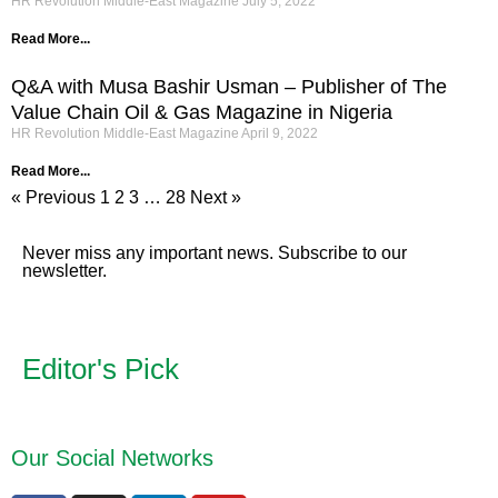
HR Revolution Middle-East Magazine
July 5, 2022
Read More...
Q&A with Musa Bashir Usman – Publisher of The
Value Chain Oil & Gas Magazine in Nigeria
HR Revolution Middle-East Magazine
April 9, 2022
Read More...
« Previous
1
2
3
…
28
Next »
Never miss any important news. Subscribe to our
newsletter.
Editor's Pick
Our Social Networks