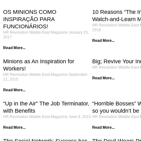
OS MINIONS COMO
10 Reasons “The Int
INSPIRAÇÃO PARA
Watch-and-Learn M
HR Revolution Middle-East
FUNCIONÁRIOS!
2016
HR Revolution Middle-East Magazine
January 23,
2017
Read More...
Read More...
Minions as An Inspiration for
Big; Revive Your In
HR Revolution Middle-East
Workers!
HR Revolution Middle-East Magazine
September
Read More...
21, 2015
Read More...
“Up in the Air” The Job Terminator,
“Horrible Bosses” W
with Benefits
so you wouldn’t be k
HR Revolution Middle-East Magazine
June 8, 2015
HR Revolution Middle-East
Read More...
Read More...