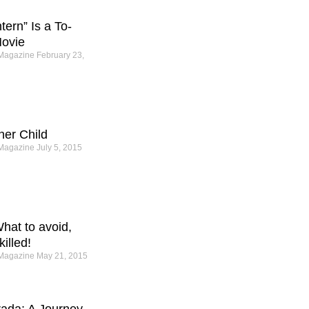
ern” Is a To-
ovie
 Magazine
February 23,
ner Child
 Magazine
July 5, 2015
hat to avoid,
illed!
 Magazine
May 21, 2015