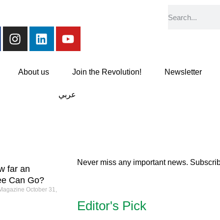
About us
Join the Revolution!
Newsletter
عربي
Never miss any important news. Subscribe
w far an
ee Can Go?
 Magazine
October 31,
Editor's Pick