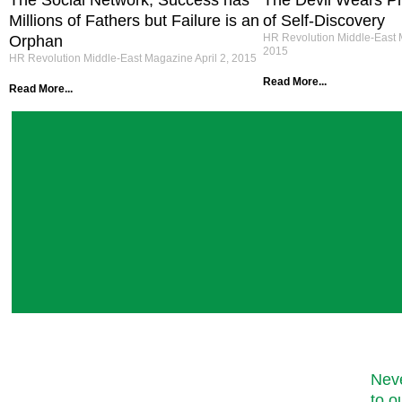
The Social Network; Success has
The Devil Wears Pr
Millions of Fathers but Failure is an
of Self-Discovery
HR Revolution Middle-East
Orphan
2015
HR Revolution Middle-East Magazine
April 2, 2015
Read More...
Read More...
Neve
to o