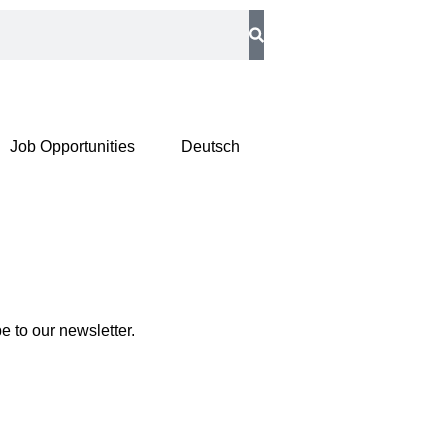
Job Opportunities
Deutsch
 to our newsletter.