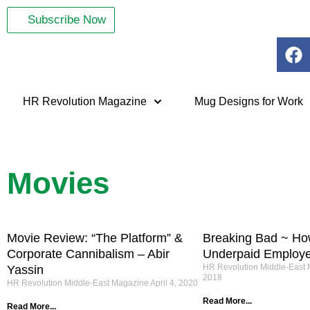
Subscribe Now
HR Revolution Magazine
Mug Designs for Work
Movies
Movie Review: “The Platform” &
Breaking Bad ~ Ho
Corporate Cannibalism – Abir
Underpaid Employ
HR Revolution Middle-East
Yassin
2018
HR Revolution Middle-East Magazine
April 4, 2020
Read More...
Read More...