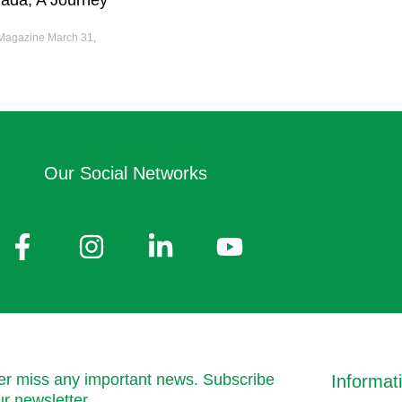
ada; A Journey
 Magazine
March 31,
Our Social Networks
r miss any important news. Subscribe
Informat
ur newsletter.