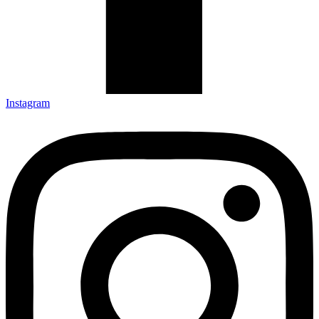
Instagram