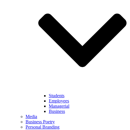
Students
Employees
Managerial
Business
Media
Business Poetry
Personal Branding