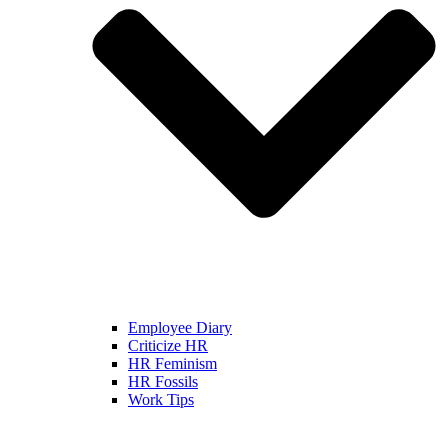
Employee Diary
Criticize HR
HR Feminism
HR Fossils
Work Tips