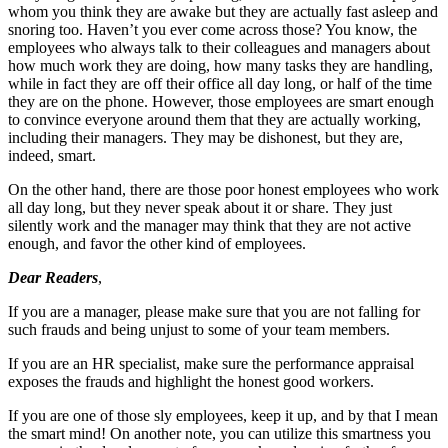
whom you think they are awake but they are actually fast asleep and
snoring too. Haven’t you ever come across those? You know, the
employees who always talk to their colleagues and managers about
how much work they are doing, how many tasks they are handling,
while in fact they are off their office all day long, or half of the time
they are on the phone. However, those employees are smart enough
to convince everyone around them that they are actually working,
including their managers. They may be dishonest, but they are,
indeed, smart.
On the other hand, there are those poor honest employees who work
all day long, but they never speak about it or share. They just
silently work and the manager may think that they are not active
enough, and favor the other kind of employees.
Dear Readers
,
If you are a manager, please make sure that you are not falling for
such frauds and being unjust to some of your team members.
If you are an HR specialist, make sure the performance appraisal
exposes the frauds and highlight the honest good workers.
If you are one of those sly employees, keep it up, and by that I mean
the smart mind! On another note, you can utilize this smartness you