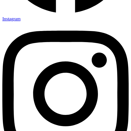
Instagram