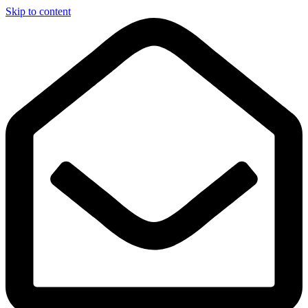
Skip to content