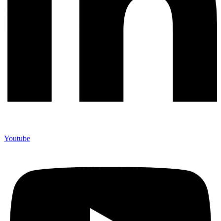
Youtube