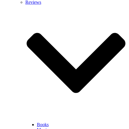
Reviews
Books