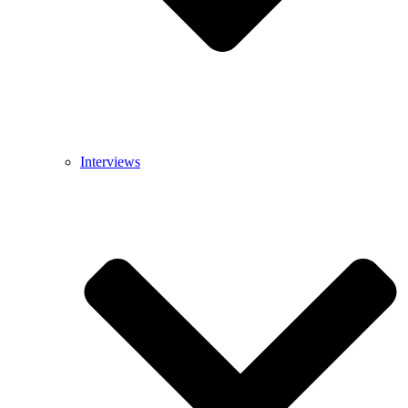
Interviews