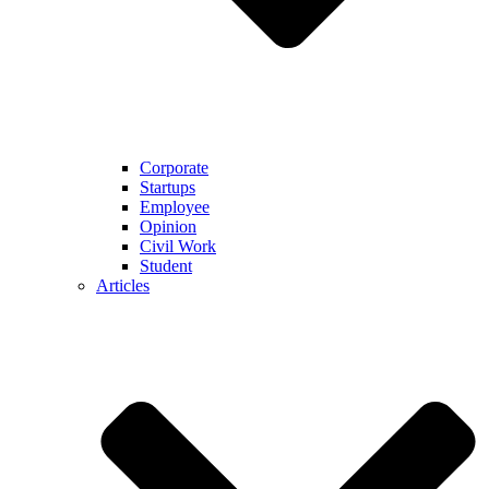
Corporate
Startups
Employee
Opinion
Civil Work
Student
Articles