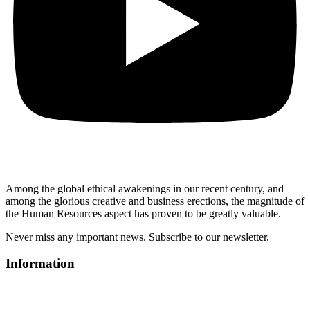
Among the global ethical awakenings in our recent century, and
among the glorious creative and business erect
ions, the magnitude of
the Human Resources aspect has proven to be greatly valuable.
Never miss any important news. Subscribe to our newsletter.
Information