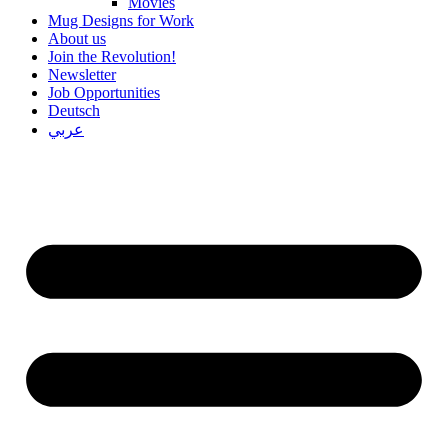
Movies
Mug Designs for Work
About us
Join the Revolution!
Newsletter
Job Opportunities
Deutsch
عربي