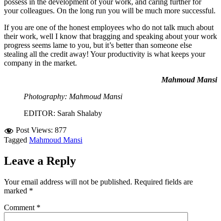
possess in the development of your work, and caring further for
your colleagues. On the long run you will be much more successful.
If you are one of the honest employees who do not talk much about
their work, well I know that bragging and speaking about your work
progress seems lame to you, but it’s better than someone else
stealing all the credit away! Your productivity is what keeps your
company in the market.
Mahmoud Mansi
Photography: Mahmoud Mansi
EDITOR: Sarah Shalaby
Post Views:
877
Tagged
Mahmoud Mansi
Leave a Reply
Your email address will not be published.
Required fields are
marked
*
Comment
*