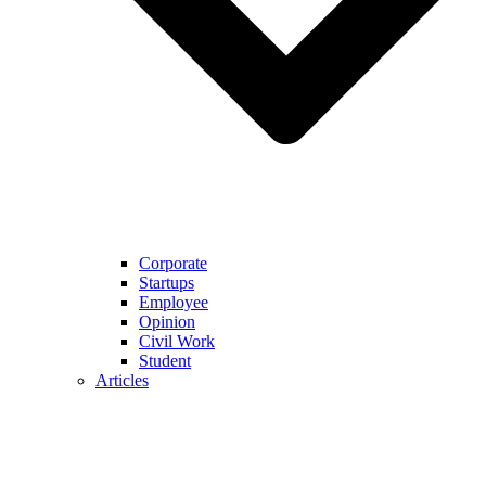
Corporate
Startups
Employee
Opinion
Civil Work
Student
Articles