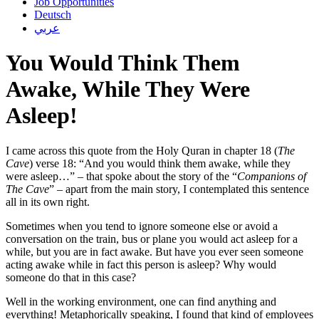
Job Opportunities
Deutsch
عربي
You Would Think Them
Awake, While They Were
Asleep!
I came across this quote from the Holy Quran in chapter 18 (
The
Cave
) verse 18: “And you would think them awake, while they
were asleep…” – that spoke about the story of the “
Companions of
The Cave
” – apart from the main story, I contemplated this sentence
all in its own right.
Sometimes when you tend to ignore someone else or avoid a
conversation on the train, bus or plane you would act asleep for a
while, but you are in fact awake. But have you ever seen someone
acting awake while in fact this person is asleep? Why would
someone do that in this case?
Well in the working environment, one can find anything and
everything! Metaphorically speaking, I found that kind of employees