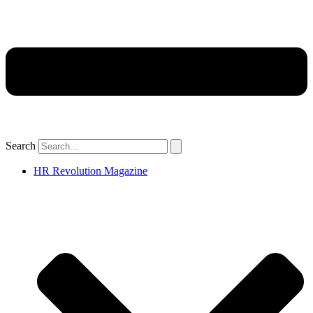
Search
HR Revolution Magazine