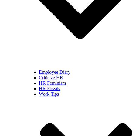
Employee Diary
Criticize HR
HR Feminism
HR Fossils
Work Tips