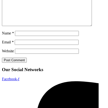
Name
*
Email
*
Website
Our Social Networks
Facebook-f