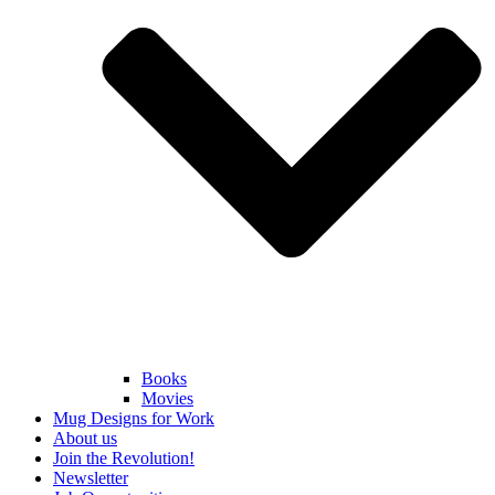
Books
Movies
Mug Designs for Work
About us
Join the Revolution!
Newsletter