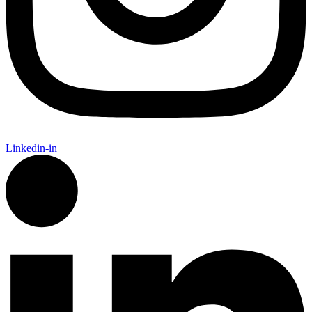
Linkedin-in