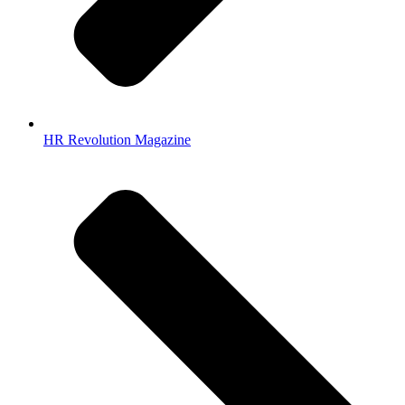
HR Revolution Magazine