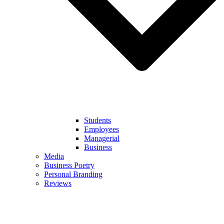
Students
Employees
Managerial
Business
Media
Business Poetry
Personal Branding
Reviews