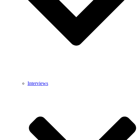
Interviews