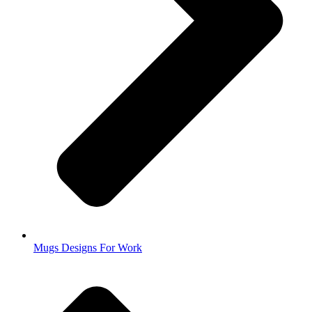
Mugs Designs For Work