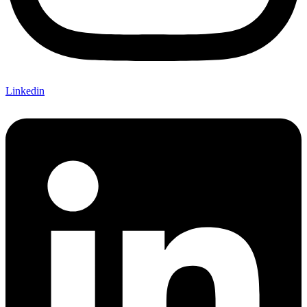
Linkedin