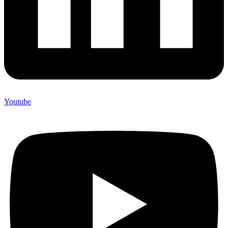
Youtube