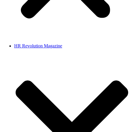
HR Revolution Magazine