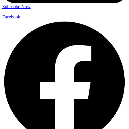
Subscribe Now
Facebook