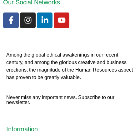
Our Social Networks
Among the global ethical awakenings in our recent
century, and among the glorious creative and business
erect
ions, the magnitude of the Human Resources aspect
has proven to be greatly valuable.
Never miss any important news. Subscribe to our
newsletter.
Information