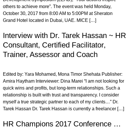
others to achieve more”. The event was held Monday,
October 30, 2017 from 8:00 AM to 5:00PM at Sheraton
Grand Hotel located in Dubai, UAE. MICE […]
Interview with Dr. Tarek Hassan ~ HR
Consultant, Certified Facilitator,
Trainer, Assessor and Coach
Edited by: Yara Mohamed, Mona Timor Shehata Publisher:
Amira Haytham Interviewer: Dina Marei “I am not looking for
quick wins and profits, but long-term relationships. Such a
relationship is built with trust and transparency. I consider
myself a true strategic partner to each of my clients…” Dr.
Tarek Hassan Dr. Tarek Hassan is currently a freelancer […]
HR Champions 2017 Conference …