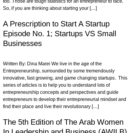
too. Those are tough statistics for an entrepreneur to face.
So, if you are thinking about starting your […]
A Prescription to Start A Startup
Episode No. 1; Startups VS Small
Businesses
Written By: Dina Marei We live in the age of the
Entrepreneurship, surrounded by some tremendously
innovative, fast growing, and game changing startups. This
series of articles is to help you to understand lots of
entrepreneurship concepts and perspectives and guide
entrepreneurs to develop their entrepreneurial mindset and
find their place and live their revolutionary […]
The 5th Edition of The Arab Women
In Leadership and Business (AWILB)