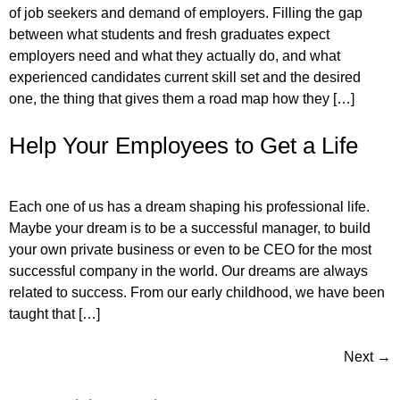
of job seekers and demand of employers. Filling the gap
between what students and fresh graduates expect
employers need and what they actually do, and what
experienced candidates current skill set and the desired
one, the thing that gives them a road map how they […]
Help Your Employees to Get a Life
Each one of us has a dream shaping his professional life.
Maybe your dream is to be a successful manager, to build
your own private business or even to be CEO for the most
successful company in the world. Our dreams are always
related to success. From our early childhood, we have been
taught that […]
Next
→