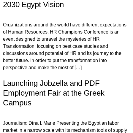
2030 Egypt Vision
Organizations around the world have different expectations
of Human Resources. HR Champions Conference is an
event designed to unravel the mysteries of HR
Transformation; focusing on best case studies and
discussions around potential of HR and its journey to the
better future. In order to put the transformation into
perspective and make the most of […]
Launching Jobzella and PDF
Employment Fair at the Greek
Campus
Journalism: Dina I. Marie Presenting the Egyptian labor
market in a narrow scale with its mechanism tools of supply