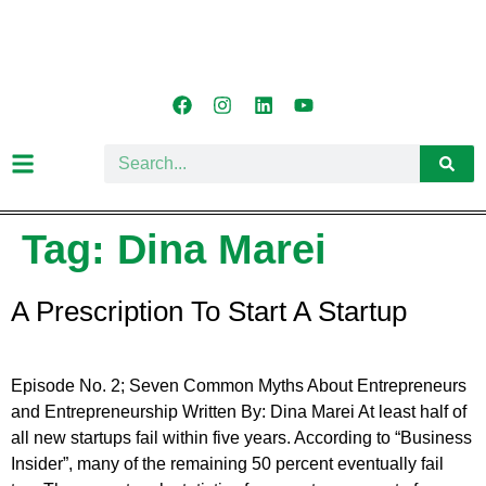
Tag:
Dina Marei
A Prescription To Start A Startup
Episode No. 2; Seven Common Myths About Entrepreneurs
and Entrepreneurship Written By: Dina Marei At least half of
all new startups fail within five years. According to “Business
Insider”, many of the remaining 50 percent eventually fail