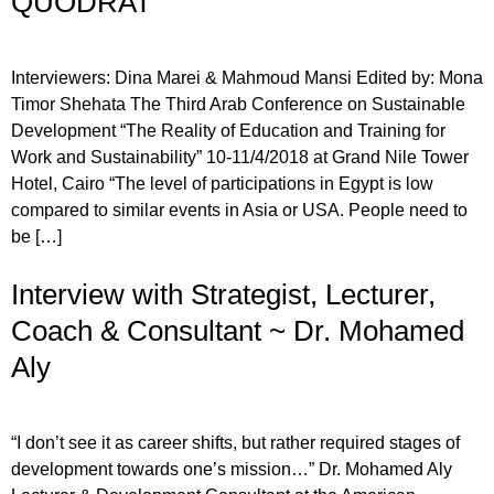
QUODRAT
Interviewers: Dina Marei & Mahmoud Mansi Edited by: Mona
Timor Shehata The Third Arab Conference on Sustainable
Development “The Reality of Education and Training for
Work and Sustainability” 10-11/4/2018 at Grand Nile Tower
Hotel, Cairo “The level of participations in Egypt is low
compared to similar events in Asia or USA. People need to
be […]
Interview with Strategist, Lecturer,
Coach & Consultant ~ Dr. Mohamed
Aly
“I don’t see it as career shifts, but rather required stages of
development towards one’s mission…” Dr. Mohamed Aly