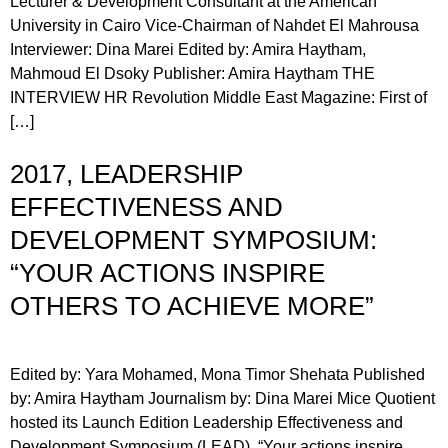
Lecturer & Development Consultant at the American
University in Cairo Vice-Chairman of Nahdet El Mahrousa
Interviewer: Dina Marei Edited by: Amira Haytham,
Mahmoud El Dsoky Publisher: Amira Haytham THE
INTERVIEW HR Revolution Middle East Magazine: First of
[…]
2017, LEADERSHIP
EFFECTIVENESS AND
DEVELOPMENT SYMPOSIUM:
“YOUR ACTIONS INSPIRE
OTHERS TO ACHIEVE MORE”
Edited by: Yara Mohamed, Mona Timor Shehata Published
by: Amira Haytham Journalism by: Dina Marei Mice Quotient
hosted its Launch Edition Leadership Effectiveness and
Development Symposium (LEAD), “Your actions inspire