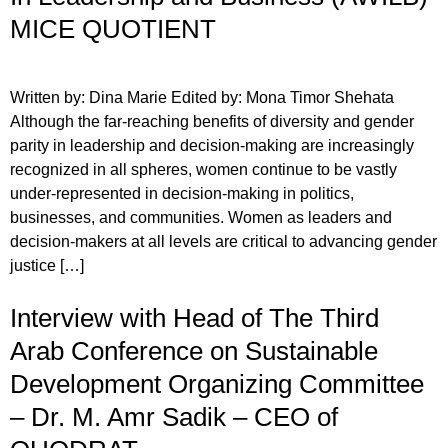
MICE QUOTIENT
Written by: Dina Marie Edited by: Mona Timor Shehata
Although the far-reaching benefits of diversity and gender
parity in leadership and decision-making are increasingly
recognized in all spheres, women continue to be vastly
under-represented in decision-making in politics,
businesses, and communities. Women as leaders and
decision-makers at all levels are critical to advancing gender
justice […]
Interview with Head of The Third
Arab Conference on Sustainable
Development Organizing Committee
– Dr. M. Amr Sadik – CEO of