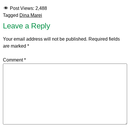
Post Views:
2,488
Tagged
Dina Marei
Leave a Reply
Your email address will not be published.
Required fields
are marked
*
Comment
*