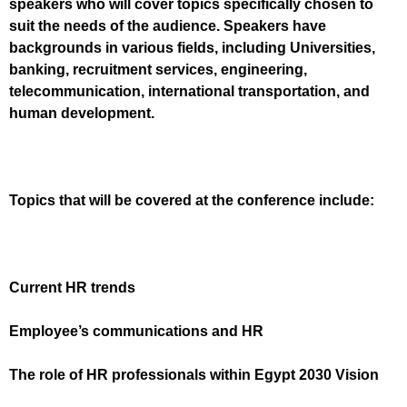
speakers who will cover topics specifically chosen to
suit the needs of the audience. Speakers have
backgrounds in various fields, including Universities,
banking, recruitment services, engineering,
telecommunication, international transportation, and
human development.
Topics that will be covered at the conference include:
Current HR trends
Employee’s communications and HR
The role of HR professionals within Egypt 2030 Vision