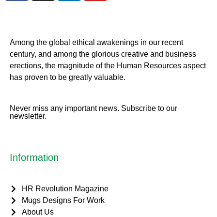
Among the global ethical awakenings in our recent
century, and among the glorious creative and business
erect
ions, the magnitude of the Human Resources aspect
has proven to be greatly valuable.
Never miss any important news. Subscribe to our
newsletter.
Information
HR Revolution Magazine
Mugs Designs For Work
About Us