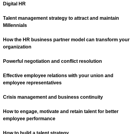
Digital HR
Talent management strategy to attract and maintain
Millennials
How the HR business partner model can transform your
organization
Powerful negotiation and conflict resolution
Effective employee relations with your union and
employee representatives
Crisis management and business continuity
How to engage, motivate and retain talent for better
employee performance
How to build a talent strategy