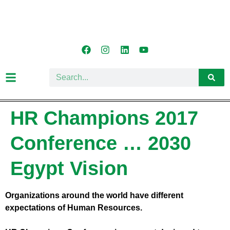
HR Champions 2017
Conference … 2030
Egypt Vision
Organizations around the world have different
expectations of Human Resources.