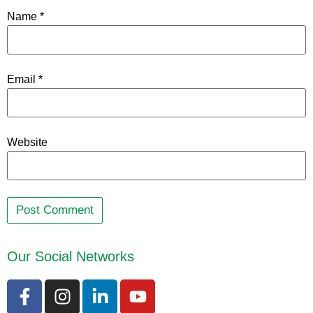
Name
*
Email
*
Website
Our Social Networks