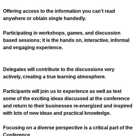
Offering access to the information you can’t read
anywhere or obtain single handedly.
Participating in workshops, games, and discussion
based sessions; it is the hands on, interactive, informal
and engaging experience
.
Delegates will contribute to the discussions very
actively, creating a true learning atmosphere.
Participants will join us to experience as well as test
some of the exciting ideas discussed at the conference
and return to their businesses re-energized and inspired
with lots of new ideas and practical knowledge.
Focusing on a diverse perspective is a critical part of the
Conference.