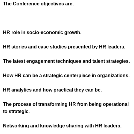
The Conference objectives are:
HR role in socio-economic growth
.
HR stories and case studies presented by HR leaders
.
The latest engagement techniques and talent strategies
.
How HR can be a strategic centerpiece in organizations
.
HR analytics and how practical they can be
.
The process of transforming HR from being operational
to strategic
.
Networking and knowledge sharing with HR leaders
.