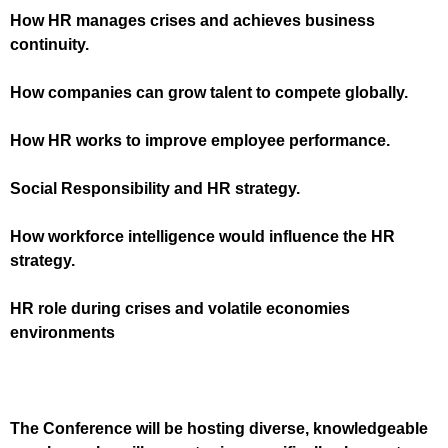
How HR manages crises and achieves business
continuity
.
How companies can grow talent to compete globally
.
How HR works to improve employee performance
.
Social Responsibility and HR strategy
.
How workforce intelligence would influence the HR
strategy
.
HR role during crises and volatile economies
environments
The Conference will be hosting diverse, knowledgeable