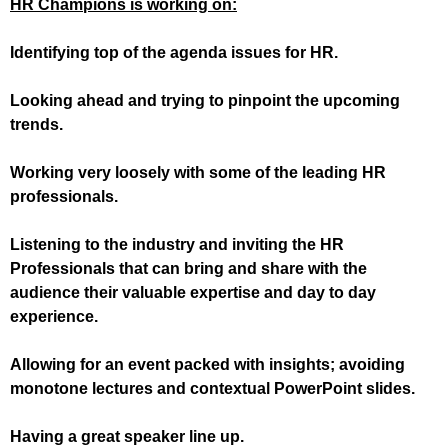
HR Champions is working on:
Identifying top of the agenda issues for HR.
Looking ahead and trying to pinpoint the upcoming
trends.
Working very loosely with some of the leading HR
professionals.
Listening to the industry and inviting the HR
Professionals that can bring and share with the
audience their valuable expertise and day to day
experience.
Allowing for an event packed with insights; avoiding
monotone lectures and contextual PowerPoint slides.
Having a great speaker line up.