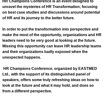
HR Champions Conference is an event designed to
unravel the mysteries of HR Transformation; focusing
on best case studies and discussions around potential
of HR and its journey to the better future.
In order to put the transformation into perspective and
make the most of the opportunity, organizations and HR
leaders need to be very good at looking at the future.
Missing this opportunity can leave HR leadership teams
and their organizations badly exposed when the
unexpected happens.
HR Champions Conference, organized by EASTMED
Ltd., with the support of its distinguished panel of
speakers, offers some truly refreshing ideas on how to
look at the future and what it may hold, and does so
from a different perspective.