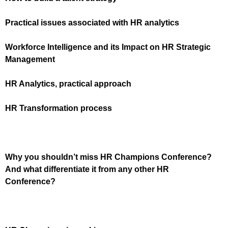
Practical issues associated with HR analytics
Workforce Intelligence and its Impact on HR Strategic
Management
HR Analytics, practical approach
HR Transformation process
Why you shouldn’t miss HR Champions Conference?
And what differentiate it from any other HR
Conference?