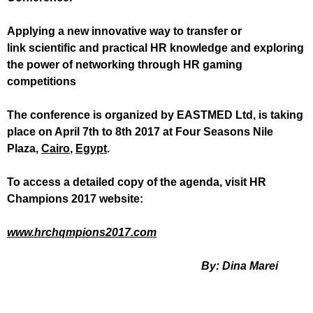
Applying a new innovative way to transfer or
link scientific and practical HR knowledge and exploring
the power of networking through HR gaming
competitions
The conference is organized by EASTMED Ltd, is taking
place on April 7th to 8th 2017 at
Four Seasons Nile
Plaza,
Cairo
,
Egypt
.
To access a detailed copy of the agenda, visit HR
Champions 2017 website:
www.hrchqmpions2017.com
By: Dina Marei