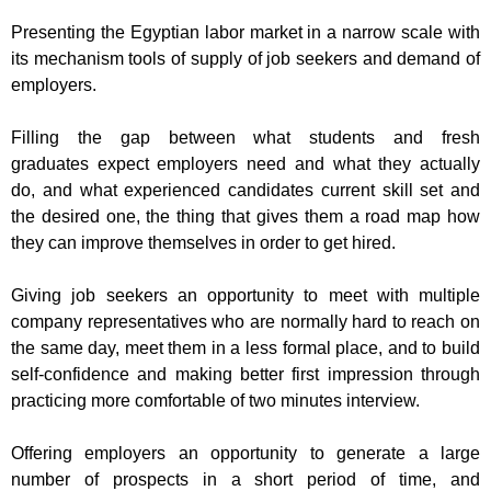
Presenting the Egyptian labor market in a
narrow
scale with
its mechanism tools
of supply of job seekers and demand of
employers.
Filling
the gap between what
students and fresh
graduates
expect employers need and what they actually
do,
and what experienced candidates current skill set and
the desired one,
t
he thing that gives them a road map
how
they can improve themselves in order
to get hired.
Giving job seekers
an
opportunity to meet with multiple
company representatives who are normally hard to reach on
the same day, meet them in a less formal place, and to build
self-confidence and making better first impression through
practicing more comfortable of two minutes interview.
Offering employers
an opportunity to generate a large
number of prospects in a
short period of time,
and