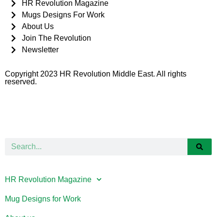
HR Revolution Magazine
Mugs Designs For Work
About Us
Join The Revolution
Newsletter
Copyright 2023 HR Revolution Middle East. All rights
reserved.
HR Revolution Magazine
Mug Designs for Work