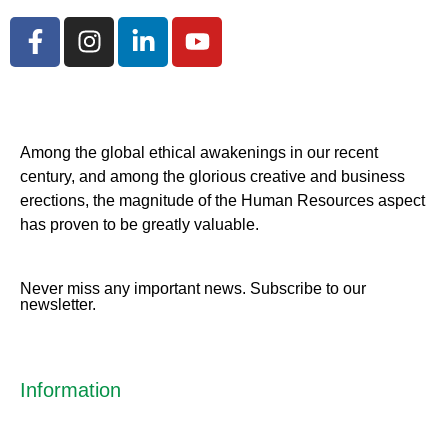
Among the global ethical awakenings in our recent
century, and among the glorious creative and business
erect
ions, the magnitude of the Human Resources aspect
has proven to be greatly valuable.
Never miss any important news. Subscribe to our
newsletter.
Information