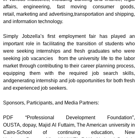
affairs,
engineering, fast moving consumer goods,
retail,
marketing and advertising,
transportation and shipp
ing,
and information technology.
Simply
Jobzella’s
first
employ
ment
fair has played
an
important role in facilit
ating the tra
nsition of students who
were seeking internships and fresh graduates who were
seeking job vacancies
from the university life to the labor
market through contributing to their career planning process,
equipping them with the required job search skills,
and
generating
in
ternship and job opportunities for both fresh
and experienced job seekers
.
Sponsors, Participants, and Media Partners:
PDF “Professional Development Foundation”,
OUSTA,
dopay
,
Majid
Al
Futtaim
, The American university in
Cairo-School of continuing education, New