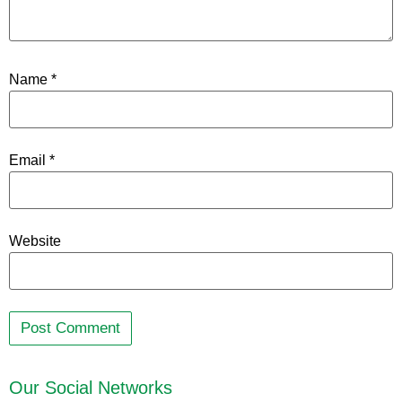
Name
*
Email
*
Website
Our Social Networks