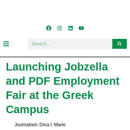
Launching Jobzella
and PDF Employment
Fair at the Greek
Campus
Journalism: Dina I. Marie