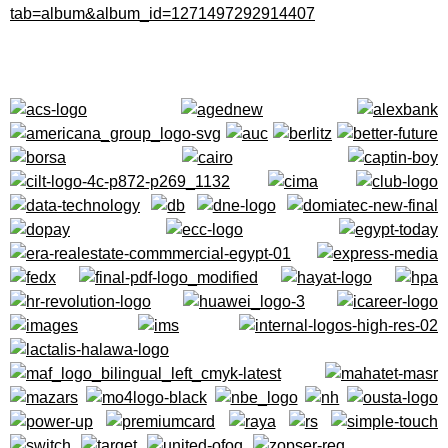
tab=
album&album_id=
1271497292914407