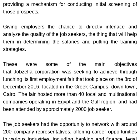
providing
a mechanism for conducting initial screening of
those prospects.
Giving employers the chance to directly interface and
analyze the quality of the job seekers, the thing that will help
them in determining the salaries and putting the training
strategies.
These were some of the main objectives
that
Jobzella
corporation
was seeking to achieve thro
ugh
lunching its first
employment
fair
that
took place on the 3
rd
of
December 2016, located in the Greek Campus, down town,
Cairo. The fair hosted more than 40 local and multinational
companies operati
ng in Egypt and the Gulf region, and had
been attended by approximately 2000 job seeker.
The job seekers
had the opportunity to network with
around
200
company representatives, offering career opportunities
in various industries, including banking and finance,
legal