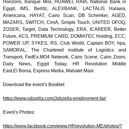
Horizons,
Banque
Misr
,
HUAWEI, RAIA, National Bank in
Egypt,
IMS, Berlitz, ALEXBANK, LACTALIS
Halawa
,
Americana, HAYAT, Cairo Scan, DB
Schenker
, AGED,
MAZARS, SWITCH,
CimA
, Simple Touch, UNITED OFOQ,
ZOSER, Target, Data Technology, ERA, ICAREER, Better
Future, ACS, PREMIUM CARD, DOMIATEC Holding, ECC,
POWER UP, SYKES, RS, Club World, Captain BOY,
hpa
,
SAMORAL, The Chartered institute of Logistics and
Transport, FedEx,
MO4 Network, Cairo Scene, Cairo Zoom,
Daily News, Egypt Today, HR Revolution Middle
East,
El
Borsa
, Express Media,
Mahatet
Masr
.
Download the event’s Booklet:
https://www.jobzella.com/
Jobzella-employment-fair
Event’s Photos:
https://www.facebook.com/www.
HRrevolution.ME/photos/?