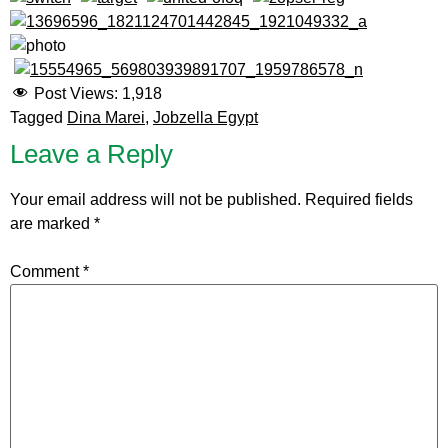
Post Views:
1,918
Tagged
Dina Marei
,
Jobzella Egypt
Leave a Reply
Your email address will not be published.
Required fields
are marked
*
Comment
*