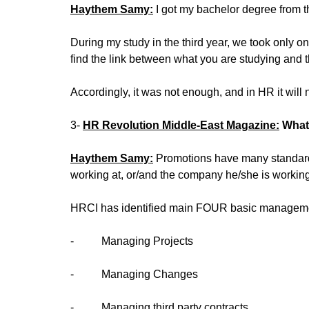
Haythem Samy:
I got my bachelor degree from t
During my study in the third year, we took only o
find the link between what you are studying and th
Accordingly, it was not enough, and in HR it wil
3-
HR Revolution Middle-East Magazine:
What
Haythem Samy:
Promotions have many standards,
working at, or/and the company he/she is working
HRCI has identified main FOUR basic management
‐ Managing Projects
‐ Managing Changes
‐ Managing third party contracts