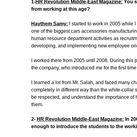
1-
HR Revolution Middle-East Magazine:
You st
from working at this age?
Haythem Samy:
I started to work in 2005 while
one of the biggest cars accessories manufacturin
human resource department activities as recruitment
developing, and implementing new employee orient
I worked there from 2005 until 2008. During this
the company, who introduced me for the first time
I learned a lot from Mr. Salah, and faced many ch
completely in different way than the white-collar 
be respected, and understand the importance of h
them.
2-
HR Revolution Middle-East Magazine:
In 20
enough to introduce the students to the wor