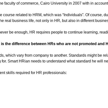
he faculty of commerce, Cairo University in 2007 with in account
ne course related to HRM, which was “Individuals”. Of course, du
e real business life, not only in HR, but also in different busine
l never be enough, HR requires people to continue learning, rea
 is the difference between HRs who are not promoted and 
 which vary from company to another. Standards might be related
 for. Smart HRian needs to understand what standard he will ne
 skills required for HR professionals: