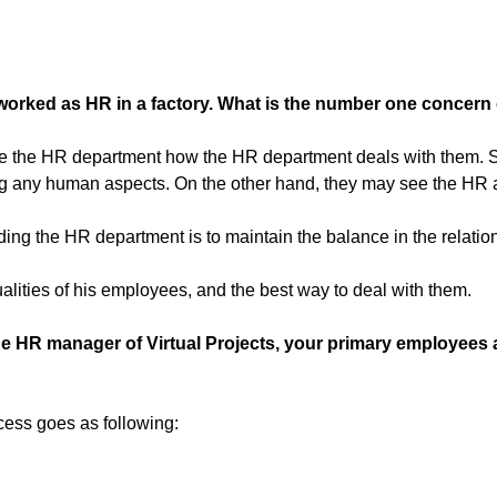
worked as HR in a factory. What is the number one concern 
l see the HR department how the HR department deals with them.
ing any human aspects. On the other hand, they may see the HR as
arding the HR department is to maintain the balance in the rel
ities of his employees, and the best way to deal with them.
he HR manager of Virtual Projects, your primary employees 
cess goes as following: