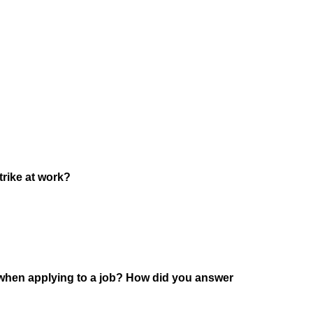
trike at work?
 when applying to a job? How did you answer