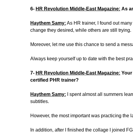
6-
HR Revolution Middle-East Magazine:
As an
Haythem Samy:
As HR trainer, I found out many
change they desired, while others are still trying.
Moreover, let me use this chance to send a mes
Always keep yourself up to date with the best prac
7-
HR Revolution Middle-East Magazine:
Your
certified PHR trainer?
Haythem Samy:
I spent almost all summers learn
subtitles.
However, the most important was practicing the 
In addition, after I finished the collage I joined 