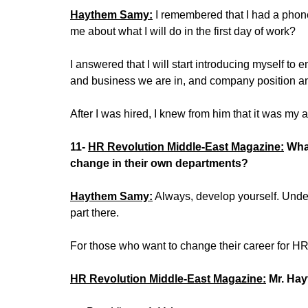
Haythem Samy:
I remembered that I had a phone
me about what I will do in the first day of work?
I answered that I will start introducing myself to
and business we are in, and company position 
After I was hired, I knew from him that it was my 
11-
HR Revolution Middle-East Magazine:
What
change in their own departments?
Haythem Samy:
Always, develop yourself. Unde
part there.
For those who want to change their career for H
HR Revolution Middle-East Magazine:
Mr. Hay