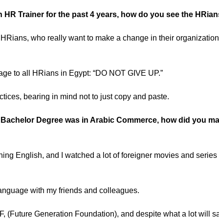
 HR Trainer for the past 4 years, how do you see the HRian
 HRians, who really want to make a change in their organizatio
sage to all HRians in Egypt: “DO NOT GIVE UP.”
tices, bearing in mind not to just copy and paste.
 Bachelor Degree was in Arabic Commerce, how did you mana
ing English, and I watched a lot of foreigner movies and series
language with my friends and colleagues.
FGF, (Future Generation Foundation), and despite what a lot will sa