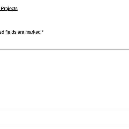
l Projects
ed fields are marked
*