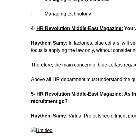
‐ Managing technology
4-
HR Revolution Middle-East Magazine:
You 
Haythem Samy:
In factories, blue collars, wil
focus is applying the law only, without consider
Therefore, the main concern of blue collars reg
Above all HR department must understand the qual
5-
HR Revolution Middle-East Magazine:
As t
recruitment go?
Haythem Samy:
Virtual Projects recruitment pro