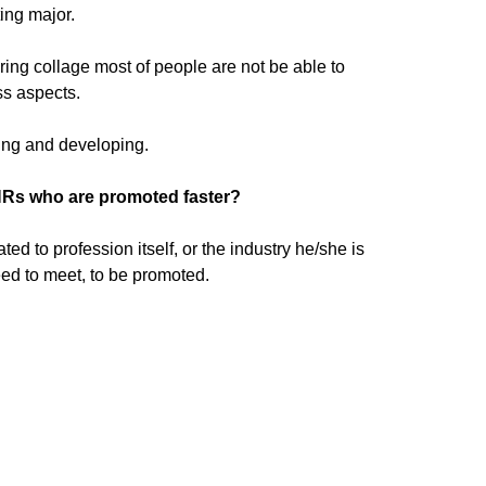
ing major.
ring collage most of people are not be able to
ss aspects.
ding and developing.
HRs who are promoted faster?
 to profession itself, or the industry he/she is
ed to meet, to be promoted.