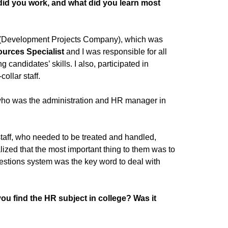
did you work, and what did you learn most
PCO (Development Projects Company), which was
urces Specialist
and I was responsible for all
 candidates’ skills. I also, participated in
ollar staff.
, who was the administration and HR manager in
 staff, who needed to be treated and handled,
lized that the most important thing to them was to
estions system was the key word to deal with
u find the HR subject in college? Was it