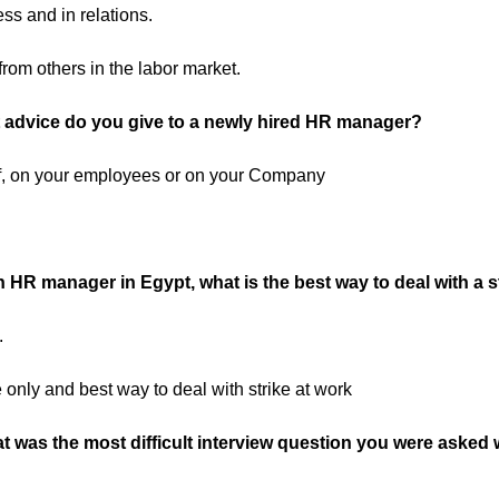
ess and in relations.
from others in the labor market.
 advice do you give to a newly hired HR manager?
, on your employees or on your Company
 HR manager in Egypt, what is the best way to deal with a s
.
 only and best way to deal with strike at work
t was the most difficult interview question you were asked