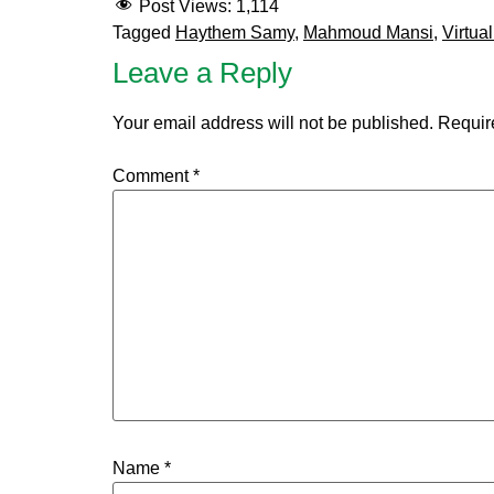
Post Views:
1,114
Tagged
Haythem Samy
,
Mahmoud Mansi
,
Virtua
Leave a Reply
Your email address will not be published.
Requir
Comment
*
Name
*