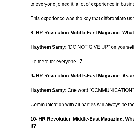
to everyone joined it, a lot of experience in busin
This experience was the key that differentiate us 
8-
HR Revolution Middle-East Magazine:
What
Haythem Samy:
“DO NOT GIVE UP” on yourself
Be there for everyone. 🙂
9-
HR Revolution Middle-East Magazine:
As an
Haythem Samy:
One word “COMMUNICATION”
Communication with all parties will always be the
10-
HR Revolution Middle-East Magazine:
Wha
it?