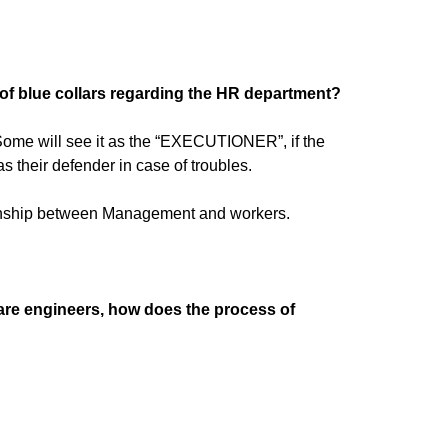
of blue collars regarding the HR department?
 Some will see it as the “EXECUTIONER”, if the
 their defender in case of troubles.
ationship between Management and workers.
are engineers, how does the process of