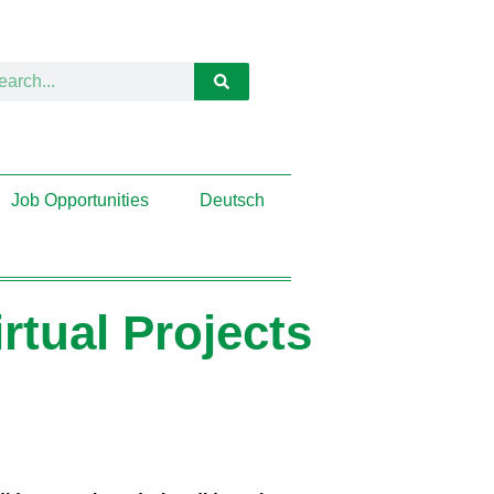
Job Opportunities
Deutsch
tual Projects