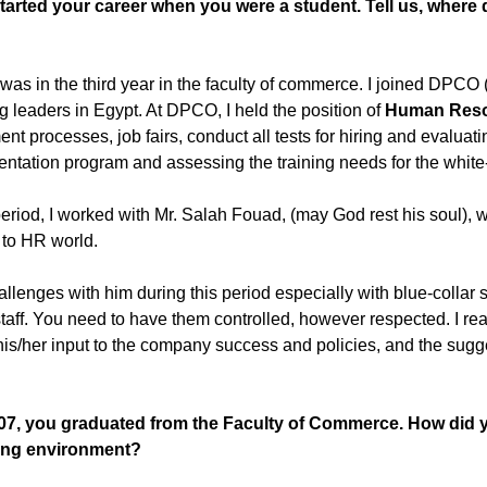
arted your career when you were a student. Tell us, where 
 I was in the third year in the faculty of commerce. I joined D
g leaders in Egypt. At DPCO, I held the position of
Human Reso
 processes, job fairs, conduct all tests for hiring and evaluating
ation program and assessing the training needs for the white-c
 period, I worked with Mr. Salah Fouad, (may God rest his soul)
 to HR world.
allenges with him during this period especially with blue-collar
staff. You need to have them controlled, however respected. I rea
is/her input to the company success and policies, and the sugg
07, you graduated from the Faculty of Commerce. How did yo
king environment?