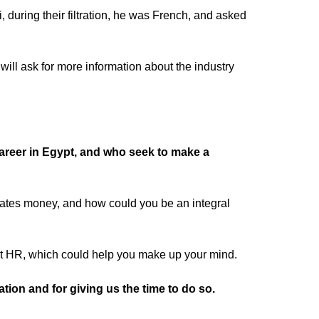
uring their filtration, he was French, and asked
will ask for more information about the industry
career in Egypt, and who seek to make a
ates money, and how could you be an integral
out HR, which could help you make up your mind.
tion and for giving us the time to do so.