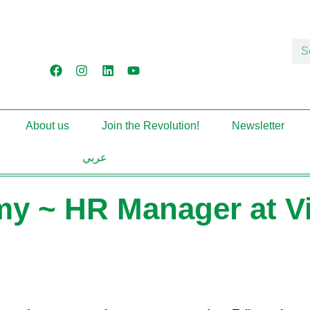
About us
Join the Revolution!
Newsletter
عربي
y ~ HR Manager at Vir