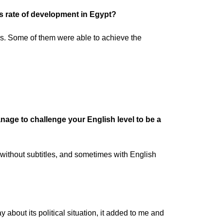
s rate of development in Egypt?
ns. Some of them were able to achieve the
ge to challenge your English level to be a
 without subtitles, and sometimes with English
y about its political situation, it added to me and