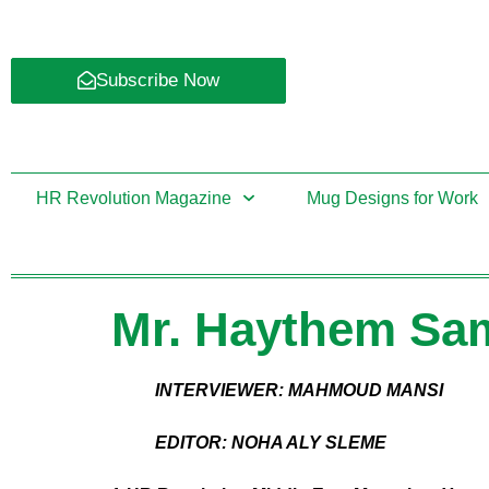
Subscribe Now
HR Revolution Magazine
Mug Designs for Work
Mr. Haythem Sam
INTERVIEWER: MAHMOUD MANSI
EDITOR: NOHA ALY SLEME