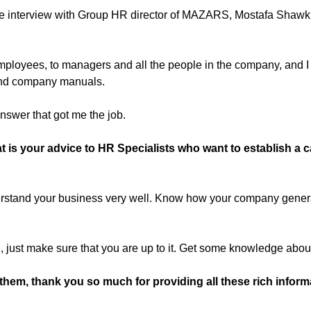
 interview with Group HR director of MAZARS, Mostafa Shawki, d
 employees, to managers and all the people in the company, and I 
and company manuals.
answer that got me the job.
 is your advice to HR Specialists who want to establish a 
rstand your business very well. Know how your company gener
R, just make sure that you are up to it. Get some knowledge ab
them, thank you so much for providing all these rich informa