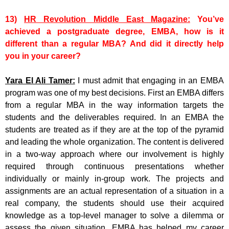
13)
HR Revolution Middle East Magazine:
You’ve
achieved a postgraduate degree, EMBA, how is it
different than a regular MBA? And did it directly help
you in your career?
Yara El Ali Tamer:
I must admit that engaging in an EMBA
program was one of my best decisions. First an EMBA differs
from a regular MBA in the way information targets the
students and the deliverables required. In an EMBA the
students are treated as if they are at the top of the pyramid
and leading the whole organization. The content is delivered
in a two-way approach where our involvement is highly
required through continuous presentations whether
individually or mainly in-group work. The projects and
assignments are an actual representation of a situation in a
real company, the students should use their acquired
knowledge as a top-level manager to solve a dilemma or
assess the given situation. EMBA has helped my career