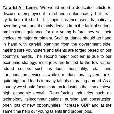
Yara El Ali Tamer:
We would need a dedicated article to
discuss unemployment in Lebanon unfortunately, but I will
try to keep it short. This topic has increased dramatically
over the years and it mainly derives from the lack of serious
professional guidance for our young before they set their
choices of major enrolment. Such guidance should go hand
in hand with careful planning from the government side,
making sure youngsters and talents are forged based on our
country’s needs. The second major problem is due to our
economic strategy; most jobs are limited to the low value-
added sectors such as food, hospitality, retail and
transportation services…while our educational system ranks
quite high and leads to many talents migrating abroad. As a
country we should focus more on industries that can achieve
high economic growth. Re-enforcing industries such as
technology, telecommunications, nursing and construction
open lots of new opportunities, increase GDP and at the
same time help our young talents find proper jobs.