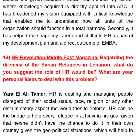
where knowledge acquired is directly applied into ABC, it
has broadened my vision equipped with critical knowledge
that enabled me to understand how all units of the
organization should function in a total harmony. Secondly, it
has helped me shape my career and shift into HR as part of
my development plan and a direct outcome of EMBA.
14)
HR Revolution Middle East Magazine:
Regarding the
dilemma of the Syrian Refugees in Lebanon, what do
you suggest the role of HR would be? What are your
personal ideas to deal with this problem?
Yara El Ali Tamer:
HR is dealing and managing people
disregard of their social status, race, religion or any other
discriminatory aspect the world tries to enforce. HR can be
the bridge to help every refugee in achieving his goal given
that he/she didn’t have the chance to do it in their own
country given the geo-political situations, which will help in