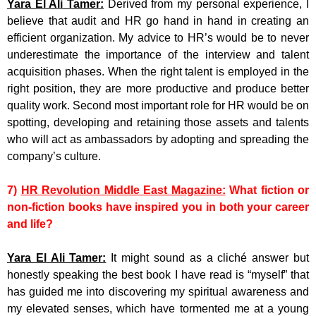
Yara El Ali Tamer:
Derived from my personal experience, I
believe that audit and HR go hand in hand in creating an
efficient organization. My advice to HR’s would be to never
underestimate the importance of the interview and talent
acquisition phases. When the right talent is employed in the
right position, they are more productive and produce better
quality work. Second most important role for HR would be on
spotting, developing and retaining those assets and talents
who will act as ambassadors by adopting and spreading the
company’s culture.
7)
HR Revolution Middle East Magazine:
What fiction or
non-fiction books have inspired you in both your career
and life?
Yara El Ali Tamer:
It might sound as a cliché answer but
honestly speaking the best book I have read is “myself” that
has guided me into discovering my spiritual awareness and
my elevated senses, which have tormented me at a young