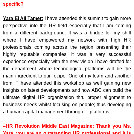
specific?
Yara El Ali Tamer:
I have attended this summit to gain more
perspective into the HR field especially that I am coming
from a different background. It was a bridge for my shift
where I have empowered my network with high HR
professionals coming across the region presenting their
highly reputable companies. It was a very successful
experience especially with the new vision I have drafted for
the department where technological platforms will be the
main ingredient to our recipe. One of my team and another
from IT have attended this workshop as well gaining new
insights on latest developments and how ABC can build the
ultimate digital HR organization thru proper alignment to
business needs whilst focusing on people; thus developing
a human capital management through IT platforms.
–
HR Revolution Middle East Magazine:
Thank you Ms.
Yara, you are an outstanding HR professional and it is