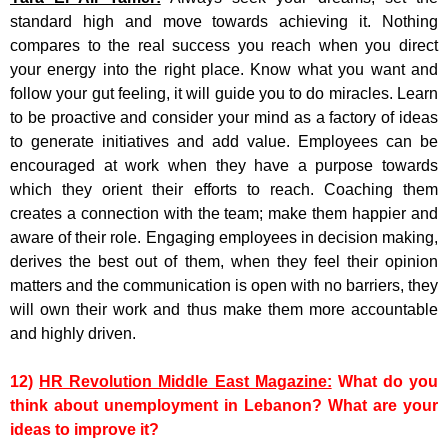
standard high and move towards achieving it. Nothing
compares to the real success you reach when you direct
your energy into the right place. Know what you want and
follow your gut feeling, it will guide you to do miracles. Learn
to be proactive and consider your mind as a factory of ideas
to generate initiatives and add value. Employees can be
encouraged at work when they have a purpose towards
which they orient their efforts to reach. Coaching them
creates a connection with the team; make them happier and
aware of their role. Engaging employees in decision making,
derives the best out of them, when they feel their opinion
matters and the communication is open with no barriers, they
will own their work and thus make them more accountable
and highly driven.
12)
HR Revolution Middle East Magazine:
What do you
think about unemployment in Lebanon? What are your
ideas to improve it?