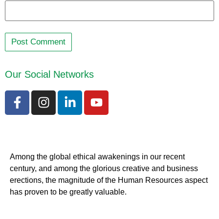
Our Social Networks
Among the global ethical awakenings in our recent
century, and among the glorious creative and business
erect
ions, the magnitude of the Human Resources aspect
has proven to be greatly valuable.