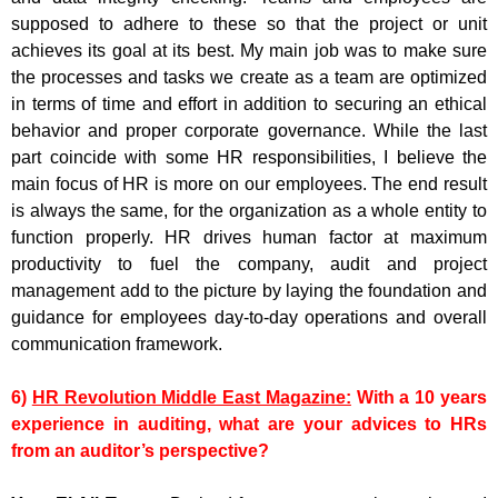
supposed to adhere to these so that the project or unit
achieves its goal at its best. My main job was to make sure
the processes and tasks we create as a team are optimized
in terms of time and effort in addition to securing an ethical
behavior and proper corporate governance. While the last
part coincide with some HR responsibilities, I believe the
main focus of HR is more on our employees. The end result
is always the same, for the organization as a whole entity to
function properly. HR drives human factor at maximum
productivity to fuel the company, audit and project
management add to the picture by laying the foundation and
guidance for employees day-to-day operations and overall
communication framework.
6)
HR Revolution Middle East Magazine:
With a 10 years
experience in auditing, what are your advices to HRs
from an auditor’s perspective?