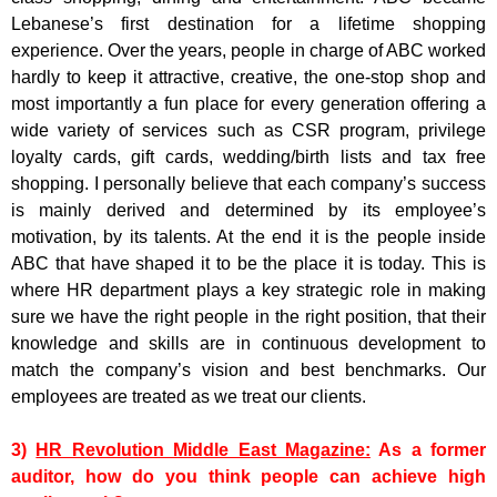
Lebanese’s first destination for a lifetime shopping
experience. Over the years, people in charge of ABC worked
hardly to keep it attractive, creative, the one-stop shop and
most importantly a fun place for every generation offering a
wide variety of services such as CSR program, privilege
loyalty cards, gift cards, wedding/birth lists and tax free
shopping. I personally believe that each company’s success
is mainly derived and determined by its employee’s
motivation, by its talents. At the end it is the people inside
ABC that have shaped it to be the place it is today. This is
where HR department plays a key strategic role in making
sure we have the right people in the right position, that their
knowledge and skills are in continuous development to
match the company’s vision and best benchmarks. Our
employees are treated as we treat our clients.
3)
HR Revolution Middle East Magazine:
As a former
auditor, how do you think people can achieve high