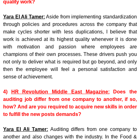
quality work?
Yara El Ali Tamer:
Aside from implementing standardization
through policies and procedures across the company that
make cycles shorter with less duplications, I believe that
work is achieved at its highest quality whenever it is done
with motivation and passion where employees are
champions of their own processes. These drivers push you
not only to deliver what is required but go beyond, and only
then the employee will feel a personal satisfaction and
sense of achievement.
4)
HR Revolution Middle East Magazine:
Does the
auditing job differ from one company to another, if so,
how? And are you required to acquire new skills in order
to fulfill the new posts demands?
Yara El Ali Tamer:
Auditing differs from one company to
another and also changes with the industry. In the Food &