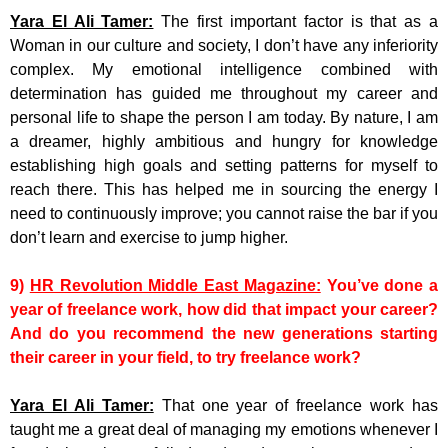
Yara El Ali Tamer:
The first important factor is that as a
Woman in our culture and society, I don’t have any inferiority
complex. My emotional intelligence combined with
determination has guided me throughout my career and
personal life to shape the person I am today. By nature, I am
a dreamer, highly ambitious and hungry for knowledge
establishing high goals and setting patterns for myself to
reach there. This has helped me in sourcing the energy I
need to continuously improve; you cannot raise the bar if you
don’t learn and exercise to jump higher.
9)
HR Revolution Middle East Magazine:
You’ve done a
year of freelance work, how did that impact your career?
And do you recommend the new generations starting
their career in your field, to try freelance work?
Yara El Ali Tamer:
That one year of freelance work has
taught me a great deal of managing my emotions whenever I