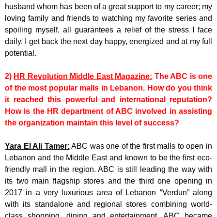
husband whom has been of a great support to my career; my
loving family and friends to watching my favorite series and
spoiling myself, all guarantees a relief of the stress I face
daily. I get back the next day happy, energized and at my full
potential.
2)
HR Revolution Middle East Magazine:
The ABC is one
of the most popular malls in Lebanon. How do you think
it reached this powerful and international reputation?
How is the HR department of ABC involved in assisting
the organization maintain this level of success?
Yara El Ali Tamer:
ABC was one of the first malls to open in
Lebanon and the Middle East and known to be the first eco-
friendly mall in the region. ABC is still leading the way with
its two main flagship stores and the third one opening in
2017 in a very luxurious area of Lebanon “Verdun” along
with its standalone and regional stores combining world-
class shopping, dining and entertainment. ABC became