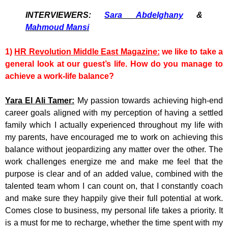
INTERVIEWERS:
Sara Abdelghany
&
Mahmoud Mansi
1)
HR Revolution Middle East Magazine:
we like to take a
general look at our guest’s life. How do you manage to
achieve a work-life balance?
Yara El Ali Tamer:
My passion towards achieving high-end
career goals aligned with my perception of having a settled
family which I actually experienced throughout my life with
my parents, have encouraged me to work on achieving this
balance without jeopardizing any matter over the other. The
work challenges energize me and make me feel that the
purpose is clear and of an added value, combined with the
talented team whom I can count on, that I constantly coach
and make sure they happily give their full potential at work.
Comes close to business, my personal life takes a priority. It
is a must for me to recharge, whether the time spent with my