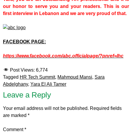
our honor to serve you and your readers. This is our
first interview in Lebanon and we are very proud of that.
FACEBOOK PAGE:
https://www.facebook.com/abc.officialpage/?pnref=lhc
Post Views:
6,774
Tagged
HR Tech Summit
,
Mahmoud Mansi
,
Sara
Abdelghany
,
Yara El Ali Tamer
Leave a Reply
Your email address will not be published.
Required fields
are marked
*
Comment
*