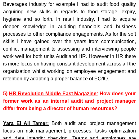
Beverages industry for example I had to audit food quality
acquiring new skills in regards to food storage, expiry,
hygiene and so forth. In retail industry, I had to acquire
deeper knowledge in auditing financials and business
processes to other compliance engagements. As for the soft
skills I have gained over the years from communication,
conflict management to assessing and interviewing people
work well for both units Audit and HR. However in HR there
is more focus on having constant development across all the
organization whilst working on employee engagement and
retention by adapting a proper balance of EQ/IQ.
5)
HR Revolution Middle East Magazine:
How does your
former work as an internal audit and project manager
differ from being a director of human resources?
Yara El Ali Tamer:
Both audit and project management
focus on risk management, processes, tasks optimization
and data integrity checking. Teams and employees are