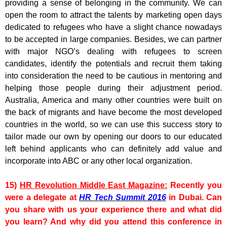
providing a sense of belonging in the community. We can
open the room to attract the talents by marketing open days
dedicated to refugees who have a slight chance nowadays
to be accepted in large companies. Besides, we can partner
with major NGO’s dealing with refugees to screen
candidates, identify the potentials and recruit them taking
into consideration the need to be cautious in mentoring and
helping those people during their adjustment period.
Australia, America and many other countries were built on
the back of migrants and have become the most developed
countries in the world, so we can use this success story to
tailor made our own by opening our doors to our educated
left behind applicants who can definitely add value and
incorporate into ABC or any other local organization.
15)
HR Revolution Middle East Magazine:
Recently you
were a delegate at
HR Tech Summit 2016
in Dubai. Can
you share with us your experience there and what did
you learn? And why did you attend this conference in