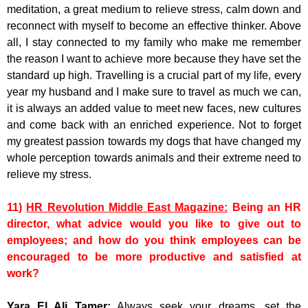
meditation, a great medium to relieve stress, calm down and
reconnect with myself to become an effective thinker. Above
all, I stay connected to my family who make me remember
the reason I want to achieve more because they have set the
standard up high. Travelling is a crucial part of my life, every
year my husband and I make sure to travel as much we can,
it is always an added value to meet new faces, new cultures
and come back with an enriched experience. Not to forget
my greatest passion towards my dogs that have changed my
whole perception towards animals and their extreme need to
relieve my stress.
11)
HR Revolution Middle East Magazine:
Being an HR
director, what advice would you like to give out to
employees; and how do you think employees can be
encouraged to be more productive and satisfied at
work?
Yara El Ali Tamer:
Always seek your dreams, set the