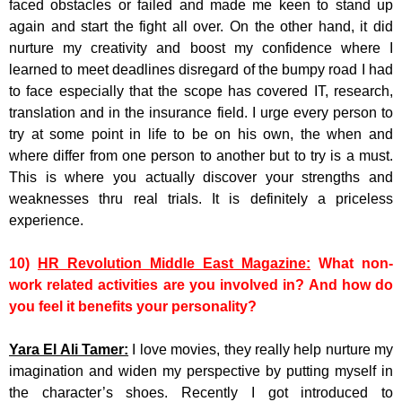
faced obstacles or failed and made me keen to stand up
again and start the fight all over. On the other hand, it did
nurture my creativity and boost my confidence where I
learned to meet deadlines disregard of the bumpy road I had
to face especially that the scope has covered IT, research,
translation and in the insurance field. I urge every person to
try at some point in life to be on his own, the when and
where differ from one person to another but to try is a must.
This is where you actually discover your strengths and
weaknesses thru real trials. It is definitely a priceless
experience.
10)
HR Revolution Middle East Magazine:
What non-
work related activities are you involved in? And how do
you feel it benefits your personality?
Yara El Ali Tamer:
I love movies, they really help nurture my
imagination and widen my perspective by putting myself in
the character’s shoes. Recently I got introduced to