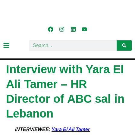
Interview with Yara El
Ali Tamer – HR
Director of ABC sal in
Lebanon
INTERVIEWEE:
Yara El Ali Tamer