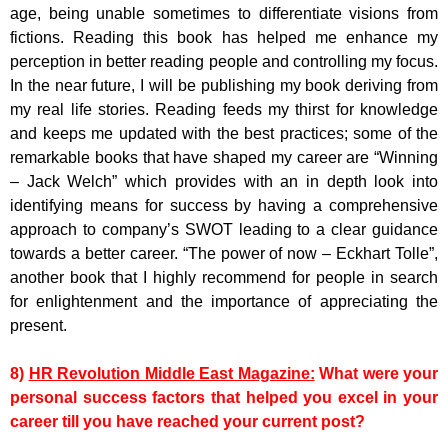
age, being unable sometimes to differentiate visions from
fictions. Reading this book has helped me enhance my
perception in better reading people and controlling my focus.
In the near future, I will be publishing my book deriving from
my real life stories. Reading feeds my thirst for knowledge
and keeps me updated with the best practices; some of the
remarkable books that have shaped my career are “Winning
– Jack Welch” which provides with an in depth look into
identifying means for success by having a comprehensive
approach to company’s SWOT leading to a clear guidance
towards a better career. “The power of now – Eckhart Tolle”,
another book that I highly recommend for people in search
for enlightenment and the importance of appreciating the
present.
8)
HR Revolution Middle East Magazine:
What were your
personal success factors that helped you excel in your
career till you have reached your current post?