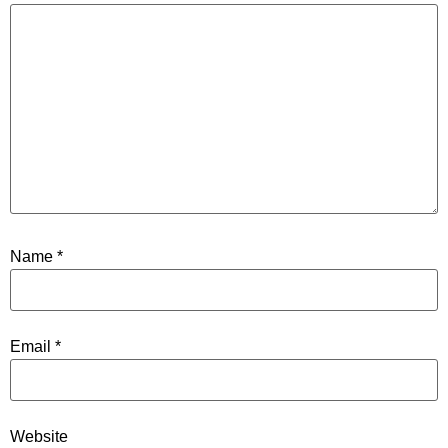
Name
*
Email
*
Website