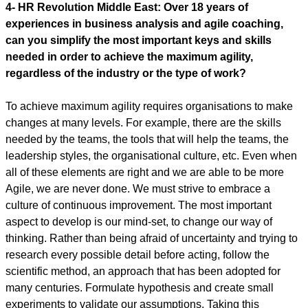
4-
HR Revolution Middle East:
Over 18 years of
experiences in business analysis and agile coaching,
can you simplify the most important keys and skills
needed in order to achieve the maximum agility,
regardless of the industry or the type of work?
To achieve maximum agility requires organisations to make
changes at many levels. For example, there are the skills
needed by the teams, the tools that will help the teams, the
leadership styles, the organisational culture, etc. Even when
all of these elements are right and we are able to be more
Agile, we are never done. We must strive to embrace a
culture of continuous improvement. The most important
aspect to develop is our mind-set, to change our way of
thinking. Rather than being afraid of uncertainty and trying to
research every possible detail before acting, follow the
scientific method, an approach that has been adopted for
many centuries. Formulate hypothesis and create small
experiments to validate our assumptions. Taking this