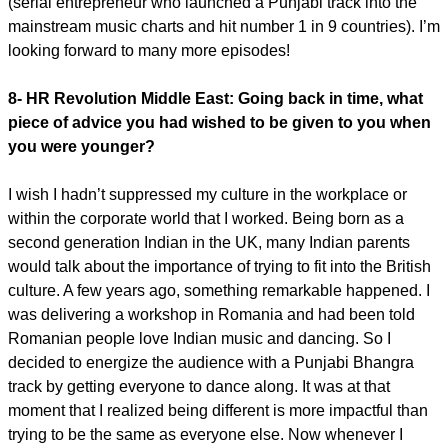
(serial entrepreneur who launched a Punjabi track into the
mainstream music charts and hit number 1 in 9 countries). I’m
looking forward to many more episodes!
8- HR Revolution Middle East:
Going back in time, what
piece of advice you had wished to be given to you when
you were younger?
I wish I hadn’t suppressed my culture in the workplace or
within the corporate world that I worked. Being born as a
second generation Indian in the UK, many Indian parents
would talk about the importance of trying to fit into the British
culture. A few years ago, something remarkable happened. I
was delivering a workshop in Romania and had been told
Romanian people love Indian music and dancing. So I
decided to energize the audience with a Punjabi Bhangra
track by getting everyone to dance along. It was at that
moment that I realized being different is more impactful than
trying to be the same as everyone else. Now whenever I