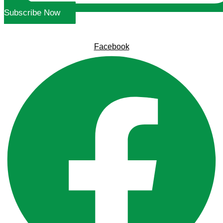
Subscribe Now
Facebook