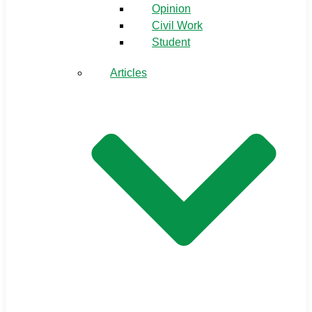
Opinion
Civil Work
Student
Articles