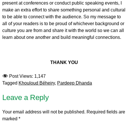
present at conferences or conduct public speaking events, I
make an extra effort to share something personal and cultural
to be able to connect with the audience. So my message to
all of your readers is to be proud of whichever background or
culture you are from and share it with the world so we can all
learn about one another and build meaningful connections.
THANK YOU
Post Views:
1,147
Tagged
Khouloud Béheiry
,
Pardeep Dhanda
Leave a Reply
Your email address will not be published.
Required fields are
marked
*