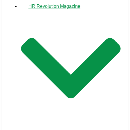
HR Revolution Magazine