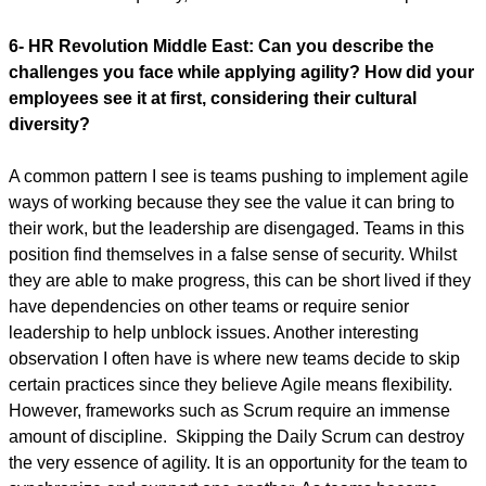
6- HR Revolution Middle East:
Can you describe the
challenges you face while applying agility? How did your
employees see it at first, considering their cultural
diversity?
A common pattern I see is teams pushing to implement agile
ways of working because they see the value it can bring to
their work, but the leadership are disengaged. Teams in this
position find themselves in a false sense of security. Whilst
they are able to make progress, this can be short lived if they
have dependencies on other teams or require senior
leadership to help unblock issues. Another interesting
observation I often have is where new teams decide to skip
certain practices since they believe Agile means flexibility.
However, frameworks such as Scrum require an immense
amount of discipline. Skipping the Daily Scrum can destroy
the very essence of agility. It is an opportunity for the team to