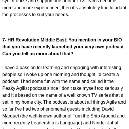
synchronize and support one another. As teams become
more and more experienced, then it’s absolutely fine to adapt
the processes to suit your needs.
7- HR Revolution Middle East:
You mention in your BIO
that you have recently launched your very own podcast.
Can you tell us more about that?
I have a passion for learning and engaging with interesting
people so I woke up one morning and thought I’d create a
podcast. I had some fun with the name and called it the
Peaky Agilist podcast since I don’t take myself too seriously
and it’s based on the name of a well known TV series that’s
set in my home city. The podcast is about all things Agile and
so far I’ve had two phenomenal guests including David
Marquet (the well-known author of Turn the Ship Around and
more recently Leadership is Language) and Ninder Johal