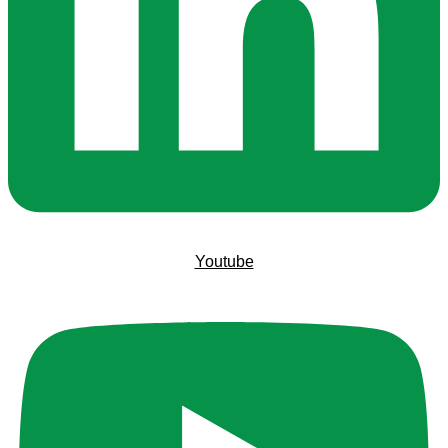
Youtube