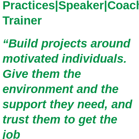
Practices|Speaker|Coac
Trainer
“Build projects around
motivated individuals.
Give them the
environment and the
support they need, and
trust them to get the
job