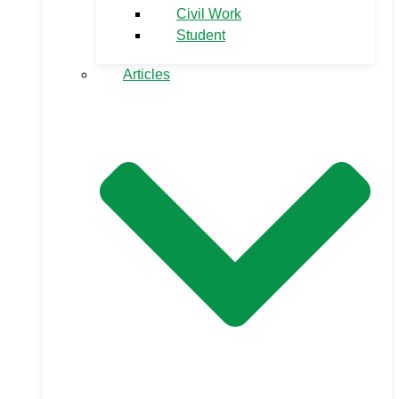
Civil Work
Student
Articles