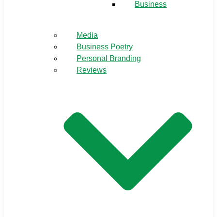
Business
Media
Business Poetry
Personal Branding
Reviews