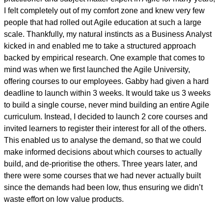
I felt completely out of my comfort zone and knew very few
people that had rolled out Agile education at such a large
scale. Thankfully, my natural instincts as a Business Analyst
kicked in and enabled me to take a structured approach
backed by empirical research. One example that comes to
mind was when we first launched the Agile University,
offering courses to our employees. Gabby had given a hard
deadline to launch within 3 weeks. It would take us 3 weeks
to build a single course, never mind building an entire Agile
curriculum. Instead, I decided to launch 2 core courses and
invited learners to register their interest for all of the others.
This enabled us to analyse the demand, so that we could
make informed decisions about which courses to actually
build, and de-prioritise the others. Three years later, and
there were some courses that we had never actually built
since the demands had been low, thus ensuring we didn’t
waste effort on low value products.