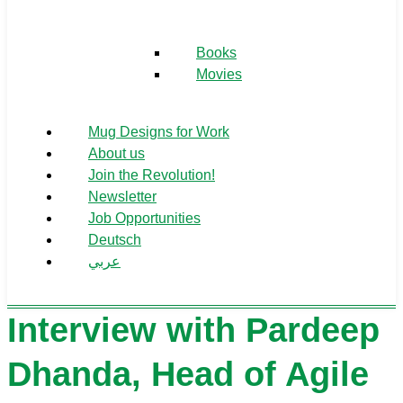
Books
Movies
Mug Designs for Work
About us
Join the Revolution!
Newsletter
Job Opportunities
Deutsch
عربي
Interview with Pardeep
Dhanda, Head of Agile