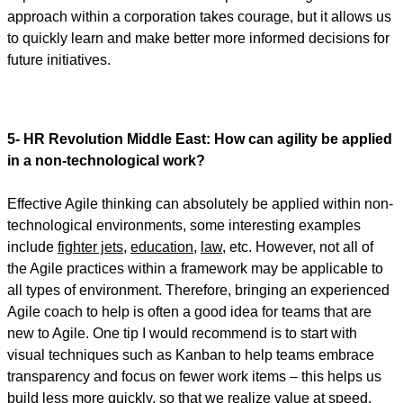
approach within a corporation takes courage, but it allows us
to quickly learn and make better more informed decisions for
future initiatives.
5- HR Revolution Middle East:
How can agility be applied
in a non-technological work?
Effective Agile thinking can absolutely be applied within non-
technological environments, some interesting examples
include
fighter jets
,
education
,
law
, etc. However, not all of
the Agile practices within a framework may be applicable to
all types of environment. Therefore, bringing an experienced
Agile coach to help is often a good idea for teams that are
new to Agile. One tip I would recommend is to start with
visual techniques such as Kanban to help teams embrace
transparency and focus on fewer work items – this helps us
build less more quickly, so that we realize value at speed.