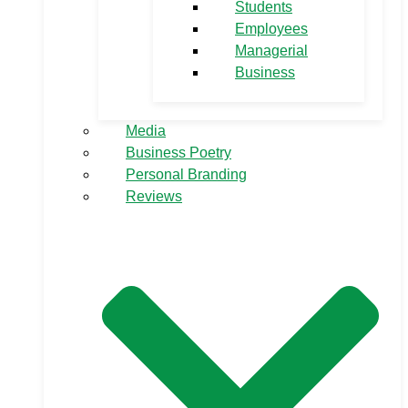
Students
Employees
Managerial
Business
Media
Business Poetry
Personal Branding
Reviews