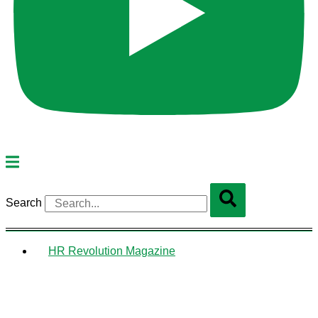
Search
HR Revolution Magazine