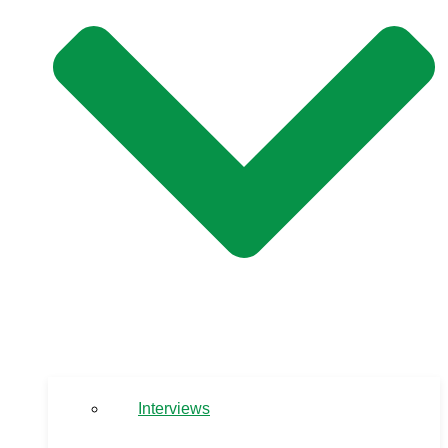
Interviews