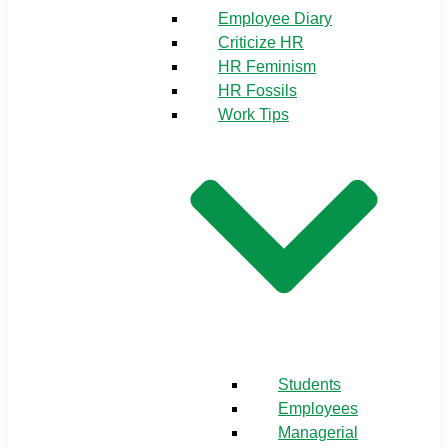
Employee Diary
Criticize HR
HR Feminism
HR Fossils
Work Tips
Students
Employees
Managerial