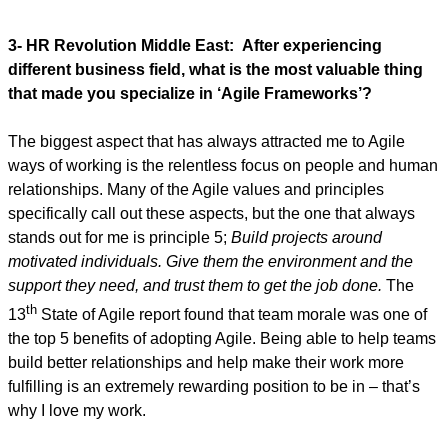
3- HR Revolution Middle East:
After experiencing
different business field, what is the most valuable thing
that made you specialize in ‘Agile Frameworks’?
The biggest aspect that has always attracted me to Agile
ways of working is the relentless focus on people and human
relationships. Many of the Agile values and principles
specifically call out these aspects, but the one that always
stands out for me is principle 5;
Build projects around
motivated individuals. Give them the environment and the
support they need, and trust them to get the job done.
The
th
13
State of Agile report found that team morale was one of
the top 5 benefits of adopting Agile. Being able to help teams
build better relationships and help make their work more
fulfilling is an extremely rewarding position to be in – that’s
why I love my work.