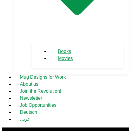
Books
Movies
Mug Designs for Work
About us
Join the Revolution!
Newsletter
Job Opportunities
Deutsch
عربي