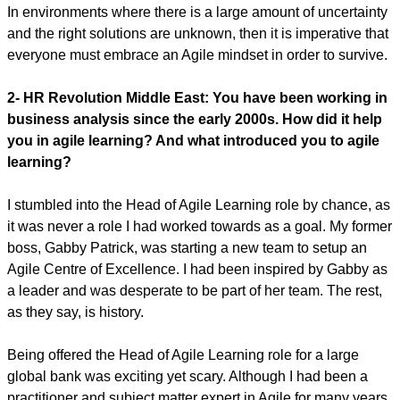
In environments where there is a large amount of uncertainty
and the right solutions are unknown, then it is imperative that
everyone must embrace an Agile mindset in order to survive.
2- HR Revolution Middle East:
You have been working in
business analysis since the early 2000s. How did it help
you in agile learning? And what introduced you to agile
learning?
I stumbled into the Head of Agile Learning role by chance, as
it was never a role I had worked towards as a goal. My former
boss, Gabby Patrick, was starting a new team to setup an
Agile Centre of Excellence. I had been inspired by Gabby as
a leader and was desperate to be part of her team. The rest,
as they say, is history.
Being offered the Head of Agile Learning role for a large
global bank was exciting yet scary. Although I had been a
practitioner and subject matter expert in Agile for many years,