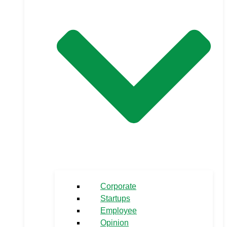
Corporate
Startups
Employee
Opinion