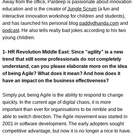
Away from the office, Pardeep is passionate about innovation
education and is the creator of
Jungle Scrum
(a fun and
interactive innovation workshop for children and students),
and has launched his personal blog
paddydhanda.com
and
podcast
. He also tells really bad jokes according to his two
young children.
1- HR Revolution Middle East: Since “agility” is a new
trend that still some professionals do not completely
understand, can you please elaborate more on the idea
of being Agile? What does it mean? And how does it
have an impact on the business effectiveness?
Simply put, being Agile is the ability to respond to change
quickly. In the current age of digital chaos, it is more
important than ever for organisations to be nimble and be
able to switch direction. The Agile movement was started in
2001 in software development. The early adopters sought
competitive advantage, but now it is no longer a nice to have.