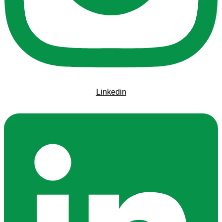
Linkedin