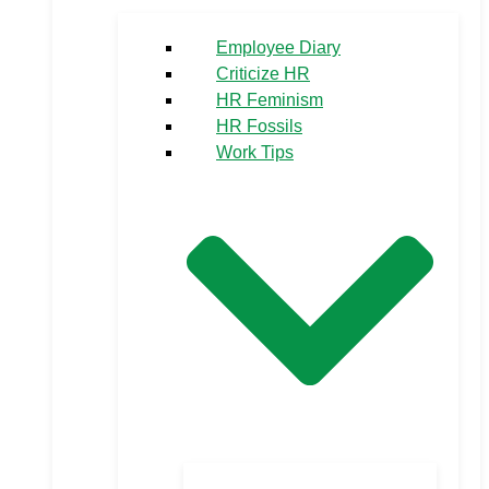
Employee Diary
Criticize HR
HR Feminism
HR Fossils
Work Tips