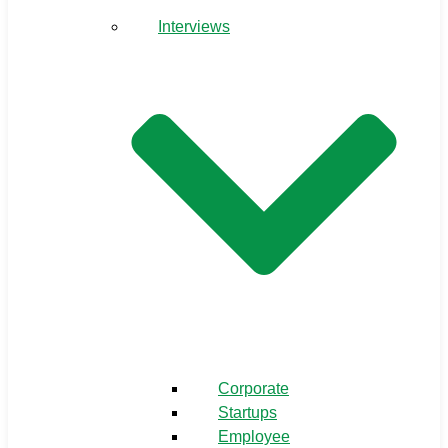
Interviews
Corporate
Startups
Employee