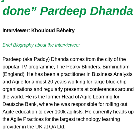
done” Pardeep Dhanda
Interviewer: Khouloud Béheiry
Brief Biography about the Interviewee:
Pardeep (aka Paddy) Dhanda comes from the city of the
popular TV programme, The Peaky Blinders, Birmingham
(England). He has been a practitioner in Business Analysis
and Agile for almost 20 years working for large blue-chip
organisations and regularly presents at conferences around
the world. He is the former Head of Agile Learning for
Deutsche Bank, where he was responsible for rolling out
Agile education to over 100k agilists. He currently heads up
the Agile Practices for the largest technology learning
provider in the UK at QA Ltd.