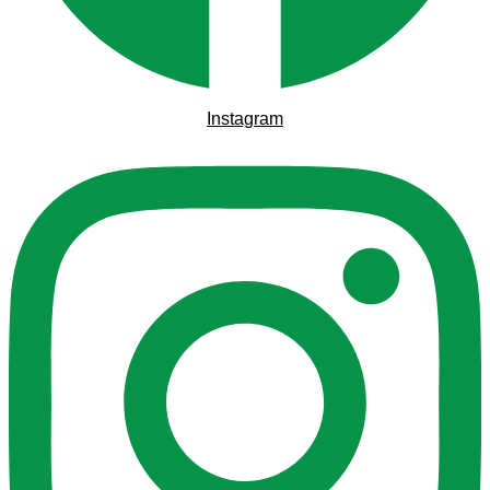
Instagram