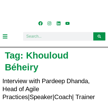
Tag:
Khouloud
Béheiry
Interview with Pardeep Dhanda,
Head of Agile
Practices|Speaker|Coach| Trainer