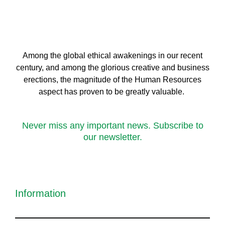
Among the global ethical awakenings in our recent
century, and among the glorious creative and business
erect
ions, the magnitude of the Human Resources
aspect has proven to be greatly valuable.
Never miss any important news. Subscribe to
our newsletter.
Information