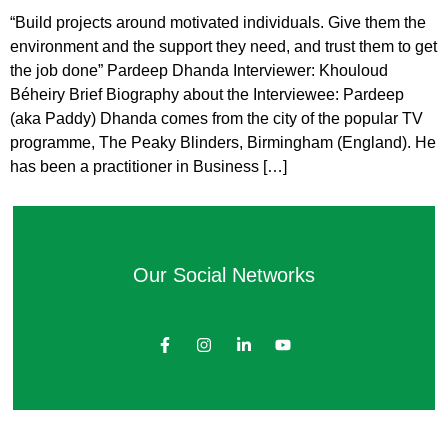
“Build projects around motivated individuals. Give them the
environment and the support they need, and trust them to get
the job done” Pardeep Dhanda Interviewer: Khouloud
Béheiry Brief Biography about the Interviewee: Pardeep
(aka Paddy) Dhanda comes from the city of the popular TV
programme, The Peaky Blinders, Birmingham (England). He
has been a practitioner in Business […]
Our Social Networks