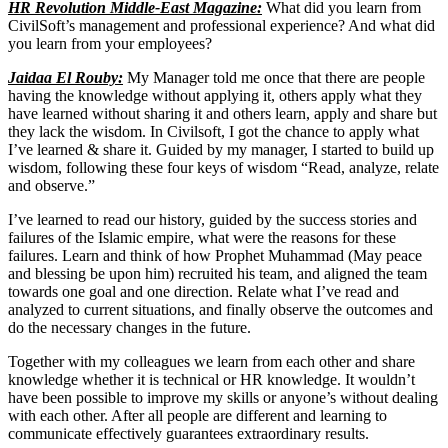
HR Revolution Middle-East Magazine:
What did you learn from
CivilSoft’s management and professional experience? And what did
you learn from your employees?
Jaidaa El Rouby:
My Manager told me once that there are people
having the knowledge without applying it, others apply what they
have learned without sharing it and others learn, apply and share but
they lack the wisdom. In Civilsoft, I got the chance to apply what
I’ve learned & share it. Guided by my manager, I started to build up
wisdom, following these four keys of wisdom “Read, analyze, relate
and observe.”
I’ve learned to read our history, guided by the success stories and
failures of the Islamic empire, what were the reasons for these
failures. Learn and think of how Prophet Muhammad (May peace
and blessing be upon him) recruited his team, and aligned the team
towards one goal and one direction. Relate what I’ve read and
analyzed to current situations, and finally observe the outcomes and
do the necessary changes in the future.
Together with my colleagues we learn from each other and share
knowledge whether it is technical or HR knowledge. It wouldn’t
have been possible to improve my skills or anyone’s without dealing
with each other. After all people are different and learning to
communicate effectively guarantees extraordinary results.