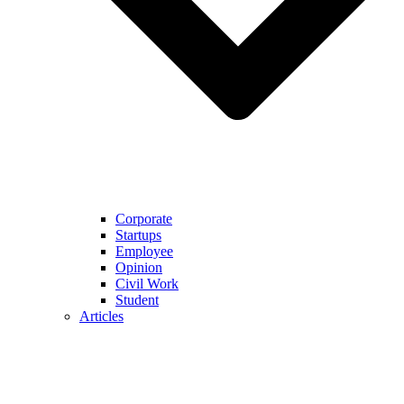
Corporate
Startups
Employee
Opinion
Civil Work
Student
Articles