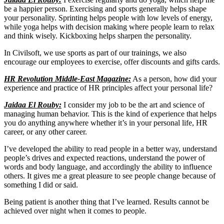
be a happier person. Exercising and sports generally helps shape
your personality. Sprinting helps people with low levels of energy,
while yoga helps with decision making where people learn to relax
and think wisely. Kickboxing helps sharpen the personality.
In Civilsoft, we use sports as part of our trainings, we also
encourage our employees to exercise, offer discounts and gifts cards.
HR Revolution Middle-East Magazine:
As a person, how did your
experience and practice of HR principles affect your personal life?
Jaidaa El Rouby:
I consider my job to be the art and science of
managing human behavior. This is the kind of experience that helps
you do anything anywhere whether it’s in your personal life, HR
career, or any other career.
I’ve developed the ability to read people in a better way, understand
people’s drives and expected reactions, understand the power of
words and body language, and accordingly the ability to influence
others. It gives me a great pleasure to see people change because of
something I did or said.
Being patient is another thing that I’ve learned. Results cannot be
achieved over night when it comes to people.