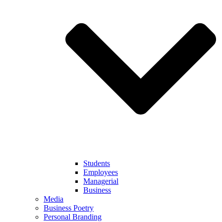
Students
Employees
Managerial
Business
Media
Business Poetry
Personal Branding