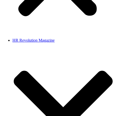
HR Revolution Magazine