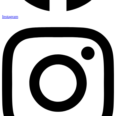
Instagram