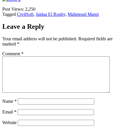
Post Views:
2,250
Tagged
CivilSoft
,
Jaidaa El Rouby
,
Mahmoud Mansi
Leave a Reply
Your email address will not be published.
Required fields are
marked
*
Comment
*
Name
*
Email
*
Website