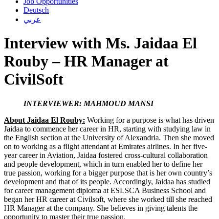
Job Opportunities
Deutsch
عربي
Interview with Ms. Jaidaa El
Rouby – HR Manager at
CivilSoft
INTERVIEWER: MAHMOUD MANSI
About Jaidaa El Rouby:
Working for a purpose is what has driven
Jaidaa to commence her career in HR, starting with studying law in
the English section at the University of Alexandria. Then she moved
on to working as a flight attendant at Emirates airlines. In her five-
year career in Aviation, Jaidaa fostered cross-cultural collaboration
and people development, which in turn enabled her to define her
true passion, working for a bigger purpose that is her own country’s
development and that of its people. Accordingly, Jaidaa has studied
for career management diploma at ESLSCA Business School and
began her HR career at Civilsoft, where she worked till she reached
HR Manager at the company. She believes in giving talents the
opportunity to master their true passion.