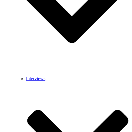
Interviews