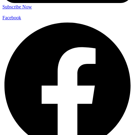
Subscribe Now
Facebook