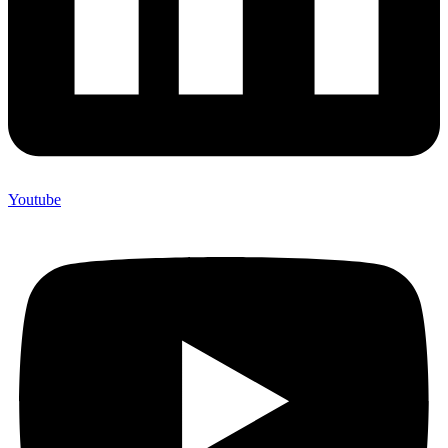
Youtube