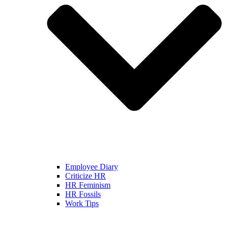
Employee Diary
Criticize HR
HR Feminism
HR Fossils
Work Tips