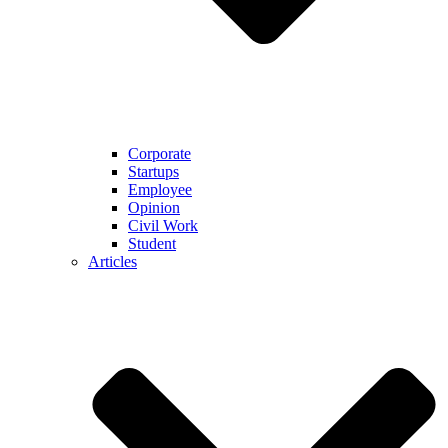
Corporate
Startups
Employee
Opinion
Civil Work
Student
Articles