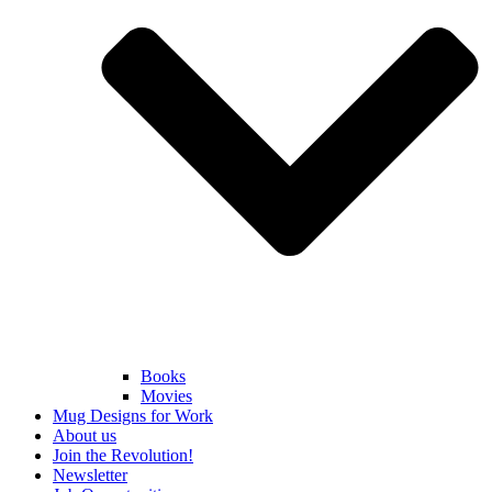
Books
Movies
Mug Designs for Work
About us
Join the Revolution!
Newsletter