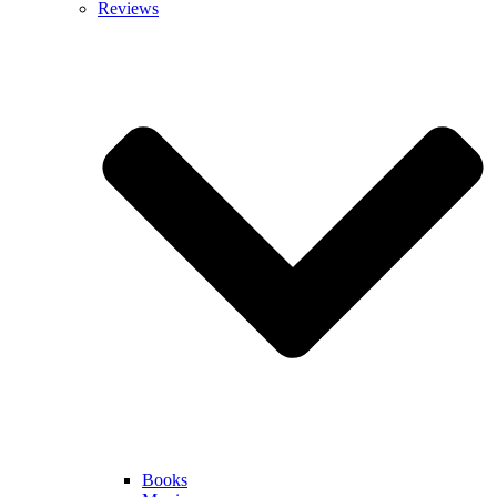
Reviews
Books