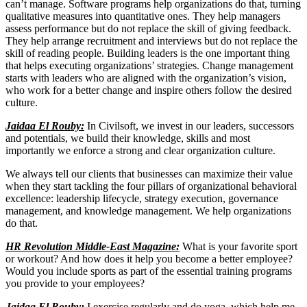
can’t manage. Software programs help organizations do that, turning
qualitative measures into quantitative ones. They help managers
assess performance but do not replace the skill of giving feedback.
They help arrange recruitment and interviews but do not replace the
skill of reading people. Building leaders is the one important thing
that helps executing organizations’ strategies. Change management
starts with leaders who are aligned with the organization’s vision,
who work for a better change and inspire others follow the desired
culture.
Jaidaa El Rouby:
In Civilsoft, we invest in our leaders, successors
and potentials, we build their knowledge, skills and most
importantly we enforce a strong and clear organization culture.
We always tell our clients that businesses can maximize their value
when they start tackling the four pillars of organizational behavioral
excellence: leadership lifecycle, strategy execution, governance
management, and knowledge management. We help organizations
do that.
HR Revolution Middle-East Magazine:
What is your favorite sport
or workout? And how does it help you become a better employee?
Would you include sports as part of the essential training programs
you provide to your employees?
Jaidaa El Rouby:
I exercise regularly and do yoga, which help me