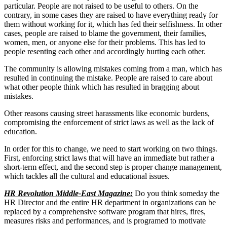
particular. People are not raised to be useful to others. On the
contrary, in some cases they are raised to have everything ready for
them without working for it, which has fed their selfishness. In other
cases, people are raised to blame the government, their families,
women, men, or anyone else for their problems. This has led to
people resenting each other and accordingly hurting each other.
The community is allowing mistakes coming from a man, which has
resulted in continuing the mistake. People are raised to care about
what other people think which has resulted in bragging about
mistakes.
Other reasons causing street harassments like economic burdens,
compromising the enforcement of strict laws as well as the lack of
education.
In order for this to change, we need to start working on two things.
First, enforcing strict laws that will have an immediate but rather a
short-term effect, and the second step is proper change management,
which tackles all the cultural and educational issues.
HR Revolution Middle-East Magazine:
Do you think someday the
HR Director and the entire HR department in organizations can be
replaced by a comprehensive software program that hires, fires,
measures risks and performances, and is programed to motivate