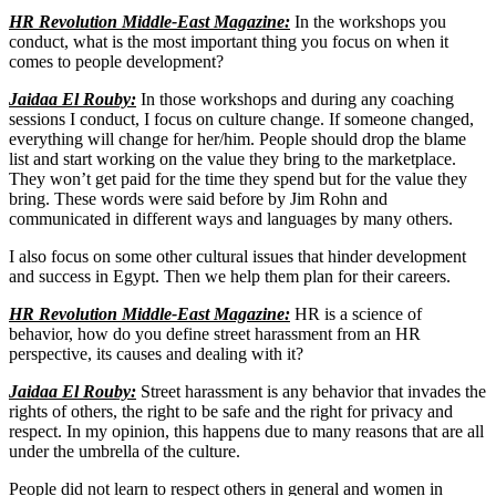
HR Revolution Middle-East Magazine:
In the workshops you
conduct, what is the most important thing you focus on when it
comes to people development?
Jaidaa El Rouby:
In those workshops and during any coaching
sessions I conduct, I focus on culture change. If someone changed,
everything will change for her/him. People should drop the blame
list and start working on the value they bring to the marketplace.
They won’t get paid for the time they spend but for the value they
bring. These words were said before by Jim Rohn and
communicated in different ways and languages by many others.
I also focus on some other cultural issues that hinder development
and success in Egypt. Then we help them plan for their careers.
HR Revolution Middle-East Magazine:
HR is a science of
behavior, how do you define street harassment from an HR
perspective, its causes and dealing with it?
Jaidaa El Rouby:
Street harassment is any behavior that invades the
rights of others, the right to be safe and the right for privacy and
respect. In my opinion, this happens due to many reasons that are all
under the umbrella of the culture.
People did not learn to respect others in general and women in