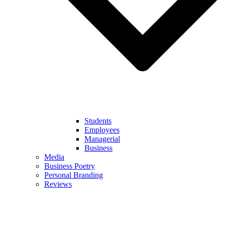
Students
Employees
Managerial
Business
Media
Business Poetry
Personal Branding
Reviews