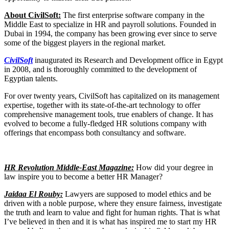
About CivilSoft:
The first enterprise software company in the
Middle East to specialize in HR and payroll solutions. Founded in
Dubai in 1994, the company has been growing ever since to serve
some of the biggest players in the regional market.
CivilSoft
inaugurated its Research and Development office in Egypt
in 2008, and is thoroughly committed to the development of
Egyptian talents.
For over twenty years, CivilSoft has capitalized on its management
expertise, together with its state-of-the-art technology to offer
comprehensive management tools, true enablers of change. It has
evolved to become a fully-fledged HR solutions company with
offerings that encompass both consultancy and software.
HR Revolution Middle-East Magazine:
How did your degree in
law inspire you to become a better HR Manager?
Jaidaa El Rouby:
Lawyers are supposed to model ethics and be
driven with a noble purpose, where they ensure fairness, investigate
the truth and learn to value and fight for human rights. That is what
I’ve believed in then and it is what has inspired me to start my HR