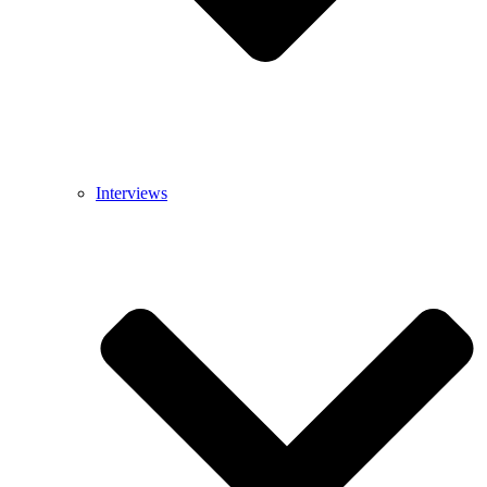
Interviews