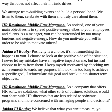
way that does not affect their intrinsic drives.
We arrange team-building events and build a personal bond. We
listen to them, celebrate with them and truly care about them.
HR Revolution Middle-East Magazine:
As noticed, one of your
main objectives is to spread positive energy vibes to your employees
and clients. As a manager, you can be surrounded by too many
burdens and negative energy. How do you motivate yourself in
order to be able to motivate others?
Jaidaa El Rouby:
Positivity is a choice; it’s not something that
happens to you. I choose to look at the positive side of the situation,
I never let my mistakes have a negative impact on me, but instead
choose to learn from them. I keep myself motivated by checking my
achievements towards my purpose, if it took me too long to achieve
a specific goal, I reformulate this goal and break it into shorter term
objectives.
HR Revolution Middle-East Magazine:
As a company that offers
HR software solutions, what other sorts of business solutions would
you share with HR directors that are less related to software
programs and more concerned with managing people and decisions?
Jaidaa El Rouby:
We believe that what you can’t measure, you