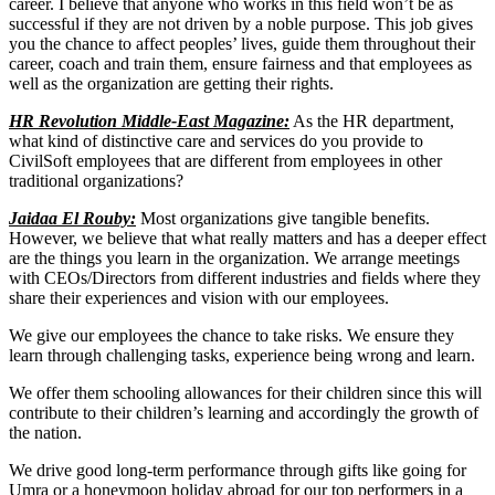
career. I believe that anyone who works in this field won’t be as
successful if they are not driven by a noble purpose. This job gives
you the chance to affect peoples’ lives, guide them throughout their
career, coach and train them, ensure fairness and that employees as
well as the organization are getting their rights.
HR Revolution Middle-East Magazine:
As the HR department,
what kind of distinctive care and services do you provide to
CivilSoft employees that are different from employees in other
traditional organizations?
Jaidaa El Rouby:
Most organizations give tangible benefits.
However, we believe that what really matters and has a deeper effect
are the things you learn in the organization. We arrange meetings
with CEOs/Directors from different industries and fields where they
share their experiences and vision with our employees.
We give our employees the chance to take risks. We ensure they
learn through challenging tasks, experience being wrong and learn.
We offer them schooling allowances for their children since this will
contribute to their children’s learning and accordingly the growth of
the nation.
We drive good long-term performance through gifts like going for
Umra or a honeymoon holiday abroad for our top performers in a