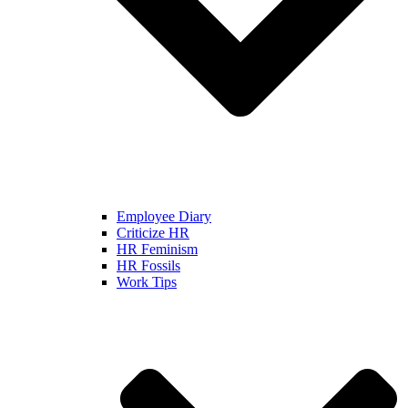
Employee Diary
Criticize HR
HR Feminism
HR Fossils
Work Tips