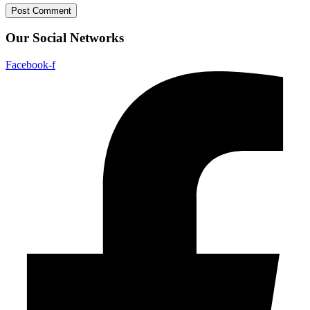
Our Social Networks
Facebook-f