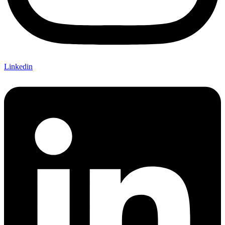
Linkedin