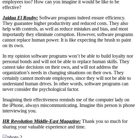
employees too? How can you imagine it would be like to be
effective?
Jaidaa El Rouby:
Software programs indeed ensure efficiency.
They guarantee higher productivity and reduced costs. They also
help with controls, as well as reduce mistakes and bias, and most
importantly they eliminate corruption. However, software programs
cannot replace human power. It is like expecting the brush to paint
on its own.
In my opinion software programs won’t be able to build loyalty nor
personal bonds and will not be able to replace human skills. They
cannot take decisions on their own, and will not address the
organization’s needs in changing situations on their own. They
certainly cannot motivate employees, since they will not be able to
understand human drives. In other words, software programs can
never consider the psychological factor.
Imagining their effectiveness reminds me of the computer lady on
the iPhone, always miscommunicating. Imagine this person is phone
interviewing you.
HR Revolution Middle-East Magazine:
Thank you so much for
sharing your valuable experience and time.