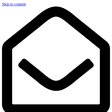
Skip to content