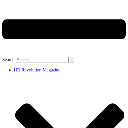
Search
HR Revolution Magazine