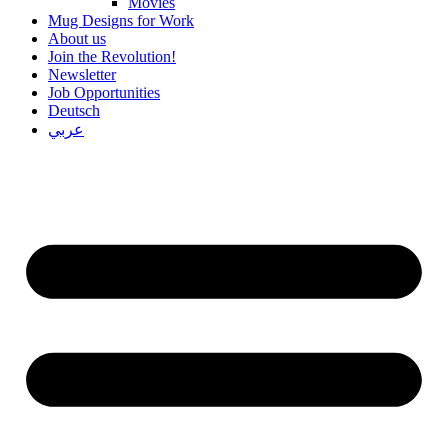
Movies
Mug Designs for Work
About us
Join the Revolution!
Newsletter
Job Opportunities
Deutsch
عربي