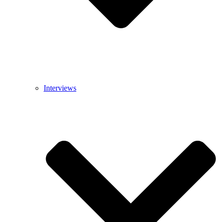
Interviews