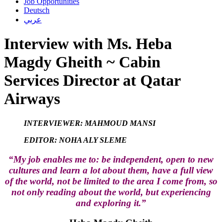
Job Opportunities
Deutsch
عربي
Interview with Ms. Heba
Magdy Gheith ~ Cabin
Services Director at Qatar
Airways
INTERVIEWER: MAHMOUD MANSI
EDITOR: NOHA ALY SLEME
“My job enables me to: be independent, open to new
cultures and learn a lot about them, have a full view
of the world, not be limited to the area I come from, so
not only reading about the world, but experiencing
and exploring it.”