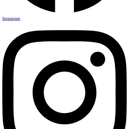
Instagram