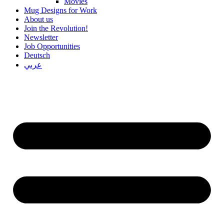
Movies
Mug Designs for Work
About us
Join the Revolution!
Newsletter
Job Opportunities
Deutsch
عربي