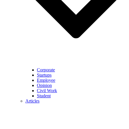
Corporate
Startups
Employee
Opinion
Civil Work
Student
Articles