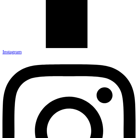
Instagram