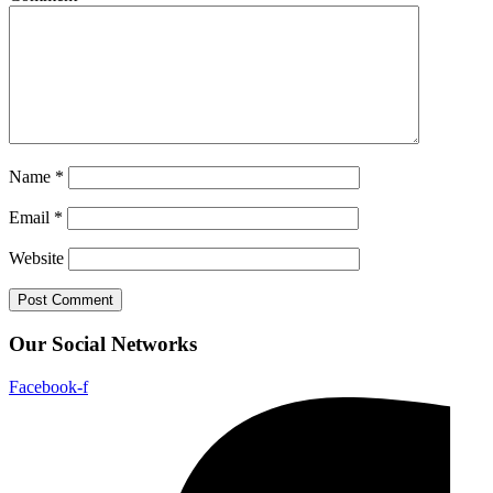
Name
*
Email
*
Website
Our Social Networks
Facebook-f