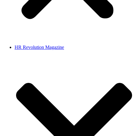
HR Revolution Magazine