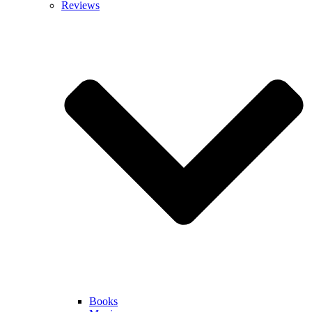
Reviews
Books