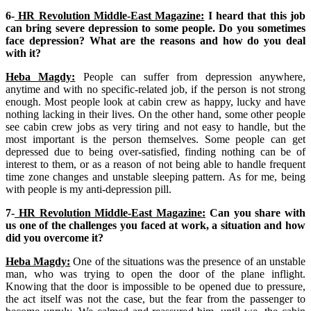
6-
HR Revolution Middle-East Magazine:
I heard that this job
can bring severe depression to some people. Do you sometimes
face depression? What are the reasons and how do you deal
with it?
Heba Magdy:
People can suffer from depression anywhere,
anytime and with no specific-related job, if the person is not strong
enough. Most people look at cabin crew as happy, lucky and have
nothing lacking in their lives. On the other hand, some other people
see cabin crew jobs as very tiring and not easy to handle, but the
most important is the person themselves. Some people can get
depressed due to being over-satisfied, finding nothing can be of
interest to them, or as a reason of not being able to handle frequent
time zone changes and unstable sleeping pattern. As for me, being
with people is my anti-depression pill.
7-
HR Revolution Middle-East Magazine:
Can you share with
us one of the challenges you faced at work, a situation and how
did you overcome it?
Heba Magdy:
One of the situations was the presence of an unstable
man, who was trying to open the door of the plane inflight.
Knowing that the door is impossible to be opened due to pressure,
the act itself was not the case, but the fear from the passenger to