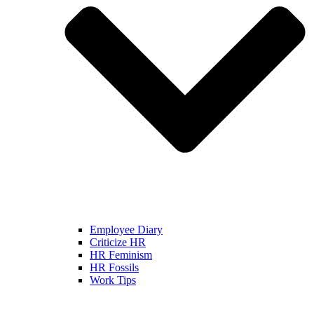
Employee Diary
Criticize HR
HR Feminism
HR Fossils
Work Tips