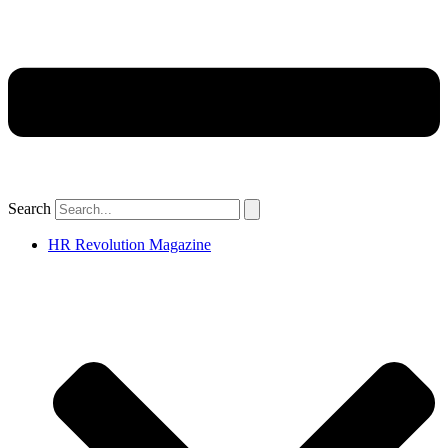
Search
HR Revolution Magazine