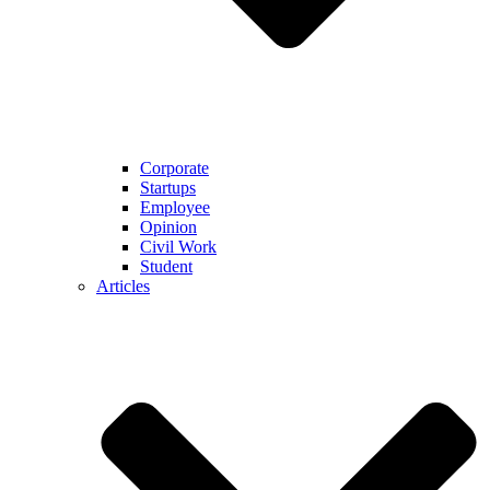
Corporate
Startups
Employee
Opinion
Civil Work
Student
Articles