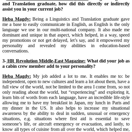
and Translation graduate, how did this directly or indirectly
assist you in your current job?
Heba Magdy:
Being a Linguistics and Translation graduate gave
me a base to easily communicate in English, as English is the only
language we use in our multi-national company. It also made me
dominant and unique in that aspect, which helped, in a way, speed
my promotions or not get delayed, let’s say, and it empowered my
personality and revealed my abilities in education-based
conversations.
3-
HR Revolution Middle-East Magazine:
What did your job as
a cabin crew member add to your personality?
Heba Magdy:
My job added a lot to me. It enables me to: be
independent, open to new cultures and learn a lot about them, have a
full view of the world, not be limited to the area I come from, so not
only reading about the world, but “experiencing” and exploring it,
learn bits of words from each language, have an incredible life-style
allowing me to have my breakfast in Japan, my lunch in Paris and
my dinner in the US. It also helps to increase my situational
awareness by the ability to deal in sudden, unusual or emergency
situations, e.g. situations where first aid is essential to save
someone’s life, or aircraft emergency or evacuation, and lastly, to
know all types of cuisine from all over the world, which helped me,