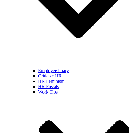
Employee Diary
Criticize HR
HR Feminism
HR Fossils
Work Tips