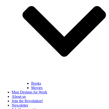
Books
Movies
Mug Designs for Work
About us
Join the Revolution!
Newsletter