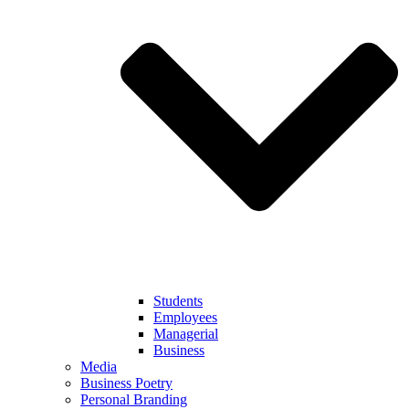
Students
Employees
Managerial
Business
Media
Business Poetry
Personal Branding