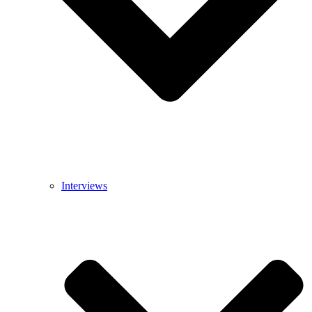
Interviews