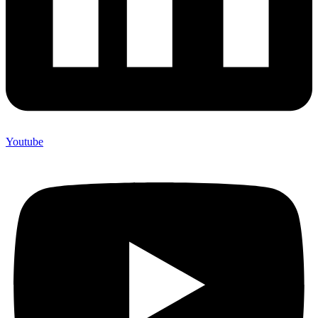
Youtube