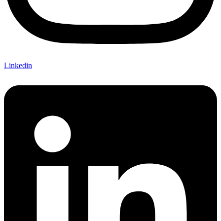
Linkedin