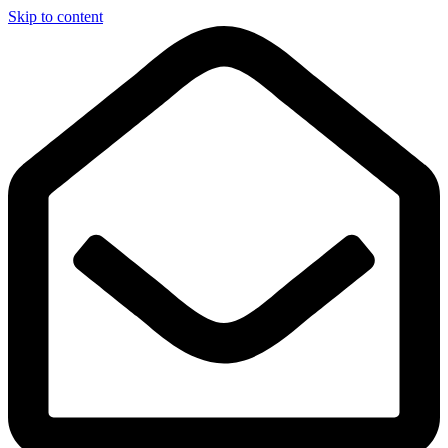
Skip to content