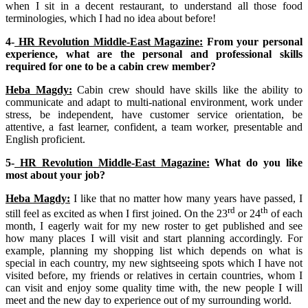
when I sit in a decent restaurant, to understand all those food
terminologies, which I had no idea about before!
4-
HR Revolution Middle-East Magazine:
From your personal
experience, what are the personal and professional skills
required for one to be a cabin crew member?
Heba Magdy:
Cabin crew should have skills like the ability to
communicate and adapt to multi-national environment, work under
stress, be independent, have customer service orientation, be
attentive, a fast learner, confident, a team worker, presentable and
English proficient.
5-
HR Revolution Middle-East Magazine:
What do you like
most about your job?
Heba Magdy:
I like that no matter how many years have passed, I
rd
th
still feel as excited as when I first joined. On the 23
or 24
of each
month, I eagerly wait for my new roster to get published and see
how many places I will visit and start planning accordingly. For
example, planning my shopping list which depends on what is
special in each country, my new sightseeing spots which I have not
visited before, my friends or relatives in certain countries, whom I
can visit and enjoy some quality time with, the new people I will
meet and the new day to experience out of my surrounding world.