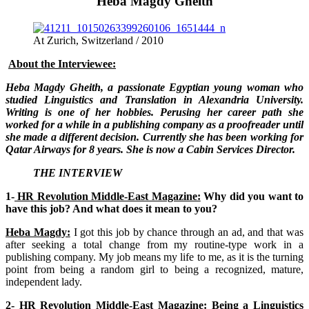
Heba Magdy Gheith
At Zurich, Switzerland / 2010
About the Interviewee:
Heba Magdy Gheith, a passionate Egyptian young woman who
studied Linguistics and Translation in Alexandria University.
Writing is one of her hobbies. Perusing her career path she
worked for a while in a publishing company as a proofreader until
she made a different decision. Currently she has been working for
Qatar Airways for 8 years. She is now a Cabin Services Director.
THE INTERVIEW
1-
HR Revolution Middle-East Magazine:
Why did you want to
have this job? And what does it mean to you?
Heba Magdy:
I got this job by chance through an ad, and that was
after seeking a total change from my routine-type work in a
publishing company. My job means my life to me, as it is the turning
point from being a random girl to being a recognized, mature,
independent lady.
2-
HR Revolution Middle-East Magazine:
Being a Linguistics