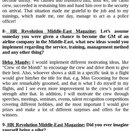
become unruly. We calmed and reassured him, until we, the cabin
crew, succeeded in restraining him and hand him over to the security
on arrival. That situation made me grateful to the job and to my
trainings, which made me, one day, manage to act as a police
officer!
8-
HR Revolution Middle-East Magazine:
Let’s assume
someday you were given a chance to become the GM of an
airline company in the Middle-East, what new ideas would you
implement regarding the service, training, management method
and any other thing?
Heba Magdy:
I would implement different motivating ideas, like
“Crew of the Month” to encourage the crew and drive them to give
their best. Also, whoever shows a skill in a specific task in a flight
would give him/her the title for that, e.g. Miss Grooming for those
who are remarkably groomed, and that is what I do myself in my
flights, and I see even more improvement in the crew’s point of
strength after that. In addition, I will motivate the crew through
speeches, meetings, seminars, events, talent recognition competitions
covering different hobbies, and the most important I would give
prizes and make a lot of different surprises and offers for the
winners.
9-
HR Revolution Middle-East Magazine:
Did you ever imagine
yourself being a pilot?