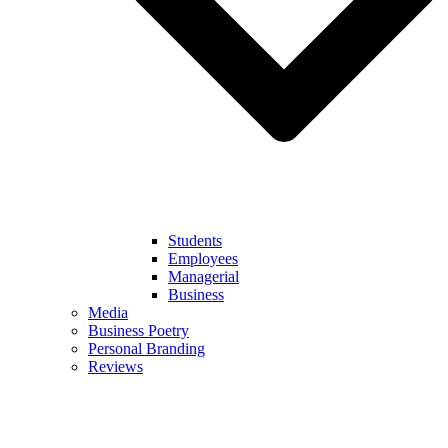
Students
Employees
Managerial
Business
Media
Business Poetry
Personal Branding
Reviews