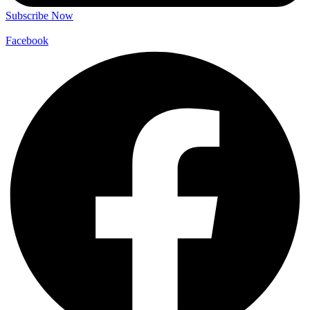
Subscribe Now
Facebook