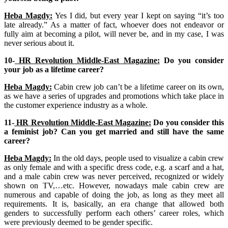
Heba Magdy:
Yes I did, but every year I kept on saying “it’s too
late already.” As a matter of fact, whoever does not endeavor or
fully aim at becoming a pilot, will never be, and in my case, I was
never serious about it.
10-
HR Revolution Middle-East Magazine:
Do you consider
your job as a lifetime career?
Heba Magdy:
Cabin crew job can’t be a lifetime career on its own,
as we have a series of upgrades and promotions which take place in
the customer experience industry as a whole.
11-
HR Revolution Middle-East Magazine:
Do you consider this
a feminist job? Can you get married and still have the same
career?
Heba Magdy:
In the old days, people used to visualize a cabin crew
as only female and with a specific dress code, e.g. a scarf and a hat,
and a male cabin crew was never perceived, recognized or widely
shown on TV,…etc. However, nowadays male cabin crew are
numerous and capable of doing the job, as long as they meet all
requirements. It is, basically, an era change that allowed both
genders to successfully perform each others’ career roles, which
were previously deemed to be gender specific.