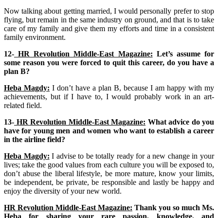
Now talking about getting married, I would personally prefer to stop
flying, but remain in the same industry on ground, and that is to take
care of my family and give them my efforts and time in a consistent
family environment.
12-
HR Revolution Middle-East Magazine:
Let’s assume for
some reason you were forced to quit this career, do you have a
plan B?
Heba Magdy:
I don’t have a plan B, because I am happy with my
achievements, but if I have to, I would probably work in an art-
related field.
13-
HR Revolution Middle-East Magazine:
What advice do you
have for young men and women who want to establish a career
in the airline field?
Heba Magdy:
I advise to be totally ready for a new change in your
lives; take the good values from each culture you will be exposed to,
don’t abuse the liberal lifestyle, be more mature, know your limits,
be independent, be private, be responsible and lastly be happy and
enjoy the diversity of your new world.
HR Revolution Middle-East Magazine:
Thank you so much Ms.
Heba for sharing your rare passion, knowledge, and