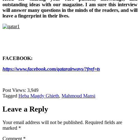
outstanding ideas with our magazine. I am sure this interview
will answer many questions in the minds of the readers, and will
leave a fingerprint in their lives.
FACEBOOK:
https://www.facebook.com/qatarairways/?fref=ts
Post Views:
3,949
Tagged
Heba Magdy Ghieth
,
Mahmoud Mansi
Leave a Reply
Your email address will not be published.
Required fields are
marked
*
Comment
*