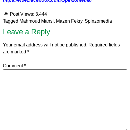
https://www.facebook.com/Spinzomedia/
Post Views:
3,444
Tagged
Mahmoud Mansi
,
Mazen Fekry
,
Spinzomedia
Leave a Reply
Your email address will not be published.
Required fields
are marked
*
Comment
*