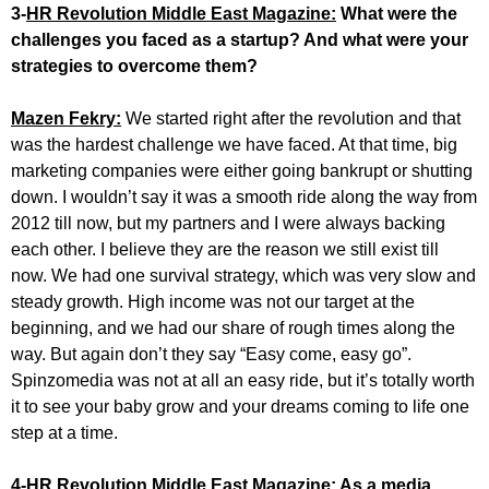
3-
HR Revolution Middle East Magazine:
What were the
challenges you faced as a startup? And what were your
strategies to overcome them?
Mazen Fekry:
We started right after the revolution and that
was the hardest challenge we have faced. At that time, big
marketing companies were either going bankrupt or shutting
down. I wouldn’t say it was a smooth ride along the way from
2012 till now, but my partners and I were always backing
each other. I believe they are the reason we still exist till
now. We had one survival strategy, which was very slow and
steady growth. High income was not our target at the
beginning, and we had our share of rough times along the
way. But again don’t they say “Easy come, easy go”.
Spinzomedia was not at all an easy ride, but it’s totally worth
it to see your baby grow and your dreams coming to life one
step at a time.
4-
HR Revolution Middle East Magazine:
As a media