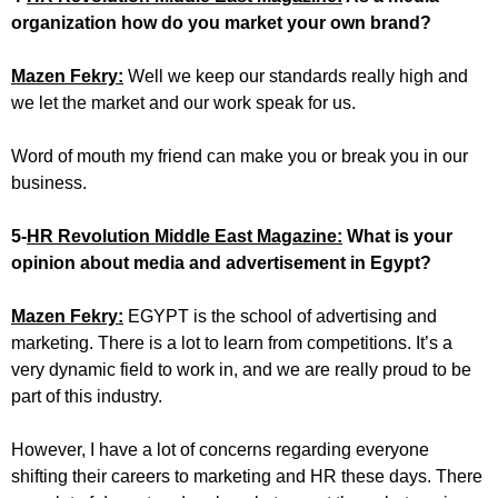
organization how do you market your own brand?
Mazen Fekry:
Well we keep our standards really high and
we let the market and our work speak for us.
Word of mouth my friend can make you or break you in our
business.
5-
HR Revolution Middle East Magazine:
What is your
opinion about media and advertisement in Egypt?
Mazen Fekry:
EGYPT is the school of advertising and
marketing. There is a lot to learn from competitions. It’s a
very dynamic field to work in, and we are really proud to be
part of this industry.
However, I have a lot of concerns regarding everyone
shifting their careers to marketing and HR these days. There