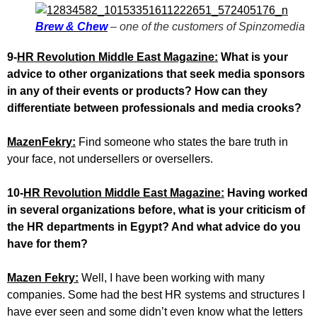
Brew & Chew
– one of the customers of Spinzomedia
9-
HR Revolution Middle East Magazine:
What is your
advice to other organizations that seek media sponsors
in any of their events or products? How can they
differentiate between professionals and media crooks?
MazenFekry:
Find someone who states the bare truth in
your face, not undersellers or oversellers.
10-
HR Revolution Middle East Magazine:
Having worked
in several organizations before, what is your criticism of
the HR departments in Egypt? And what advice do you
have for them?
Mazen Fekry:
Well, I have been working with many
companies. Some had the best HR systems and structures I
have ever seen and some didn’t even know what the letters