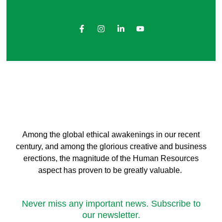
Among the global ethical awakenings in our recent
century, and among the glorious creative and business
erect
ions, the magnitude of the Human Resources
aspect has proven to be greatly valuable.
Never miss any important news. Subscribe to
our newsletter.