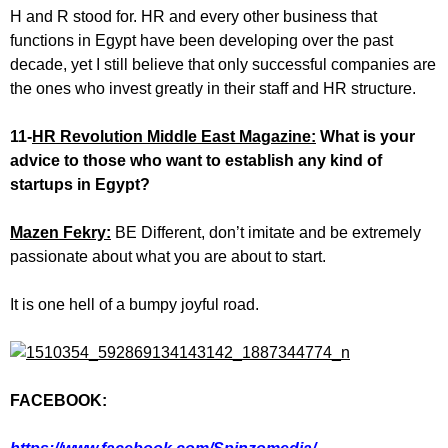
H and R stood for. HR and every other business that
functions in Egypt have been developing over the past
decade, yet I still believe that only successful companies are
the ones who invest greatly in their staff and HR structure.
11-
HR Revolution Middle East Magazine:
What is your
advice to those who want to establish any kind of
startups in Egypt?
Mazen Fekry:
BE Different, don’t imitate and be extremely
passionate about what you are about to start.
It is one hell of a bumpy joyful road.
FACEBOOK: