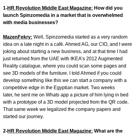
1-
HR Revolution Middle East Magazine:
How did you
launch Spinzomedia in a market that is overwhelmed
with media businesses?
MazenFekry:
Well, Spinzomedia started as a very random
idea on a late night in a café. Ahmed AG, our CIO, and I were
joking about starting a new business, and at that time I had
just returned from the UAE with IKEA’s 2012 Augmented
Reality catalogue, where you could scan some pages and
see 3D models of the furniture. I told Ahmed if you could
develop something like this we can start a company with a
competitive edge in the Egyptian market. Two weeks
later, he sent me on Whats app a picture of him lying in bed
with a prototype of a 3D model projected from the QR code.
That same week we legalized the company papers and
started our journey.
2-
HR Revolution Middle East Magazine:
What are the