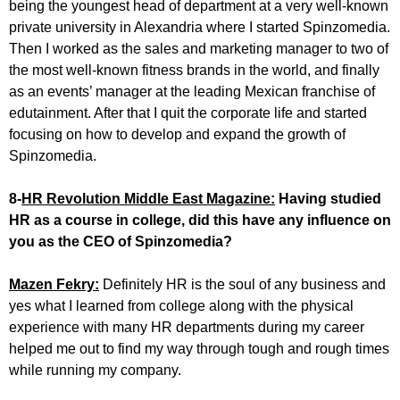
being the youngest head of department at a very well-known
private university in Alexandria where I started Spinzomedia.
Then I worked as the sales and marketing manager to two of
the most well-known fitness brands in the world, and finally
as an events’ manager at the leading Mexican franchise of
edutainment. After that I quit the corporate life and started
focusing on how to develop and expand the growth of
Spinzomedia.
8-
HR Revolution Middle East Magazine:
Having studied
HR as a course in college, did this have any influence on
you as the CEO of Spinzomedia?
Mazen Fekry:
Definitely HR is the soul of any business and
yes what I learned from college along with the physical
experience with many HR departments during my career
helped me out to find my way through tough and rough times
while running my company.