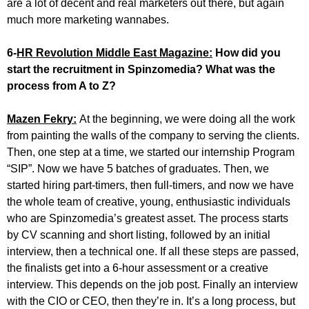
are a lot of decent and real marketers out there, but again
much more marketing wannabes.
6-
HR Revolution Middle East Magazine:
How did you
start the recruitment in Spinzomedia? What was the
process from A to Z?
Mazen Fekry:
At the beginning, we were doing all the work
from painting the walls of the company to serving the clients.
Then, one step at a time, we started our internship Program
“SIP”. Now we have 5 batches of graduates. Then, we
started hiring part-timers, then full-timers, and now we have
the whole team of creative, young, enthusiastic individuals
who are Spinzomedia’s greatest asset. The process starts
by CV scanning and short listing, followed by an initial
interview, then a technical one. If all these steps are passed,
the finalists get into a 6-hour assessment or a creative
interview. This depends on the job post. Finally an interview
with the CIO or CEO, then they’re in. It’s a long process, but