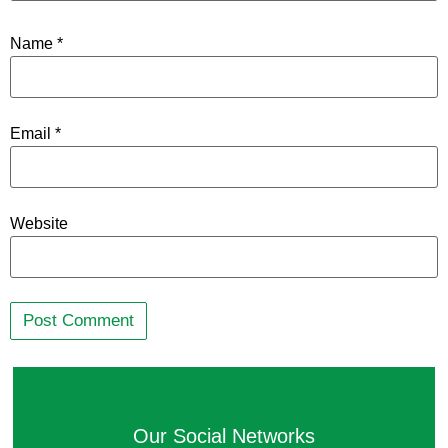
Name
*
Email
*
Website
Our Social Networks