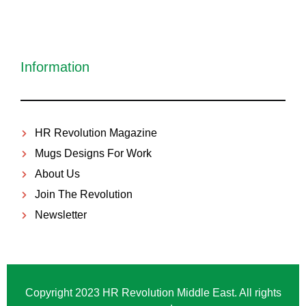
Information
HR Revolution Magazine
Mugs Designs For Work
About Us
Join The Revolution
Newsletter
Copyright 2023 HR Revolution Middle East. All rights