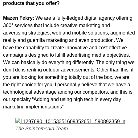
products that you offer?
Mazen Fekry:
We are a fully-fledged digital agency offering
360° services that include creative marketing and
advertising strategies, web and mobile solutions, augmented
reality and guerrilla marketing and even production. We
have the capability to create innovative and cost effective
campaigns designed to fulfill advertising media objectives.
We can basically do everything differently. The only thing we
don’t do is renting outdoor advertisements. Other than this, if
you are looking for something totally out of the box, we are
the right choice for you. I personally believe that we have a
technological advantage among our competitors, and this is
our specialty “Adding and using high tech in every day
marketing implementations”.
The Spinzomedia Team