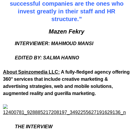
successful companies are the ones who
invest greatly in their staff and HR
structure.”
Mazen Fekry
INTERVIEWER: MAHMOUD MANSI
EDITED BY: SALMA HANNO
About Spinzomedia LLC:
A fully-fledged agency offering
360° services that include creative marketing &
advertising strategies, web and mobile solutions,
augmented reality and guerilla marketing.
THE INTERVIEW