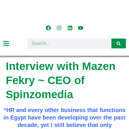
Interview with Mazen
Fekry ~ CEO of
Spinzomedia
“HR and every other business that functions
in Egypt have been developing over the past
decade, yet I still believe that only