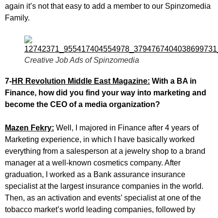
again it’s not that easy to add a member to our Spinzomedia
Family.
Creative Job Ads of Spinzomedia
7-
HR Revolution Middle East Magazine:
With a BA in
Finance, how did you find your way into marketing and
become the CEO of a media organization?
Mazen Fekry:
Well, I majored in Finance after 4 years of
Marketing experience, in which I have basically worked
everything from a salesperson at a jewelry shop to a brand
manager at a well-known cosmetics company. After
graduation, I worked as a Bank assurance insurance
specialist at the largest insurance companies in the world.
Then, as an activation and events’ specialist at one of the
tobacco market’s world leading companies, followed by