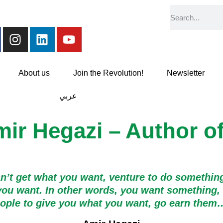
About us
Join the Revolution!
Newsletter
عربي
mir Hegazi – Author o
an’t get what you want, venture to do something
ou want. In other words, you want something, go
people to give you what you want, go earn the