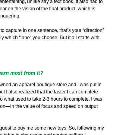
tertaining, unlike say a text book. It also had to
ar on the vision of the final product, which is
onquering.
 to capture in one sentence, that’s your “direction”
 which “lane” you choose. But it all starts with
earn most from it?
owned an apparel boutique store and I was put in
t I also realized that the faster I can complete
 so what used to take 2-3 hours to complete, I was
esson—in the value of focus and speed on output
equest to buy me some new toys. So, following my