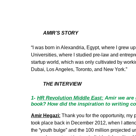
AMIR’S STORY
“I was born in Alexandria, Egypt, where I grew up
Universities, where I studied pre-law and entre
startup world, which was only cultivated by wo
Dubai, Los Angeles, Toronto, and New York.”
THE INTERVIEW
1-
HR Revolution Middle East:
Amir we are g
book? How did the inspiration to writing co
Amir Hegazi:
Thank you for the opportunity, my ple
took place back in December 2012, when I atte
the “youth bulge” and the 100 million projected u