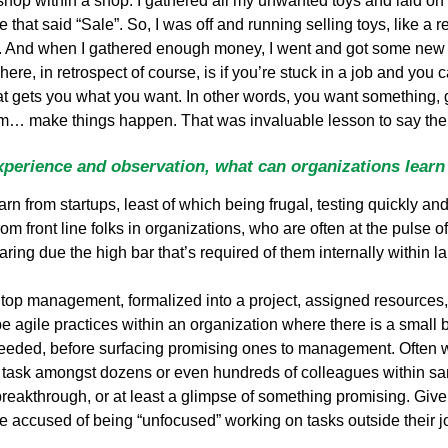
 shop within a shop. I gathered all my unwanted toys and laid on 
hat said “Sale”. So, I was off and running selling toys, like a re
ely. And when I gathered enough money, I went and got some new
ere, in retrospect of course, is if you’re stuck in a job and you
at gets you what you want. In other words, you want something, go 
em… make things happen. That was invaluable lesson to say the 
perience and observation, what can organizations learn
rn from startups, least of which being frugal, testing quickly a
m front line folks in organizations, who are often at the pulse
aring due the high bar that’s required of them internally within l
top management, formalized into a project, assigned resources, 
be agile practices within an organization where there is a small
needed, before surfacing promising ones to management. Often 
task amongst dozens or even hundreds of colleagues within sa
breakthrough, or at least a glimpse of something promising. Given
re accused of being “unfocused” working on tasks outside their 