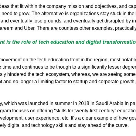
eas that fit within the company mission and objectives, and cap
need to grow. The alternative is organizations stay stuck in the
d eventually lose grounds, and eventually get disrupted by inno
areem and Uber. There are countess other examples, practically 
t is the role of tech education and digital transformati
ve movement on the tech education front in the region, most notabl
time and continues to be though to a significantly lesser degre
sly hindered the tech ecosystem, whereas, we are seeing some prog
nt and no longer a limiting factor to startup and corporate growth
my, which was launched in summer in 2018 in Saudi Arabia in pa
m focuses on offering “skills for twenty-first century” education
elopment, user experience, etc. It’s a clear example of how gove
ely digital and technology skills and stay ahead of the curve.