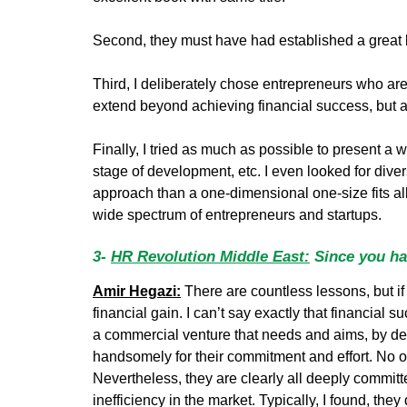
Second, they must have had established a great b
Third, I deliberately chose entrepreneurs who are
extend beyond achieving financial success, but a
Finally, I tried as much as possible to present a w
stage of development, etc. I even looked for divers
approach than a one-dimensional one-size fits all 
wide spectrum of entrepreneurs and startups.
3-
HR Revolution Middle East:
Since you hav
Amir Hegazi:
There are countless lessons, but if 
financial gain. I can’t say exactly that financial su
a commercial venture that needs and aims, by defini
handsomely for their commitment and effort. No one
Nevertheless, they are clearly all deeply commit
inefficiency in the market. Typically, I found, they