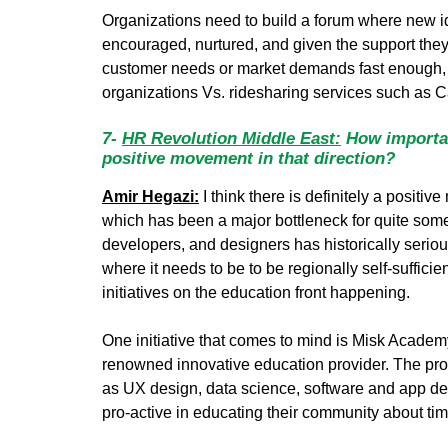
Organizations need to build a forum where new id
encouraged, nurtured, and given the support they 
customer needs or market demands fast enough, an
organizations Vs. ridesharing services such as C
7-
HR Revolution Middle East:
How importan
positive movement in that direction?
Amir Hegazi:
I think there is definitely a positi
which has been a major bottleneck for quite some 
developers, and designers has historically seriou
where it needs to be to be regionally self-sufficie
initiatives on the education front happening.
One initiative that comes to mind is Misk Acade
renowned innovative education provider. The progra
as UX design, data science, software and app dev
pro-active in educating their community about tim