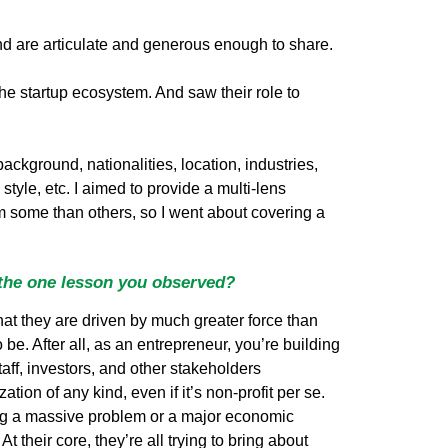
nd are articulate and generous enough to share.
the startup ecosystem. And saw their role to
background, nationalities, location, industries,
style, etc. I aimed to provide a multi-lens
rom some than others, so I went about covering a
 the one lesson you observed?
that they are driven by much greater force than
to be. After all, as an entrepreneur, you’re building
taff, investors, and other stakeholders
ion of any kind, even if it’s non-profit per se.
ving a massive problem or a major economic
t their core, they’re all trying to bring about