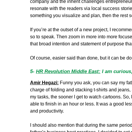
company and the inherit challenges entrepreneurs 
resonate with the readers via local success stories
something you visualize and plan, then the rest se
If you’re at the outset of a new project, I recomme
so to speak. Then zoom in more into more focused 
that broad intention and statement of purpose that
Of course, easier said than done, but it can be d
5-
HR Revolution Middle East:
I am curious,
Amir Hegazi:
Funny you ask, you can say my fath
charge of folding and stacking t-shirts and jeans, 
my tasks, the sooner I get to watch cartoons. So, 
able to finish in an hour or less. It was a good 
and productivity.
I should also mention that during the same peri