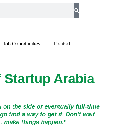
Job Opportunities
Deutsch
f Startup Arabia
 on the side or eventually full-time
 find a way to get it. Don’t wait
m… make things happen
.”