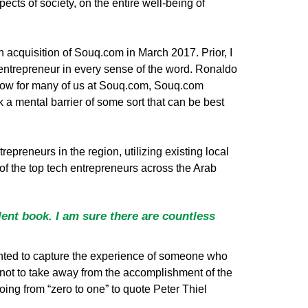
pects of society, on the entire well-being of
n acquisition of Souq.com in March 2017. Prior, I
 entrepreneur in every sense of the word. Ronaldo
I know for many of us at Souq.com, Souq.com
 a mental barrier of some sort that can be best
epreneurs in the region, utilizing existing local
2 of the top tech entrepreneurs across the Arab
ent book. I am sure there are countless
I wanted to capture the experience of someone who
not to take away from the accomplishment of the
oing from “zero to one” to quote Peter Thiel