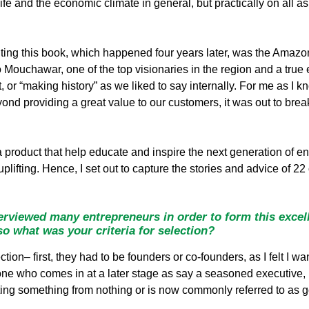
ife and the economic climate in general, but practically on all as
iting this book, which happened four years later, was the Amazo
 Mouchawar, one of the top visionaries in the region and a true
ct, or “making history” as we liked to say internally. For me as 
nd providing a great value to our customers, it was out to break
 product that help educate and inspire the next generation of entr
 uplifting. Hence, I set out to capture the stories and advice of 2
rviewed many entrepreneurs in order to form this excell
 so what was your criteria for selection?
ection– first, they had to be founders or co-founders, as I felt 
ne who comes in at a later stage as say a seasoned executive, 
eating something from nothing or is now commonly referred to as g