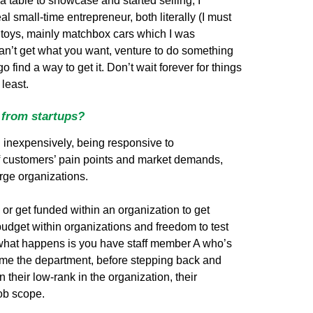
a table to showcase and started selling, I
al small-time entrepreneur, both literally (I must
 toys, mainly matchbox cars which I was
 can’t get what you want, venture to do something
find a way to get it. Don’t wait forever for things
least.
 from startups?
nd inexpensively, being responsive to
 of customers’ pain points and market demands,
arge organizations.
or get funded within an organization to get
 budget within organizations and freedom to test
what happens is you have staff member A who’s
me the department, before stepping back and
 their low-rank in the organization, their
job scope.