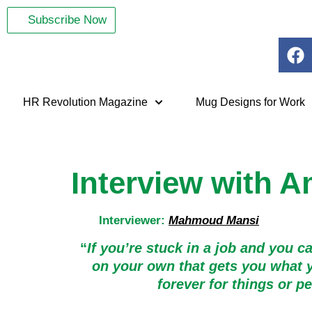
Subscribe Now
HR Revolution Magazine
Mug Designs for Work
Interview with A
Interviewer:
Mahmoud Mansi
“
If you’re stuck in a job and you c
on your own that gets you what y
forever for things or 