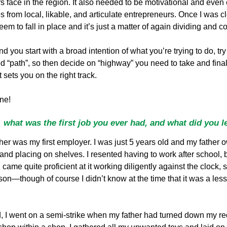
face in the region. It also needed to be motivational and even en
 from local, likable, and articulate entrepreneurs. Once I was cle
em to fall in place and it’s just a matter of again dividing and c
nd you start with a broad intention of what you’re trying to do, try
“path”, so then decide on “highway” you need to take and finally
 sets you on the right track.
one!
 what was the first job you ever had, and what did you l
er was my first employer. I was just 5 years old and my father 
and placing on shelves. I resented having to work after school, bu
I came quite proficient at it working diligently against the clock,
lesson—though of course I didn’t know at the time that it was a l
od, I went on a semi-strike when my father had turned down my r