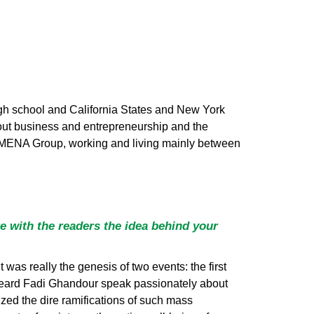
 high school and California States and New York
bout business and entrepreneurship and the
o MENA Group, working and living mainly between
e with the readers the idea behind your
it was really the genesis of two events: the first
eard Fadi Ghandour speak passionately about
ized the dire ramifications of such mass