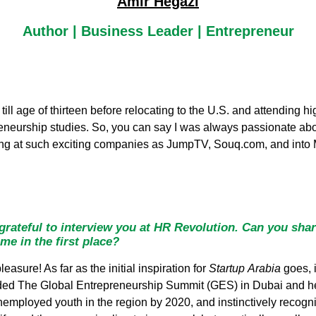
Amir Hegazi
Author | Business Leader | Entrepreneur
 till age of thirteen before relocating to the U.S. and attending
preneurship studies. So, you can say I was always passionate a
rking at such exciting companies as JumpTV, Souq.com, and int
rateful to interview you at HR Revolution. Can you shar
me in the first place?
asure! As far as the initial inspiration for
Startup
Arabia
goes, 
nded The Global Entrepreneurship Summit (GES) in Dubai and h
nemployed youth in the region by 2020, and instinctively recogn