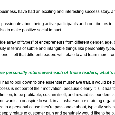
usiness, have had an exciting and interesting success story, a
 passionate about being active participants and contributors to 
lso to make positive social impact.
ide array of “types” of entrepreneurs from different gender, age, 
ity in terms of subtle and intangible things like personality type, 
one. I felt that different readers will relate to and learn more f
e personally interviewed each of those leaders, what’s
I had to boil down to one essential must-have trait, it would be 
ccess is not part of their motivation, because clearly it is, it has 
tion, to be profitable, sustain itself, and reward its founders, s
 wants to or aspire to work in a cash/resource draining organizat
ted to a personal cause they’re passionate about, typically sol
 deeply relate to customer pain and genuinely would like to help. A