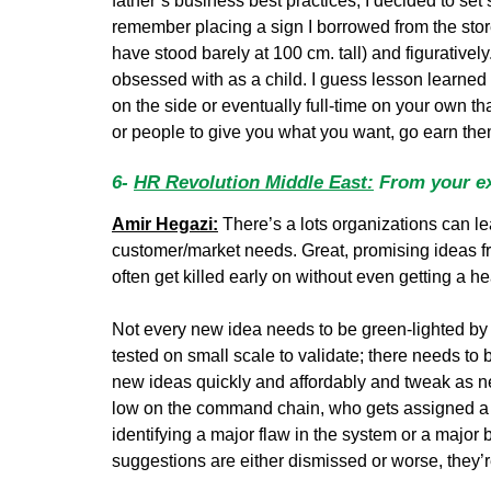
father’s business best practices, I decided to set
remember placing a sign I borrowed from the store t
have stood barely at 100 cm. tall) and figurativ
obsessed with as a child. I guess lesson learned h
on the side or eventually full-time on your own th
or people to give you what you want, go earn th
6-
HR Revolution Middle East:
From your ex
Amir Hegazi:
There’s a lots organizations can lea
customer/market needs. Great, promising ideas fro
often get killed early on without even getting a he
Not every new idea needs to be green-lighted by 
tested on small scale to validate; there needs to 
new ideas quickly and affordably and tweak as 
low on the command chain, who gets assigned a 
identifying a major flaw in the system or a major 
suggestions are either dismissed or worse, they’