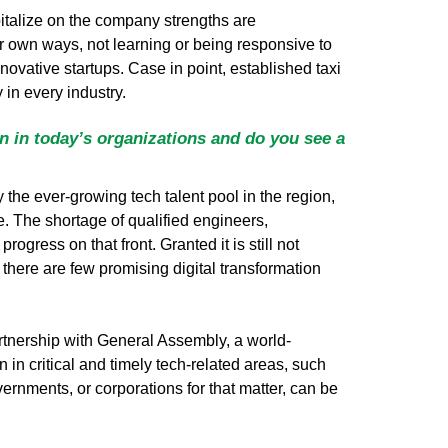
italize on the company strengths are
ir own ways, not learning or being responsive to
vative startups. Case in point, established taxi
in every industry.
on in today’s organizations and do you see a
y the ever-growing tech talent pool in the region,
e. The shortage of qualified engineers,
ress on that front. Granted it is still not
, there are few promising digital transformation
rtnership with General Assembly, a world-
 in critical and timely tech-related areas, such
rnments, or corporations for that matter, can be