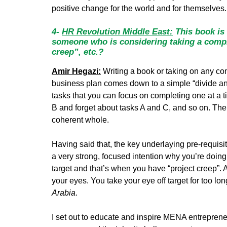
positive change for the world and for themselves.
4-
HR Revolution Middle East:
This book is 
someone who is considering taking a comple
creep”, etc.?
Amir Hegazi:
Writing a book or taking on any co
business plan comes down to a simple “divide and
tasks that you can focus on completing one at a 
B and forget about tasks A and C, and so on. The
coherent whole.
Having said that, the key underlaying pre-requisit
a very strong, focused intention why you’re doing 
target and that’s when you have “project creep”. A
your eyes. You take your eye off target for too lo
Arabia
.
I set out to educate and inspire MENA entrepreneur