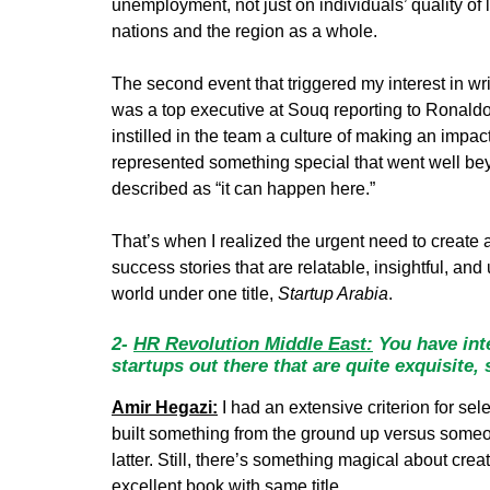
unemployment, not just on individuals’ quality of l
nations and the region as a whole.
The second event that triggered my interest in wr
was a top executive at Souq reporting to Ronaldo
instilled in the team a culture of making an impa
represented something special that went well beyo
described as “it can happen here.”
That’s when I realized the urgent need to create a
success stories that are relatable, insightful, and
world under one title,
Startup Arabia
.
2-
HR Revolution Middle East:
You have inte
startups out there that are quite exquisite,
Amir Hegazi:
I had an extensive criterion for sel
built something from the ground up versus someo
latter. Still, there’s something magical about cr
excellent book with same title.