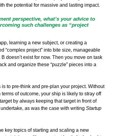
th the potential for massive and lasting impact.
ment perspective, what’s your advice to
ercoming such challenges as “project
pp, learning a new subject, or creating a
d “complex project” into bite size, manageable
k B doesn’t exist for now. Then you move on task
ack and organize these “puzzle” pieces into a
 is to pre-think and pre-plan your project. Without
erms of outcome, your ship is likely to stray off
arget by always keeping that target in front of
ou undertake, as was the case with writing
Startup
the key topics of starting and scaling a new