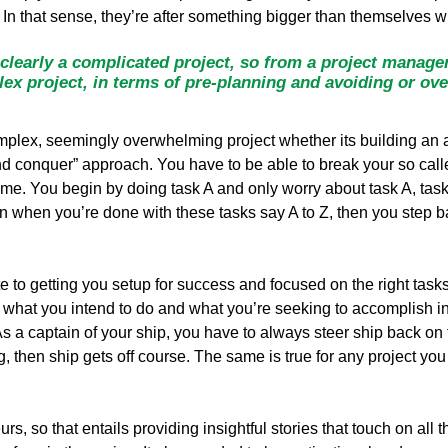
 In that sense, they’re after something bigger than themselves wi
clearly a complicated project, so from a project manage
x project, in terms of pre-planning and avoiding or ov
mplex, seemingly overwhelming project whether its building an a
 conquer” approach. You have to be able to break your so calle
time. You begin by doing task A and only worry about task A, tas
n when you’re done with these tasks say A to Z, then you step b
e to getting you setup for success and focused on the right tasks
what you intend to do and what you’re seeking to accomplish in t
s a captain of your ship, you have to always steer ship back on t
ng, then ship gets off course. The same is true for any project y
s, so that entails providing insightful stories that touch on all 