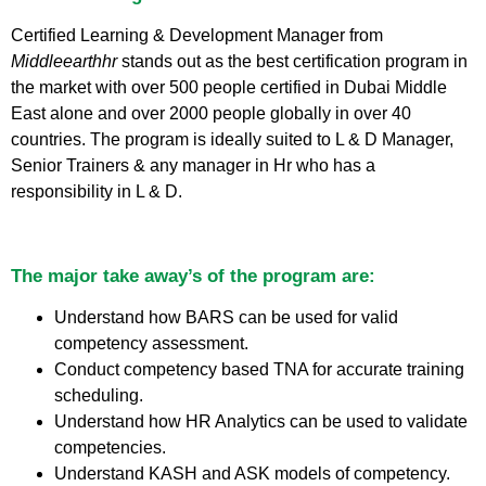
Certified Learning & Development Manager from
Middleearthhr
stands out as the best certification program in
the market with over 500 people certified in Dubai Middle
East alone and over 2000 people globally in over 40
countries. The program is ideally suited to L & D Manager,
Senior Trainers & any manager in Hr who has a
responsibility in L & D.
The major take away’s of the program are:
Understand how BARS can be used for valid
competency assessment.
Conduct competency based TNA for accurate training
scheduling.
Understand how HR Analytics can be used to validate
competencies.
Understand KASH and ASK models of competency.