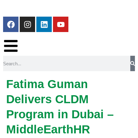
Fatima Guman
Delivers CLDM
Program in Dubai –
MiddleEarthHR