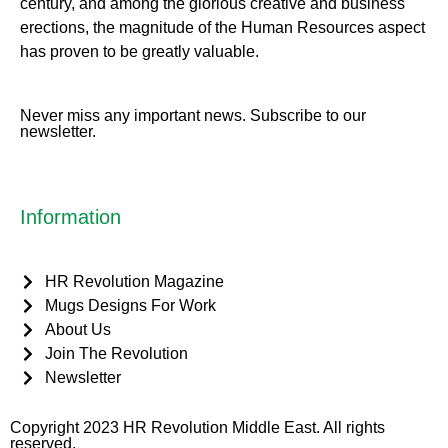
century, and among the glorious creative and business
erect
ions, the magnitude of the Human Resources aspect
has proven to be greatly valuable.
Never miss any important news. Subscribe to our
newsletter.
Information
HR Revolution Magazine
Mugs Designs For Work
About Us
Join The Revolution
Newsletter
Copyright 2023 HR Revolution Middle East. All rights
reserved.