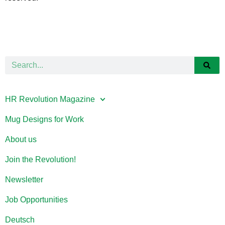
HR Revolution Magazine
Mug Designs for Work
About us
Join the Revolution!
Newsletter
Job Opportunities
Deutsch