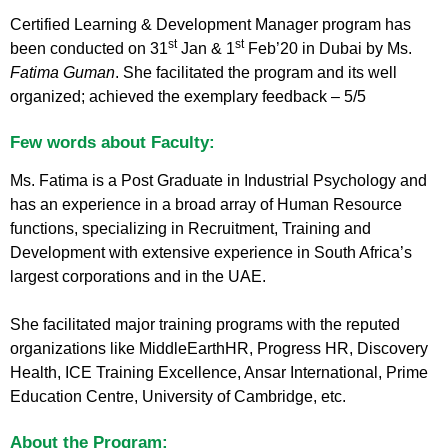
Certified Learning & Development Manager program has
st
st
been conducted on 31
Jan & 1
Feb’20 in Dubai by Ms.
Fatima Guman
. She facilitated the program and its well
organized; achieved the exemplary feedback – 5/5
Few words about Faculty:
Ms. Fatima is a Post Graduate in Industrial Psychology and
has an experience in a broad array of Human Resource
functions, specializing in Recruitment, Training and
Development with extensive experience in South Africa’s
largest corporations and in the UAE.
She facilitated major training programs with the reputed
organizations like MiddleEarthHR, Progress HR, Discovery
Health, ICE Training Excellence, Ansar International, Prime
Education Centre, University of Cambridge, etc.
About the Program: