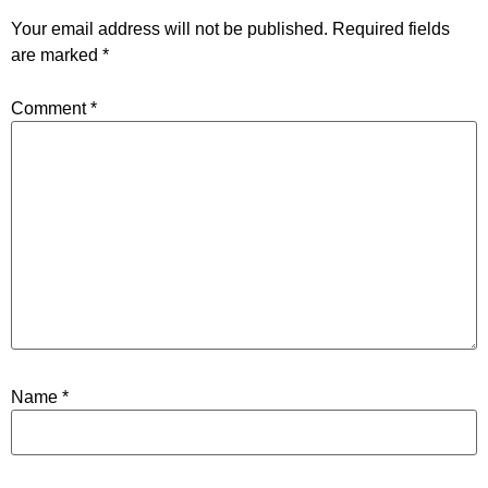
Your email address will not be published.
Required fields
are marked
*
Comment
*
Name
*