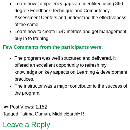
Learn how competency gaps are identified using 360
degree Feedback Technique and Competency
Assessment Centers and understand the effectiveness
of the same.
Learn how to create L&D metrics and get management
buy in to training.
Few Comments from the participants were:
The program was well structured and delivered. It
offered an excellent opportunity to refresh my
knowledge on key aspects on Learning & development
practices.
The instructor was a major contributor to the success of
the program.
Post Views:
1,152
Tagged
Fatima Guman
,
MiddleEarthHR
Leave a Reply