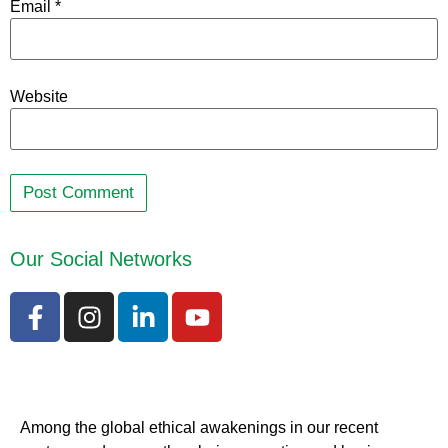
Email
*
Website
Our Social Networks
Among the global ethical awakenings in our recent