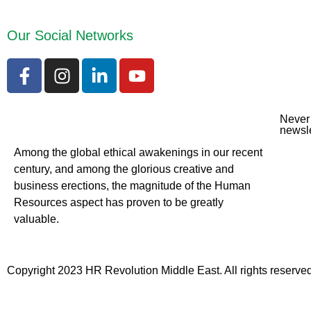
Our Social Networks
Never 
newsle
Among the global ethical awakenings in our recent
century, and among the glorious creative and
business erect
ions, the magnitude of the Human
Resources aspect has proven to be greatly
valuable.
Copyright 2023 HR Revolution Middle East. All rights reserved