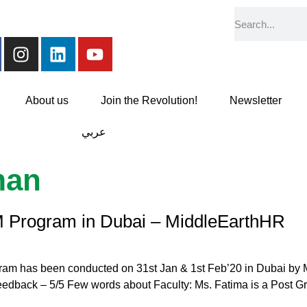
About us
Join the Revolution!
Newsletter
عربي
man
 Program in Dubai – MiddleEarthHR
am has been conducted on 31st Jan & 1st Feb’20 in Dubai by M
feedback – 5/5 Few words about Faculty: Ms. Fatima is a Post G