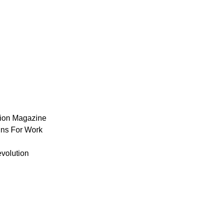
ion Magazine
ns For Work
volution