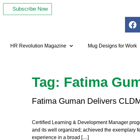
Subscribe Now
HR Revolution Magazine
Mug Designs for Work
Tag:
Fatima Gu
Fatima Guman Delivers CLDM
Certified Learning & Development Manager progr
and its well organized; achieved the exemplary 
experience in a broad […]