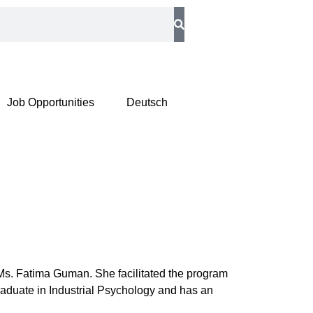
Job Opportunities
Deutsch
s. Fatima Guman. She facilitated the program
raduate in Industrial Psychology and has an