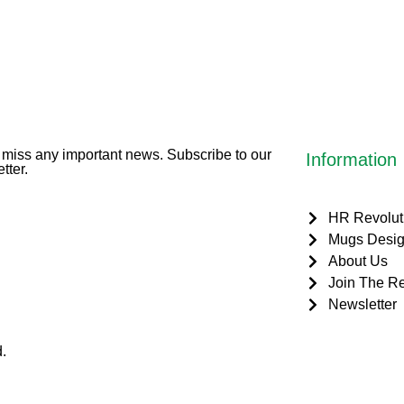
miss any important news. Subscribe to our
Information
tter.
HR Revolut
Mugs Desig
About Us
Join The Re
Newsletter
.