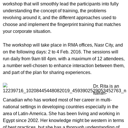
workshop that will smoothly lead the participants into fully
understanding the concept of training, the problems
revolving around it, and the different approaches used to
choose and implement the fingerprint training that matches
your corporate situation.
The workshop will take place in RMA offices, Nasr City, and
on the following days: 2 to 4 Feb. 2016. The sessions will
run daily from 9am till 4pm. with a maximum of 12 attendees,
a number well-chosen to enhance interaction between them,
and part of the plan for sharing experiences.
Dr. Rita is an
Italian-
Canadian who has worked most of her career in multi-
national settings in developing countries especially in the
area of Latin-America. She has been living and working in
Egypt since 2002. Her knowledge might be western in terms
of best practices, but she has a thorough understanding of