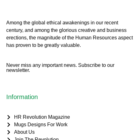
Among the global ethical awakenings in our recent
century, and among the glorious creative and business
erect
ions, the magnitude of the Human Resources aspect
has proven to be greatly valuable.
Never miss any important news. Subscribe to our
newsletter.
Information
HR Revolution Magazine
Mugs Designs For Work
About Us
Join The Revolution