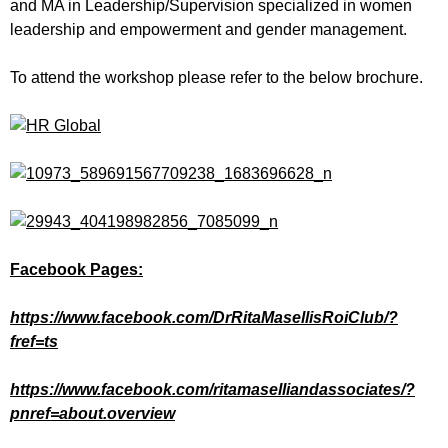
and MA in Leadership/Supervision specialized in women
leadership and empowerment and gender management.
To attend the workshop please refer to the below brochure.
Facebook Pages:
https://www.facebook.com/DrRitaMasellisRoiClub/?
fref=ts
https://www.facebook.com/ritamaselliandassociates/?
pnref=about.overview