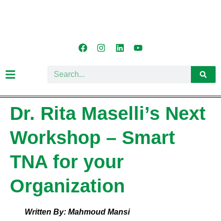
Dr. Rita Maselli’s Next
Workshop – Smart
TNA for your
Organization
Written By: Mahmoud Mansi