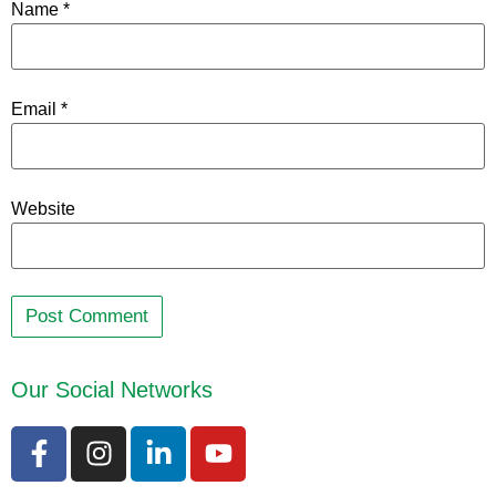
Name
*
Email
*
Website
Our Social Networks