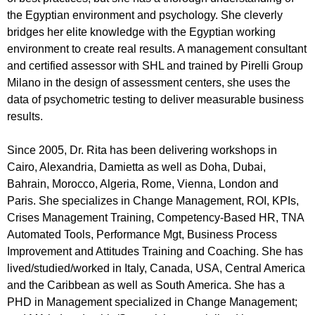
the Egyptian environment and psychology. She cleverly
bridges her elite knowledge with the Egyptian working
environment to create real results. A management consultant
and certified assessor with SHL and trained by Pirelli Group
Milano in the design of assessment centers, she uses the
data of psychometric testing to deliver measurable business
results.
Since 2005, Dr. Rita has been delivering workshops in
Cairo, Alexandria, Damietta as well as Doha, Dubai,
Bahrain, Morocco, Algeria, Rome, Vienna, London and
Paris. She specializes in Change Management, ROI, KPIs,
Crises Management Training, Competency-Based HR, TNA
Automated Tools, Performance Mgt, Business Process
Improvement and Attitudes Training and Coaching. She has
lived/studied/worked in Italy, Canada, USA, Central America
and the Caribbean as well as South America. She has a
PHD in Management specialized in Change Management;