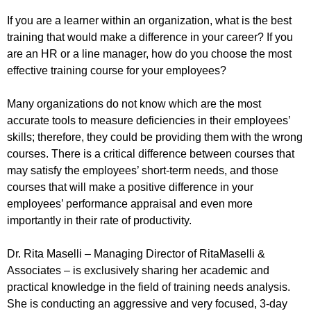
If you are a learner within an organization, what is the best
training that would make a difference in your career? If you
are an HR or a line manager, how do you choose the most
effective training course for your employees?
Many organizations do not know which are the most
accurate tools to measure deficiencies in their employees’
skills; therefore, they could be providing them with the wrong
courses. There is a critical difference between courses that
may satisfy the employees’ short-term needs, and those
courses that will make a positive difference in your
employees’ performance appraisal and even more
importantly in their rate of productivity.
Dr. Rita Maselli – Managing Director of RitaMaselli &
Associates – is exclusively sharing her academic and
practical knowledge in the field of training needs analysis.
She is conducting an aggressive and very focused, 3-day