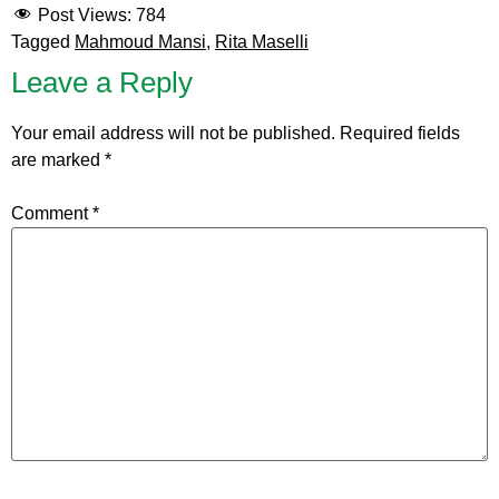
Post Views:
784
Tagged
Mahmoud Mansi
,
Rita Maselli
Leave a Reply
Your email address will not be published.
Required fields
are marked
*
Comment
*