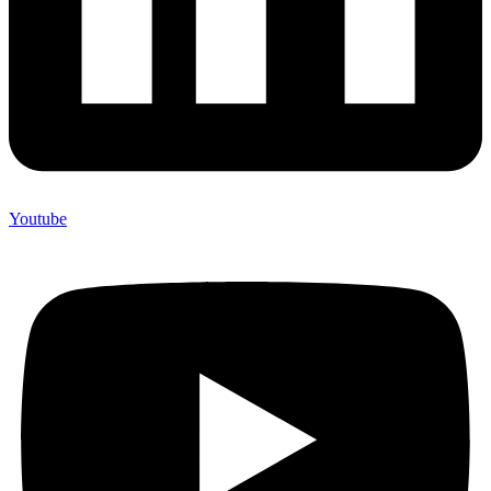
Youtube