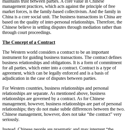
maintains trust between parties. A core value in Chinese
management practices, which acts against the principle of free
market forces, is the family-based collectivism. And the family in
China is a core social unit. The business transactions in China are
based on the quality of inter-personal relationships. Therefore, the
Chinese believe in settling disputes through mediation rather than
through court proceedings.
The Concept of a Contract
The Western world considers a contract to be an important
instrument for guiding business transactions. The contract defines
business relationships and obligations. It is a form of commitment
for all parties, which enter into a contract. Contract is a type of
agreement, which can be legally enforced and is a basis of
adjudication in the case of disputes between parties.
For Western countries, business relationships and personal
relationships are separate. As mentioned above, business
relationships are governed by a contract. As for Chinese
management, however, business relationships are part of personal
relationships; they do not make subtle differences between the two.
Chinese management, however, does not take “the contract” very
seriously.
Instead, Chinese people are pragmatic and may interpret “the