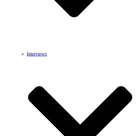
Interviews