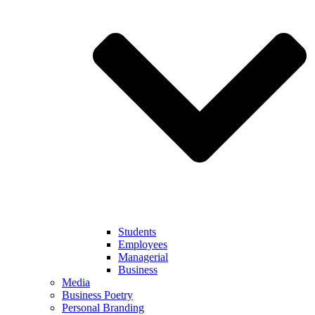
Students
Employees
Managerial
Business
Media
Business Poetry
Personal Branding