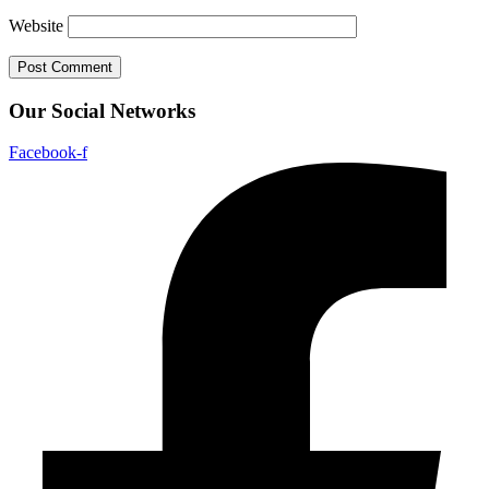
Website
Our Social Networks
Facebook-f