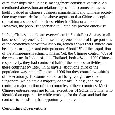
of relationships that Chinese management considers valuable. As
mentioned above, human relationships or inter-connectedness is
highly valued in Chinese business management and Chinese society.
One may conclude from the above argument that Chinese people
cannot run a successful business either in China or abroad.
However, the post-1987 scenario in China has proved otherwise.
In fact, Chinese people are everywhere in South-East Asia as small
business entrepreneurs. Chinese entrepreneurs control large portions
of the economies of South-East Asia, which shows that Chinese can
be superb managers and entrepreneurs. About 1% of the population
of the Philippines is ethnic Chinese. Yet, the Chinese control 40% of
the economy. In Indonesia and Thailand, both 4% and 10% Chinese
respectively, they had controlled half of the business activities in
these countries by 1996. In Malaysia, about one-third of the
population was ethnic Chinese in 1996 but they control two-thirds
of the economy. The same is true for Hong Kong, Taiwan and
Singapore, which have a majority of ethnic Chinese, and they
control a major portion of the economies of these countries. Most
Chinese entrepreneurs are former executives of SOEs in China, who
identified an opportunity while working for the State and had the
contacts to transform that opportunity into a venture.
Concluding Observations