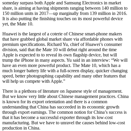
someday surpass both Apple and Samsung Electronics in market
share, is aiming at having shipments ranging between 140 million to
150 million units in 2017—up marginally from 139 million in 2016.
It is also putting the finishing touches on its most powerful device
yet, the Mate 10.
Huawei is the largest of a coterie of Chinese smart-phone makers
that have grabbed global market share via affordable phones with
premium specifications. Richard Yu, chief of Huawei’s consumer
division, said that the Mate 10 will debut right around the time
Apple is expected to to reveal its own flagship device, but will
trump the iPhone in many aspects. Yu said in an interview: “We will
have an even more powerful product. The Mate 10, which has a
much longer battery life with a full-screen display, quicker changing
speed, better photographing capability and many other features that
will help us compete with Apple.”
There is a plethora of literature on Japanese style of management.
But we know very little about Chinese management practices. China
is known for its export orientation and there is a common
understanding that China has succeeded in its economic growth
through export earnings. The common notion for China’s success is
that it has become a successful exporter through its low-cost
manufacturing. But we have to unravel the causes behind low-cost
production in China.