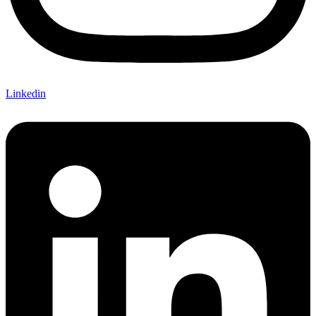
Linkedin