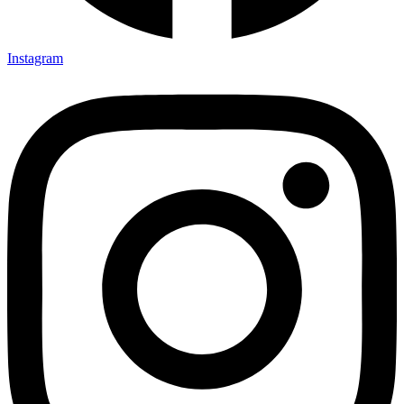
Instagram