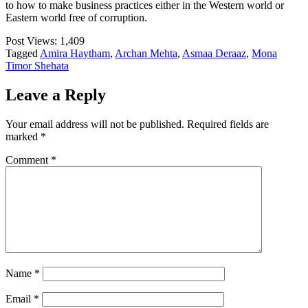
to how to make business practices either in the Western world or
Eastern world free of corruption.
Post Views:
1,409
Tagged
Amira Haytham
,
Archan Mehta
,
Asmaa Deraaz
,
Mona
Timor Shehata
Leave a Reply
Your email address will not be published.
Required fields are
marked
*
Comment
*
Name
*
Email
*