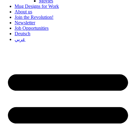
Movies
Mug Designs for Work
About us
Join the Revolution!
Newsletter
Job Opportunities
Deutsch
عربي