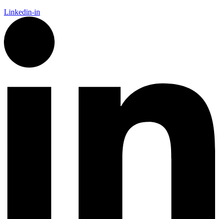
Linkedin-in