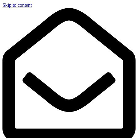
Skip to content