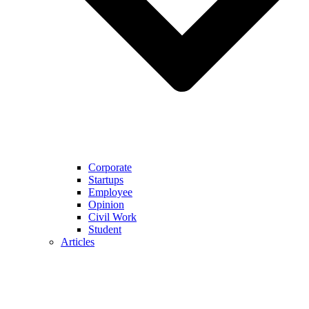
Corporate
Startups
Employee
Opinion
Civil Work
Student
Articles