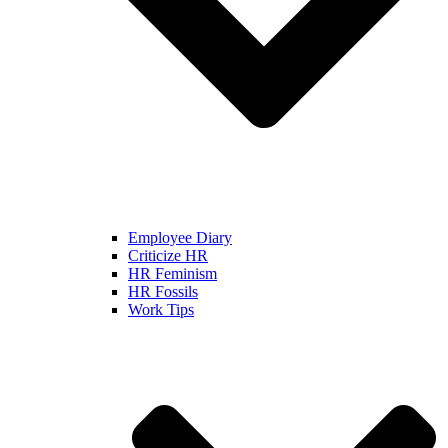
Employee Diary
Criticize HR
HR Feminism
HR Fossils
Work Tips