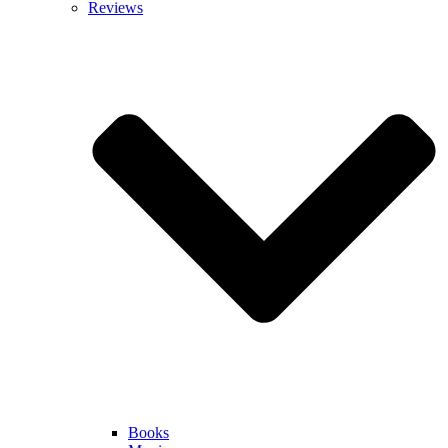
Reviews
Books