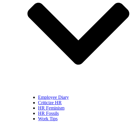
Employee Diary
Criticize HR
HR Feminism
HR Fossils
Work Tips