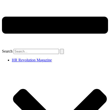
Search
HR Revolution Magazine