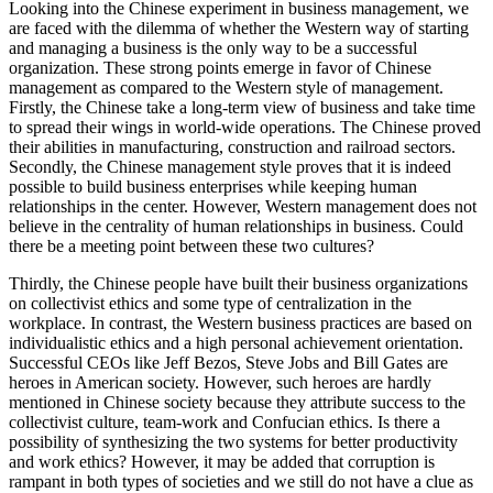
Looking into the Chinese experiment in business management, we
are faced with the dilemma of whether the Western way of starting
and managing a business is the only way to be a successful
organization. These strong points emerge in favor of Chinese
management as compared to the Western style of management.
Firstly, the Chinese take a long-term view of business and take time
to spread their wings in world-wide operations. The Chinese proved
their abilities in manufacturing, construction and railroad sectors.
Secondly, the Chinese management style proves that it is indeed
possible to build business enterprises while keeping human
relationships in the center. However, Western management does not
believe in the centrality of human relationships in business. Could
there be a meeting point between these two cultures?
Thirdly, the Chinese people have built their business organizations
on collectivist ethics and some type of centralization in the
workplace. In contrast, the Western business practices are based on
individualistic ethics and a high personal achievement orientation.
Successful CEOs like Jeff Bezos, Steve Jobs and Bill Gates are
heroes in American society. However, such heroes are hardly
mentioned in Chinese society because they attribute success to the
collectivist culture, team-work and Confucian ethics. Is there a
possibility of synthesizing the two systems for better productivity
and work ethics? However, it may be added that corruption is
rampant in both types of societies and we still do not have a clue as