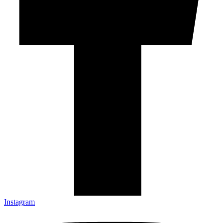
Instagram