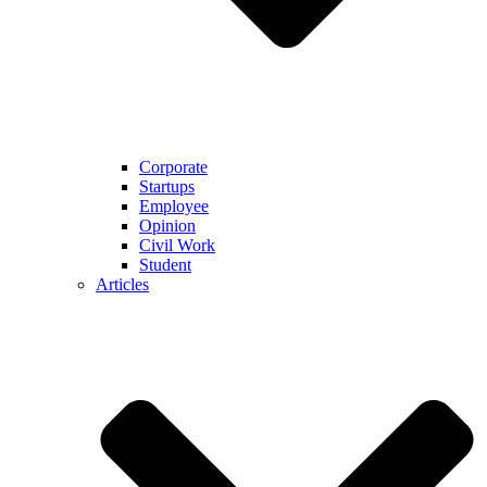
Corporate
Startups
Employee
Opinion
Civil Work
Student
Articles