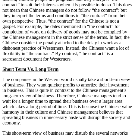
contract” to suit their interests when it is possible to do so. This does
not mean that Chinese managers do not follow “the contract”; but
they interpret the terms and conditions in “the contract” from their
own perspective. Thus, “the contract” for the Chinese is not a
gospel. For example, the dates mentioned in “the contract” for
completion of work on delivery of goods may not be complied by
the Chinese management in the strict sense of the terms. In fact, the
Chinese consider the penalty attached to the delay in work as a
dishonest practice of Westerners. Instead, the Chinese want a lot of
flexibility in “the contract.” By contrast, “the contract” is a
sacrosanct document for Westerners.
Short Term Vs. Long Term
The companies in the Western world usually take a short-term view
of business. They want quicker profits to amortize their investment
in business. This is quite in contrast to the Chinese management’s
long-term view of business. Therefore, Chinese managers tend to
wait for a longer time to spread their business over a larger area,
which takes a long period of time. This is because the Chinese value
harmony in their culture and Chinese management believes that
spreading business in unnecessary haste will disrupt the society and
economy.
This short-term view of business may disturb the several networks