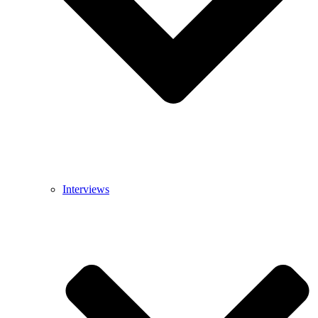
Interviews