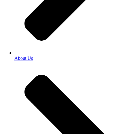
About Us