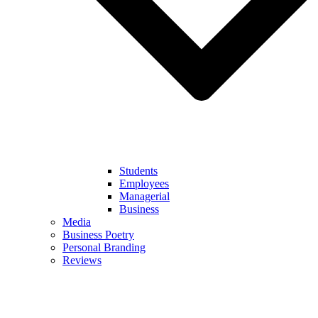
Students
Employees
Managerial
Business
Media
Business Poetry
Personal Branding
Reviews