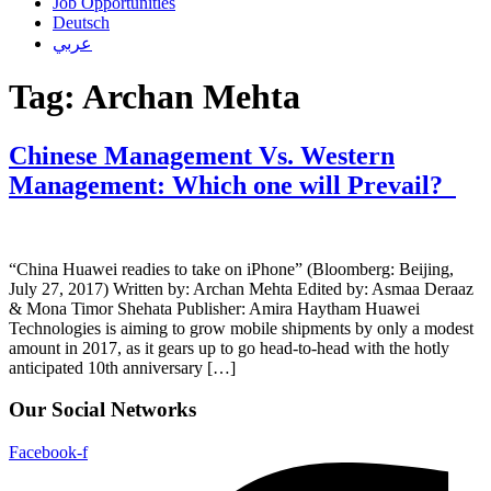
Job Opportunities
Deutsch
عربي
Tag:
Archan Mehta
Chinese Management Vs. Western
Management: Which one will Prevail?
“China Huawei readies to take on iPhone” (Bloomberg: Beijing,
July 27, 2017) Written by: Archan Mehta Edited by: Asmaa Deraaz
& Mona Timor Shehata Publisher: Amira Haytham Huawei
Technologies is aiming to grow mobile shipments by only a modest
amount in 2017, as it gears up to go head-to-head with the hotly
anticipated 10th anniversary […]
Our Social Networks
Facebook-f