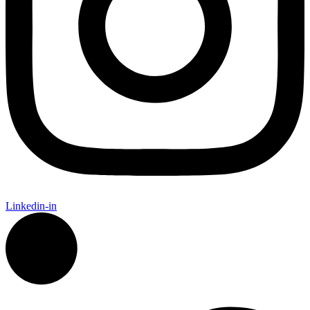
Linkedin-in