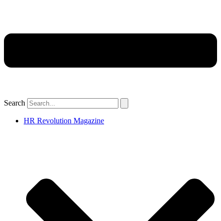
Search
HR Revolution Magazine