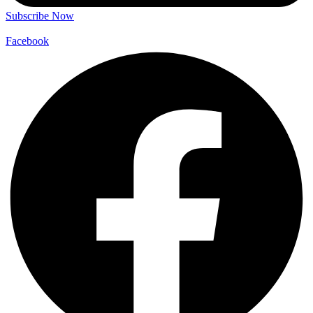
Subscribe Now
Facebook