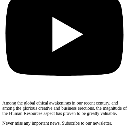
Among the global ethical awakenings in our recent century, and
among the glorious creative and business erect
ions, the magnitude of
the Human Resources aspect has proven to be greatly valuable.
Never miss any important news. Subscribe to our newsletter.