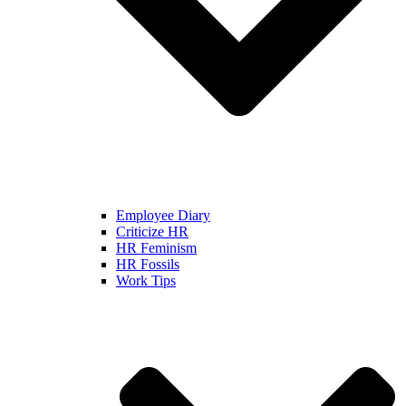
Employee Diary
Criticize HR
HR Feminism
HR Fossils
Work Tips