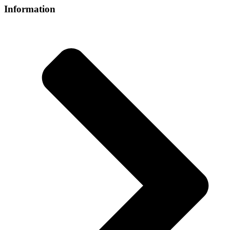
Information