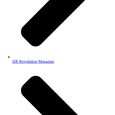
HR Revolution Magazine