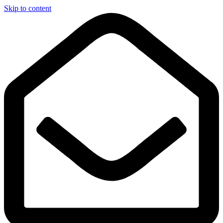
Skip to content