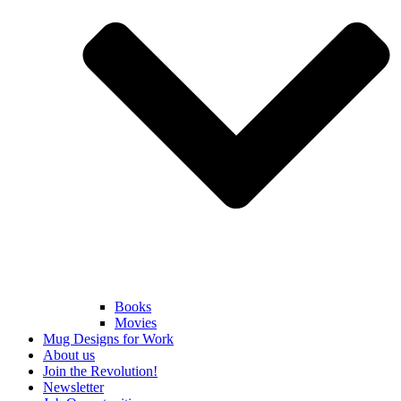
Books
Movies
Mug Designs for Work
About us
Join the Revolution!
Newsletter