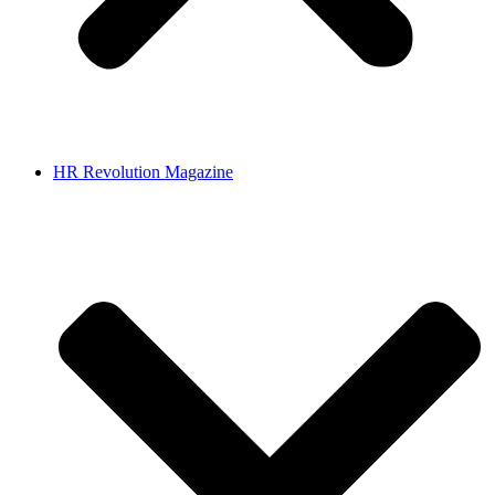
HR Revolution Magazine