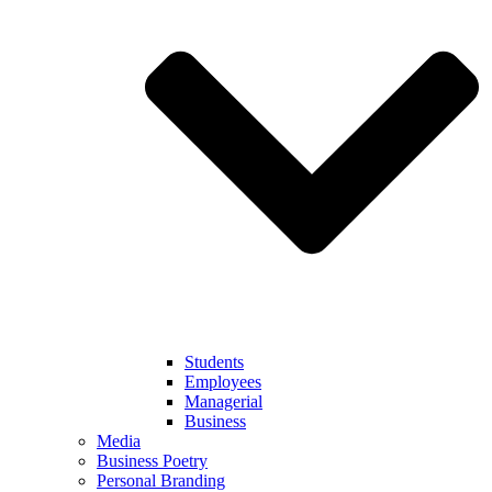
Students
Employees
Managerial
Business
Media
Business Poetry
Personal Branding