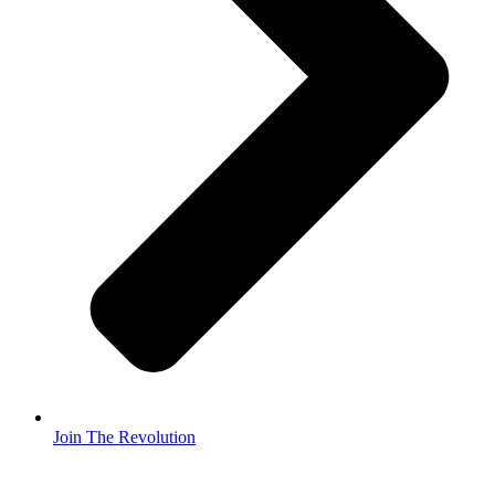
Join The Revolution