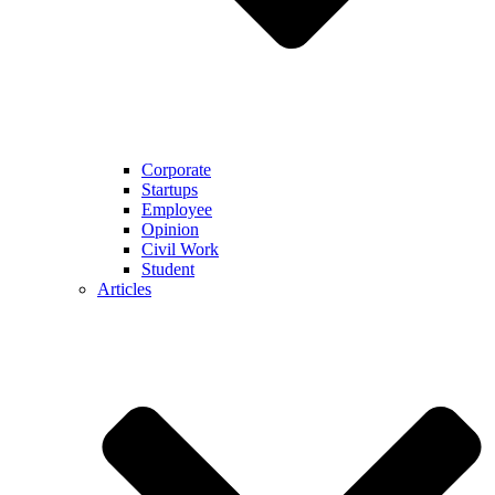
Corporate
Startups
Employee
Opinion
Civil Work
Student
Articles