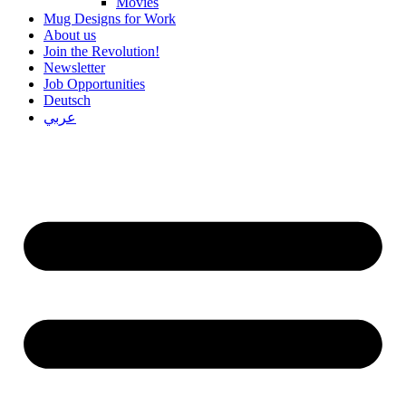
Movies
Mug Designs for Work
About us
Join the Revolution!
Newsletter
Job Opportunities
Deutsch
عربي