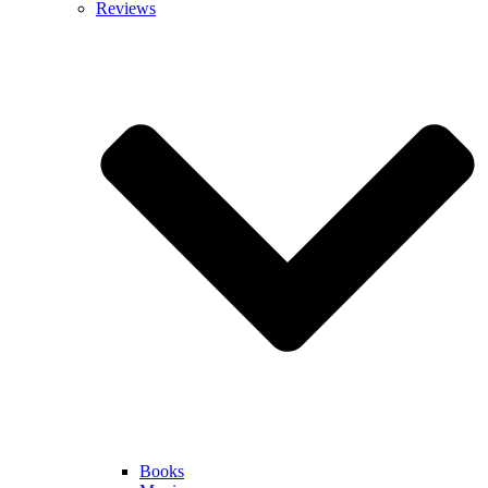
Reviews
Books