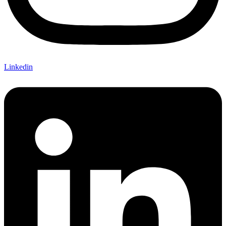
Linkedin