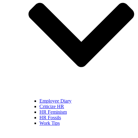
Employee Diary
Criticize HR
HR Feminism
HR Fossils
Work Tips