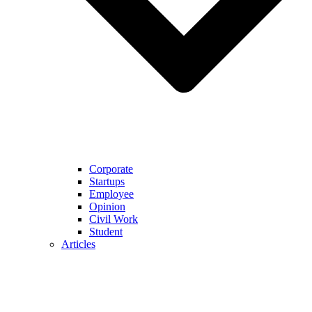
Corporate
Startups
Employee
Opinion
Civil Work
Student
Articles