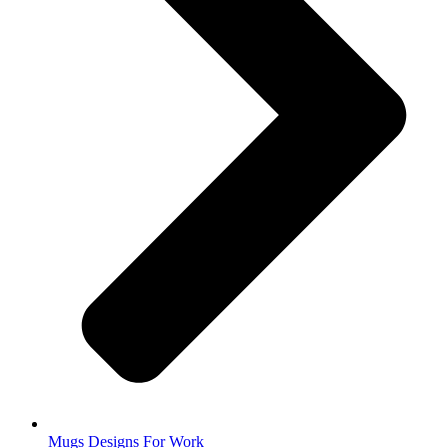
Mugs Designs For Work