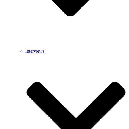
Interviews