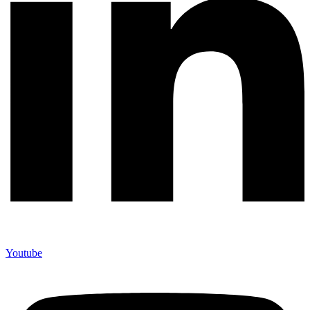
Youtube