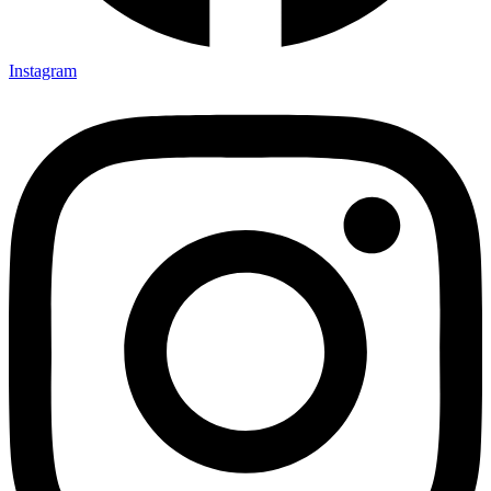
Instagram