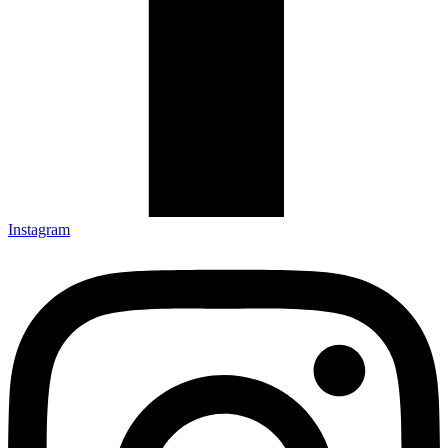
Instagram