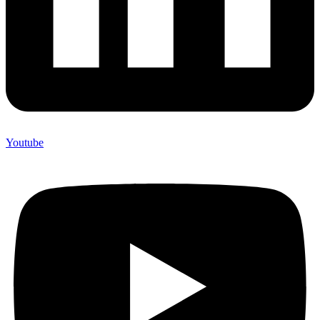
Youtube