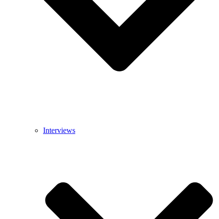
Interviews