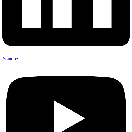
Youtube