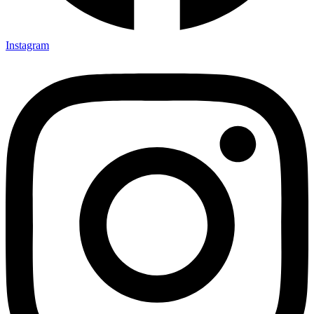
Instagram