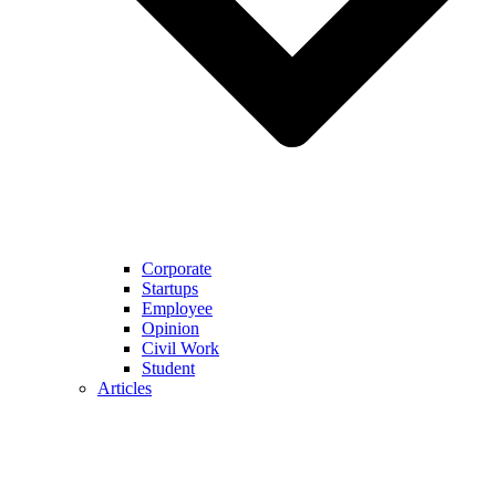
Corporate
Startups
Employee
Opinion
Civil Work
Student
Articles