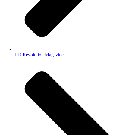
HR Revolution Magazine