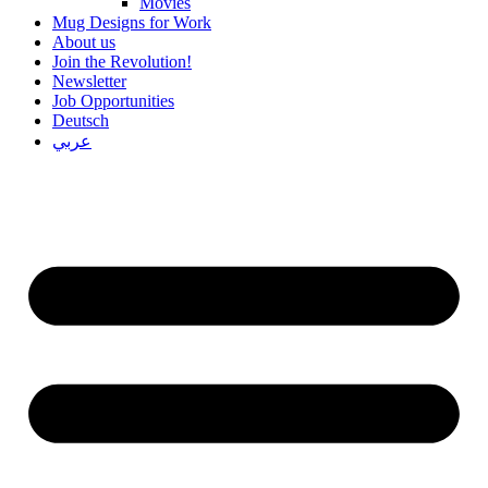
Movies
Mug Designs for Work
About us
Join the Revolution!
Newsletter
Job Opportunities
Deutsch
عربي