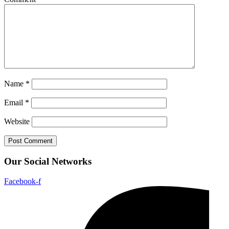
Name
*
Email
*
Website
Our Social Networks
Facebook-f