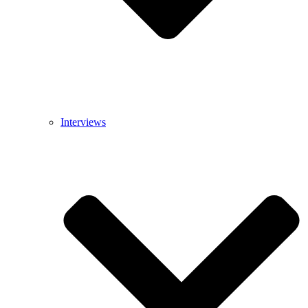
Interviews