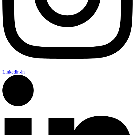
Linkedin-in