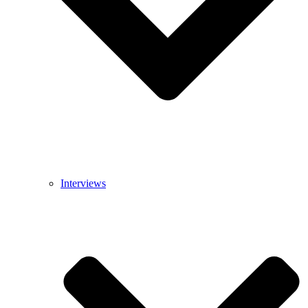
Interviews