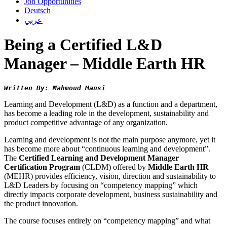
Job Opportunities
Deutsch
عربي
Being a Certified L&D
Manager – Middle Earth HR
Written By: Mahmoud Mansi
Learning and Development (L&D) as a function and a department,
has become a leading role in the development, sustainability and
product competitive advantage of any organization.
Learning and development is not the main purpose anymore, yet it
has become more about “continuous learning and development”.
The
Certified Learning and Development Manager
Certification Program
(CLDM) offered by
Middle Earth HR
(MEHR) provides efficiency, vision, direction and sustainability to
L&D Leaders by focusing on “competency mapping” which
directly impacts corporate development, business sustainability and
the product innovation.
The course focuses entirely on “competency mapping” and what