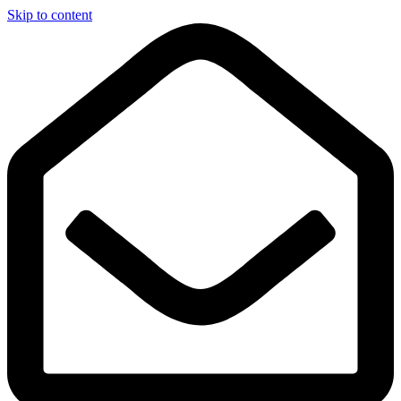
Skip to content