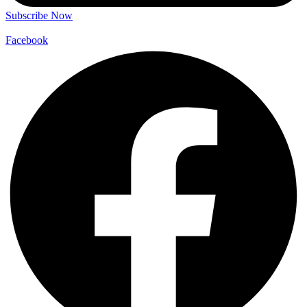
Subscribe Now
Facebook