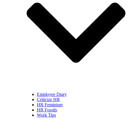
Employee Diary
Criticize HR
HR Feminism
HR Fossils
Work Tips