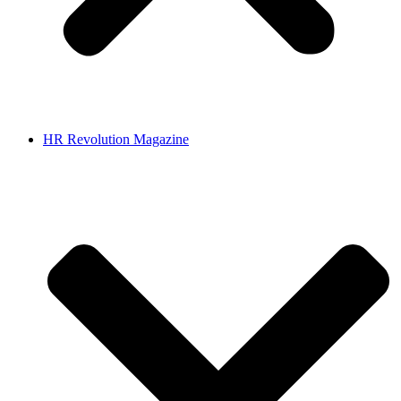
HR Revolution Magazine