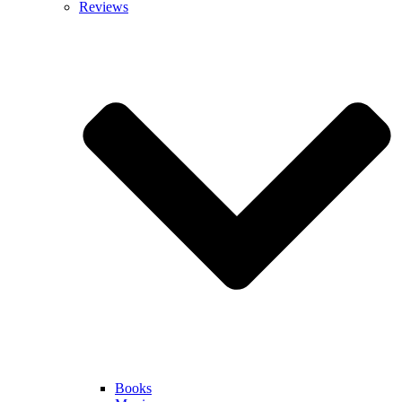
Reviews
Books