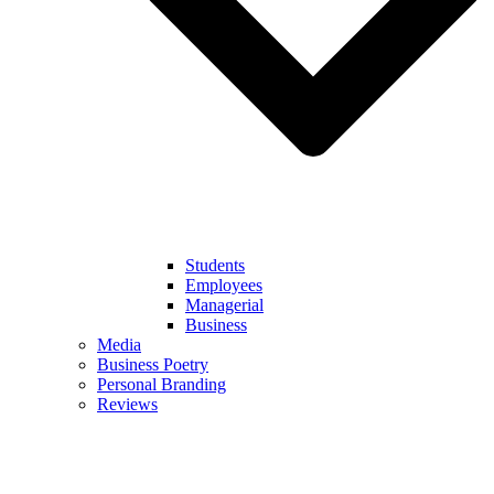
Students
Employees
Managerial
Business
Media
Business Poetry
Personal Branding
Reviews