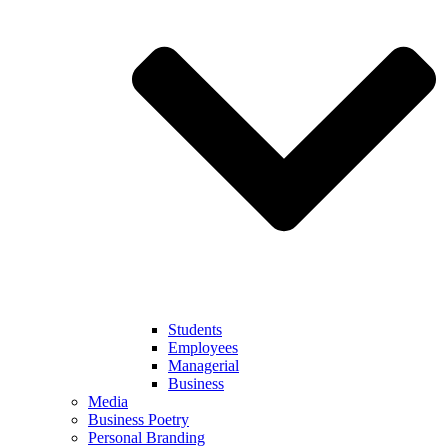
Students
Employees
Managerial
Business
Media
Business Poetry
Personal Branding