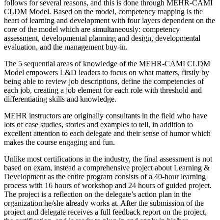
follows for several reasons, and this is done through MEHR-CAMI
CLDM Model. Based on the model, competency mapping is the
heart of learning and development with four layers dependent on the
core of the model which are simultaneously: competency
assessment, developmental planning and design, developmental
evaluation, and the management buy-in.
The 5 sequential areas of knowledge of the MEHR-CAMI CLDM
Model empowers L&D leaders to focus on what matters, firstly by
being able to review job descriptions, define the competencies of
each job, creating a job element for each role with threshold and
differentiating skills and knowledge.
MEHR instructors are originally consultants in the field who have
lots of case studies, stories and examples to tell, in addition to
excellent attention to each delegate and their sense of humor which
makes the course engaging and fun.
Unlike most certifications in the industry, the final assessment is not
based on exam, instead a comprehensive project about Learning &
Development as the entire program consists of a 40-hour learning
process with 16 hours of workshop and 24 hours of guided project.
The project is a reflection on the delegate’s action plan in the
organization he/she already works at. After the submission of the
project and delegate receives a full feedback report on the project,