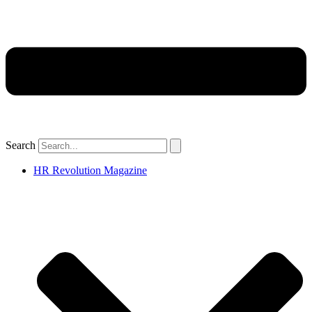
Search
HR Revolution Magazine