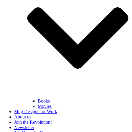
Books
Movies
Mug Designs for Work
About us
Join the Revolution!
Newsletter