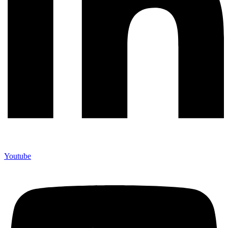
Youtube