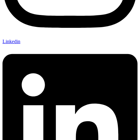
Linkedin