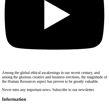
Among the global ethical awakenings in our recent century, and
among the glorious creative and business erect
ions, the magnitude of
the Human Resources aspect has proven to be greatly valuable.
Never miss any important news. Subscribe to our newsletter.
Information