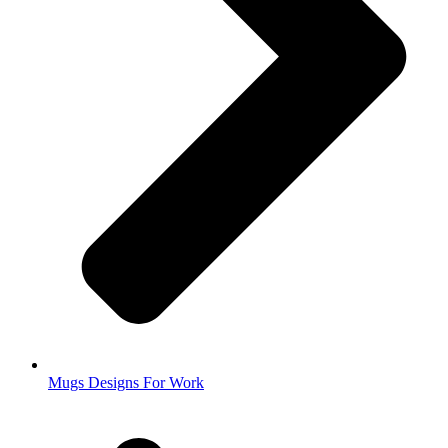
Mugs Designs For Work