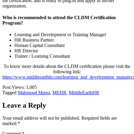
the certification, and is ready to plug-in and apply in his/her
organization.
Who is recommended to attend the CLDM Certification
Program?
Learning and Development or Training Manager
HR Business Partner
Human Capital Consultant
HR Director
Trainer / Learning Consultant
To know more details about the CLDM certification please visit the
following link:
https://www.middleearthhr.com/learning_and_development_manager.
Post Views:
1,005
Tagged
Mahmoud Mansi
,
MEHR
,
MiddleEarthHR
Leave a Reply
Your email address will not be published.
Required fields are
marked
*
Comment
*