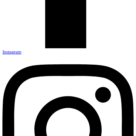
Instagram