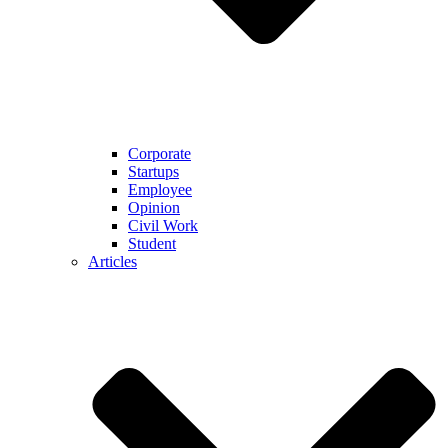
Corporate
Startups
Employee
Opinion
Civil Work
Student
Articles