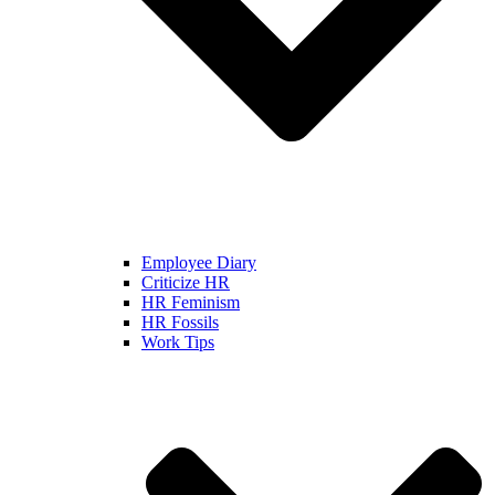
Employee Diary
Criticize HR
HR Feminism
HR Fossils
Work Tips