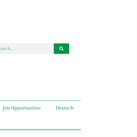
Job Opportunities
Deutsch