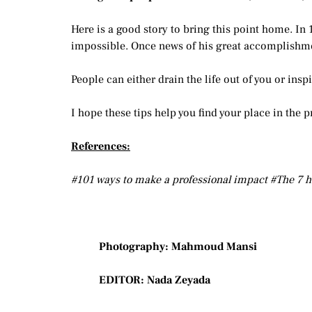
Here is a good story to bring this point home. In 
impossible. Once news of his great accomplishme
People can either drain the life out of you or ins
I hope these tips help you find your place in the p
References:
#101 ways to make a professional impact #The 7 h
Photography: Mahmoud Mansi
EDITOR: Nada Zeyada