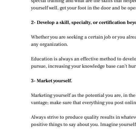
special training and what are the skills that hel
yourself well, get your foot in the door and be ope
2- Develop a skill, specialty, or certification be
Whether you are seeking a certain job or you alre
any organization.
Education is always an effective method to develop
pursue, increasing your knowledge base can’t hurt
3- Market yourself.
Marketing yourself as the potential you are, in the
vantage; make sure that everything you post onlin
Always strive to produce quality results in whatev
positive things to say about you. Imagine yourself