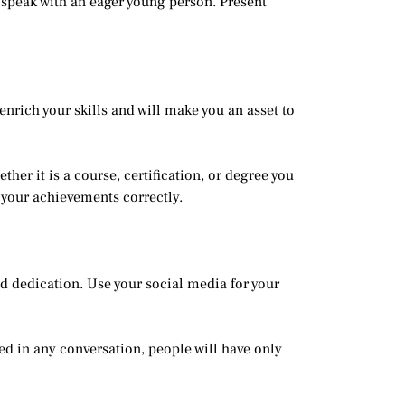
o speak with an eager young person. Present
nrich your skills and will make you an asset to
her it is a course, certification, or degree you
 your achievements correctly.
and dedication. Use your social media for your
ned in any conversation, people will have only