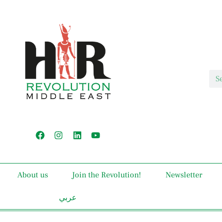
About us
Join the Revolution!
Newsletter
عربي