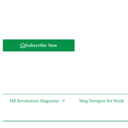
Subscribe Now
HR Revolution Magazine
Mug Designs for Work