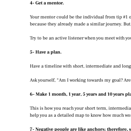
4- Get a mentor.
Your mentor could be the individual from tip #1 or
because they already made a similar journey. But,
Try to be an active listener when you meet with 
5- Have a plan.
Have a timeline with short, intermediate and lon
Ask yourself, “Am I working towards my goal? Are 
6- Make 1 month, 1 year, 5 years and 10 years pl
This is how you reach your short term, intermedia
help you as a detailed map to know how much work
7- Negative people are like anchors; therefore, 