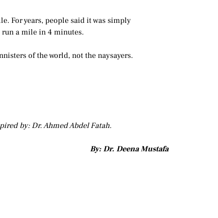
le. For years, people said it was simply
run a mile in 4 minutes.
nnisters of the world, not the naysayers.
spired by: Dr. Ahmed Abdel Fatah.
By: Dr. Deena Mustafa