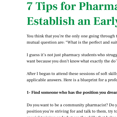
7 Tips for Pharm
Establish an Earl
You think that you’re the only one going through t
mutual question are: “What is the perfect and suit
I guess it’s not just pharmacy students who strugg
want because you don’t know what exactly the do’s
After I began to attend these sessions of soft skil
applicable answers. Here is a blueprint for a prof
1- Find someone who has the position you drea
Do you want to be a community pharmacist? Do yo
position you’re striving for and talk to them, try