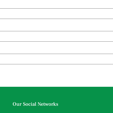
Our Social Networks