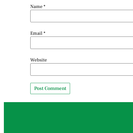
Name
*
Email
*
Website