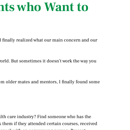
nts who Want to
 I finally realized what our main concern and our
 world. But sometimes it doesn’t work the way you
 from older mates and mentors, I finally found some
alth care industry? Find someone who has the
k them if they attended certain courses, received