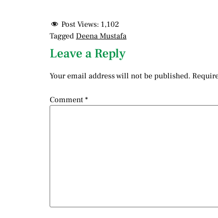
Post Views:
1,102
Tagged
Deena Mustafa
Leave a Reply
Your email address will not be published.
Require
Comment
*