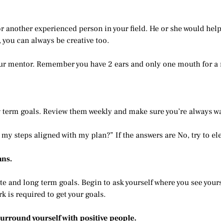
 another experienced person in your field. He or she would help y
 you can always be creative too.
your mentor. Remember you have 2 ears and only one mouth for a 
g term goals. Review them weekly and make sure you’re always wal
my steps aligned with my plan?” If the answers are No, try to el
ans.
te and long term goals. Begin to ask yourself where you see yours
 is required to get your goals.
surround yourself with positive people.