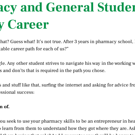
acy and General Stude
y Career
hat? Guess what! It’s not true. After 3 years in pharmacy school,
able career path for each of us?”
le. Any other student strives to navigate his way in the working
 and don’ts that is required in the path you chose.
ls and stuff like that, surfing the internet and asking for advice
essional success:
m of.
u seek to use your pharmacy skills to be an entrepreneur in he
 to learn from them to understand how they got where they are. As