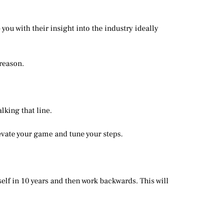
ou with their insight into the industry ideally
reason.
king that line.
evate your game and tune your steps.
elf in 10 years and then work backwards. This will