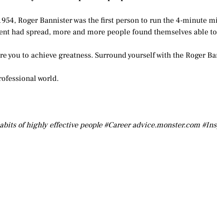
1954, Roger Bannister was the first person to run the 4-minute mi
nt had spread, more and more people found themselves able to 
pire you to achieve greatness. Surround yourself with the Roger Ba
rofessional world.
abits of highly effective people #Career advice.monster.com #In