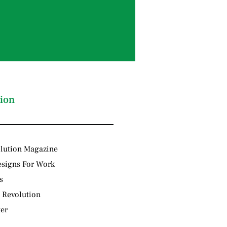
ion
lution Magazine
signs For Work
s
 Revolution
ter