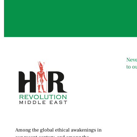
Neve
to o
Among the global ethical awakenings in