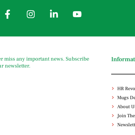
r miss any important news. Subscribe
Informat
ur newsletter.
HR Revo
Mugs De
About U
Join The
Newslet