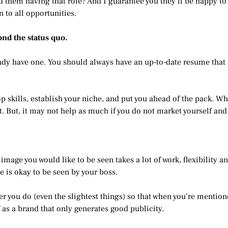
ped them having that role? And I guarantee you they’ll be happy t
n to all opportunities.
yond the status quo.
ady have one. You should always have an up-to-date resume that e
 skills, establish your niche, and put you ahead of the pack. Whet
. But, it may not help as much if you do not market yourself and
 image you would like to be seen takes a lot of work, flexibility 
e is okay to be seen by your boss.
er you do (even the slightest things) so that when you’re mentio
 as a brand that only generates good publicity.