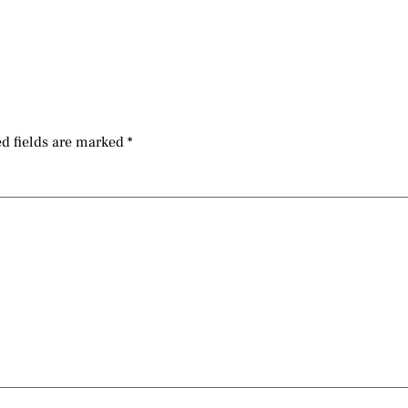
d fields are marked
*