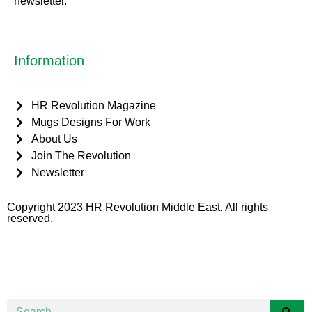
newsletter.
Information
HR Revolution Magazine
Mugs Designs For Work
About Us
Join The Revolution
Newsletter
Copyright 2023 HR Revolution Middle East. All rights
reserved.