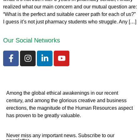
realized what our main concern and our mutual question are:
“What is the perfect and suitable career path for each of us?”
I guess it’s not just pharmacy students who struggle. Any […]
Our Social Networks
Among the global ethical awakenings in our recent
century, and among the glorious creative and business
erect
ions, the magnitude of the Human Resources aspect
has proven to be greatly valuable.
Never miss any important news. Subscribe to our