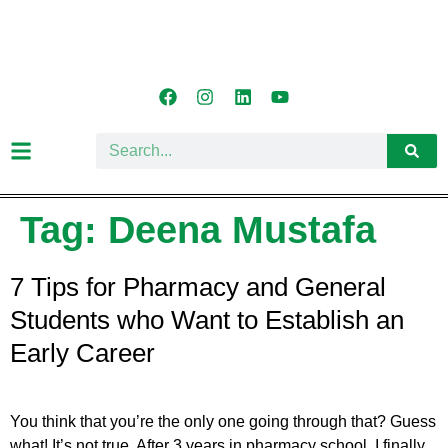
Tag:
Deena Mustafa
7 Tips for Pharmacy and General
Students who Want to Establish an
Early Career
You think that you’re the only one going through that? Guess
what! It’s not true. After 3 years in pharmacy school, I finally