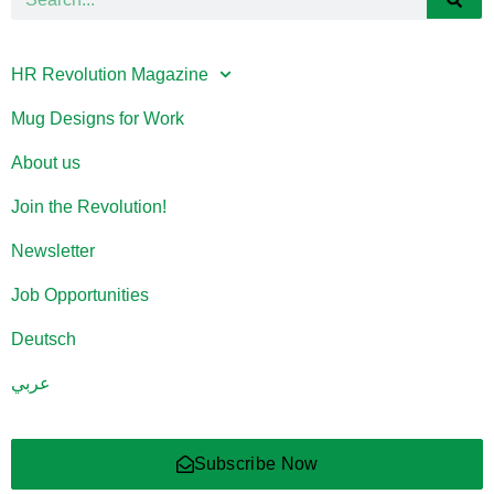
HR Revolution Magazine
Mug Designs for Work
About us
Join the Revolution!
Newsletter
Job Opportunities
Deutsch
عربي
Subscribe Now