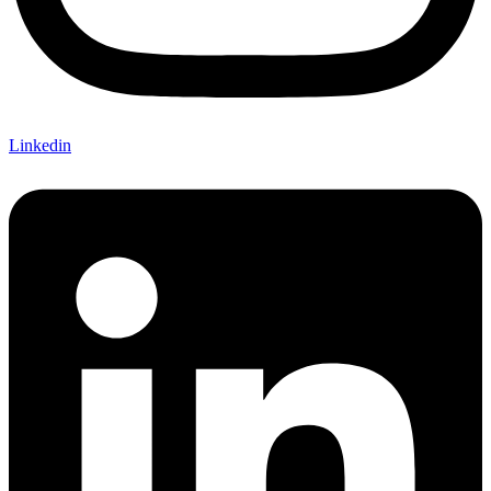
Linkedin