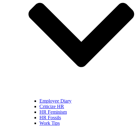
Employee Diary
Criticize HR
HR Feminism
HR Fossils
Work Tips