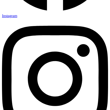
Instagram