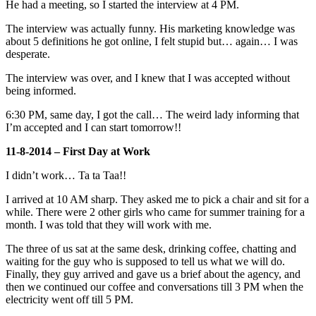
He had a meeting, so I started the interview at 4 PM.
The interview was actually funny. His marketing knowledge was
about 5 definitions he got online, I felt stupid but… again… I was
desperate.
The interview was over, and I knew that I was accepted without
being informed.
6:30 PM, same day, I got the call… The weird lady informing that
I’m accepted and I can start tomorrow!!
11-8-2014 – First Day at Work
I didn’t work… Ta ta Taa!!
I arrived at 10 AM sharp. They asked me to pick a chair and sit for a
while. There were 2 other girls who came for summer training for a
month. I was told that they will work with me.
The three of us sat at the same desk, drinking coffee, chatting and
waiting for the guy who is supposed to tell us what we will do.
Finally, they guy arrived and gave us a brief about the agency, and
then we continued our coffee and conversations till 3 PM when the
electricity went off till 5 PM.