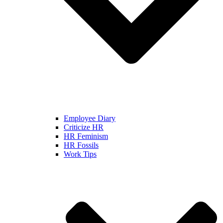
Employee Diary
Criticize HR
HR Feminism
HR Fossils
Work Tips