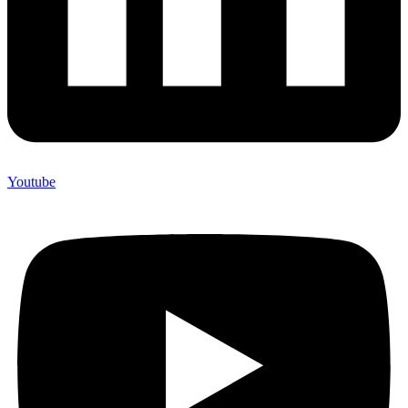
Youtube