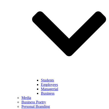
Students
Employees
Managerial
Business
Media
Business Poetry
Personal Branding