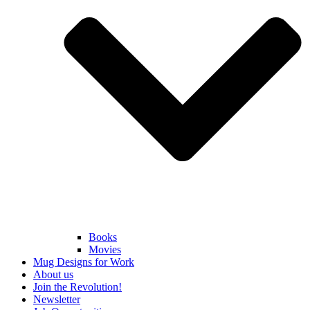
Books
Movies
Mug Designs for Work
About us
Join the Revolution!
Newsletter