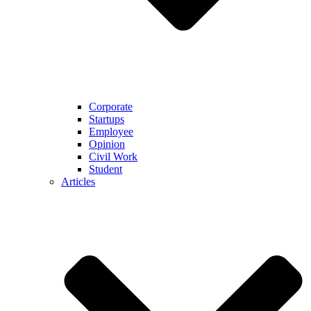
Corporate
Startups
Employee
Opinion
Civil Work
Student
Articles