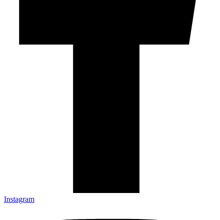
Instagram