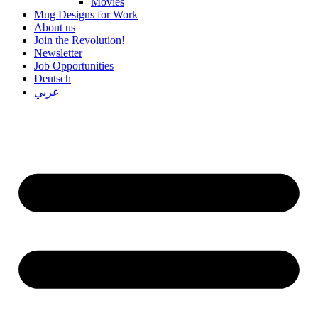
Movies
Mug Designs for Work
About us
Join the Revolution!
Newsletter
Job Opportunities
Deutsch
عربي