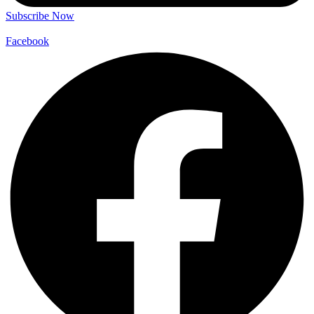
Subscribe Now
Facebook