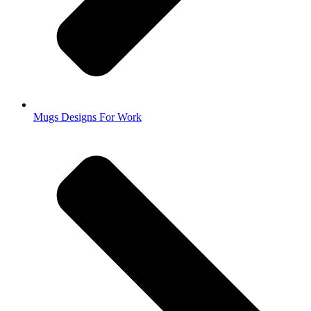
Mugs Designs For Work