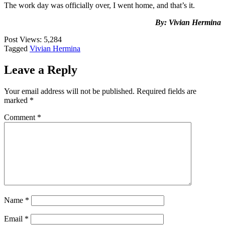
The work day was officially over, I went home, and that’s it.
By: Vivian Hermina
Post Views:
5,284
Tagged
Vivian Hermina
Leave a Reply
Your email address will not be published.
Required fields are
marked
*
Comment
*
Name
*
Email
*