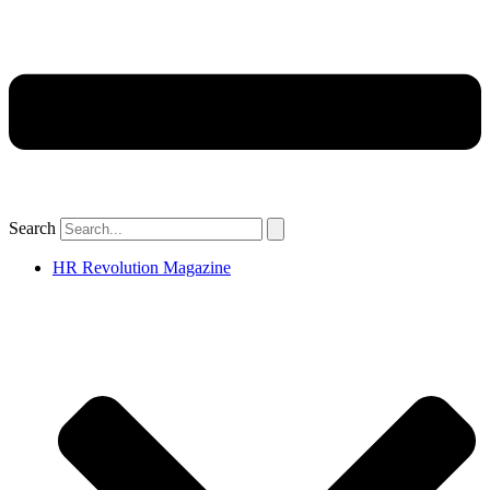
Search
HR Revolution Magazine