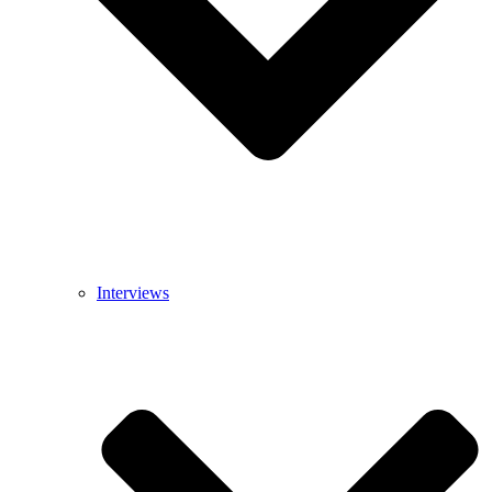
Interviews