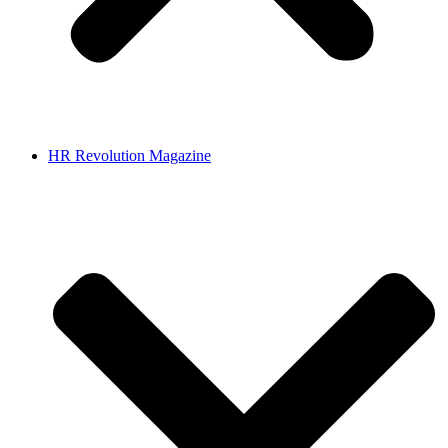
HR Revolution Magazine