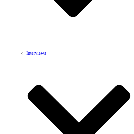
Interviews