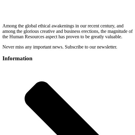
Among the global ethical awakenings in our recent century, and
among the glorious creative and business erect
ions, the magnitude of
the Human Resources aspect has proven to be greatly valuable.
Never miss any important news. Subscribe to our newsletter.
Information