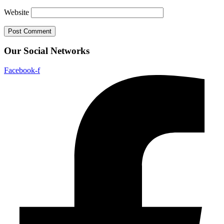
Website
Our Social Networks
Facebook-f