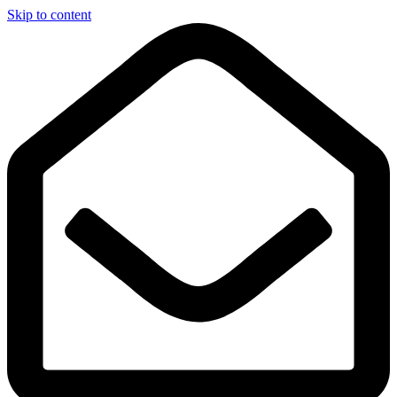
Skip to content