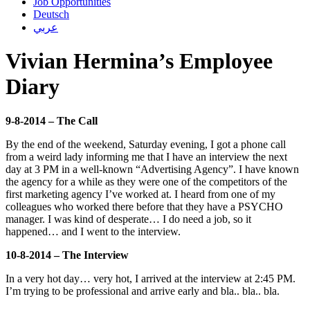
Job Opportunities
Deutsch
عربي
Vivian Hermina’s Employee
Diary
9-8-2014 – The Call
By the end of the weekend, Saturday evening, I got a phone call
from a weird lady informing me that I have an interview the next
day at 3 PM in a well-known “Advertising Agency”. I have known
the agency for a while as they were one of the competitors of the
first marketing agency I’ve worked at. I heard from one of my
colleagues who worked there before that they have a PSYCHO
manager. I was kind of desperate… I do need a job, so it
happened… and I went to the interview.
10-8-2014 – The Interview
In a very hot day… very hot, I arrived at the interview at 2:45 PM.
I’m trying to be professional and arrive early and bla.. bla.. bla.