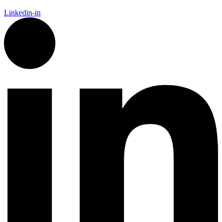
Linkedin-in