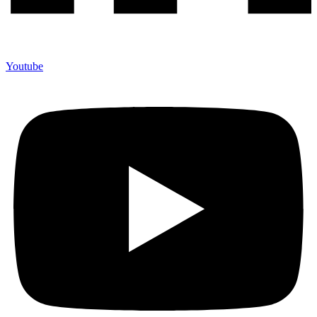
Youtube