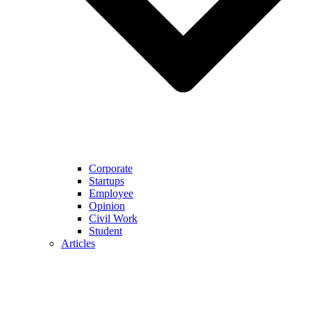
Corporate
Startups
Employee
Opinion
Civil Work
Student
Articles