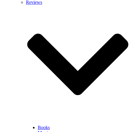
Reviews
Books