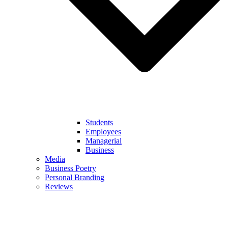
Students
Employees
Managerial
Business
Media
Business Poetry
Personal Branding
Reviews