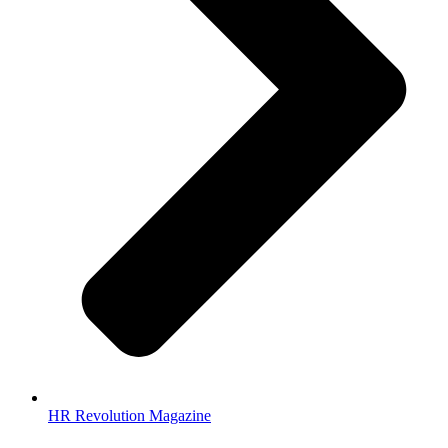
HR Revolution Magazine