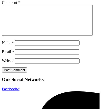
Comment
*
Name
*
Email
*
Website
Our Social Networks
Facebook-f