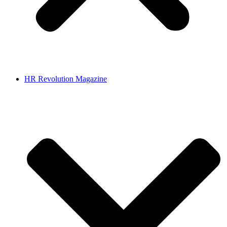
HR Revolution Magazine