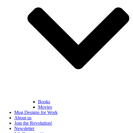
Books
Movies
Mug Designs for Work
About us
Join the Revolution!
Newsletter