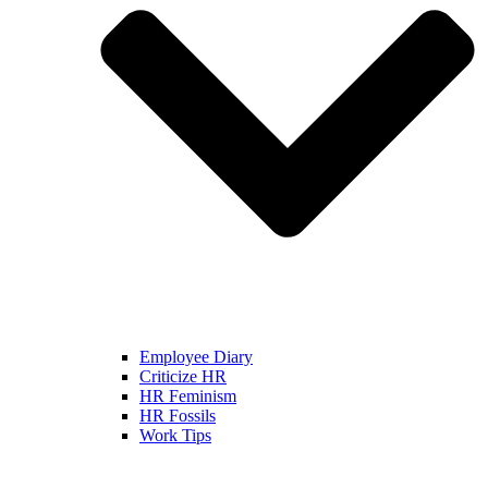
Employee Diary
Criticize HR
HR Feminism
HR Fossils
Work Tips