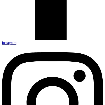
Instagram