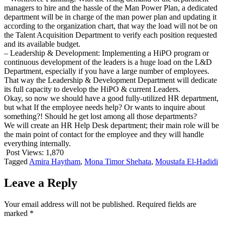
managers to hire and the hassle of the Man Power Plan, a dedicated
department will be in charge of the man power plan and updating it
according to the organization chart, that way the load will not be on
the Talent Acquisition Department to verify each position requested
and its available budget.
– Leadership & Development: Implementing a HiPO program or
continuous development of the leaders is a huge load on the L&D
Department, especially if you have a large number of employees.
That way the Leadership & Development Department will dedicate
its full capacity to develop the HiPO & current Leaders.
Okay, so now we should have a good fully-utilized HR department,
but what If the employee needs help? Or wants to inquire about
something?! Should he get lost among all those departments?
We will create an HR Help Desk department; their main role will be
the main point of contact for the employee and they will handle
everything internally.
Post Views:
1,870
Tagged
Amira Haytham
,
Mona Timor Shehata
,
Moustafa El-Hadidi
Leave a Reply
Your email address will not be published.
Required fields are
marked
*