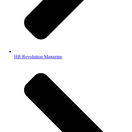
HR Revolution Magazine