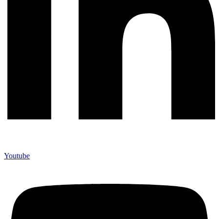
Youtube