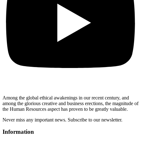
Among the global ethical awakenings in our recent century, and
among the glorious creative and business erect
ions, the magnitude of
the Human Resources aspect has proven to be greatly valuable.
Never miss any important news. Subscribe to our newsletter.
Information