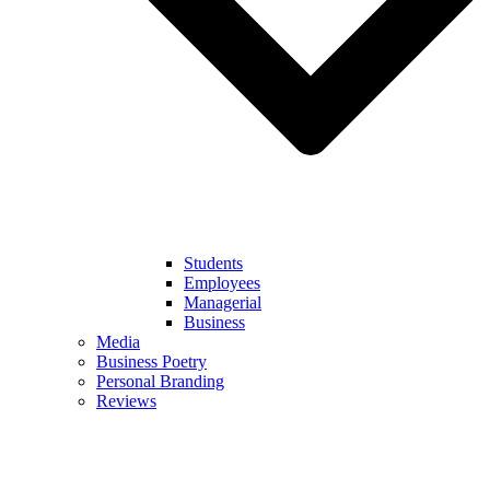
Students
Employees
Managerial
Business
Media
Business Poetry
Personal Branding
Reviews