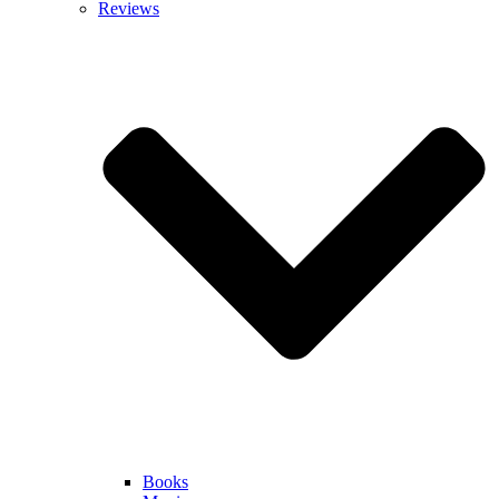
Reviews
Books