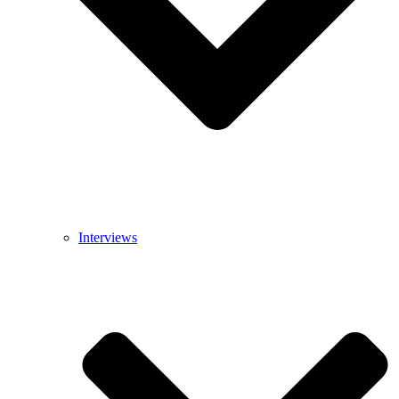
Interviews