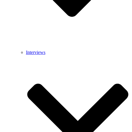
Interviews