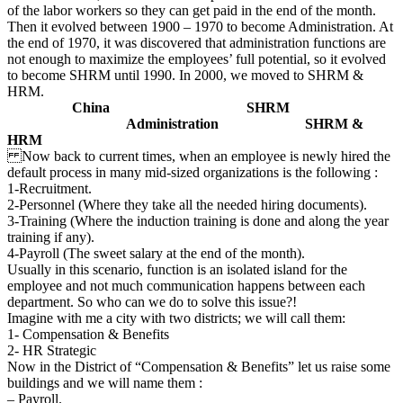
of the labor workers so they can get paid in the end of the month.
Then it evolved between 1900 – 1970 to become Administration. At
the end of 1970, it was discovered that administration functions are
not enough to maximize the employees’ full potential, so it evolved
to become SHRM until 1990. In 2000, we moved to SHRM &
HRM.
China SHRM
Administration SHRM
&
HRM
Now back to current times, when an employee is newly hired the
default process in many mid-sized organizations is the following :
1-Recruitment.
2-Personnel (Where they take all the needed hiring documents).
3-Training (Where the induction training is done and along the year
training if any).
4-Payroll (The sweet salary at the end of the month).
Usually in this scenario, function is an isolated island for the
employee and not much communication happens between each
department. So who can we do to solve this issue?!
Imagine with me a city with two districts; we will call them:
1- Compensation & Benefits
2- HR Strategic
Now in the District of “Compensation & Benefits” let us raise some
buildings and we will name them :
– Payroll.