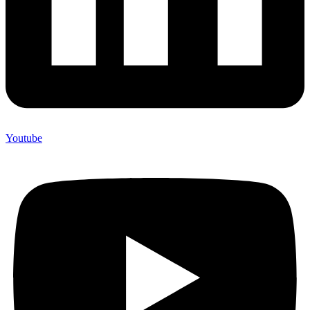
Youtube