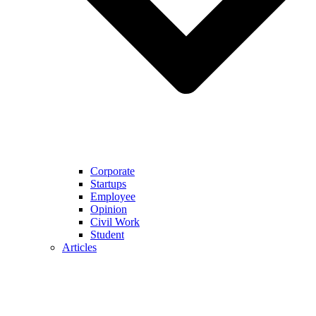
Corporate
Startups
Employee
Opinion
Civil Work
Student
Articles