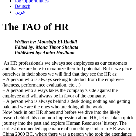
Job Opportunities
Deutsch
عربي
The TAO of HR
Written by: Moustafa El-Hadidi
Edited by: Mona Timor Shehata
Published by: Amira Haytham
As HR professionals we always see employees as our customers
and that we are here to maximize their full potential. But if we place
ourselves in their shoes we will find that they see the HR as:
− A person who is always seeking to deduct from the employee
(lateness, performance evaluation, etc…)
− A person who always takes the company’s side against the
employee and will always be in favor of the company.
− A person who is always behind a desk doing nothing and getting
paid and we are the ones who are doing all the work.
Now back in our HR shoes and before we dive into the likely
reason behind this common impression about HR, let us take a quick
journey into the past and explore Human Resources’ history.
The
earliest documented appearance of something similar to HR was in
China 2000 BC, where there was a person who took the attendance