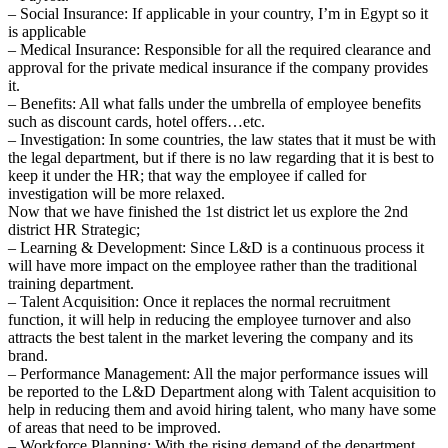
– Social Insurance: If applicable in your country, I’m in Egypt so it
is applicable
– Medical Insurance: Responsible for all the required clearance and
approval for the private medical insurance if the company provides
it.
– Benefits: All what falls under the umbrella of employee benefits
such as discount cards, hotel offers…etc.
– Investigation: In some countries, the law states that it must be with
the legal department, but if there is no law regarding that it is best to
keep it under the HR; that way the employee if called for
investigation will be more relaxed.
Now that we have finished the 1st district let us explore the 2nd
district HR Strategic;
– Learning & Development: Since L&D is a continuous process it
will have more impact on the employee rather than the traditional
training department.
– Talent Acquisition: Once it replaces the normal recruitment
function, it will help in reducing the employee turnover and also
attracts the best talent in the market levering the company and its
brand.
– Performance Management: All the major performance issues will
be reported to the L&D Department along with Talent acquisition to
help in reducing them and avoid hiring talent, who many have some
of areas that need to be improved.
– Workforce Planning: With the rising demand of the department