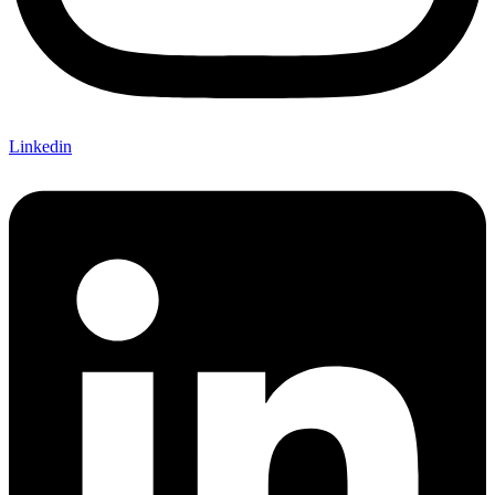
Linkedin