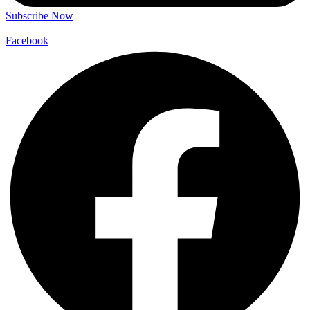
Subscribe Now
Facebook