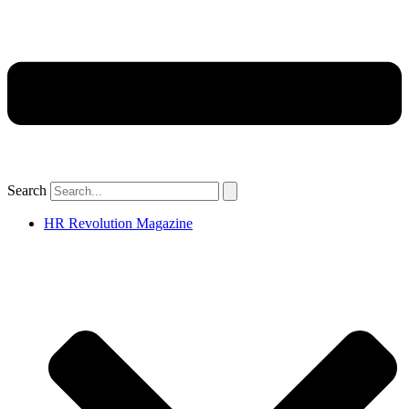
Search
HR Revolution Magazine