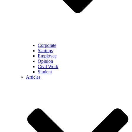
Corporate
Startups
Employee
Opinion
Civil Work
Student
Articles