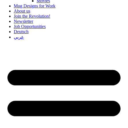
Movies
Mug Designs for Work
About us
Join the Revolution!
Newsletter
Job Opportunities
Deutsch
عربي