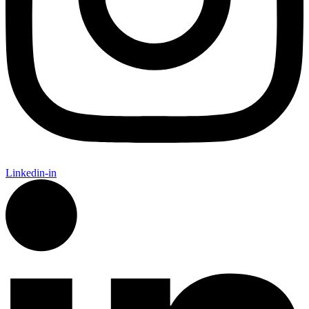
Linkedin-in