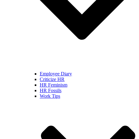
Employee Diary
Criticize HR
HR Feminism
HR Fossils
Work Tips