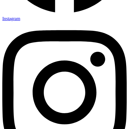
Instagram