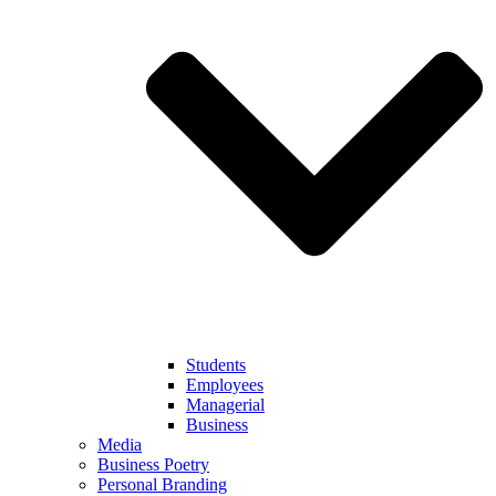
Students
Employees
Managerial
Business
Media
Business Poetry
Personal Branding