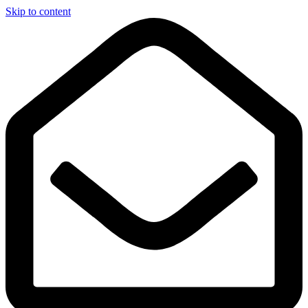
Skip to content