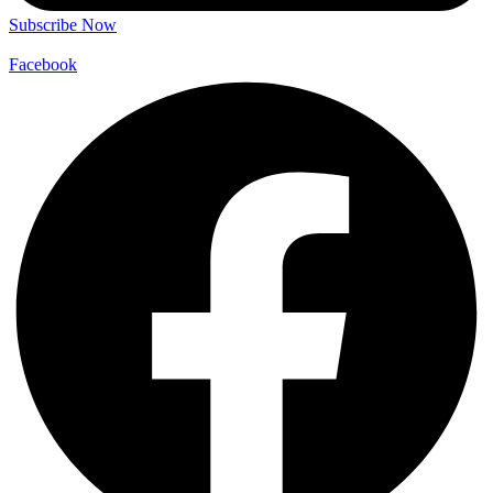
Subscribe Now
Facebook