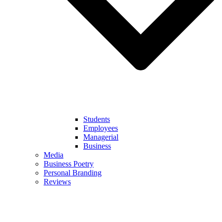
Students
Employees
Managerial
Business
Media
Business Poetry
Personal Branding
Reviews