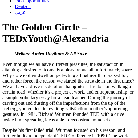
Job Opportunities
Deutsch
عربي
The Golden Circle –
TEDxYouth@Alexandria
Writers: Amira Haytham & Ali Sakr
Even though we all have different pleasures, the satisfaction in
attaining a desired outcome is a pleasure we all unfortunately share.
Why do we often dwell on perfecting a final result to praised for,
and rather forget the reason we started the struggle in the first place?
We all have a drive inside of us that ignites a fire to start walking a
certain road; whether it’s a project at work, and entrepreneurship, or
a simple voluntary essay for a head teacher. During the journey of
carving out and dusting off the imperfections from the tip of the
iceberg, you get lost in awaiting satisfaction in other’s approving
gestures. In 1984, Richard Wurman founded TED with a drive
inside him; spreading ideas able to reconstruct mindsets.
Despite his first failed trial, Wurman focused on his reason, and
further built an independent TED Conference in 1990. The world