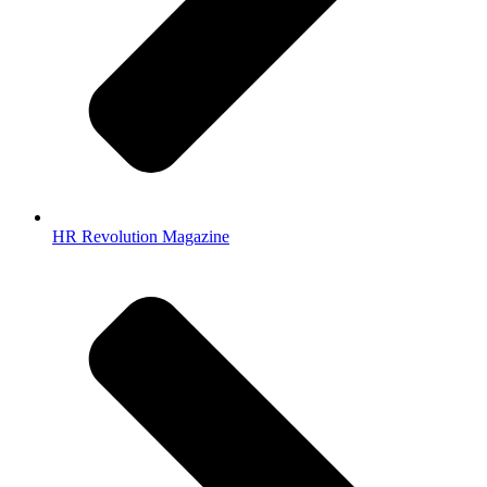
HR Revolution Magazine