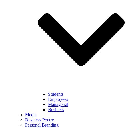
Students
Employees
Managerial
Business
Media
Business Poetry
Personal Branding