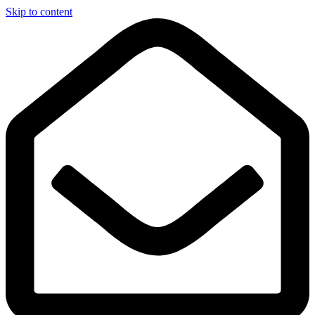
Skip to content