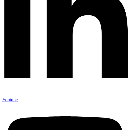
Youtube