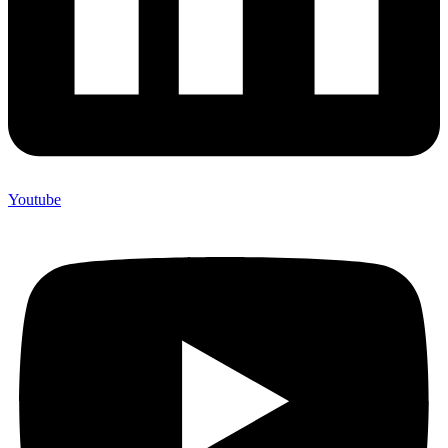
Youtube