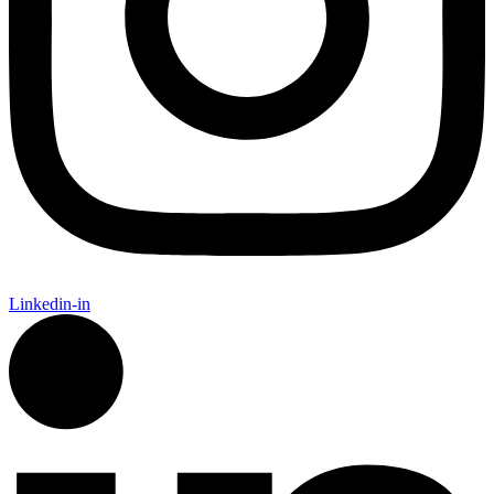
Linkedin-in