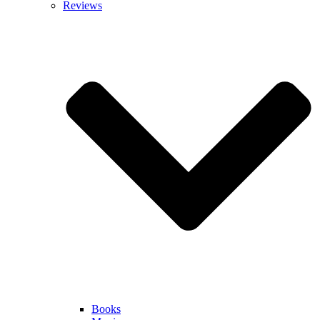
Reviews
Books