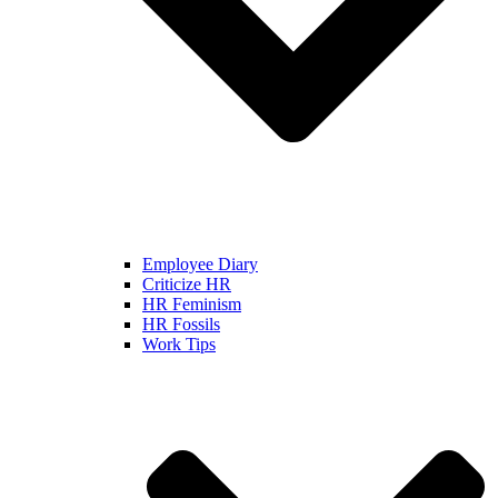
Employee Diary
Criticize HR
HR Feminism
HR Fossils
Work Tips