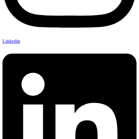
Linkedin