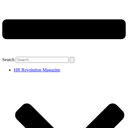
Search
HR Revolution Magazine