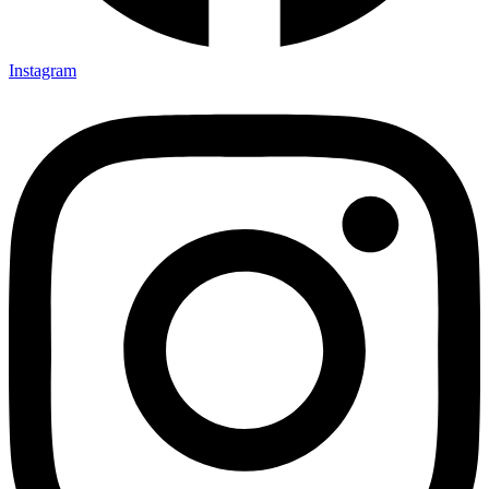
Instagram