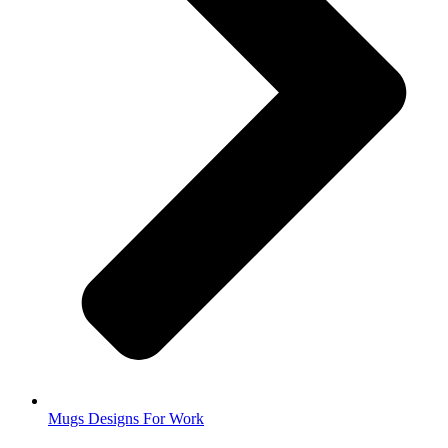
Mugs Designs For Work