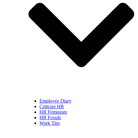
Employee Diary
Criticize HR
HR Feminism
HR Fossils
Work Tips