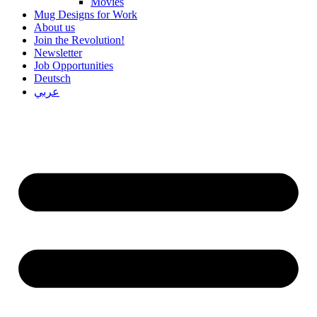
Movies
Mug Designs for Work
About us
Join the Revolution!
Newsletter
Job Opportunities
Deutsch
عربي