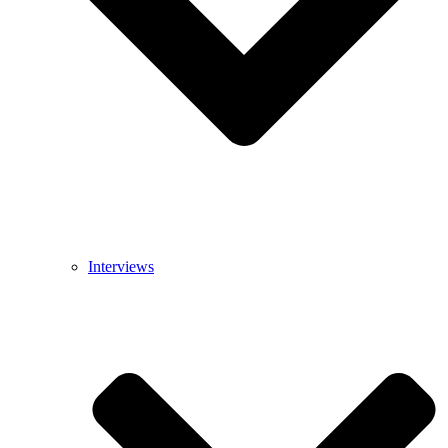
Interviews