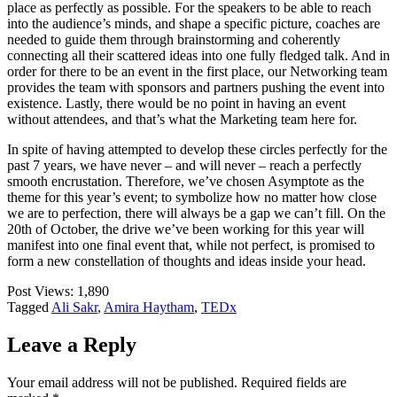
place as perfectly as possible. For the speakers to be able to reach
into the audience’s minds, and shape a specific picture, coaches are
needed to guide them through brainstorming and coherently
connecting all their scattered ideas into one fully fledged talk. And in
order for there to be an event in the first place, our Networking team
provides the team with sponsors and partners pushing the event into
existence. Lastly, there would be no point in having an event
without attendees, and that’s what the Marketing team here for.
In spite of having attempted to develop these circles perfectly for the
past 7 years, we have never – and will never – reach a perfectly
smooth encrustation. Therefore, we’ve chosen Asymptote as the
theme for this year’s event; to symbolize how no matter how close
we are to perfection, there will always be a gap we can’t fill. On the
20th of October, the drive we’ve been working for this year will
manifest into one final event that, while not perfect, is promised to
form a new constellation of thoughts and ideas inside your head.
Post Views:
1,890
Tagged
Ali Sakr
,
Amira Haytham
,
TEDx
Leave a Reply
Your email address will not be published.
Required fields are