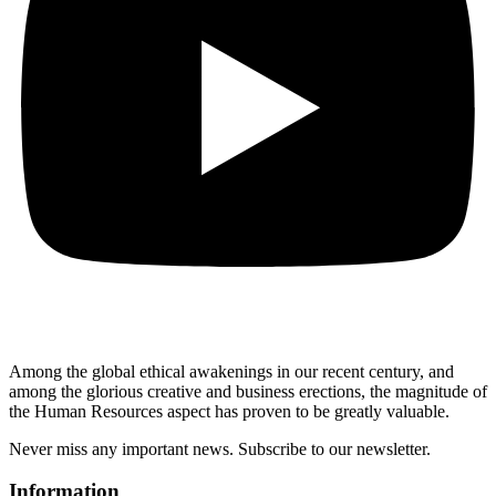
Among the global ethical awakenings in our recent century, and
among the glorious creative and business erect
ions, the magnitude of
the Human Resources aspect has proven to be greatly valuable.
Never miss any important news. Subscribe to our newsletter.
Information