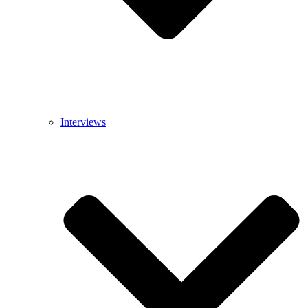
Interviews