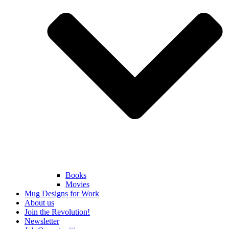
Books
Movies
Mug Designs for Work
About us
Join the Revolution!
Newsletter