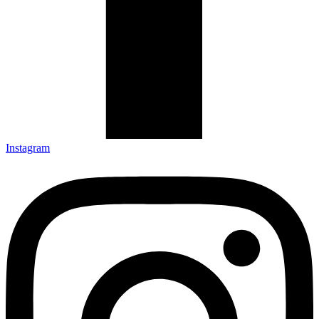
Instagram