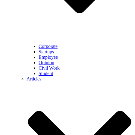
Corporate
Startups
Employee
Opinion
Civil Work
Student
Articles