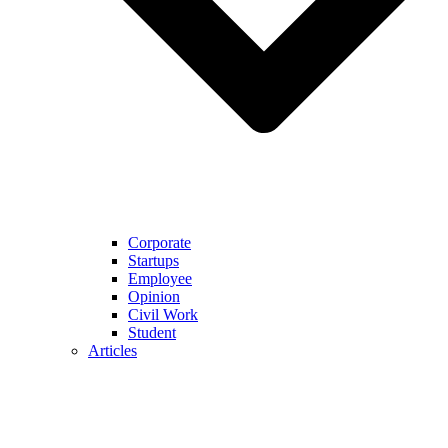
Corporate
Startups
Employee
Opinion
Civil Work
Student
Articles