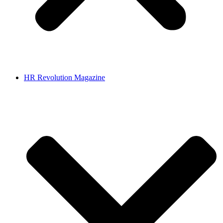
HR Revolution Magazine