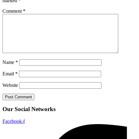
marked
*
Comment
*
Name
*
Email
*
Website
Our Social Networks
Facebook-f