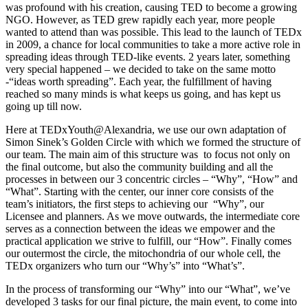
was profound with his creation, causing TED to become a growing
NGO. However, as TED grew rapidly each year, more people
wanted to attend than was possible. This lead to the launch of TEDx
in 2009, a chance for local communities to take a more active role in
spreading ideas through TED-like events. 2 years later, something
very special happened – we decided to take on the same motto
-“ideas worth spreading”. Each year, the fulfillment of having
reached so many minds is what keeps us going, and has kept us
going up till now.
Here at TEDxYouth@Alexandria, we use our own adaptation of
Simon Sinek’s Golden Circle with which we formed the structure of
our team. The main aim of this structure was to focus not only on
the final outcome, but also the community building and all the
processes in between our 3 concentric circles – “Why”, “How” and
“What”. Starting with the center, our inner core consists of the
team’s initiators, the first steps to achieving our “Why”, our
Licensee and planners. As we move outwards, the intermediate core
serves as a connection between the ideas we empower and the
practical application we strive to fulfill, our “How”. Finally comes
our outermost the circle, the mitochondria of our whole cell, the
TEDx organizers who turn our “Why’s” into “What’s”.
In the process of transforming our “Why” into our “What”, we’ve
developed 3 tasks for our final picture, the main event, to come into