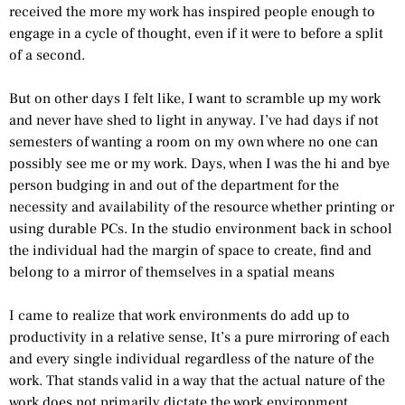
received the more my work has inspired people enough to
engage in a cycle of thought, even if it were to before a split
of a second.
But on other days I felt like, I want to scramble up my work
and never have shed to light in anyway. I’ve had days if not
semesters of wanting a room on my own where no one can
possibly see me or my work. Days, when I was the hi and bye
person budging in and out of the department for the
necessity and availability of the resource whether printing or
using durable PCs. In the studio environment back in school
the individual had the margin of space to create, find and
belong to a mirror of themselves in a spatial means
I came to realize that work environments do add up to
productivity in a relative sense, It’s a pure mirroring of each
and every single individual regardless of the nature of the
work. That stands valid in a way that the actual nature of the
work does not primarily dictate the work environment