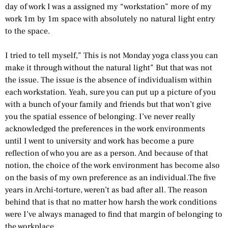
day of work I was a assigned my “workstation” more of my
work 1m by 1m space with absolutely no natural light entry
to the space.
I tried to tell myself,” This is not Monday yoga class you can
make it through without the natural light” But that was not
the issue. The issue is the absence of individualism within
each workstation. Yeah, sure you can put up a picture of you
with a bunch of your family and friends but that won’t give
you the spatial essence of belonging. I’ve never really
acknowledged the preferences in the work environments
until I went to university and work has become a pure
reflection of who you are as a person. And because of that
notion, the choice of the work environment has become also
on the basis of my own preference as an individual.The five
years in Archi-torture, weren’t as bad after all. The reason
behind that is that no matter how harsh the work conditions
were I’ve always managed to find that margin of belonging to
the workplace.