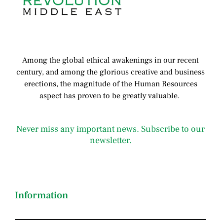
Among the global ethical awakenings in our recent
century, and among the glorious creative and business
erect
ions, the magnitude of the Human Resources
aspect has proven to be greatly valuable.
Never miss any important news. Subscribe to our
newsletter.
Information