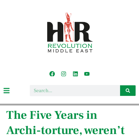
The Five Years in
Archi-torture, weren’t