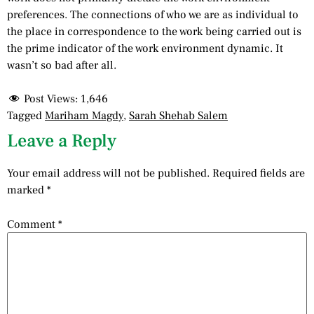
preferences. The connections of who we are as individual to
the place in correspondence to the work being carried out is
the prime indicator of the work environment dynamic. It
wasn’t so bad after all.
Post Views:
1,646
Tagged
Mariham Magdy
,
Sarah Shehab Salem
Leave a Reply
Your email address will not be published.
Required fields are
marked
*
Comment
*