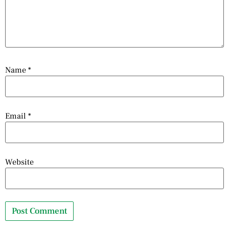
Name
*
Email
*
Website