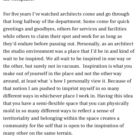
For five years I’ve watched architects come and go through
that long hallway of the department. Some come for quick
greetings and goodbyes, others for services and facilities
while others to claim their spot and work for as long as
they’d endure before passing out. Personally, as an architect
the studio environment was a place that I’d be in and kind of
wait to be inspired. We all wait to be inspired in one way or
the other, but surely not in vacuum. Inspiration is what you
make out of yourself in the place and not the other way
around, at least what ‘s how I personally view it. Because of
that notion I am pushed to imprint myself in so many
different ways in whichever place I work in. Having this idea
that you have a semi-flexible space that you can physically
mold in so many different ways to reflect a sense of
territoriality and belonging within the space creates a
community for the self that is open to the inspiration of
many other on the same terrain.