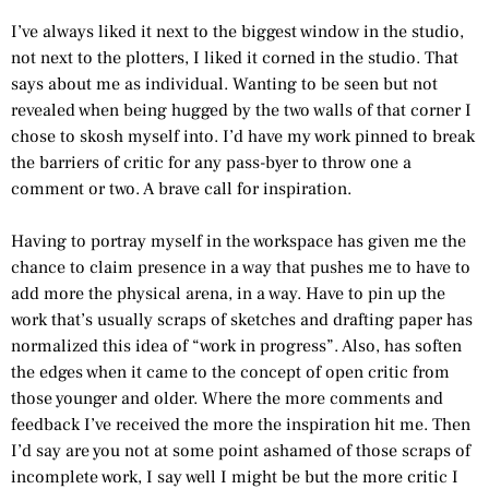
I’ve always liked it next to the biggest window in the studio,
not next to the plotters, I liked it corned in the studio. That
says about me as individual. Wanting to be seen but not
revealed when being hugged by the two walls of that corner I
chose to skosh myself into. I’d have my work pinned to break
the barriers of critic for any pass-byer to throw one a
comment or two. A brave call for inspiration.
Having to portray myself in the workspace has given me the
chance to claim presence in a way that pushes me to have to
add more the physical arena, in a way. Have to pin up the
work that’s usually scraps of sketches and drafting paper has
normalized this idea of “work in progress”. Also, has soften
the edges when it came to the concept of open critic from
those younger and older. Where the more comments and
feedback I’ve received the more the inspiration hit me. Then
I’d say are you not at some point ashamed of those scraps of
incomplete work, I say well I might be but the more critic I