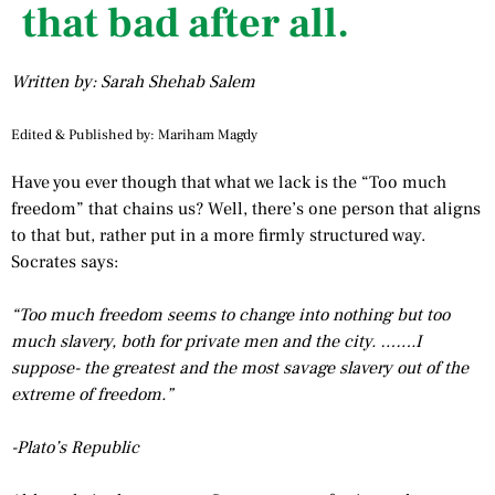
that bad after all.
Written by: Sarah Shehab Salem
Edited & Published by: Mariham Magdy
Have you ever though that what we lack is the “Too much
freedom” that chains us? Well, there’s one person that aligns
to that but, rather put in a more firmly structured way.
Socrates says:
“Too much freedom seems to change into nothing but too
much slavery, both for private men and the city. …….I
suppose- the greatest and the most savage slavery out of the
extreme of freedom.”
-Plato’s Republic