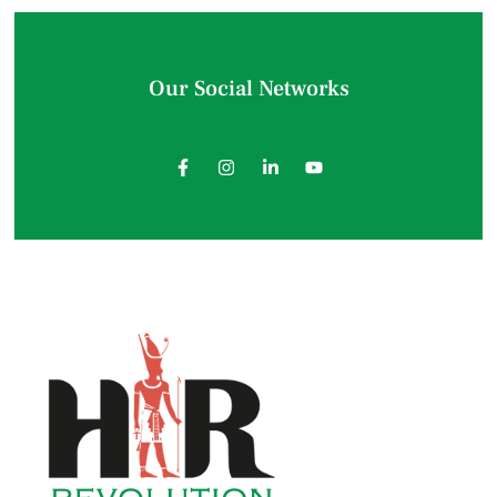
Our Social Networks