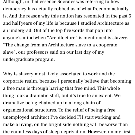
Although, in that essence Socrates was referring to how
democracy has actually robbed us of what freedom actually
is. And the reason why this notion has resonated in the past 5
and half years of my life is because I studied Architecture as
an undergrad. Out of the top five words that pop into
anyone’s mind when “Architecture” is mentioned is slavery.
“The change from an Architecture slave to a cooperate
slave”, our professors said on our last day of my
undergraduate program.
Why is slavery most likely associated to work and the
corporate realm, because I personally believe that becoming
a free man is through having that free mind. This whole
thing took a dramatic shift, but it’s true to an extent. We
dramatize being chained up in a long chain of
organizational structures. To the relief of being a free
unemployed architect I’ve decided I’ll start working and
make a living, on the bright side nothing will be worse than
the countless days of sleep deprivation. However, on my first