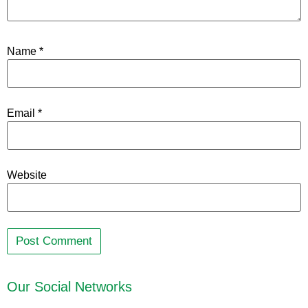
Name
*
Email
*
Website
Our Social Networks