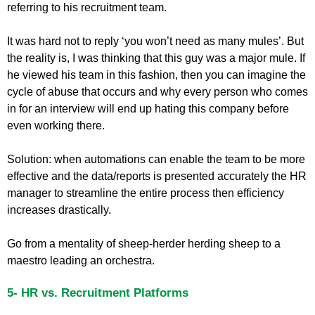
referring to his recruitment team.
It was hard not to reply ‘you won’t need as many mules’. But
the reality is, I was thinking that this guy was a major mule. If
he viewed his team in this fashion, then you can imagine the
cycle of abuse that occurs and why every person who comes
in for an interview will end up hating this company before
even working there.
Solution: when automations can enable the team to be more
effective and the data/reports is presented accurately the HR
manager to streamline the entire process then efficiency
increases drastically.
Go from a mentality of sheep-herder herding sheep to a
maestro leading an orchestra.
5- HR vs. Recruitment Platforms