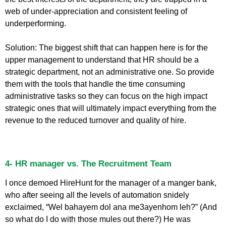
web of under-appreciation and consistent feeling of
underperforming.
Solution: The biggest shift that can happen here is for the
upper management to understand that HR should be a
strategic department, not an administrative one. So provide
them with the tools that handle the time consuming
administrative tasks so they can focus on the high impact
strategic ones that will ultimately impact everything from the
revenue to the reduced turnover and quality of hire.
4- HR manager vs. The Recruitment Team
I once demoed HireHunt for the manager of a manger bank,
who after seeing all the levels of automation snidely
exclaimed, “Wel bahayem dol ana me3ayenhom leh?” (And
so what do I do with those mules out there?) He was