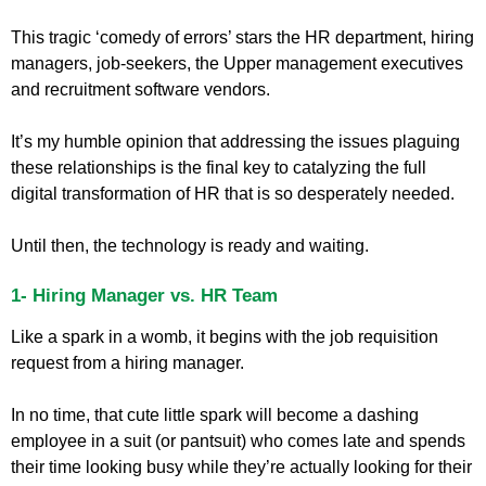
This tragic ‘comedy of errors’ stars the HR department, hiring
managers, job-seekers, the Upper management executives
and recruitment software vendors.
It’s my humble opinion that addressing the issues plaguing
these relationships is the final key to catalyzing the full
digital transformation of HR that is so desperately needed.
Until then, the technology is ready and waiting.
1- Hiring Manager vs. HR Team
Like a spark in a womb, it begins with the job requisition
request from a hiring manager.
In no time, that cute little spark will become a dashing
employee in a suit (or pantsuit) who comes late and spends
their time looking busy while they’re actually looking for their