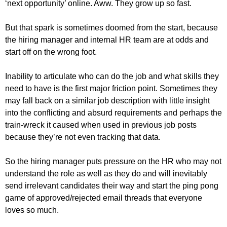
‘next opportunity’ online. Aww. They grow up so fast.
But that spark is sometimes doomed from the start, because
the hiring manager and internal HR team are at odds and
start off on the wrong foot.
Inability to articulate who can do the job and what skills they
need to have is the first major friction point. Sometimes they
may fall back on a similar job description with little insight
into the conflicting and absurd requirements and perhaps the
train-wreck it caused when used in previous job posts
because they’re not even tracking that data.
So the hiring manager puts pressure on the HR who may not
understand the role as well as they do and will inevitably
send irrelevant candidates their way and start the ping pong
game of approved/rejected email threads that everyone
loves so much.