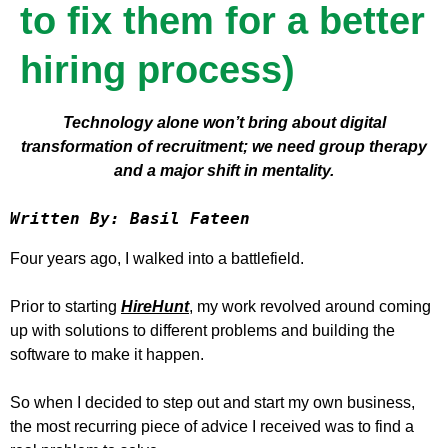
to fix them for a better
hiring process)
Technology alone won’t bring about digital
transformation of recruitment; we need group therapy
and a major shift in mentality.
Written By: Basil Fateen
Four years ago, I walked into a battlefield.
Prior to starting
HireHunt
, my work revolved around coming
up with solutions to different problems and building the
software to make it happen.
So when I decided to step out and start my own business,
the most recurring piece of advice I received was to find a