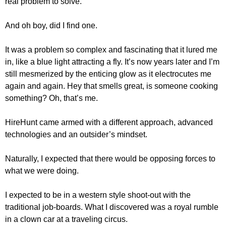
real problem to solve.
And oh boy, did I find one.
It was a problem so complex and fascinating that it lured me
in, like a blue light attracting a fly. It’s now years later and I’m
still mesmerized by the enticing glow as it electrocutes me
again and again. Hey that smells great, is someone cooking
something? Oh, that’s me.
HireHunt came armed with a different approach, advanced
technologies and an outsider’s mindset.
Naturally, I expected that there would be opposing forces to
what we were doing.
I expected to be in a western style shoot-out with the
traditional job-boards. What I discovered was a royal rumble
in a clown car at a traveling circus.