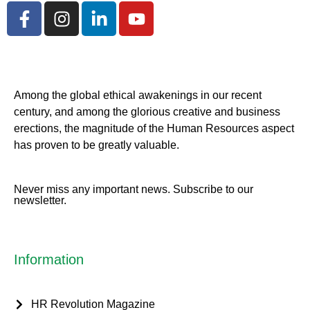
Among the global ethical awakenings in our recent
century, and among the glorious creative and business
erect
ions, the magnitude of the Human Resources aspect
has proven to be greatly valuable.
Never miss any important news. Subscribe to our
newsletter.
Information
HR Revolution Magazine