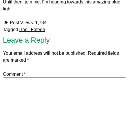
Until then, join me. I’m heading towards this amazing blue
light.
Post Views:
1,734
Tagged
Basil Fateen
Leave a Reply
Your email address will not be published.
Required fields
are marked
*
Comment
*