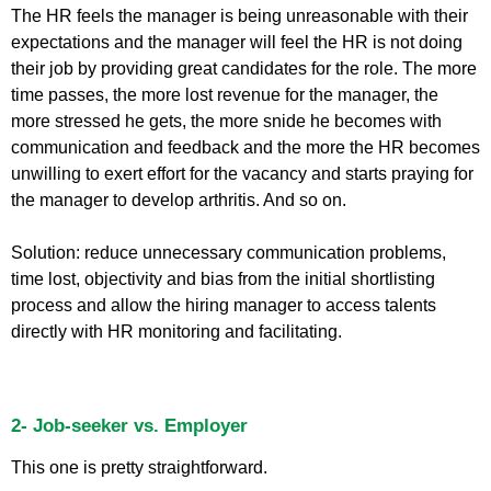
The HR feels the manager is being unreasonable with their
expectations and the manager will feel the HR is not doing
their job by providing great candidates for the role. The more
time passes, the more lost revenue for the manager, the
more stressed he gets, the more snide he becomes with
communication and feedback and the more the HR becomes
unwilling to exert effort for the vacancy and starts praying for
the manager to develop arthritis. And so on.
Solution: reduce unnecessary communication problems,
time lost, objectivity and bias from the initial shortlisting
process and allow the hiring manager to access talents
directly with HR monitoring and facilitating.
2- Job-seeker vs. Employer
This one is pretty straightforward.