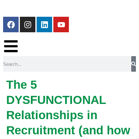
The 5
DYSFUNCTIONAL
Relationships in
Recruitment (and how