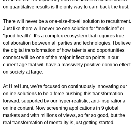
on quantitative results is the only way to earn back the trust.
There will never be a one-size-fits-all solution to recruitment.
Just like there will never be one solution for “medicine” or
“good health”. It’s a complex ecosystem that requires true
collaboration between all parties and technologies. I believe
the digital transformation of how talents and opportunities
connect will be one of the major inflection points in our
current age that will have a massively positive domino effect
on society at large.
At HireHunt, we’re focused on continuously innovating our
online solutions to be a force pushing this transformation
forward, supported by our hyper-realistic, anti-inspirational
online content. Now screening applications in 9 global
markets and with millions of views, so far so good, but the
real transformation of mentality is just getting started.