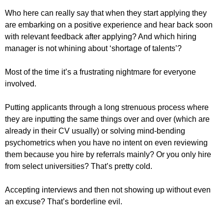
Who here can really say that when they start applying they
are embarking on a positive experience and hear back soon
with relevant feedback after applying? And which hiring
manager is not whining about ‘shortage of talents’?
Most of the time it’s a frustrating nightmare for everyone
involved.
Putting applicants through a long strenuous process where
they are inputting the same things over and over (which are
already in their CV usually) or solving mind-bending
psychometrics when you have no intent on even reviewing
them because you hire by referrals mainly? Or you only hire
from select universities? That’s pretty cold.
Accepting interviews and then not showing up without even
an excuse? That’s borderline evil.