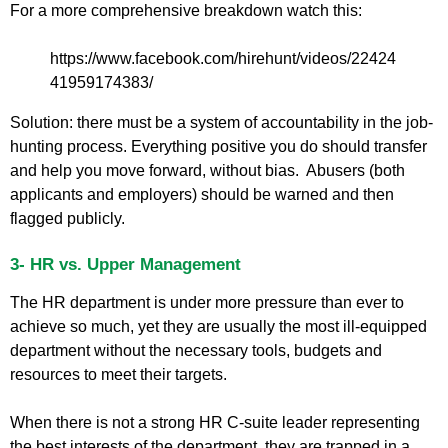
For a more comprehensive breakdown watch this:
https://www.facebook.com/hirehunt/videos/22424
41959174383/
Solution: there must be a system of accountability in the job-
hunting process. Everything positive you do should transfer
and help you move forward, without bias. Abusers (both
applicants and employers) should be warned and then
flagged publicly.
3- HR vs. Upper Management
The HR department is under more pressure than ever to
achieve so much, yet they are usually the most ill-equipped
department without the necessary tools, budgets and
resources to meet their targets.
When there is not a strong HR C-suite leader representing
the best interests of the department, they are trapped in a