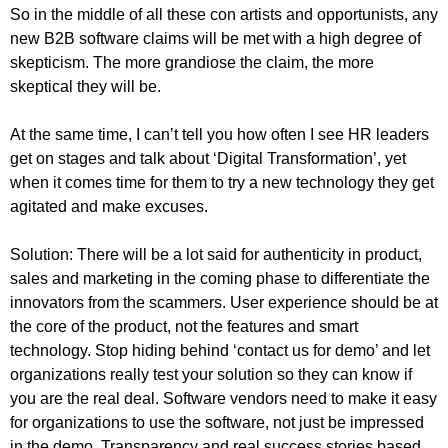
So in the middle of all these con artists and opportunists, any
new B2B software claims will be met with a high degree of
skepticism. The more grandiose the claim, the more
skeptical they will be.
At the same time, I can’t tell you how often I see HR leaders
get on stages and talk about ‘Digital Transformation’, yet
when it comes time for them to try a new technology they get
agitated and make excuses.
Solution: There will be a lot said for authenticity in product,
sales and marketing in the coming phase to differentiate the
innovators from the scammers. User experience should be at
the core of the product, not the features and smart
technology. Stop hiding behind ‘contact us for demo’ and let
organizations really test your solution so they can know if
you are the real deal. Software vendors need to make it easy
for organizations to use the software, not just be impressed
in the demo. Transparency and real success stories based