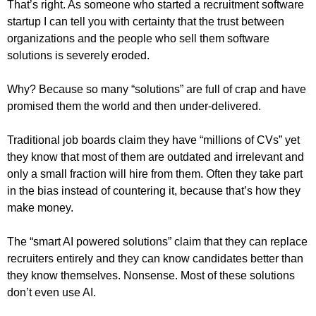
That’s right. As someone who started a recruitment software
startup I can tell you with certainty that the trust between
organizations and the people who sell them software
solutions is severely eroded.
Why? Because so many “solutions” are full of crap and have
promised them the world and then under-delivered.
Traditional job boards claim they have “millions of CVs” yet
they know that most of them are outdated and irrelevant and
only a small fraction will hire from them. Often they take part
in the bias instead of countering it, because that’s how they
make money.
The “smart AI powered solutions” claim that they can replace
recruiters entirely and they can know candidates better than
they know themselves. Nonsense. Most of these solutions
don’t even use AI.