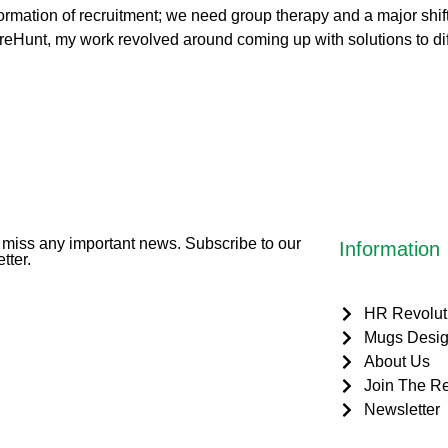
ormation of recruitment; we need group therapy and a major shift
g HireHunt, my work revolved around coming up with solutions to d
miss any important news. Subscribe to our
Information
tter.
HR Revolut
Mugs Desig
About Us
Join The Re
Newsletter