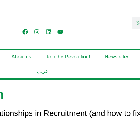
About us
Join the Revolution!
Newsletter
عربي
n
hips in Recruitment (and how to fix t