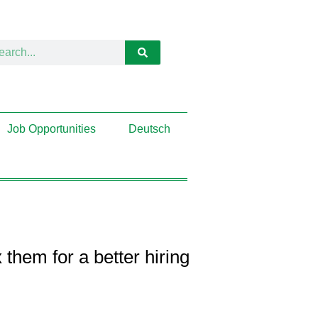
Job Opportunities
Deutsch
hem for a better hiring