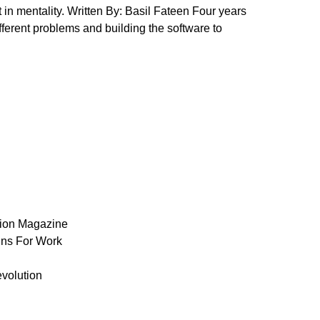
 in mentality. Written By: Basil Fateen Four years
ifferent problems and building the software to
ion Magazine
ns For Work
volution