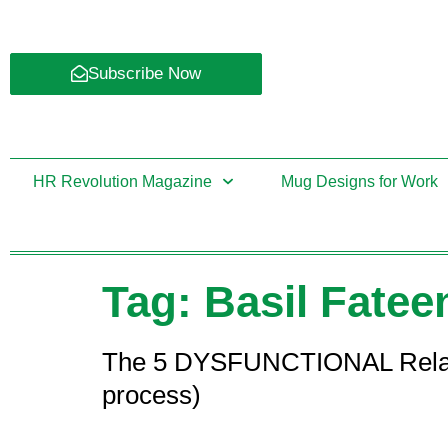
Subscribe Now
HR Revolution Magazine
Mug Designs for Work
Tag:
Basil Fatee
The 5 DYSFUNCTIONAL Relations
process)