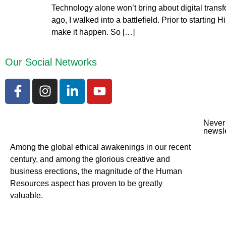
Technology alone won’t bring about digital transf
ago, I walked into a battlefield. Prior to startin
make it happen. So […]
Our Social Networks
Never 
newsle
Among the global ethical awakenings in our recent
century, and among the glorious creative and
business erect
ions, the magnitude of the Human
Resources aspect has proven to be greatly
valuable.