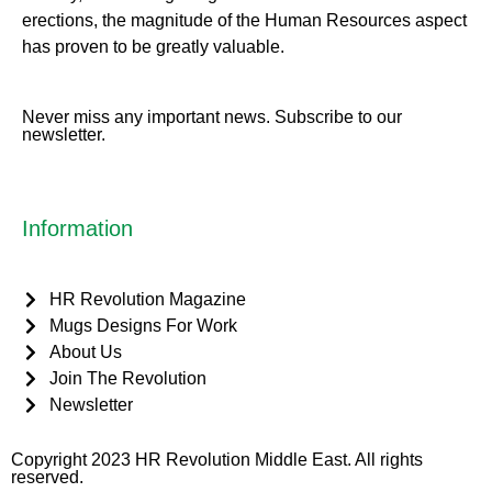
erect
ions, the magnitude of the Human Resources aspect
has proven to be greatly valuable.
Never miss any important news. Subscribe to our
newsletter.
Information
HR Revolution Magazine
Mugs Designs For Work
About Us
Join The Revolution
Newsletter
Copyright 2023 HR Revolution Middle East. All rights
reserved.