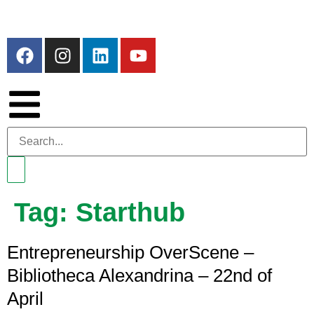
Tag:
Starthub
Entrepreneurship OverScene –
Bibliotheca Alexandrina – 22nd of
April