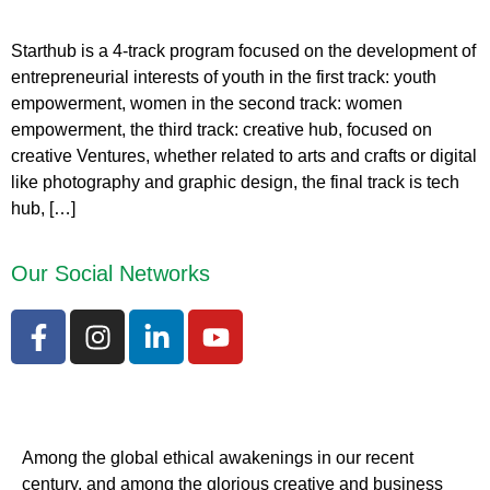
Starthub is a 4-track program focused on the development of
entrepreneurial interests of youth in the first track: youth
empowerment, women in the second track: women
empowerment, the third track: creative hub, focused on
creative Ventures, whether related to arts and crafts or digital
like photography and graphic design, the final track is tech
hub, […]
Our Social Networks
Among the global ethical awakenings in our recent
century, and among the glorious creative and business