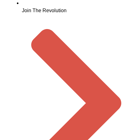
Join The Revolution