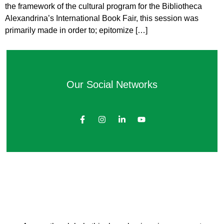
the framework of the cultural program for the Bibliotheca
Alexandrina’s International Book Fair, this session was
primarily made in order to; epitomize […]
Our Social Networks