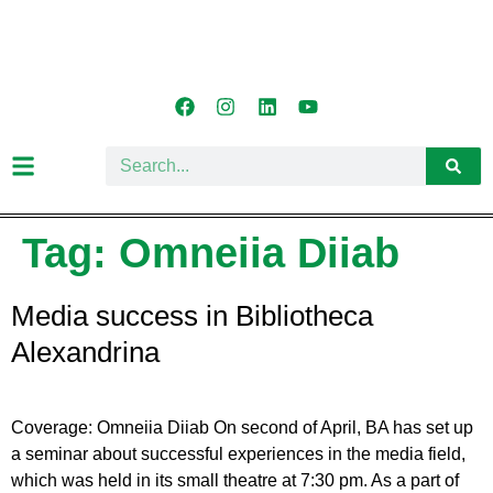
Tag:
Omneiia Diiab
Media success in Bibliotheca
Alexandrina
Coverage: Omneiia Diiab On second of April, BA has set up
a seminar about successful experiences in the media field,
which was held in its small theatre at 7:30 pm. As a part of