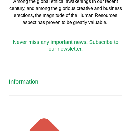
Among the global ethical awakenings in our recent
century, and among the glorious creative and business
erect
ions, the magnitude of the Human Resources
aspect has proven to be greatly valuable.
Never miss any important news. Subscribe to
our newsletter.
Information