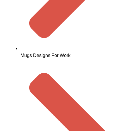
Mugs Designs For Work