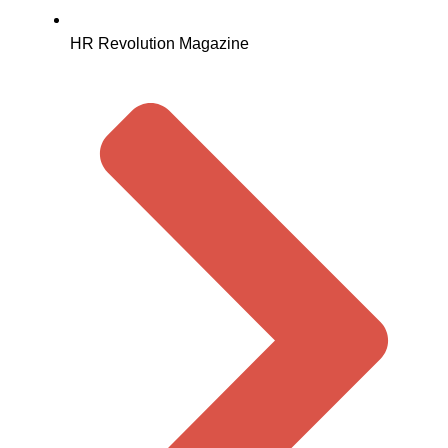
HR Revolution Magazine