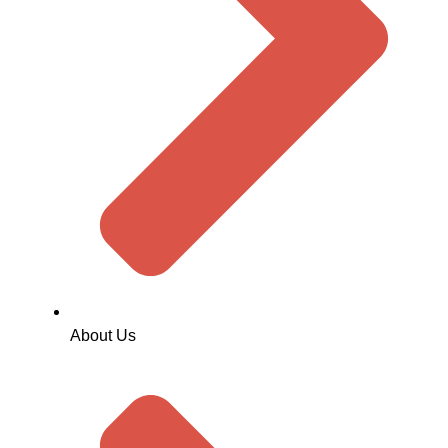
About Us