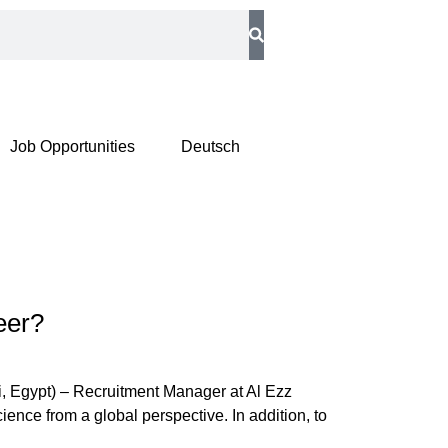
Job Opportunities
Deutsch
eer?
, Egypt) – Recruitment Manager at Al Ezz
ience from a global perspective. In addition, to