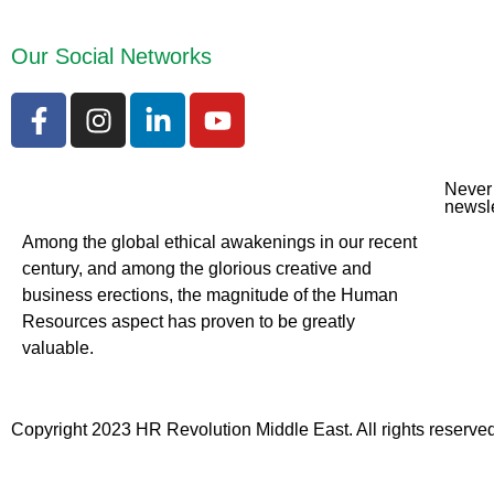
Our Social Networks
Never 
newsle
Among the global ethical awakenings in our recent
century, and among the glorious creative and
business erect
ions, the magnitude of the Human
Resources aspect has proven to be greatly
valuable.
Copyright 2023 HR Revolution Middle East. All rights reserved