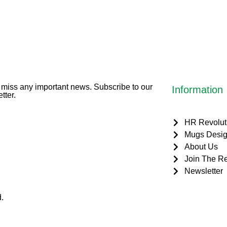
miss any important news. Subscribe to our
Information
tter.
HR Revolut
Mugs Desig
About Us
Join The Re
Newsletter
.