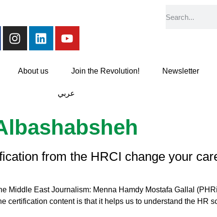
About us
Join the Revolution!
Newsletter
عربي
Albashabsheh
ification from the HRCI change your car
 the Middle East Journalism: Menna Hamdy Mostafa Gallal (PHRi
 certification content is that it helps us to understand the HR sc