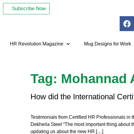
Subscribe Now
HR Revolution Magazine
Mug Designs for Work
Tag:
Mohannad 
How did the International Cert
Testimonials from Certified HR Professionals in
Dekheila Steel “The most important thing about the
updating us about the new HR […]