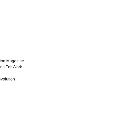
ion Magazine
ns For Work
volution