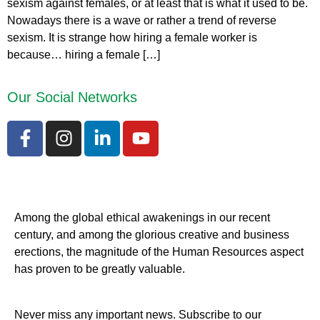
sexism against females, or at least that is what it used to be.
Nowadays there is a wave or rather a trend of reverse
sexism. It is strange how hiring a female worker is
because… hiring a female […]
Our Social Networks
Among the global ethical awakenings in our recent
century, and among the glorious creative and business
erect
ions, the magnitude of the Human Resources aspect
has proven to be greatly valuable.
Never miss any important news. Subscribe to our