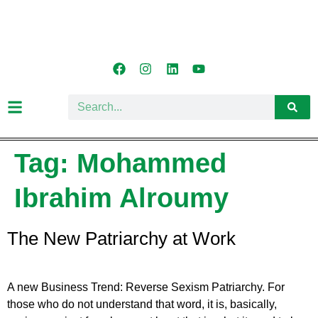
Tag:
Mohammed
Ibrahim Alroumy
The New Patriarchy at Work
A new Business Trend: Reverse Sexism Patriarchy. For
those who do not understand that word, it is, basically,