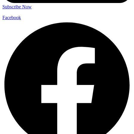
Subscribe Now
Facebook