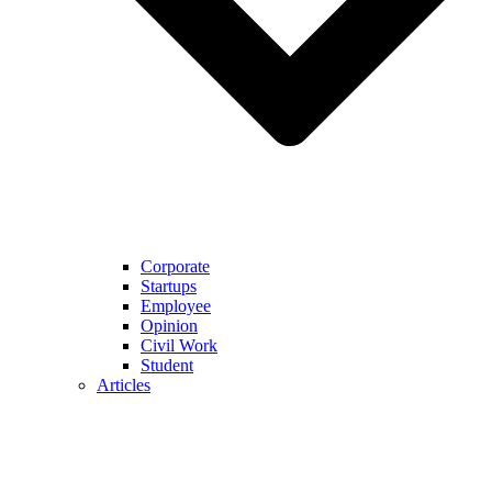
Corporate
Startups
Employee
Opinion
Civil Work
Student
Articles