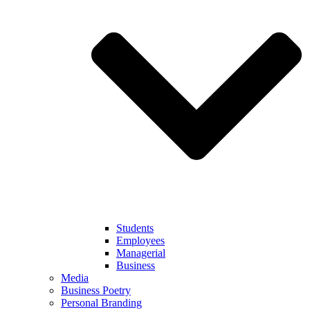
Students
Employees
Managerial
Business
Media
Business Poetry
Personal Branding