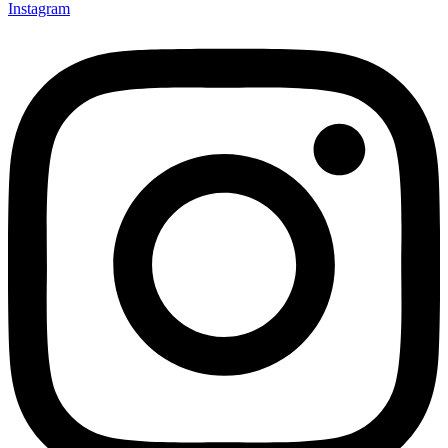
Instagram