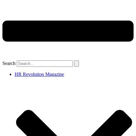
Search
HR Revolution Magazine