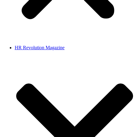
HR Revolution Magazine