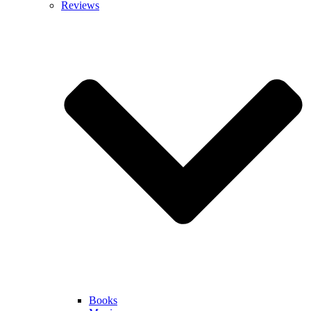
Reviews
Books