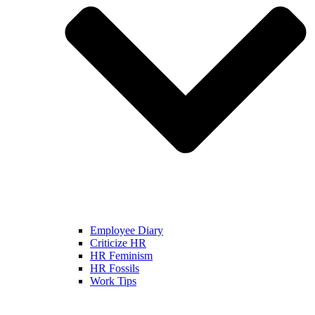
Employee Diary
Criticize HR
HR Feminism
HR Fossils
Work Tips