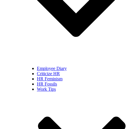
Employee Diary
Criticize HR
HR Feminism
HR Fossils
Work Tips