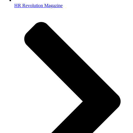
HR Revolution Magazine