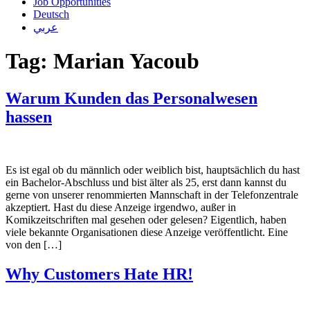
Job Opportunities
Deutsch
عربي
Tag:
Marian Yacoub
Warum Kunden das Personalwesen
hassen
Es ist egal ob du männlich oder weiblich bist, hauptsächlich du hast
ein Bachelor-Abschluss und bist älter als 25, erst dann kannst du
gerne von unserer renommierten Mannschaft in der Telefonzentrale
akzeptiert. Hast du diese Anzeige irgendwo, außer in
Komikzeitschriften mal gesehen oder gelesen? Eigentlich, haben
viele bekannte Organisationen diese Anzeige veröffentlicht. Eine
von den […]
Why Customers Hate HR!