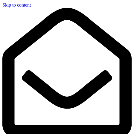
Skip to content