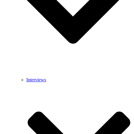
Interviews