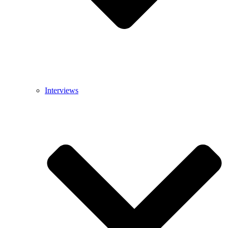
Interviews