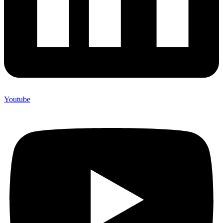
Youtube