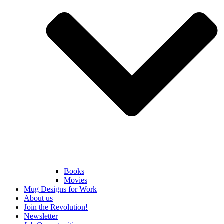
Books
Movies
Mug Designs for Work
About us
Join the Revolution!
Newsletter