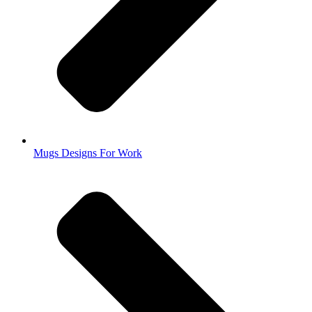
Mugs Designs For Work