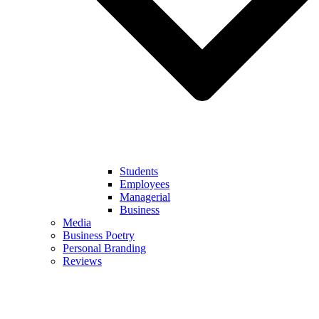
Students
Employees
Managerial
Business
Media
Business Poetry
Personal Branding
Reviews