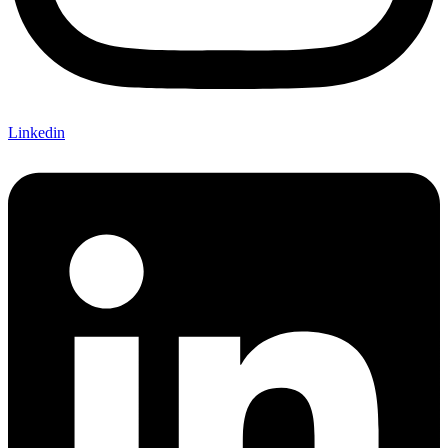
Linkedin