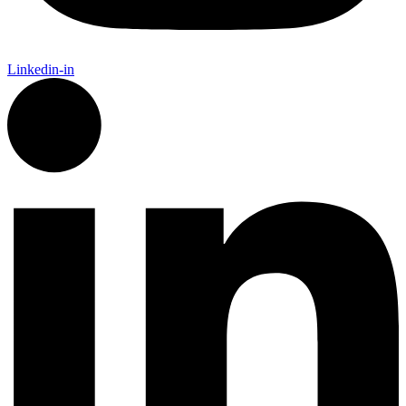
Linkedin-in