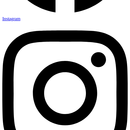
Instagram