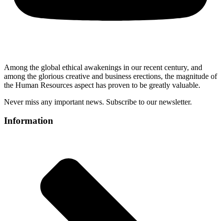
Among the global ethical awakenings in our recent century, and
among the glorious creative and business erect
ions, the magnitude of
the Human Resources aspect has proven to be greatly valuable.
Never miss any important news. Subscribe to our newsletter.
Information