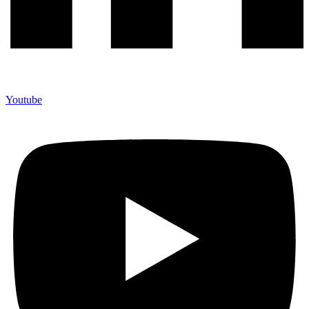
Youtube