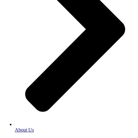
About Us