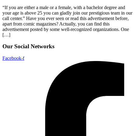
“If you are either a male or a female, with a bachelor degree and
your age is above 25 you can gladly join our prestigious team in our
call center.” Have you ever seen or read this advertisement before,
apart from comic magazines? Actually, you can find this
advertisement posted by some well-recognized organizations. One
[…]
Our Social Networks
Facebook-f