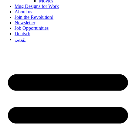
Movies
Mug Designs for Work
About us
Join the Revolution!
Newsletter
Job Opportunities
Deutsch
عربي