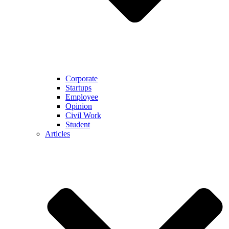
Corporate
Startups
Employee
Opinion
Civil Work
Student
Articles