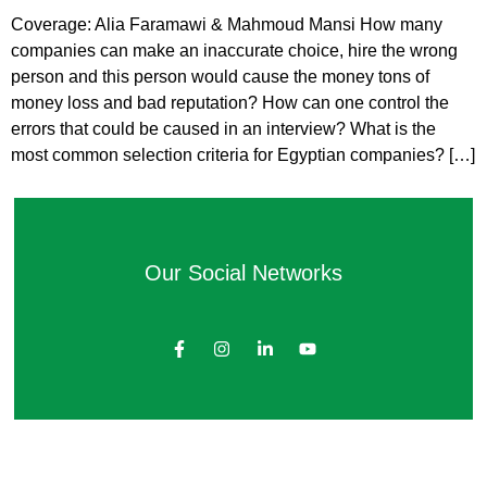
Coverage: Alia Faramawi & Mahmoud Mansi How many
companies can make an inaccurate choice, hire the wrong
person and this person would cause the money tons of
money loss and bad reputation? How can one control the
errors that could be caused in an interview? What is the
most common selection criteria for Egyptian companies? […]
Our Social Networks