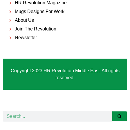
HR Revolution Magazine
Mugs Designs For Work
About Us
Join The Revolution
Newsletter
Copyright 2023 HR Revolution Middle East. All rights
reserved.