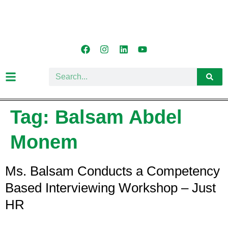
Tag:
Balsam Abdel
Monem
Ms. Balsam Conducts a Competency
Based Interviewing Workshop – Just
HR