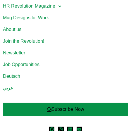
HR Revolution Magazine
Mug Designs for Work
About us
Join the Revolution!
Newsletter
Job Opportunities
Deutsch
عربي
Subscribe Now