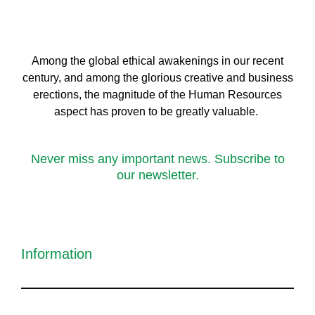
Among the global ethical awakenings in our recent
century, and among the glorious creative and business
erect
ions, the magnitude of the Human Resources
aspect has proven to be greatly valuable.
Never miss any important news. Subscribe to
our newsletter.
Information