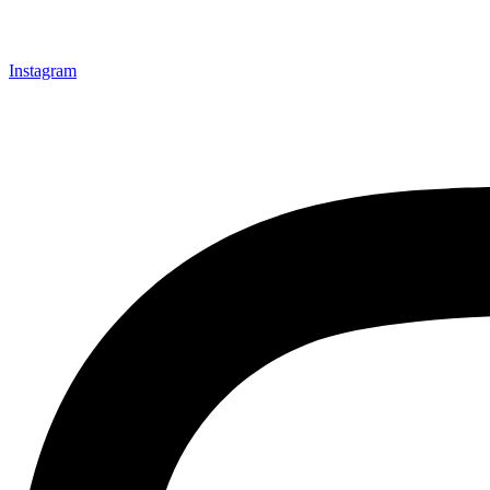
Instagram