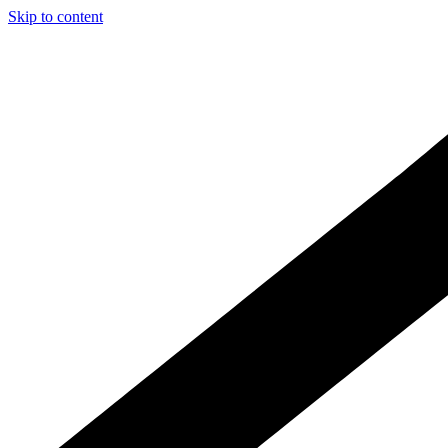
Skip to content