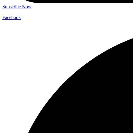
Subscribe Now
Facebook