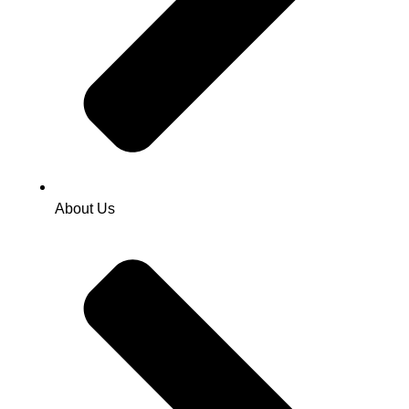
About Us