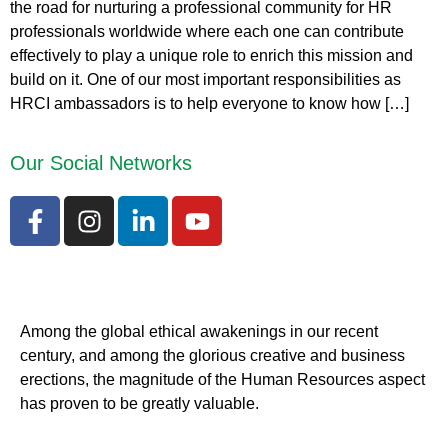
the road for nurturing a professional community for HR
professionals worldwide where each one can contribute
effectively to play a unique role to enrich this mission and
build on it. One of our most important responsibilities as
HRCI ambassadors is to help everyone to know how […]
Our Social Networks
Among the global ethical awakenings in our recent
century, and among the glorious creative and business
erect
ions, the magnitude of the Human Resources aspect
has proven to be greatly valuable.