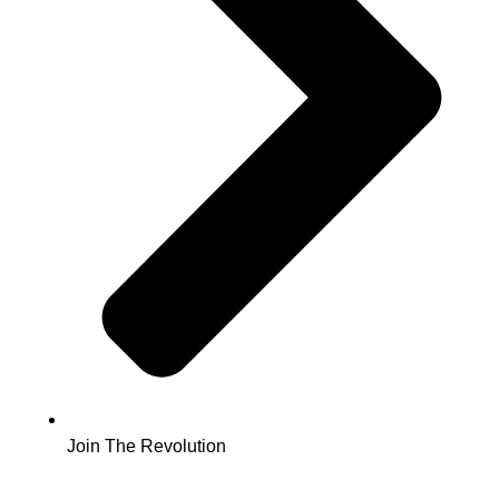
Join The Revolution