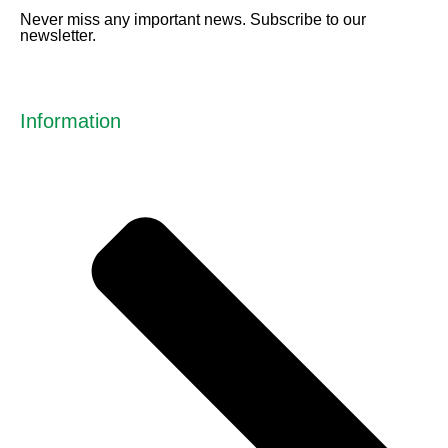
Never miss any important news. Subscribe to our
newsletter.
Information