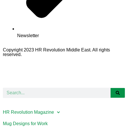
Newsletter
Copyright 2023 HR Revolution Middle East. All rights
reserved.
HR Revolution Magazine
Mug Designs for Work