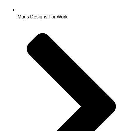
Mugs Designs For Work