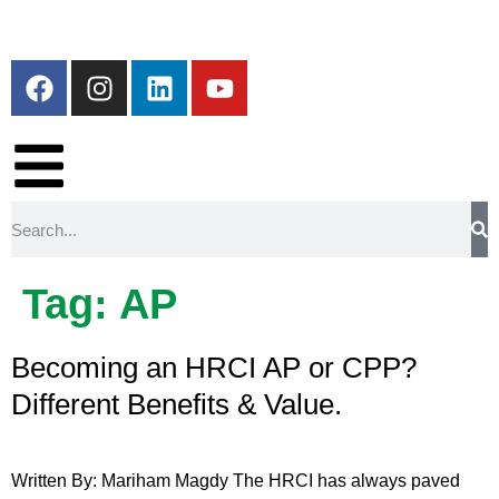
Tag:
AP
Becoming an HRCI AP or CPP?
Different Benefits & Value.
Written By: Mariham Magdy The HRCI has always paved