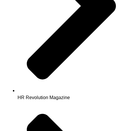
HR Revolution Magazine