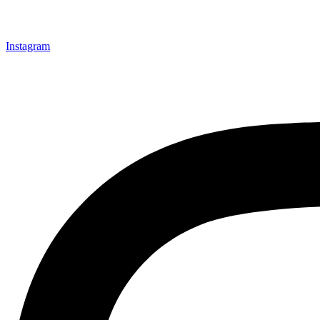
Instagram