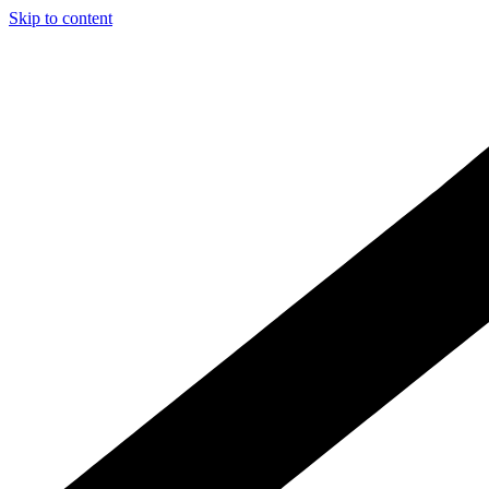
Skip to content