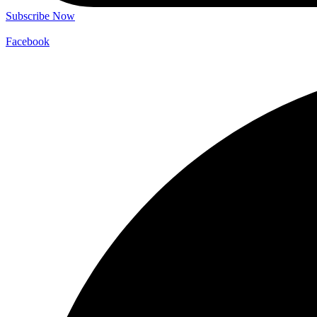
Subscribe Now
Facebook