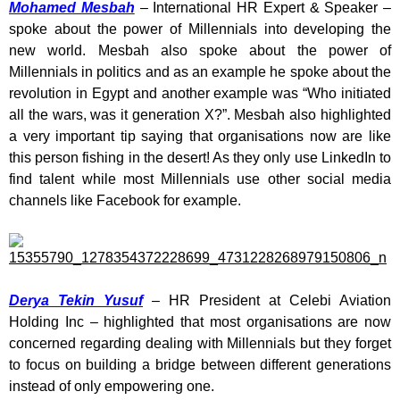
Mohamed Mesbah
– International HR Expert & Speaker –
spoke about the power of Millennials into developing the
new world. Mesbah also spoke about the power of
Millennials in politics and as an example he spoke about the
revolution in Egypt and another example was “Who initiated
all the wars, was it generation X?”. Mesbah also highlighted
a very important tip saying that organisations now are like
this person fishing in the desert! As they only use LinkedIn to
find talent while most Millennials use other social media
channels like Facebook for example.
Derya Tekin Yusuf
– HR President at Celebi Aviation
Holding Inc – highlighted that most organisations are now
concerned regarding dealing with Millennials but they forget
to focus on building a bridge between different generations
instead of only empowering one.