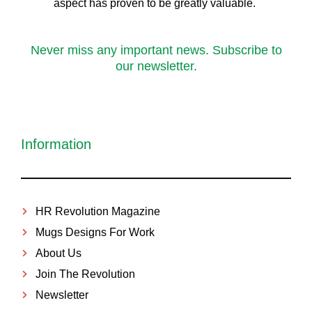
aspect has proven to be greatly valuable.
Never miss any important news. Subscribe to
our newsletter.
Information
HR Revolution Magazine
Mugs Designs For Work
About Us
Join The Revolution
Newsletter