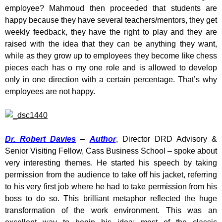
employee? Mahmoud then proceeded that students are
happy because they have several teachers/mentors, they get
weekly feedback, they have the right to play and they are
raised with the idea that they can be anything they want,
while as they grow up to employees they become like chess
pieces each has o my one role and is allowed to develop
only in one direction with a certain percentage. That’s why
employees are not happy.
Dr. Robert Davies
–
Author
, Director DRD Advisory &
Senior Visiting Fellow, Cass Business School – spoke about
very interesting themes. He started his speech by taking
permission from the audience to take off his jacket, referring
to his very first job where he had to take permission from his
boss to do so. This brilliant metaphor reflected the huge
transformation of the work environment. This was an