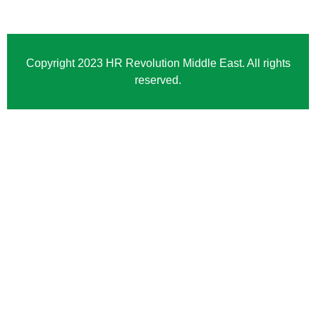
Copyright 2023 HR Revolution Middle East. All rights
reserved.