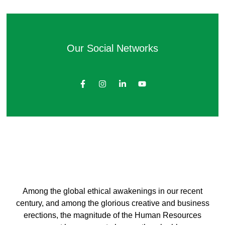
Our Social Networks
Among the global ethical awakenings in our recent
century, and among the glorious creative and business
erect
ions, the magnitude of the Human Resources