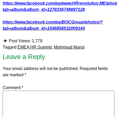
https://www.facebook.com/pg/www.HRrevolution.ME/phot
tab=album&album_id=1278336748897128
https://www.facebook.com/pg/BOCGroup/photos/?
tab=album&album_id=1546858532009144
Post Views:
1,779
Tagged
EMEA HR Summit
,
Mahmoud Mansi
Leave a Reply
Your email address will not be published.
Required fields
are marked
*
Comment
*