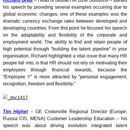
Richard Grills
– Head of Global HR B2M Solutions – started
his speech by providing several examples occurring due to
global economic changes, one of these examples was the
dramatic currency exchange rates between developed and
developing countries. From this point he focused his speech
on the adaptability and flexibility of the corporate and
employment world. The ability to find and retain people of
high potential through “building the talent pipeline” in your
organisation. Richard highlighted a vital issue that many HR
people fall into, is that HR should not rely on motivating their
employees through financial rewards, because the
“Employee Y” is more attracted by “personal engagement,
recognition, freedom and flexibility.”
Tim Highet
– GE Crotonville Regional Director (Europe,
Russia CIS, MENA) Customer Leadership Education – his
speech was about driving evolution integrated talent