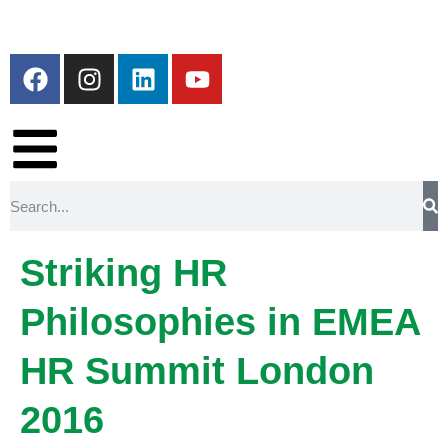
Striking HR
Philosophies in EMEA
HR Summit London
2016