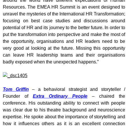
around the world have different expectations of Human
Resources. The EMEA HR Summit is an event designed to
unravel the mysteries of the International HR Transformation;
focusing on best case studies and discussions around
potential of HR and its journey to the better future. In order to
put the transformation into perspective and make the most of
the opportunity, organisations and HR leaders need to be
very good at looking at the future. Missing this opportunity
can leave HR leadership teams and their organisations
badly exposed when the unexpected happens.”
Tom Griffin
– a behavioral strategist and storyteller /
Founder of
Extra Ordinary People
– chaired the
conference. His outstanding ability to connect with people
was clear due to his theatre background and neuroscience
expertise. He spoke about the importance of storytelling and
how it influences others as it is an excellent connection