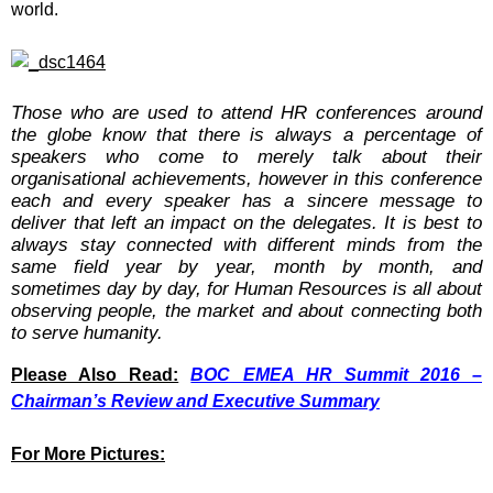
world.
Those who are used to attend HR conferences around
the globe know that there is always a percentage of
speakers who come to merely talk about their
organisational achievements, however in this conference
each and every speaker has a sincere message to
deliver that left an impact on the delegates. It is best to
always stay connected with different minds from the
same field year by year, month by month, and
sometimes day by day, for Human Resources is all about
observing people, the market and about connecting both
to serve humanity.
Please Also Read:
BOC EMEA HR Summit 2016 –
Chairman’s Review and Executive Summary
For More Pictures: