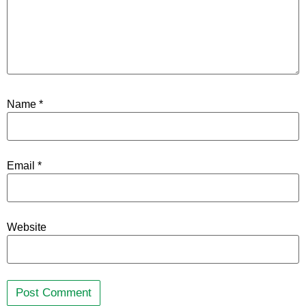
Name
*
Email
*
Website