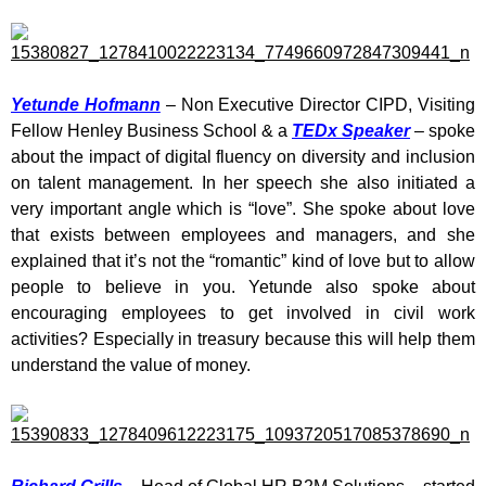
Yetunde Hofmann
– Non Executive Director CIPD, Visiting
Fellow Henley Business School & a
TEDx Speaker
– spoke
about the impact of digital fluency on diversity and inclusion
on talent management. In her speech she also initiated a
very important angle which is “love”. She spoke about love
that exists between employees and managers, and she
explained that it’s not the “romantic” kind of love but to allow
people to believe in you. Yetunde also spoke about
encouraging employees to get involved in civil work
activities? Especially in treasury because this will help them
understand the value of money.