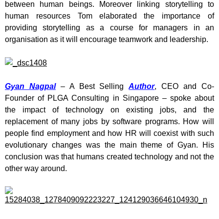
between human beings. Moreover linking storytelling to
human resources Tom elaborated the importance of
providing storytelling as a course for managers in an
organisation as it will encourage teamwork and leadership.
Gyan Nagpal
– A Best Selling
Author
, CEO and Co-
Founder of PLGA Consulting in Singapore – spoke about
the impact of technology on existing jobs, and the
replacement of many jobs by software programs. How will
people find employment and how HR will coexist with such
evolutionary changes was the main theme of Gyan. His
conclusion was that humans created technology and not the
other way around.