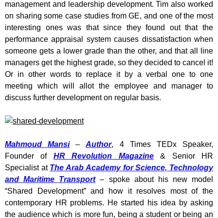
management and leadership development. Tim also worked
on sharing some case studies from GE, and one of the most
interesting ones was that since they found out that the
performance appraisal system causes dissatisfaction when
someone gets a lower grade than the other, and that all line
managers get the highest grade, so they decided to cancel it!
Or in other words to replace it by a verbal one to one
meeting which will allot the employee and manager to
discuss further development on regular basis.
Mahmoud Mansi
–
Author
, 4 Times TEDx Speaker,
Founder of
HR Revolution Magazine
& Senior HR
Specialist at
The Arab Academy for Science, Technology
and Maritime Transport
– spoke about his new model
“Shared Development” and how it resolves most of the
contemporary HR problems. He started his idea by asking
the audience which is more fun, being a student or being an