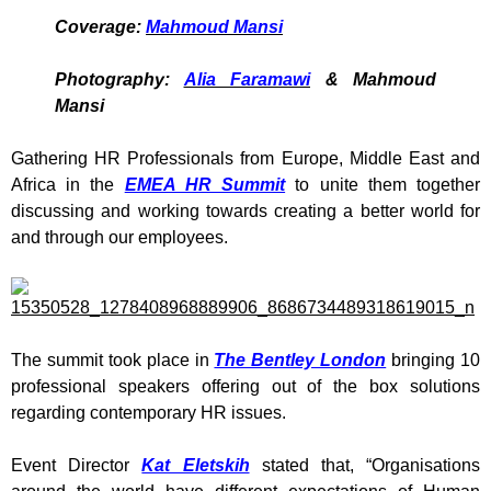
Coverage:
Mahmoud Mansi
Photography:
Alia Faramawi
& Mahmoud
Mansi
Gathering HR Professionals from Europe, Middle East and
Africa in the
EMEA HR Summit
to unite them together
discussing and working towards creating a better world for
and through our employees.
The summit took place in
The Bentley London
bringing 10
professional speakers offering out of the box solutions
regarding contemporary HR issues.
Event Director
Kat Eletskih
stated that, “Organisations