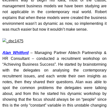
excellent way to begin his idea; most of the classic
management business models we have been studying are
not applicable in the contemporary real world. Robert
explains that when these models were created the business
environment wasn’t as dynamic as now, so implementing it
was much easier but now it wouldn’t make sense.
Alan Whitford
– Managing Partner Abtech Partnership &
HR Consultant – conducted a recruitment workshop on
“Achieving Business Success”. He started by brainstorming
with the delegates on analysing the contemporary
recruitment issues, and each wrote their own insights as
notes, then they shared their questions. Alan was able to
spot the common problems the delegates were talking
about, and from this he started his dynamic workshop by
showing that the focus should always be on “people” since
this is the only “constant” variable in this unstable changing