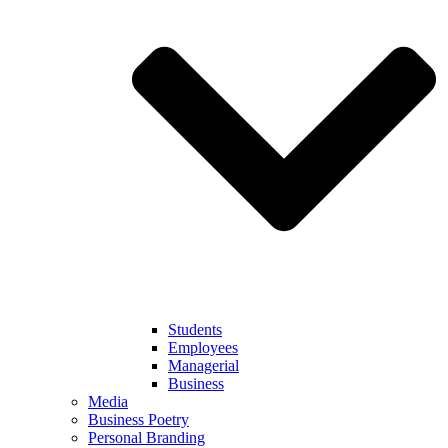
Students
Employees
Managerial
Business
Media
Business Poetry
Personal Branding