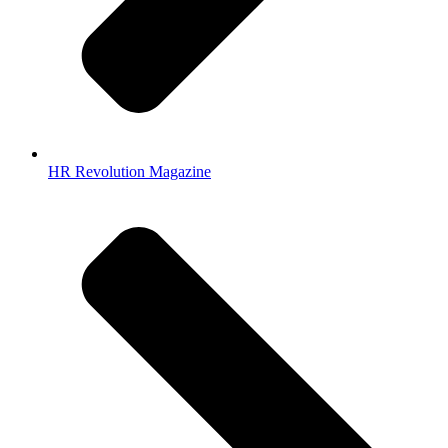
HR Revolution Magazine