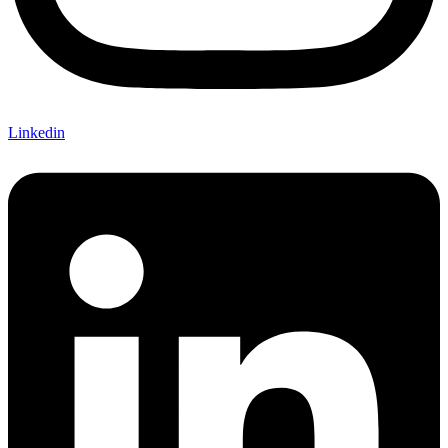
Linkedin