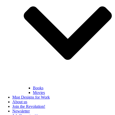
Books
Movies
Mug Designs for Work
About us
Join the Revolution!
Newsletter