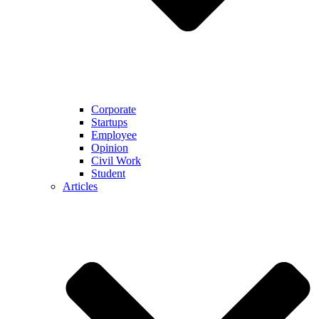
Corporate
Startups
Employee
Opinion
Civil Work
Student
Articles