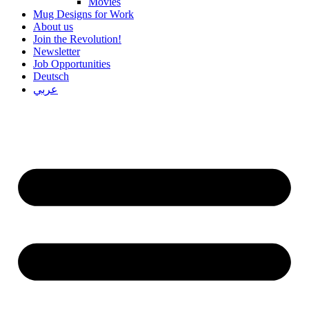
Movies
Mug Designs for Work
About us
Join the Revolution!
Newsletter
Job Opportunities
Deutsch
عربي