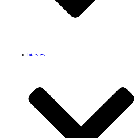
Interviews