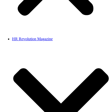
HR Revolution Magazine