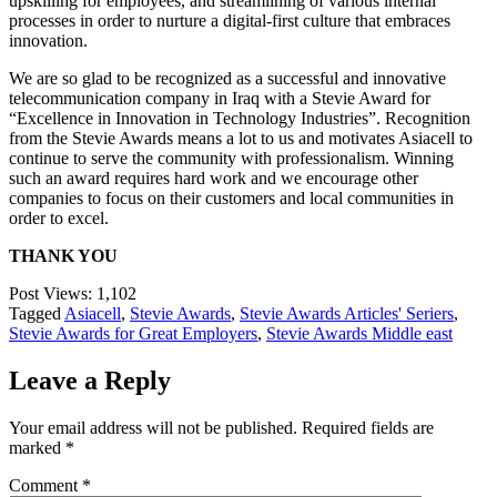
upskilling for employees, and streamlining of various internal
processes in order to nurture a digital-first culture that embraces
innovation.
We are so glad to be recognized as a successful and innovative
telecommunication company in Iraq with a Stevie Award for
“Excellence in Innovation in Technology Industries”. Recognition
from the Stevie Awards means a lot to us and motivates Asiacell to
continue to serve the community with professionalism. Winning
such an award requires hard work and we encourage other
companies to focus on their customers and local communities in
order to excel.
THANK YOU
Post Views:
1,102
Tagged
Asiacell
,
Stevie Awards
,
Stevie Awards Articles' Seriers
,
Stevie Awards for Great Employers
,
Stevie Awards Middle east
Leave a Reply
Your email address will not be published.
Required fields are
marked
*
Comment
*