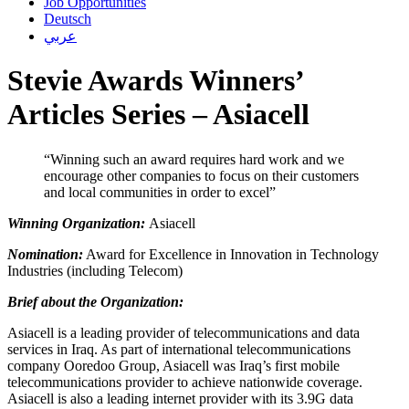
Job Opportunities
Deutsch
عربي
Stevie Awards Winners’
Articles Series – Asiacell
“Winning such an award requires hard work and we
encourage other companies to focus on their customers
and local communities in order to excel”
Winning Organization:
Asiacell
Nomination:
Award for Excellence in Innovation in Technology
Industries (including Telecom)
Brief about the Organization:
Asiacell is a leading provider of telecommunications and data
services in Iraq. As part of international telecommunications
company Ooredoo Group, Asiacell was Iraq’s first mobile
telecommunications provider to achieve nationwide coverage.
Asiacell is also a leading internet provider with its 3.9G data