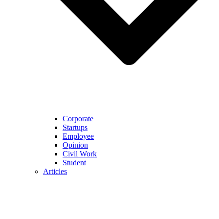
Corporate
Startups
Employee
Opinion
Civil Work
Student
Articles