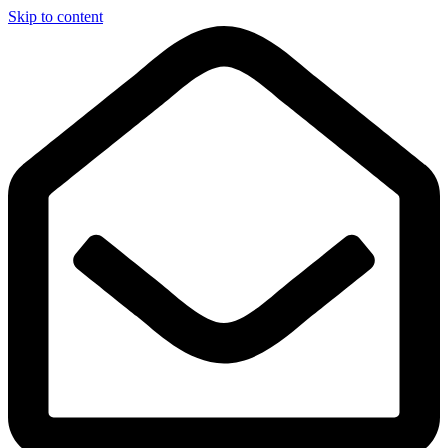
Skip to content