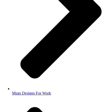
Mugs Designs For Work