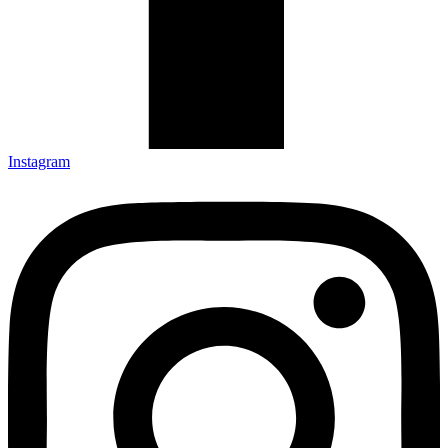
Instagram