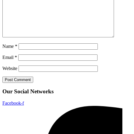
Name
*
Email
*
Website
Our Social Networks
Facebook-f