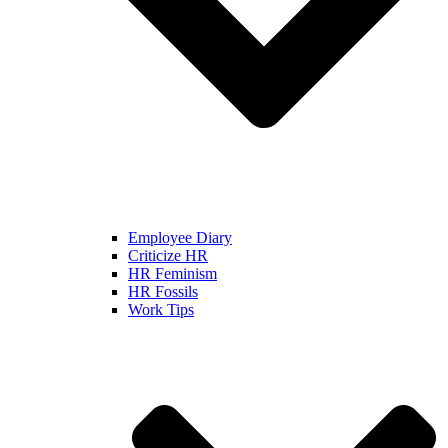
Employee Diary
Criticize HR
HR Feminism
HR Fossils
Work Tips