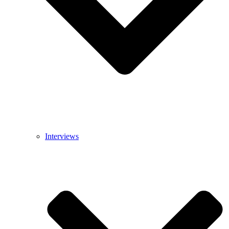
Interviews