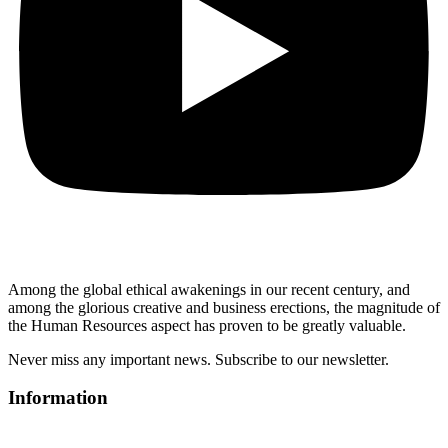
Among the global ethical awakenings in our recent century, and
among the glorious creative and business erect
ions, the magnitude of
the Human Resources aspect has proven to be greatly valuable.
Never miss any important news. Subscribe to our newsletter.
Information