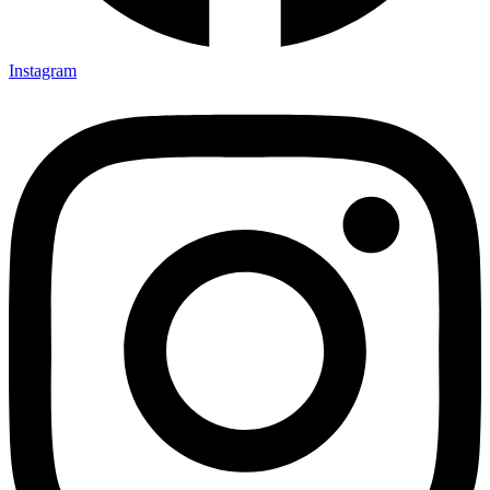
Instagram