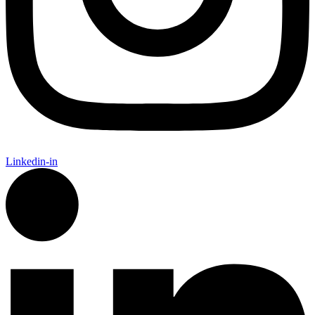
Linkedin-in