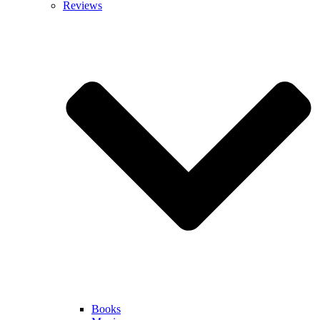
Reviews
Books