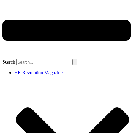
Search
HR Revolution Magazine