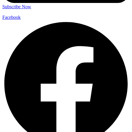
Subscribe Now
Facebook