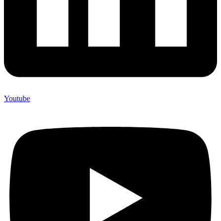
Youtube