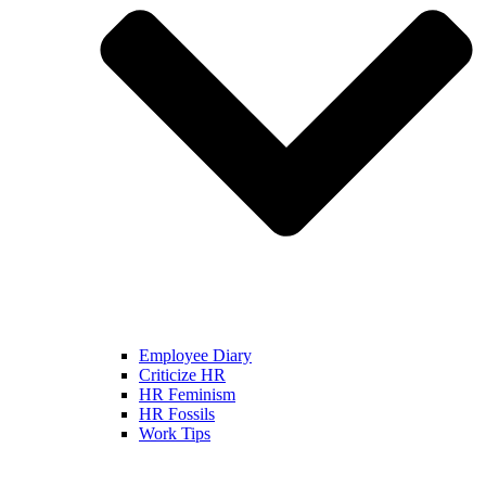
Employee Diary
Criticize HR
HR Feminism
HR Fossils
Work Tips