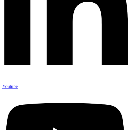
Youtube