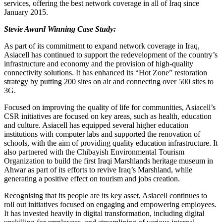
services, offering the best network coverage in all of Iraq since
January 2015.
Stevie Award Winning Case Study:
As part of its commitment to expand network coverage in Iraq,
Asiacell has continued to support the redevelopment of the country’s
infrastructure and economy and the provision of high-quality
connectivity solutions. It has enhanced its “Hot Zone” restoration
strategy by putting 200 sites on air and connecting over 500 sites to
3G.
Focused on improving the quality of life for communities, Asiacell’s
CSR initiatives are focused on key areas, such as health, education
and culture. Asiacell has equipped several higher education
institutions with computer labs and supported the renovation of
schools, with the aim of providing quality education infrastructure. It
also partnered with the Chibayish Environmental Tourism
Organization to build the first Iraqi Marshlands heritage museum in
Ahwar as part of its efforts to revive Iraq’s Marshland, while
generating a positive effect on tourism and jobs creation.
Recognising that its people are its key asset, Asiacell continues to
roll out initiatives focused on engaging and empowering employees.
It has invested heavily in digital transformation, including digital