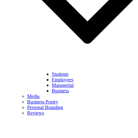
Students
Employees
Managerial
Business
Media
Business Poetry
Personal Branding
Reviews