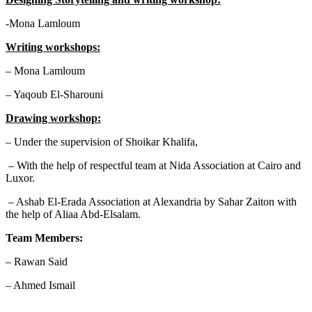
-Mona Lamloum
Writing workshops:
– Mona Lamloum
– Yaqoub El-Sharouni
Drawing workshop:
– Under the supervision of Shoikar Khalifa,
– With the help of respectful team at Nida Association at Cairo and
Luxor.
– Ashab El-Erada Association at Alexandria by Sahar Zaiton with
the help of Aliaa Abd-Elsalam.
Team Members:
– Rawan Said
– Ahmed Ismail