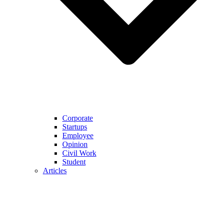
Corporate
Startups
Employee
Opinion
Civil Work
Student
Articles