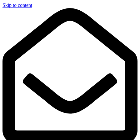
Skip to content