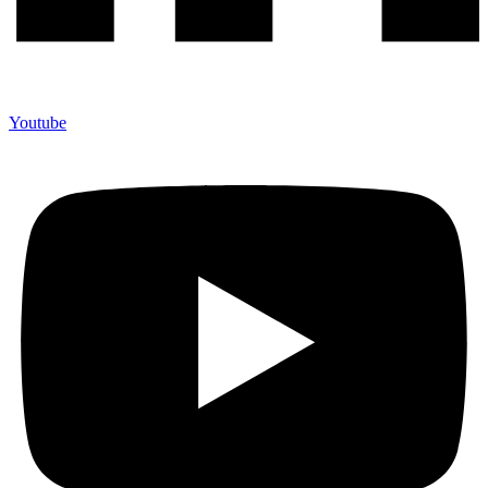
Youtube