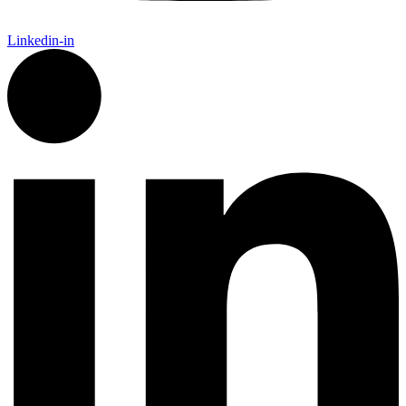
Linkedin-in