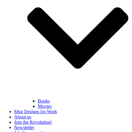
Books
Movies
Mug Designs for Work
About us
Join the Revolution!
Newsletter