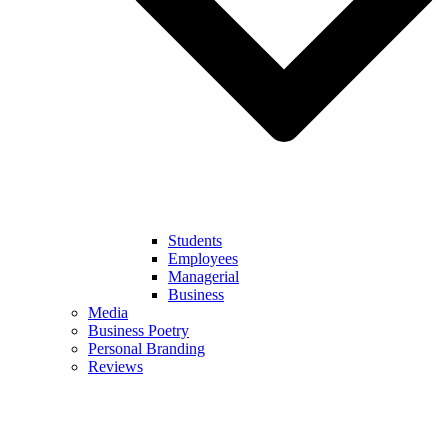
Students
Employees
Managerial
Business
Media
Business Poetry
Personal Branding
Reviews