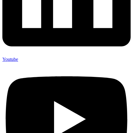
Youtube