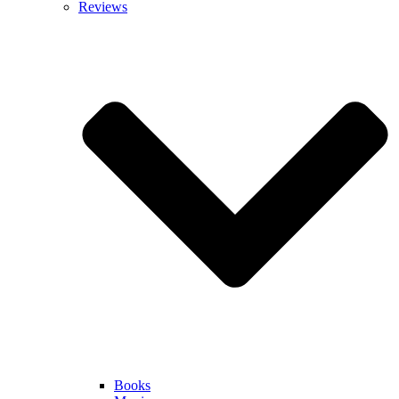
Reviews
Books