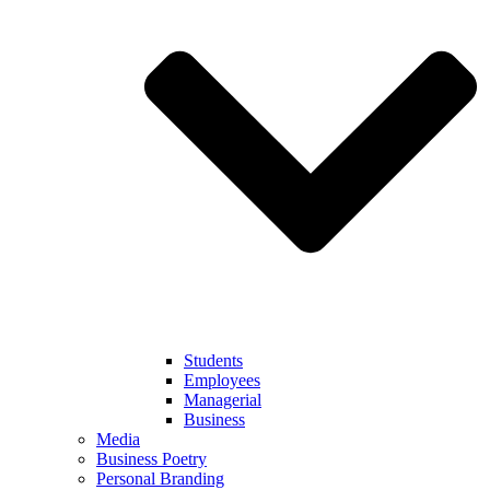
Students
Employees
Managerial
Business
Media
Business Poetry
Personal Branding