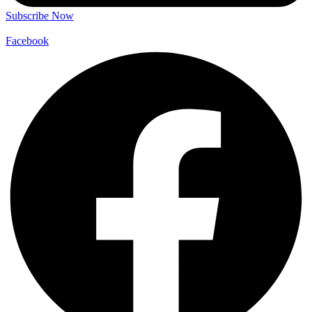
Subscribe Now
Facebook