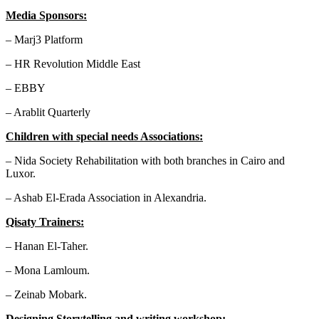
Media Sponsors:
– Marj3 Platform
– HR Revolution Middle East
– EBBY
– Arablit Quarterly
Children with special needs Associations:
– Nida Society Rehabilitation with both branches in Cairo and
Luxor.
– Ashab El-Erada Association in Alexandria.
Qisaty Trainers:
– Hanan El-Taher.
– Mona Lamloum.
– Zeinab Mobark.
Designing Storytelling and writing workshop: