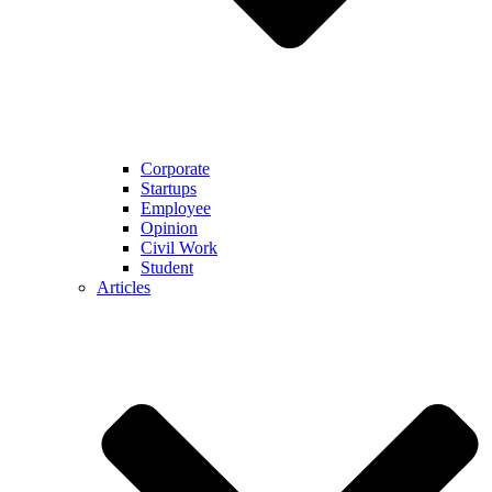
Corporate
Startups
Employee
Opinion
Civil Work
Student
Articles