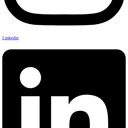
Linkedin