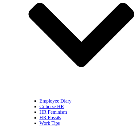
Employee Diary
Criticize HR
HR Feminism
HR Fossils
Work Tips