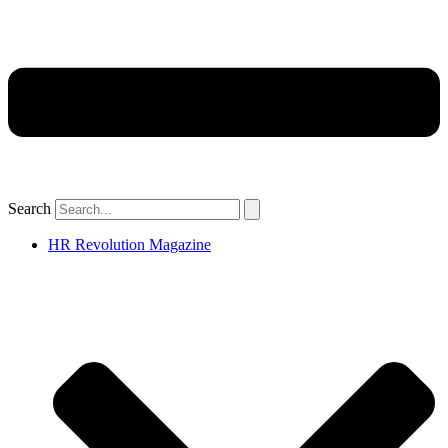
Search
HR Revolution Magazine