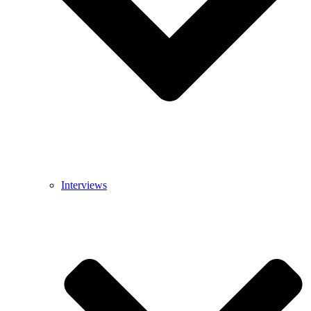
Interviews