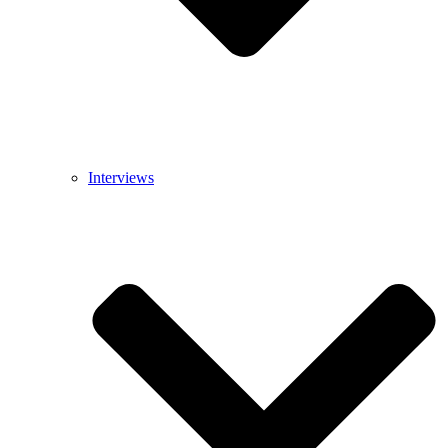
Interviews