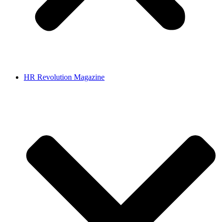
HR Revolution Magazine