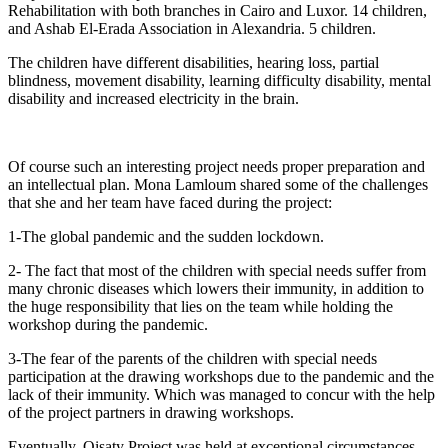
Rehabilitation with both branches in Cairo and Luxor. 14 children,
and Ashab El-Erada Association in Alexandria. 5 children.
The children have different disabilities, hearing loss, partial
blindness, movement disability, learning difficulty disability, mental
disability and increased electricity in the brain.
Of course such an interesting project needs proper preparation and
an intellectual plan. Mona Lamloum shared some of the challenges
that she and her team have faced during the project:
1-The global pandemic and the sudden lockdown.
2- The fact that most of the children with special needs suffer from
many chronic diseases which lowers their immunity, in addition to
the huge responsibility that lies on the team while holding the
workshop during the pandemic.
3-The fear of the parents of the children with special needs
participation at the drawing workshops due to the pandemic and the
lack of their immunity. Which was managed to concur with the help
of the project partners in drawing workshops.
Eventually, Qisaty Project was held at exceptional circumstances