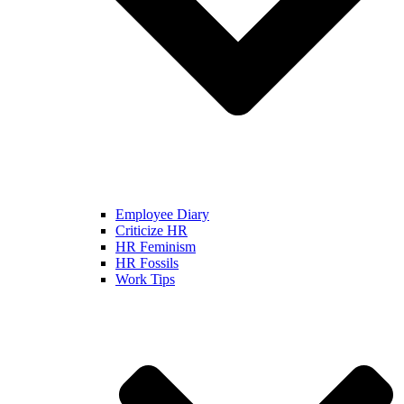
Employee Diary
Criticize HR
HR Feminism
HR Fossils
Work Tips