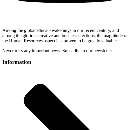
Among the global ethical awakenings in our recent century, and
among the glorious creative and business erect
ions, the magnitude of
the Human Resources aspect has proven to be greatly valuable.
Never miss any important news. Subscribe to our newsletter.
Information