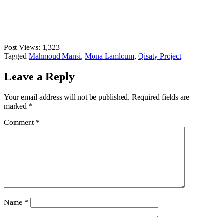
Post Views:
1,323
Tagged
Mahmoud Mansi
,
Mona Lamloum
,
Qisaty Project
Leave a Reply
Your email address will not be published.
Required fields are
marked
*
Comment
*
Name
*