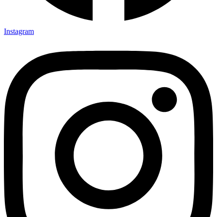
Instagram