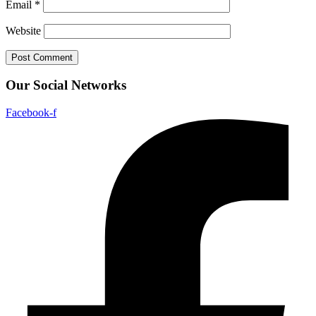
Email
*
Website
Our Social Networks
Facebook-f