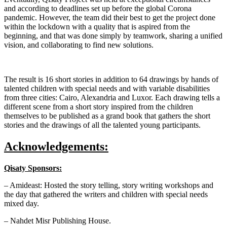
and according to deadlines set up before the global Corona
pandemic. However, the team did their best to get the project done
within the lockdown with a quality that is aspired from the
beginning, and that was done simply by teamwork, sharing a unified
vision, and collaborating to find new solutions.
The result is 16 short stories in addition to 64 drawings by hands of
talented children with special needs and with variable disabilities
from three cities: Cairo, Alexandria and Luxor. Each drawing tells a
different scene from a short story inspired from the children
themselves to be published as a grand book that gathers the short
stories and the drawings of all the talented young participants.
Acknowledgements:
Qisaty Sponsors:
– Amideast: Hosted the story telling, story writing workshops and
the day that gathered the writers and children with special needs
mixed day.
– Nahdet Misr Publishing House.