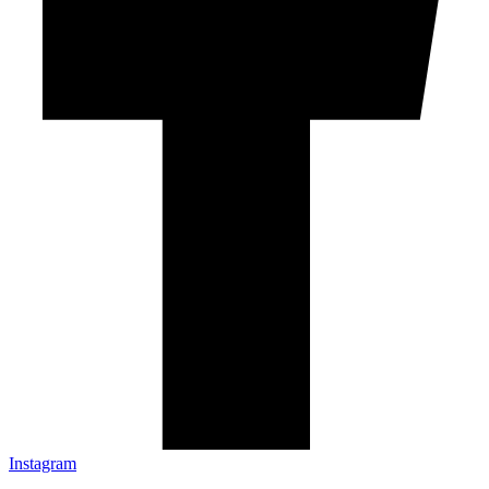
Instagram