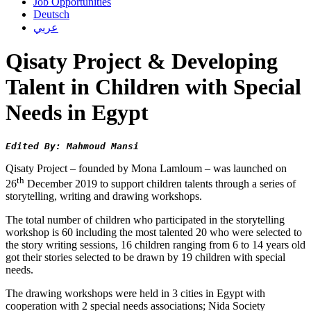
Job Opportunities
Deutsch
عربي
Qisaty Project & Developing
Talent in Children with Special
Needs in Egypt
Edited By: Mahmoud Mansi
Qisaty Project – founded by Mona Lamloum – was launched on
th
26
December 2019 to support children talents through a series of
storytelling, writing and drawing workshops.
The total number of children who participated in the storytelling
workshop is 60 including the most talented 20 who were selected to
the story writing sessions, 16 children ranging from 6 to 14 years old
got their stories selected to be drawn by 19 children with special
needs.
The drawing workshops were held in 3 cities in Egypt with
cooperation with 2 special needs associations; Nida Society