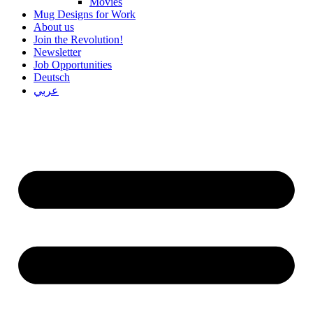
Movies
Mug Designs for Work
About us
Join the Revolution!
Newsletter
Job Opportunities
Deutsch
عربي