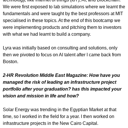
We were first exposed to lab simulations where we learnt the
fundamentals and were taught by the best professors at MIT
specialised in these topics. At the end of this bootcamp we
were implementing products and pitching them to investors
with what we had learnt to build a company.
Lyra was initially based on consulting and solutions, only
then we pivoted to focus on AI talent after I came back from
Boston.
2-HR Revolution Middle East Magazine: How have you
managed the risk of leading an infrastructure project
portfolio after your graduation? has this impacted your
vision and mission in life and how?
Solar Energy was trending in the Egyptian Market at that
time, so I worked in the field for a year. I then worked on
infrastructure projects in the New Cairo Capital.