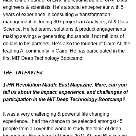
engineers & scientists. He’s a social entrepreneur with 5+
years of experience in consulting & transformation
management including 30+ projects in Analytics, AI & Data
Science. He led teams, solutions & product engagements
making savings & generating thousands if not millions of
dollars to his partners. He’s also the founder of Cairo AI, the
leading AI community in Cairo. He has participated in the
first MIT Deep Technology Bootcamp.
THE INTERVIEW
1-HR Revolution Middle East Magazine: Marc, can you
tell us about the impact, experience, and challenges of
participation in the MIT Deep Technology Bootcamp?
It was a very challenging & powerful life changing
experience. I had the chance to be selected amongst 45
people from all over the world to study the topic of deep
technology, like internet of things (IoT), AI, and Blockchain.