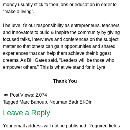
money usually stick to their jobs or education in order to
“make a living”.
I believe it’s our responsibility as entrepreneurs, teachers
and innovators to build & inspire the community by giving
focused talks, interviews and conferences on the subject
matter so that others can gain opportunities and shared
experiences that can help them achieve their biggest
dreams. As Bill Gates said, “Leaders will be those who
empower others.” This is what we stand for in Lyra.
Thank You
Post Views:
2,074
Tagged
Marc Banoub
,
Nourhan Badr El-Din
Leave a Reply
Your email address will not be published.
Required fields