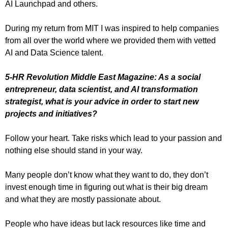
AI Launchpad and others.
During my return from MIT I was inspired to help companies
from all over the world where we provided them with vetted
AI and Data Science talent.
5-HR Revolution Middle East Magazine: As a social
entrepreneur, data scientist, and AI transformation
strategist, what is your advice in order to start new
projects and initiatives?
Follow your heart. Take risks which lead to your passion and
nothing else should stand in your way.
Many people don’t know what they want to do, they don’t
invest enough time in figuring out what is their big dream
and what they are mostly passionate about.
People who have ideas but lack resources like time and