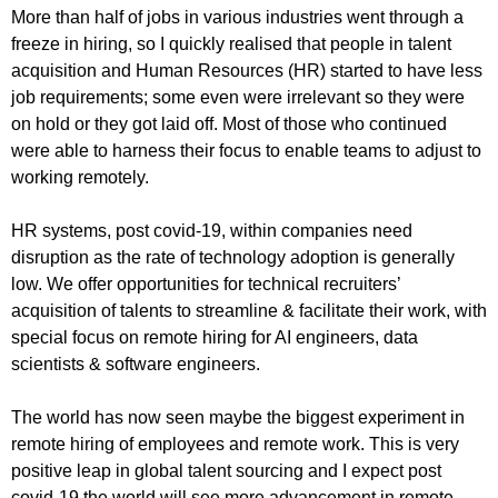
More than half of jobs in various industries went through a
freeze in hiring, so I quickly realised that people in talent
acquisition and Human Resources (HR) started to have less
job requirements; some even were irrelevant so they were
on hold or they got laid off. Most of those who continued
were able to harness their focus to enable teams to adjust to
working remotely.
HR systems, post covid-19, within companies need
disruption as the rate of technology adoption is generally
low. We offer opportunities for technical recruiters’
acquisition of talents to streamline & facilitate their work, with
special focus on remote hiring for AI engineers, data
scientists & software engineers.
The world has now seen maybe the biggest experiment in
remote hiring of employees and remote work. This is very
positive leap in global talent sourcing and I expect post
covid-19 the world will see more advancement in remote