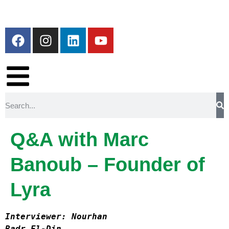
Q&A with Marc
Banoub – Founder of
Lyra
Interviewer: Nourhan

Badr El-Din