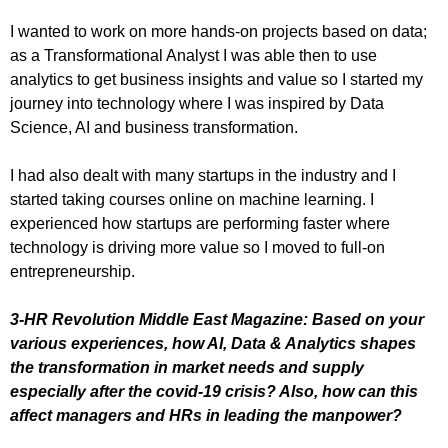
I wanted to work on more hands-on projects based on data;
as a Transformational Analyst I was able then to use
analytics to get business insights and value so I started my
journey into technology where I was inspired by Data
Science, AI and business transformation.
I had also dealt with many startups in the industry and I
started taking courses online on machine learning. I
experienced how startups are performing faster where
technology is driving more value so I moved to full-on
entrepreneurship.
3-HR Revolution Middle East Magazine: Based on your
various experiences, how AI, Data & Analytics shapes
the transformation in market needs and supply
especially after the covid-19 crisis? Also, how can this
affect managers and HRs in leading the manpower?