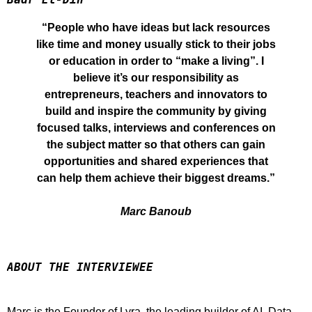
“People who have ideas but lack resources
like time and money usually stick to their jobs
or education in order to “make a living”. I
believe it’s our responsibility as
entrepreneurs, teachers and innovators to
build and inspire the community by giving
focused talks, interviews and conferences on
the subject matter so that others can gain
opportunities and shared experiences that
can help them achieve their biggest dreams.”
Marc Banoub
ABOUT THE INTERVIEWEE
Marc is the Founder of Lyra, the leading builder of AI, Data