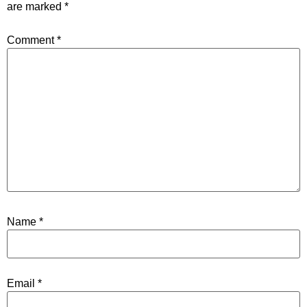
are marked
*
Comment
*
Name
*
Email
*