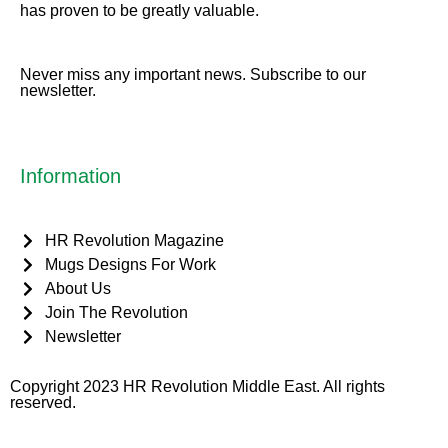
has proven to be greatly valuable.
Never miss any important news. Subscribe to our
newsletter.
Information
HR Revolution Magazine
Mugs Designs For Work
About Us
Join The Revolution
Newsletter
Copyright 2023 HR Revolution Middle East. All rights
reserved.