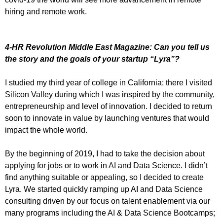
hiring and remote work.
4-HR Revolution Middle East Magazine: Can you tell us
the story and the goals of your startup “Lyra”?
I studied my third year of college in California; there I visited
Silicon Valley during which I was inspired by the community,
entrepreneurship and level of innovation. I decided to return
soon to innovate in value by launching ventures that would
impact the whole world.
By the beginning of 2019, I had to take the decision about
applying for jobs or to work in AI and Data Science. I didn’t
find anything suitable or appealing, so I decided to create
Lyra. We started quickly ramping up AI and Data Science
consulting driven by our focus on talent enablement via our
many programs including the AI & Data Science Bootcamps;