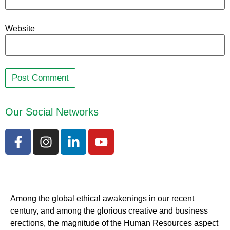
Website
Our Social Networks
Among the global ethical awakenings in our recent
century, and among the glorious creative and business
erect
ions, the magnitude of the Human Resources aspect