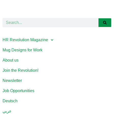
HR Revolution Magazine
Mug Designs for Work
About us
Join the Revolution!
Newsletter
Job Opportunities
Deutsch
عربي