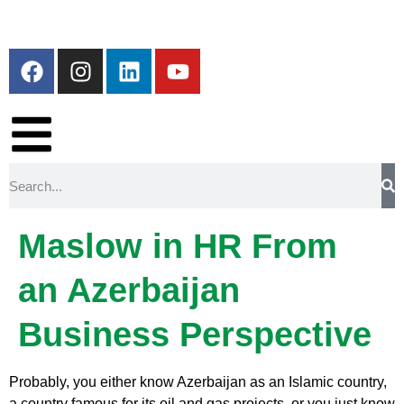
Maslow in HR From
an Azerbaijan
Business Perspective
Probably, you either know Azerbaijan as an Islamic country,
a country famous for its oil and gas projects, or you just know