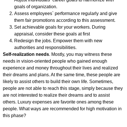
goals of organization.
Assess employees` performance regularly and give
them fair promotions according to this assessment.
Set achievable goals for your workers. During
appraisal, consider these goals at first
Redesign the jobs. Empower them with new
authorities and responsibilities.
Self-realization needs
. Mostly, you may witness these
needs in vision-oriented people who gained enough
experience and money throughout their lives and realized
their dreams and plans. At the same time, these people are
likely to assist others to build their own life. Sometimes,
people are not able to reach this stage, simply because they
are not interested to realize their dreams and to assist
others. Luxury expenses are favorite ones among these
people. What ways are recommended for high motivation in
this phase?