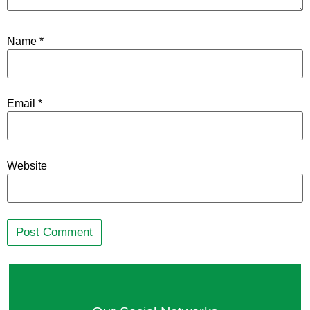
Name
*
Email
*
Website