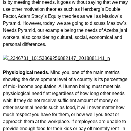
is by meeting their needs. It goes without saying that we may
use other motivation theories such as Herzberg`s Double
Factor, Adam Stacy`s Equity theories as well as Maslow`s
Pyramid. However, today, we are going to discuss Maslow`s
Needs Pyramid, our example being the needs of Azerbaijani
workers, also considering cultural, social, economical and
personal differences.
Physiological needs
. Mind you, one of the main metrics
showing the development level of a country is its percentage
of mid- income population. A Human being must meet his
physiological need first regardless of how long other needs
wait. If they do not receive sufficient amount of money or
other essential needs such as food, it will never matter how
much respect you have for them, or how well you treat or
approach them at the workplace. If employees are unable to
provide enough food for their kids or pay off monthly rent -in