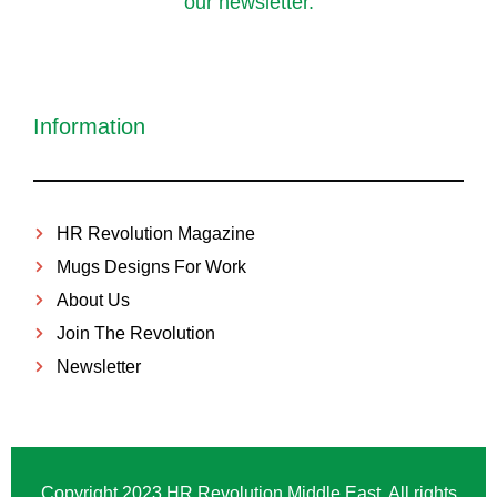
our newsletter.
Information
HR Revolution Magazine
Mugs Designs For Work
About Us
Join The Revolution
Newsletter
Copyright 2023 HR Revolution Middle East. All rights