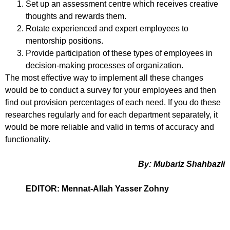
Set up an assessment centre which receives creative
thoughts and rewards them.
Rotate experienced and expert employees to
mentorship positions.
Provide participation of these types of employees in
decision-making processes of organization.
The most effective way to implement all these changes
would be to conduct a survey for your employees and then
find out provision percentages of each need. If you do these
researches regularly and for each department separately, it
would be more reliable and valid in terms of accuracy and
functionality.
By: Mubariz Shahbazli
EDITOR: Mennat-Allah Yasser Zohny