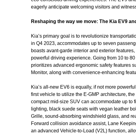
eagerly anticipate welcoming visitors and witness
Reshaping the way we move: The Kia EV9 an
Kia’s primary goal is to revolutionize transporta
in Q4 2023, accommodates up to seven passenger
boasts avant-garde interior and exterior features
powerful driving experience. Going from 10 to 80
prioritizes advanced ergonomic safety features 
Monitor, along with convenience-enhancing featur
Kia’s all-new EV6 is equally, if not more powerf
first vehicle to utilize the E-GMP architecture, th
compact mid-size SUV can accommodate up to five
lighting, black suede seats with vegan leather bo
Grille, sound-absorbing windshield glass, and rea
Forward collision avoidance assist, Lane Keeping
an advanced Vehicle-to-Load (V2L) function, allo