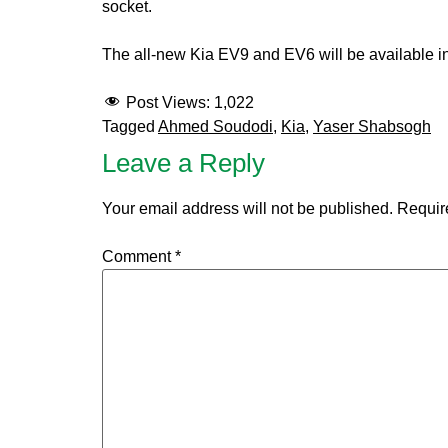
socket.
The all-new Kia EV9 and EV6 will be available 
Post Views:
1,022
Tagged
Ahmed Soudodi
,
Kia
,
Yaser Shabsogh
Leave a Reply
Your email address will not be published.
Requir
Comment
*