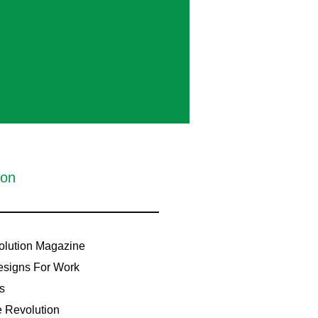
ion
lution Magazine
signs For Work
s
e Revolution