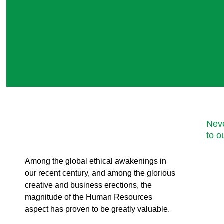
Neve
to o
Among the global ethical awakenings in
our recent century, and among the glorious
creative and business erect
ions, the
magnitude of the Human Resources
aspect has proven to be greatly valuable.