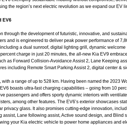
ing the region’s next electric revolution as we expand our EV li
d EV6
tion through the development of futuristic, innovative, and sust
s and is engineered to deliver peak power performance of 7,8
, including a dual sunroof, digital lighting grill, dynamic welco
 percent charge in just 20 minutes, the all-new Kia EV9 embrace
such as Forward Collision-Avoidance Assist 2, Lane Keeping assi
es including Remote Smart Parking Assist 2, digital center & si
ul, with a range of up to 528 km. Having been named the 2023 W
e EV6 boasts ultra-fast charging capabilities – going from 10 perc
 passengers and offers sporty dynamic interiors with ventilat
lsters, among other features. The EV6’s exterior showcases state
r privacy glass. It also promises cutting-edge innovation, inclu
 assist, Lane following assist, Active sound design, and Blind 
wing your Kia electric vehicle to power home appliances and ele