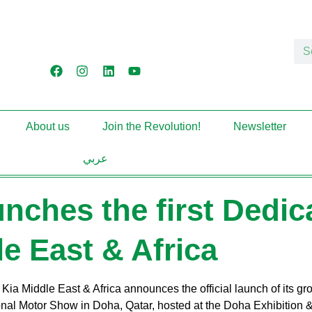
About us
Join the Revolution!
Newsletter
عربي
unches the first Dedic
le East & Africa
:
Kia Middle East & Africa announces the official launch of its gr
nal Motor Show in Doha, Qatar, hosted at the Doha Exhibition 