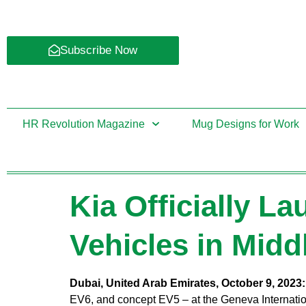
Subscribe Now
HR Revolution Magazine
Mug Designs for Work
Kia Officially La
Vehicles in Midd
Dubai, United Arab Emirates, October 9, 2023
EV6, and concept EV5 – at the Geneva Internatio