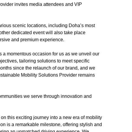
provider invites media attendees and VIP
rious scenic locations, including Doha’s most
ther dedicated event will also take place
mersive and premium experience.
s a momentous occasion for us as we unveil our
ectives, tailoring solutions to meet specific
onths since the relaunch of our brand, and we
stainable Mobility Solutions Provider remains
 communities we serve through innovation and
on this exciting journey into a new era of mobility
ion is a remarkable milestone, offering stylish and
ering an unmatched driving experience. We