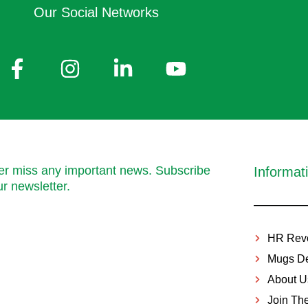
Our Social Networks
r miss any important news. Subscribe
Informat
ur newsletter.
HR Revo
Mugs De
About U
Join Th