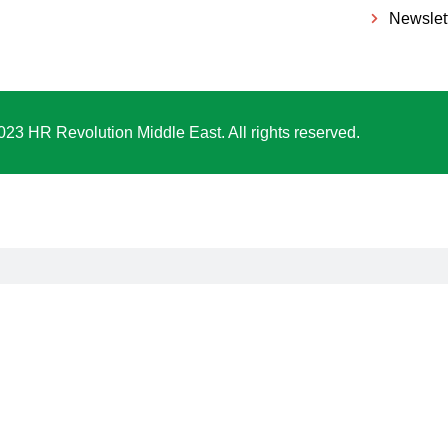
Newslet
023 HR Revolution Middle East. All rights reserved.