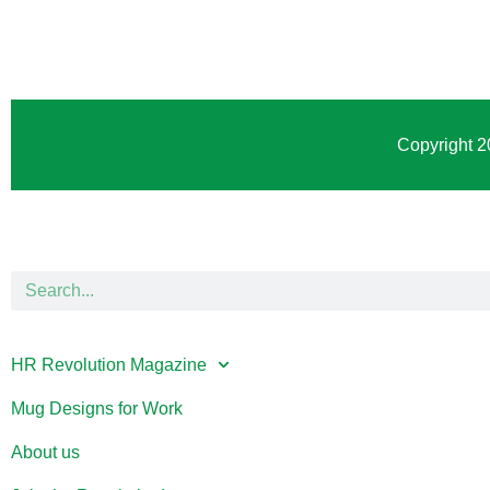
Copyright 2
HR Revolution Magazine
Mug Designs for Work
About us