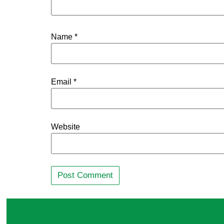
Name
*
Email
*
Website