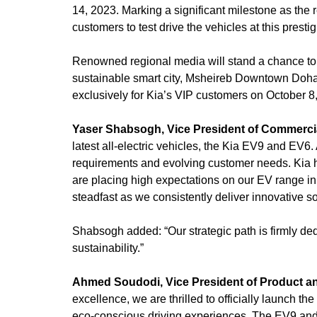
14, 2023. Marking a significant milestone as the 
customers to test drive the vehicles at this presti
Renowned regional media will stand a chance to 
sustainable smart city, Msheireb Downtown Doha, 
exclusively for Kia’s VIP customers on October 8
Yaser Shabsogh, Vice President of Commercial
latest all-electric vehicles, the Kia EV9 and EV6. 
requirements and evolving customer needs. Kia h
are placing high expectations on our EV range i
steadfast as we consistently deliver innovative so
Shabsogh added: “Our strategic path is firmly de
sustainability.”
Ahmed Soudodi, Vice President of Product and
excellence, we are thrilled to officially launch t
eco-conscious driving experiences. The EV9 and