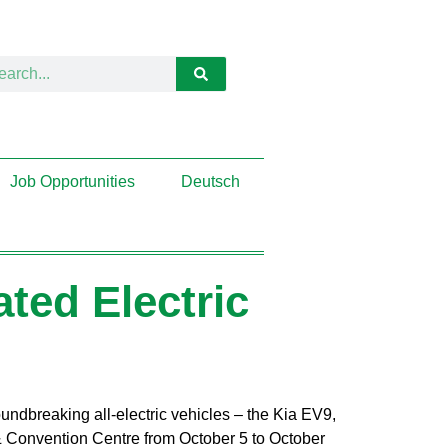
Job Opportunities
Deutsch
ated Electric
oundbreaking all-electric vehicles – the Kia EV9,
& Convention Centre from October 5 to October