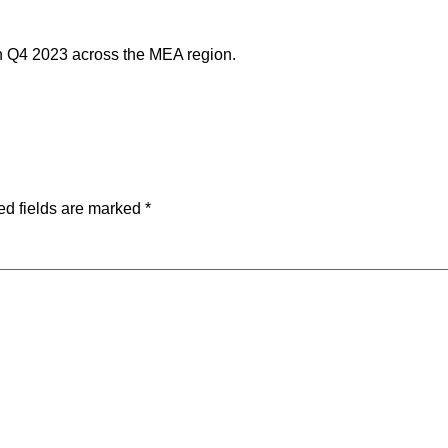
in Q4 2023 across the MEA region.
ed fields are marked
*