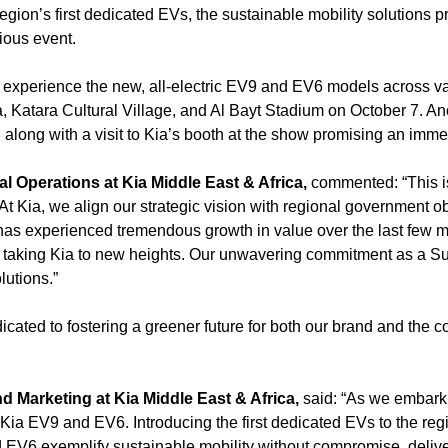
region’s first dedicated EVs, the sustainable mobility solutions 
gious event.
experience the new, all-electric EV9 and EV6 models across va
Katara Cultural Village, and Al Bayt Stadium on October 7. Ano
, along with a visit to Kia’s booth at the show promising an im
 Operations at Kia Middle East & Africa,
commented: “This i
At Kia, we align our strategic vision with regional government obj
as experienced tremendous growth in value over the last few m
n taking Kia to new heights. Our unwavering commitment as a Su
lutions.”
dicated to fostering a greener future for both our brand and the
 Marketing at Kia Middle East & Africa,
said: “As we embark 
he Kia EV9 and EV6. Introducing the first dedicated EVs to the reg
 EV6 exemplify sustainable mobility without compromise, deliv