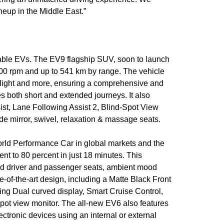
neup in the Middle East.”
ainable EVs. The EV9 flagship SUV, soon to launch
00 rpm and up to 541 km by range. The vehicle
me light and more, ensuring a comprehensive and
s both short and extended journeys. It also
st, Lane Following Assist 2, Blind-Spot View
de mirror, swivel, relaxation & massage seats.
orld Performance Car in global markets and the
ent to 80 percent in just 18 minutes. This
ed driver and passenger seats, ambient mood
-of-the-art design, including a Matte Black Front
ding Dual curved display, Smart Cruise Control,
spot view monitor. The all-new EV6 also features
ctronic devices using an internal or external