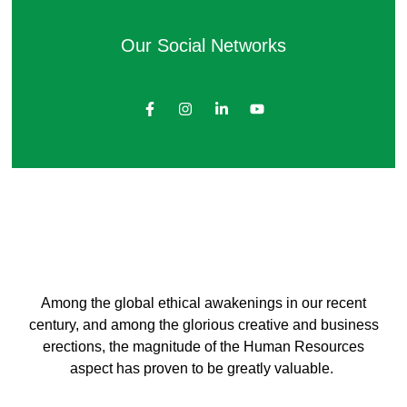
Our Social Networks
Among the global ethical awakenings in our recent
century, and among the glorious creative and business
erect
ions, the magnitude of the Human Resources
aspect has proven to be greatly valuable.