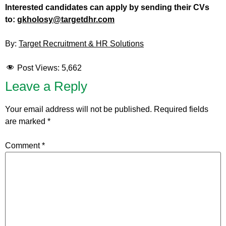
Interested candidates can apply by sending their CVs
to:
gkholosy@targetdhr.com
By:
Target Recruitment & HR Solutions
Post Views:
5,662
Leave a Reply
Your email address will not be published.
Required fields
are marked
*
Comment
*