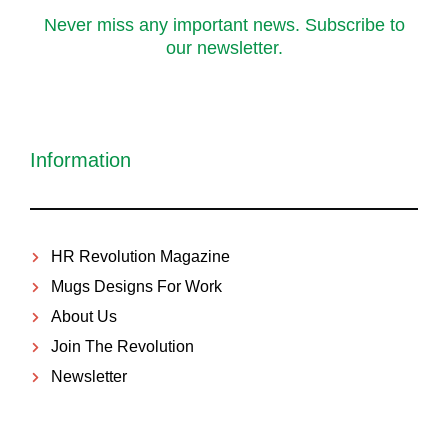
Never miss any important news. Subscribe to
our newsletter.
Information
HR Revolution Magazine
Mugs Designs For Work
About Us
Join The Revolution
Newsletter