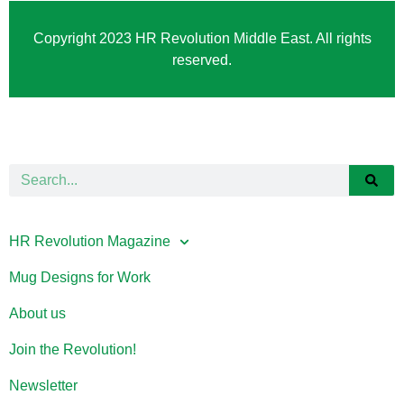
Copyright 2023 HR Revolution Middle East. All rights
reserved.
HR Revolution Magazine
Mug Designs for Work
About us
Join the Revolution!
Newsletter