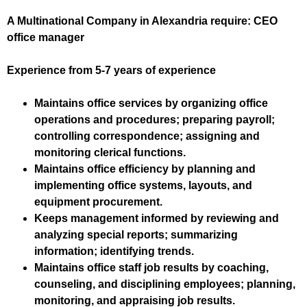
A Multinational Company in Alexandria require: CEO
office manager
Experience from 5-7 years of experience
Maintains office services by organizing office
operations and procedures; preparing payroll;
controlling correspondence; assigning and
monitoring clerical functions.
Maintains office efficiency by planning and
implementing office systems, layouts, and
equipment procurement.
Keeps management informed by reviewing and
analyzing special reports; summarizing
information; identifying trends.
Maintains office staff job results by coaching,
counseling, and disciplining employees; planning,
monitoring, and appraising job results.