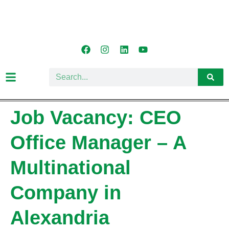
Job Vacancy: CEO
Office Manager – A
Multinational
Company in
Alexandria