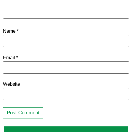
Name
*
Email
*
Website