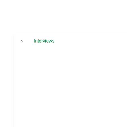
Interviews