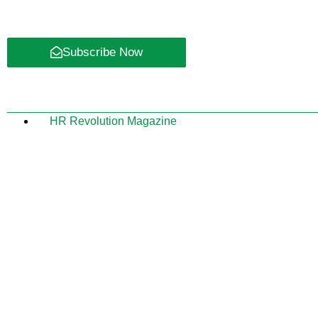
Subscribe Now
HR Revolution Magazine