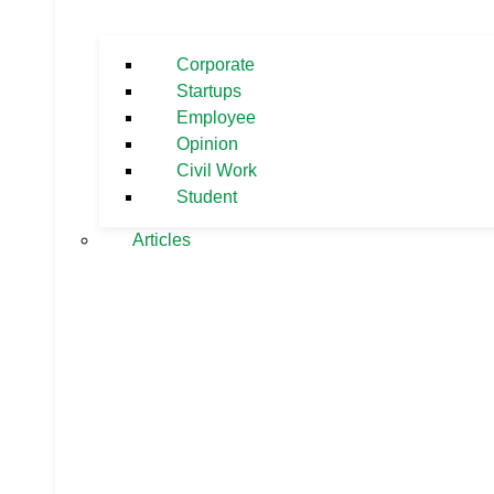
Corporate
Startups
Employee
Opinion
Civil Work
Student
Articles