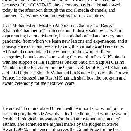
because of the COVID-19, the ceremony has been broadcast-ed
today in the afternoon through the social media channels, and
honored 153 winners and innovators from 17 countries.
H. E Mohamed Ali Mosbeh Al Nuaimi, Chairman of Ras Al
Khaimah Chamber of Commerce and Industry said “what we are
experiencing is not crisis only, it is a global ordeal and a very rare
pandemic, from which we learn new lessons and experiences, and a
consequence of it, and we are having this virtual award ceremony.
Al Nuaimi congratulated the winners of the award different
categories, he welcomed sponsoring the award in Ras Al Khaimah
with the support of His Highness Sheikh Saud bin Saqr Al Qasimi,
Member of the Federal Supreme Council; Ruler of Ras Al Khaimah
and His Highness Sheikh Mohamed bin Saud Al Qasimi, the Crown
Prince, he stressed that Ras Al Khaimah shall host the program and
award ceremony for the next two years.
He added “I congratulate Dubai Health Authority for winning the
best category in Stevie Awards in its 1st edition, as it won the award
for their biological innovation for the diagnosis and treatment of
asthma, and achieved the highest marks by the judges in Stevie
Awards 2020, and hence it deserves the Grand Prize for the best