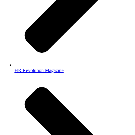
HR Revolution Magazine