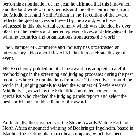
performing nomination of the year, he affirmed that this innovation
and the hard work of our scientists and the other participants from
the Middle East and North African in the 1st edition of the award
reflects the great success achieved by the award, which we
witnessed in this big virtual ceremony which was attended by over
600 from the leaders and media representatives, and delegates of the
winning countries and organizations from across the world.
The Chamber of Commerce and Industry has broadcasted an
introductory video about Ras Al Khaimah to celebrate this great
event.
His Excellency pointed out that the award has adopted a careful
methodology in the screening and judging processes during the past
months, where the nominations from over 70 executives around the
world in 4 judging panels to select the winners of Stevie Awards
Middle East, as well as the Scientific committee, experts and
specialists who checked the judging panels reports and select the
best participants in this edition of the award.
Additionally, the organizers of the Stevie Awards Middle East and
North Africa announced winning of Boehringer Ingelheim, based in
Istanbul, the leading pharmaceutical company, which has been