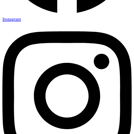
Instagram