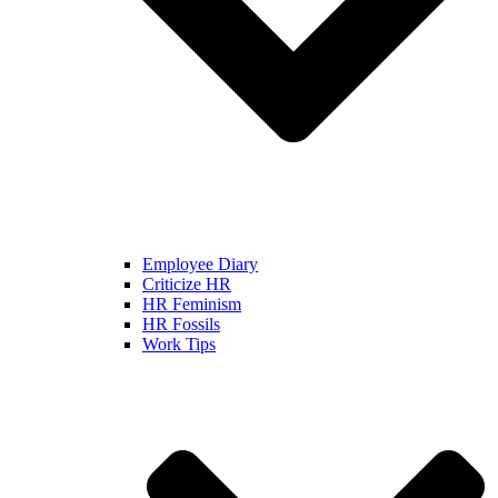
Employee Diary
Criticize HR
HR Feminism
HR Fossils
Work Tips