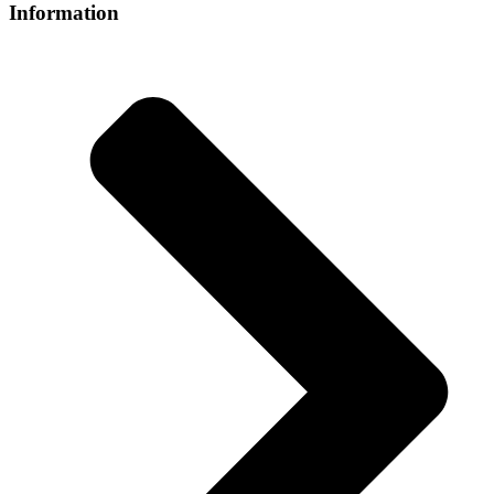
Information