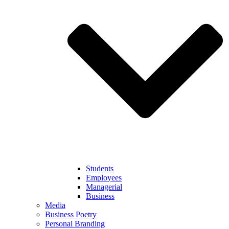
Students
Employees
Managerial
Business
Media
Business Poetry
Personal Branding