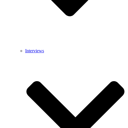
Interviews