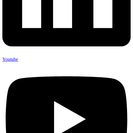
Youtube