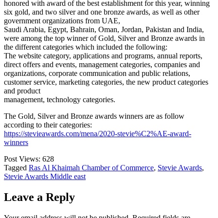
honored with award of the best establishment for this year, winning
six gold, and two silver and one bronze awards, as well as other
government organizations from UAE,
Saudi Arabia, Egypt, Bahrain, Oman, Jordan, Pakistan and India,
were among the top winner of Gold, Silver and Bronze awards in
the different categories which included the following:
The website category, applications and programs, annual reports,
direct offers and events, management categories, companies and
organizations, corporate communication and public relations,
customer service, marketing categories, the new product categories
and product
management, technology categories.
The Gold, Silver and Bronze awards winners are as follow
according to their categories:
https://stevieawards.com/mena/2020-stevie%C2%AE-award-
winners
Post Views:
628
Tagged
Ras Al Khaimah Chamber of Commerce
,
Stevie Awards
,
Stevie Awards Middle east
Leave a Reply
Your email address will not be published.
Required fields are