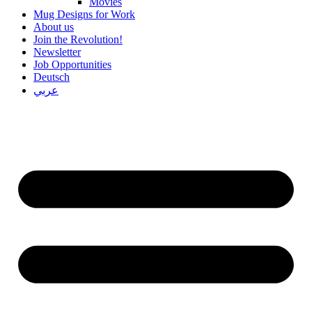
Movies
Mug Designs for Work
About us
Join the Revolution!
Newsletter
Job Opportunities
Deutsch
عربي