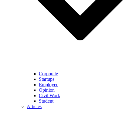
Corporate
Startups
Employee
Opinion
Civil Work
Student
Articles