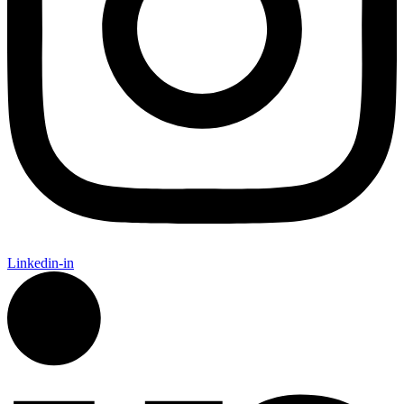
Linkedin-in