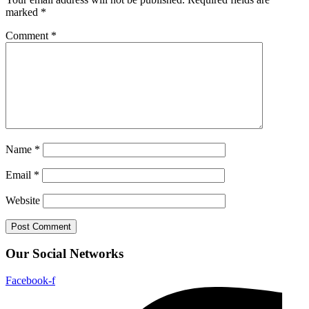
marked
*
Comment
*
Name
*
Email
*
Website
Our Social Networks
Facebook-f