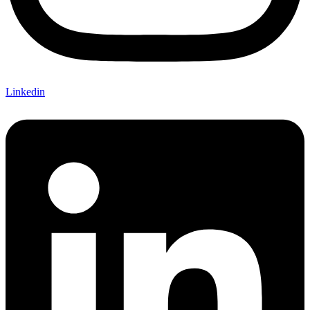
Linkedin