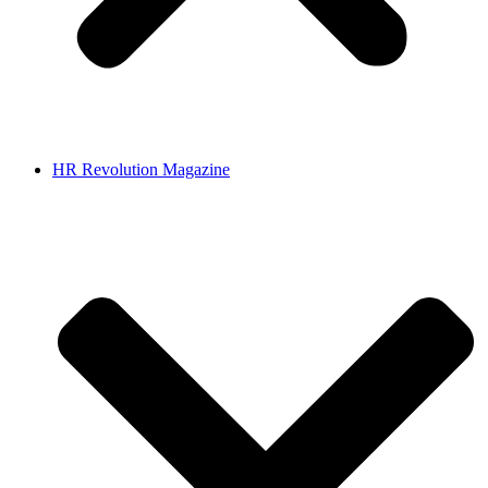
HR Revolution Magazine