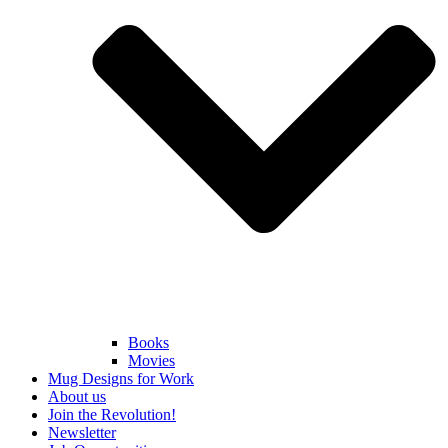
Books
Movies
Mug Designs for Work
About us
Join the Revolution!
Newsletter