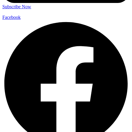
Subscribe Now
Facebook