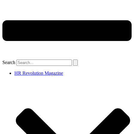
Search
HR Revolution Magazine