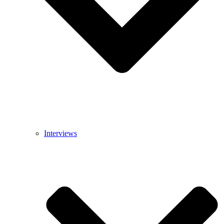
Interviews