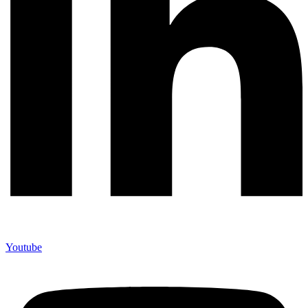
Youtube