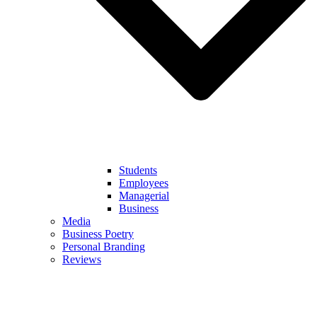
Students
Employees
Managerial
Business
Media
Business Poetry
Personal Branding
Reviews