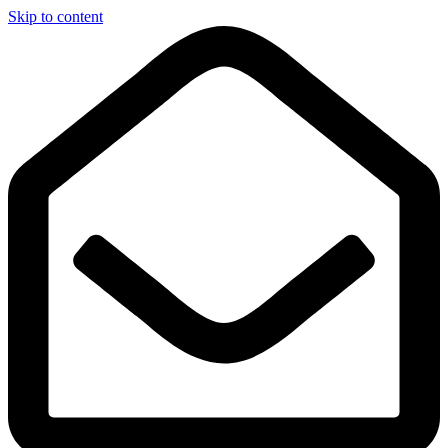
Skip to content