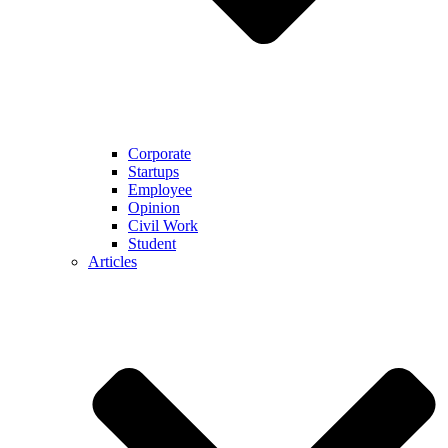
Corporate
Startups
Employee
Opinion
Civil Work
Student
Articles