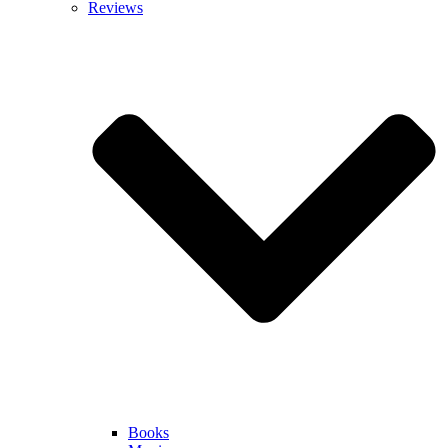
Reviews
Books