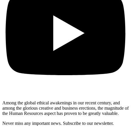
Among the global ethical awakenings in our recent century, and
among the glorious creative and business erect
ions, the magnitude of
the Human Resources aspect has proven to be greatly valuable.
Never miss any important news. Subscribe to our newsletter.