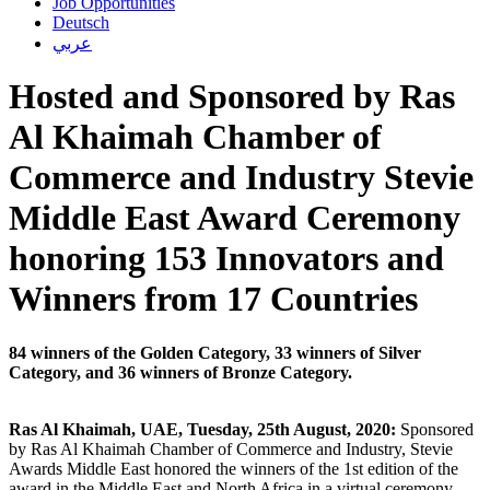
Job Opportunities
Deutsch
عربي
Hosted and Sponsored by Ras
Al Khaimah Chamber of
Commerce and Industry Stevie
Middle East Award Ceremony
honoring 153 Innovators and
Winners from 17 Countries
84 winners of the Golden Category, 33 winners of Silver
Category, and 36 winners of Bronze Category.
Ras Al Khaimah, UAE, Tuesday, 25th August, 2020:
Sponsored
by Ras Al Khaimah Chamber of Commerce and Industry, Stevie
Awards Middle East honored the winners of the 1st edition of the
award in the Middle East and North Africa in a virtual ceremony,