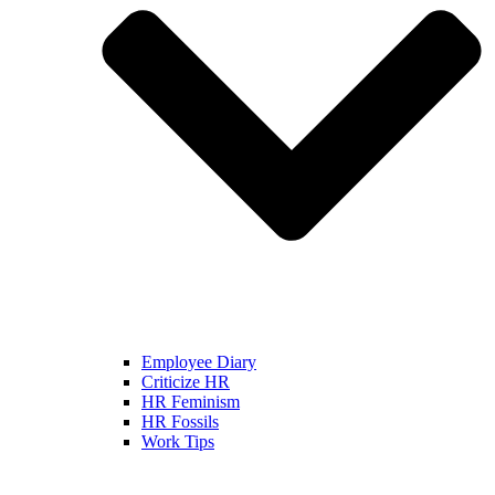
Employee Diary
Criticize HR
HR Feminism
HR Fossils
Work Tips