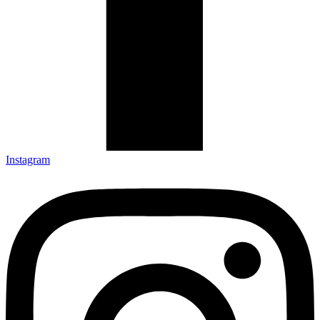
Instagram