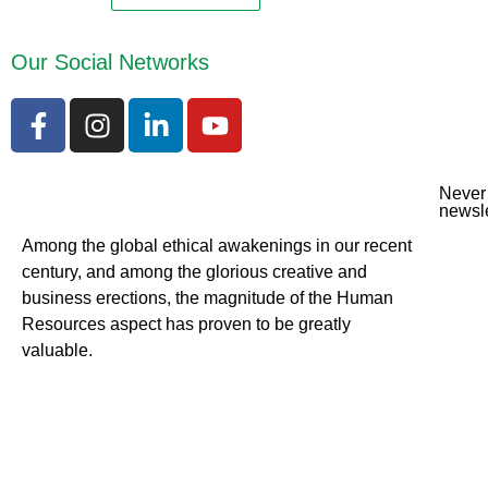
Our Social Networks
Never 
newsle
Among the global ethical awakenings in our recent
century, and among the glorious creative and
business erect
ions, the magnitude of the Human
Resources aspect has proven to be greatly
valuable.