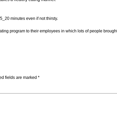
_20 minutes even if not thirsty.
g program to their employees in which lots of people brought t
ed fields are marked
*