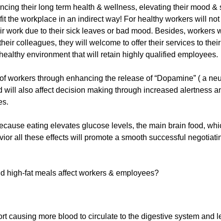
uencing their long term health & wellness, elevating their mood &
fit the workplace in an indirect way! For healthy workers will not
ir work due to their sick leaves or bad mood. Besides, workers w
their colleagues, they will welcome to offer their services to their
ealthy environment that will retain highly qualified employees.
y of workers through enhancing the release of “Dopamine” ( a neu
 will also affect decision making through increased alertness a
es.
because eating elevates glucose levels, the main brain food, whi
ior all these effects will promote a smooth successful negotiati
and high-fat meals affect workers & employees?
fort causing more blood to circulate to the digestive system and