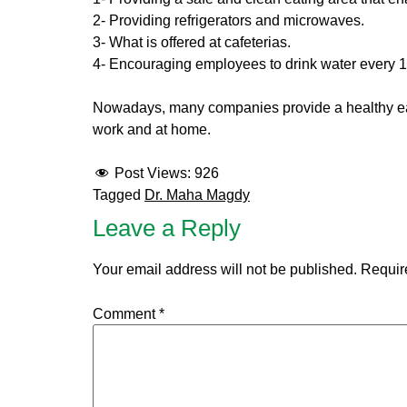
2- Providing refrigerators and microwaves.
3- What is offered at cafeterias.
4- Encouraging employees to drink water every 15
Nowadays, many companies provide a healthy eatin
work and at home.
Post Views:
926
Tagged
Dr. Maha Magdy
Leave a Reply
Your email address will not be published.
Requir
Comment
*