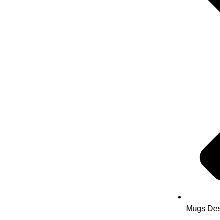
Mugs Des