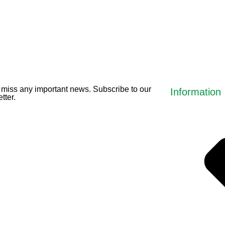
miss any important news. Subscribe to our
Information
tter.