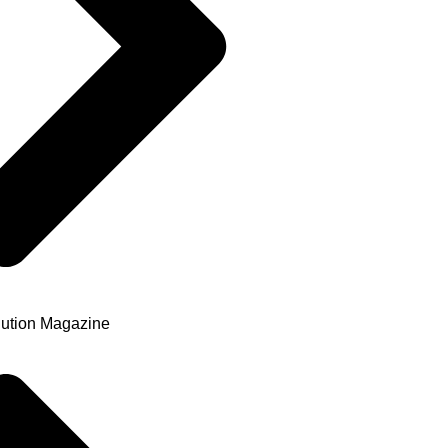
ution Magazine