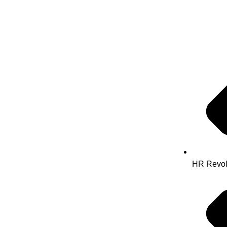
HR Revol