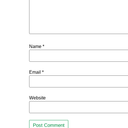
Name
*
Email
*
Website