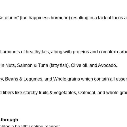
erotonin” (the happiness hormone) resulting in a lack of focus a
 amounts of healthy fats, along with proteins and complex carb
 in Nuts, Salmon & Tuna (fatty fish), Olive oil, and Avocado.
try, Beans & Legumes, and Whole grains which contain all essen
 fibers like starchy fruits & vegetables, Oatmeal, and whole gr
 through:
nables a healthy eating manner.