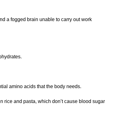
nd a fogged brain unable to carry out work
ohydrates.
tial amino acids that the body needs.
ain rice and pasta, which don’t cause blood sugar