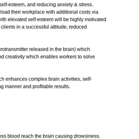
 self-esteem, and reducing anxiety & stress.
 load their workplace with additional costs via
ith elevated self-esteem will be highly motivated
 clients in a successful attitude, reduced
rotransmitter released in the brain) which
nd creativity which enables workers to solve
ch enhances complex brain activities, self-
ng manner and profitable results.
 less blood reach the brain causing drowsiness.