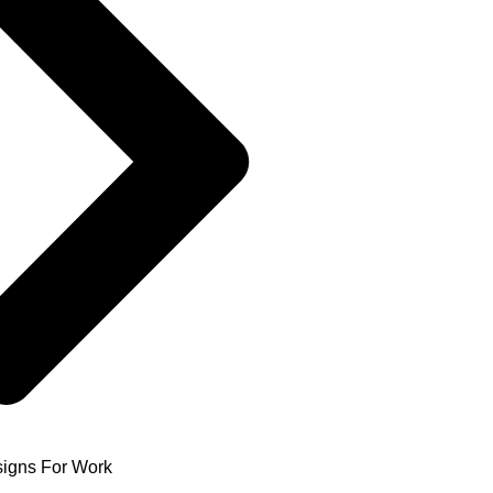
igns For Work