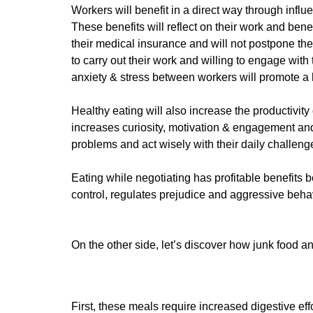
Workers will benefit in a direct way through infl
These benefits will reflect on their work and bene
their medical insurance and will not postpone the
to carry out their work and willing to engage with 
anxiety & stress between workers will promote a h
Healthy eating will also increase the productivit
increases curiosity, motivation & engagement and
problems and act wisely with their daily challeng
Eating while negotiating has profitable benefits 
control, regulates prejudice and aggressive behav
On the other side, let’s discover how junk food 
First, these meals require increased digestive ef