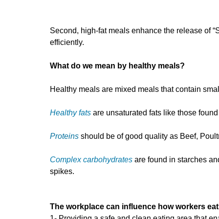
Second, high-fat meals enhance the release of “S
efficiently.
What do we mean by healthy meals?
Healthy meals are mixed meals that contain small
Healthy fats
are unsaturated fats like those found
Proteins
should be of good quality as Beef, Poul
Complex carbohydrates
are found in starches and
spikes.
The workplace can influence how workers eat
1- Providing a safe and clean eating area that e