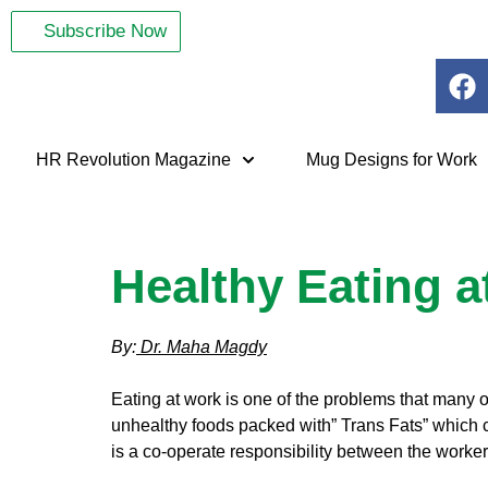
Subscribe Now
HR Revolution Magazine
Mug Designs for Work
Healthy Eating 
By:
Dr. Maha Magdy
Eating at work is one of the problems that many 
unhealthy foods packed with” Trans Fats” which c
is a co-operate responsibility between the workers