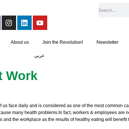
About us
Join the Revolution!
Newsletter
عربي
at Work
of us face daily and is considered as one of the most common ca
ause many health problems.In fact, workers & employees are not 
 and the workplace as the results of healthy eating will benefit 