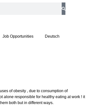
Job Opportunities
Deutsch
uses of obesity , due to consumption of
alone responsible for healthy eating at work ! it
them both but in different ways.