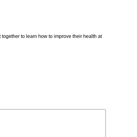
ogether to learn how to improve their health at