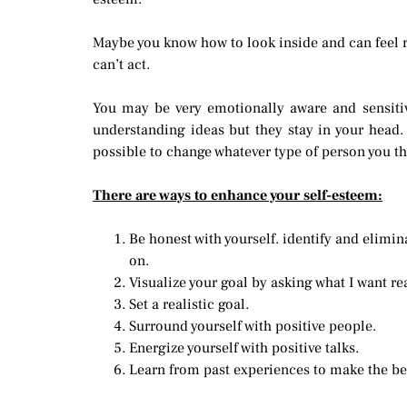
Maybe you know how to look inside and can feel re
can’t act.
You may be very emotionally aware and sensiti
understanding ideas but they stay in your head.
possible to change whatever type of person you th
There are ways to enhance your self-esteem:
Be honest with yourself. identify and elimin
on.
Visualize your goal by asking what I want re
Set a realistic goal.
Surround yourself with positive people.
Energize yourself with positive talks.
Learn from past experiences to make the bes