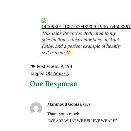
This Book Review is dedicated to my
special fitness instructor Sheyam Adel
Fathy, and a perfect example of healthy
self-esteem
Post Views:
9,498
Tagged
Ola Youssry
One Response
Mahmoud Gomaa
says:
Thank you s much
“WE ARE WHAT WE BELIEVE WE ARE”