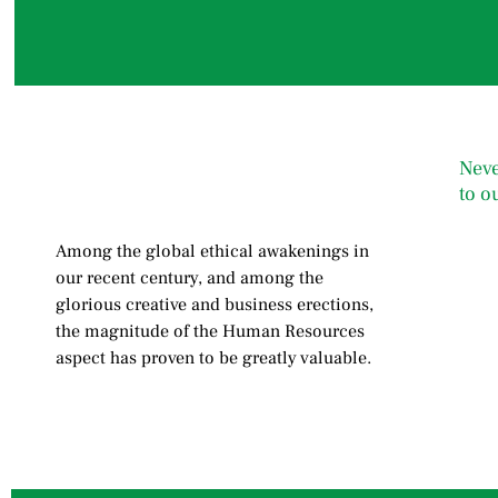
Neve
to o
Among the global ethical awakenings in
our recent century, and among the
glorious creative and business erect
ions,
the magnitude of the Human Resources
aspect has proven to be greatly valuable.