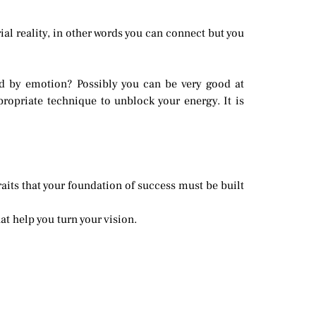
al reality, in other words you can connect but you
d by emotion? Possibly you can be very good at
ropriate technique to unblock your energy. It is
raits that your foundation of success must be built
at help you turn your vision.