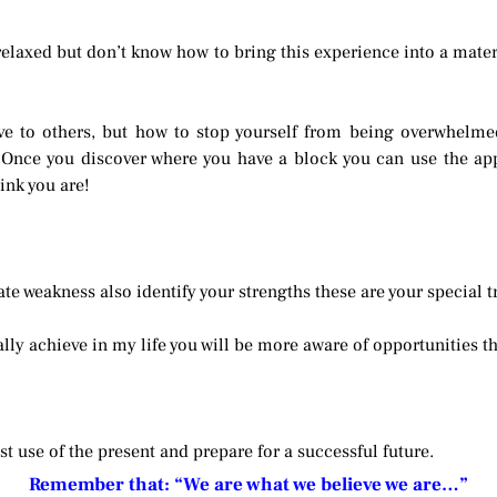
laxed but don’t know how to bring this experience into a materi
ve to others, but how to stop yourself from being overwhelme
 Once you discover where you have a block you can use the app
ink you are!
ate weakness also identify your strengths these are your special t
ally achieve in my life you will be more aware of opportunities th
t use of the present and prepare for a successful future.
Remember that: “We are what we believe we are…”