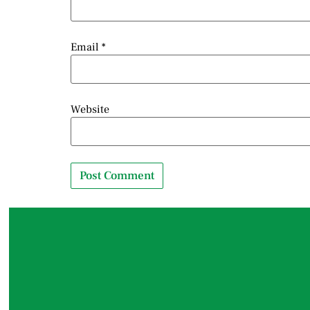
Email
*
Website