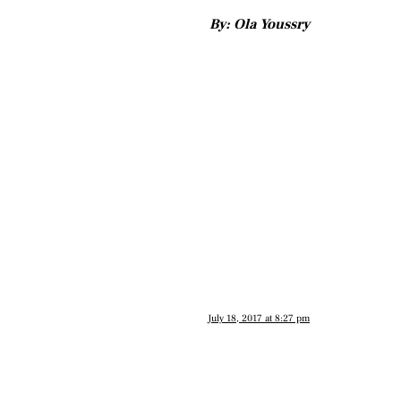
By: Ola Youssry
July 18, 2017 at 8:27 pm