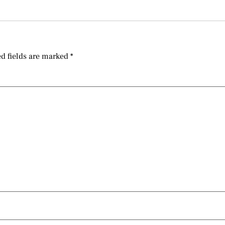
d fields are marked
*