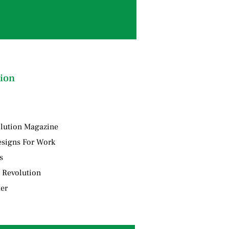
ion
lution Magazine
signs For Work
s
 Revolution
ter