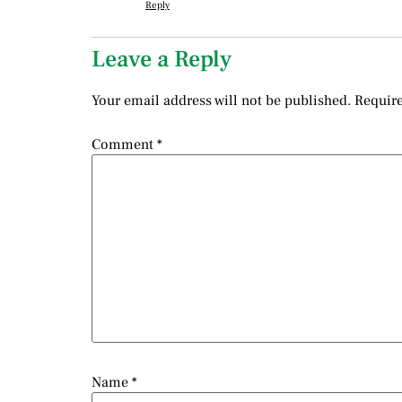
Reply
Leave a Reply
Your email address will not be published.
Require
Comment
*
Name
*