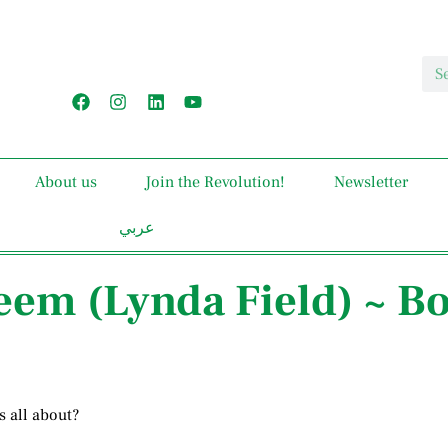
About us
Join the Revolution!
Newsletter
عربي
teem (Lynda Field) ~ B
s all about?