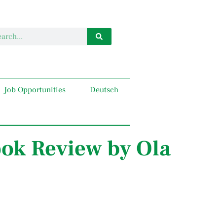
Job Opportunities
Deutsch
ook Review by Ola