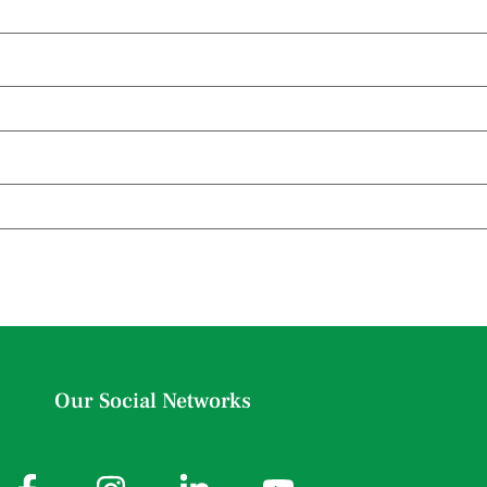
Our Social Networks