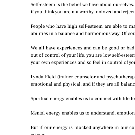
Self-esteem is the belief we have about ourselves.
if you think you are not worthy, unloved and rejec
People who have high self-esteem are able to make
abilities in a balance and harmonious way. Of cou
We all have experiences and can be good or bad.
out of control of your life, you are low self-este
your own experiences and so feel in control of yo
Lynda Field (trainer counselor and psychotherapi
emotional and physical, and if they are all balanc
Spiritual energy enables us to connect with life f
Mental energy enables us to understand, emotional
But if our energy is blocked anywhere in our co
esteem.