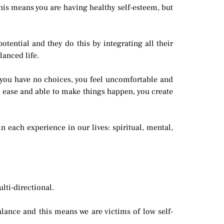
 this means you are having healthy self-esteem, but
otential and they do this by integrating all their
lanced life.
 you have no choices, you feel uncomfortable and
 at ease and able to make things happen, you create
 each experience in our lives: spiritual, mental,
lti-directional.
lance and this means we are victims of low self-