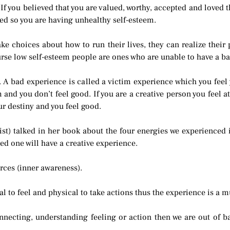
 If you believed that you are valued, worthy, accepted and loved
ted so you are having unhealthy self-esteem.
 choices about how to run their lives, they can realize their p
rse low self-esteem people are ones who are unable to have a ba
 A bad experience is called a victim experience which you feel
em and you don’t feel good. If you are a creative person you feel
ur destiny and you feel good.
st) talked in her book about the four energies we experienced in
ed one will have a creative experience.
orces (inner awareness).
 to feel and physical to take actions thus the experience is a mu
nnecting, understanding feeling or action then we are out of ba