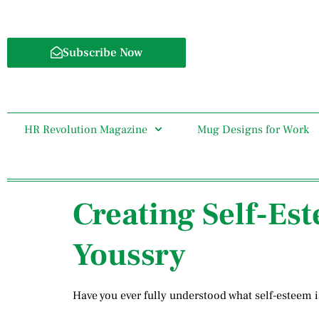
Subscribe Now
HR Revolution Magazine
Mug Designs for Work
Creating Self-Es
Youssry
Have you ever fully understood what self-esteem i