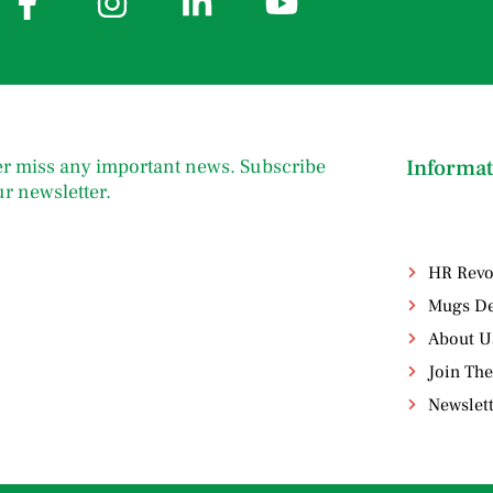
r miss any important news. Subscribe
Informat
ur newsletter.
HR Revo
Mugs De
About U
Join The
Newslet