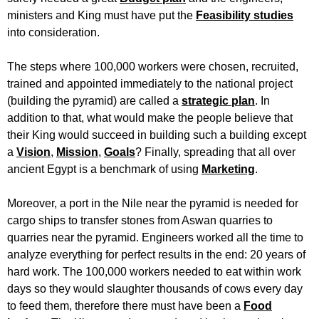
ministers and King must have put the
Feasibility studies
into consideration.
The steps where 100,000 workers were chosen, recruited,
trained and appointed immediately to the national project
(building the pyramid) are called a
strategic plan
. In
addition to that, what would make the people believe that
their King would succeed in building such a building except
a
Vision
,
Mission
,
Goals
? Finally, spreading that all over
ancient Egypt is a benchmark of using
Marketing
.
Moreover, a port in the Nile near the pyramid is needed for
cargo ships to transfer stones from Aswan quarries to
quarries near the pyramid. Engineers worked all the time to
analyze everything for perfect results in the end: 20 years of
hard work. The 100,000 workers needed to eat within work
days so they would slaughter thousands of cows every day
to feed them, therefore there must have been a
Food