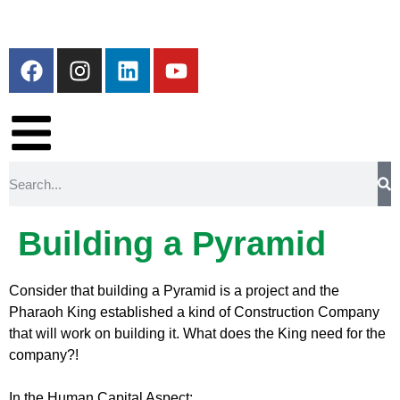
Building a Pyramid
Consider that building a Pyramid is a project and the
Pharaoh King established a kind of Construction Company
that will work on building it. What does the King need for the
company?!
In the Human Capital Aspect: