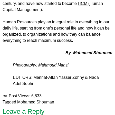
century, and have now started to become
HCM
(Human
Capital Management).
Human Resources play an integral role in everything in our
daily life, starting from one’s personal life and how it can be
organized, to organizations and how they can balance
everything to reach maximum success.
By: Mohamed Shouman
Photography: Mahmoud Mansi
EDITORS: Mennat-Allah Yasser Zohny & Nada
Adel Sobhi
Post Views:
6,833
Tagged
Mohamed Shouman
Leave a Reply