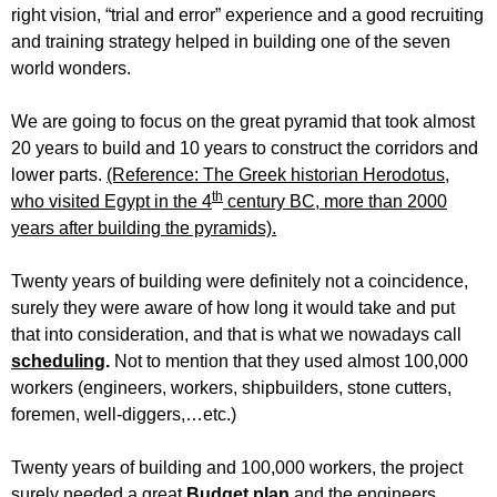
right vision, “trial and error” experience and a good recruiting
and training strategy helped in building one of the seven
world wonders.
We are going to focus on the great pyramid that took almost
20 years to build and 10 years to construct the corridors and
lower parts.
(Reference: The Greek historian Herodotus,
th
who visited Egypt in the 4
century BC, more than 2000
years after building the pyramids).
Twenty years of building were definitely not a coincidence,
surely they were aware of how long it would take and put
that into consideration, and that is what we nowadays call
scheduling
.
Not to mention that they used almost 100,000
workers (engineers, workers, shipbuilders, stone cutters,
foremen, well-diggers,…etc.)
Twenty years of building and 100,000 workers, the project
surely needed a great
Budget plan
and the engineers,