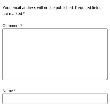
Your email address will not be published.
Required fields
are marked
*
Comment
*
Name
*