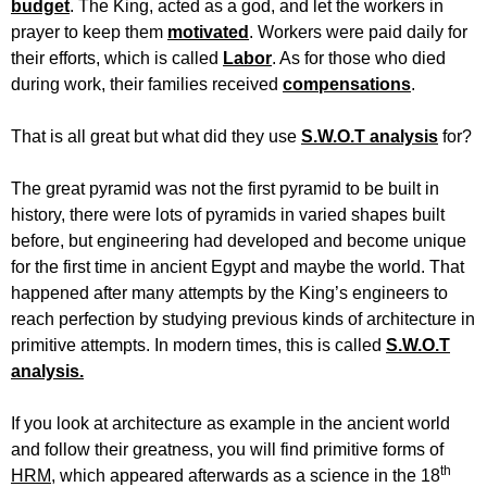
budget
. The King, acted as a god, and let the workers in
prayer to keep them
motivated
. Workers were paid daily for
their efforts, which is called
Labor
. As for those who died
during work, their families received
compensations
.
That is all great but what did they use
S.W.O.T analysis
for?
The great pyramid was not the first pyramid to be built in
history, there were lots of pyramids in varied shapes built
before, but engineering had developed and become unique
for the first time in ancient Egypt and maybe the world. That
happened after many attempts by the King’s engineers to
reach perfection by studying previous kinds of architecture in
primitive attempts. In modern times, this is called
S.W.O.T
analysis.
If you look at architecture as example in the ancient world
and follow their greatness, you will find primitive forms of
th
HRM
, which appeared afterwards as a science in the 18