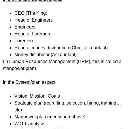
CEO (The King)
Head of Engineers
Engineers
Head of Foremen
Foremen
Head of money distribution (Chief accountant)
Money distributor (Accountant)
(In Human Resources Management (HRM), this is called a
manpower plan)
In the System/plan aspect:
Vision, Mission, Goals
Strategic plan (recruiting, selection, hiring, training…
etc)
Manpower plan (mentioned above)
W.O.T analysis