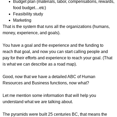
Budget plan (materials, labor, compensations, rewards,
food budget…etc)
Feasibility study
Marketing
That is the system that runs all the organizations (humans,
money, experience, and goals).
You have a goal and the experience and the funding to
reach that goal, and now you can start calling people and
pay for their efforts and experience to reach your goal. (That
is what we can describe as a road map).
Good, now that we have a detailed ABC of Human
Resources and Business functions, now what?
Let me mention some information that will help you
understand what we are talking about.
The pyramids were built 25 centuries BC, that means the