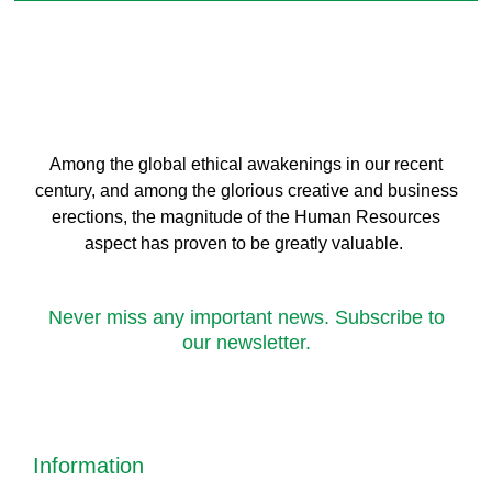
Among the global ethical awakenings in our recent
century, and among the glorious creative and business
erect
ions, the magnitude of the Human Resources
aspect has proven to be greatly valuable.
Never miss any important news. Subscribe to
our newsletter.
Information