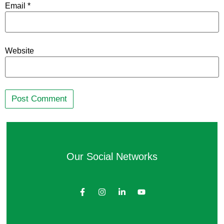
Email
*
Website
Our Social Networks